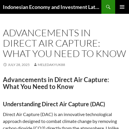
Skip
Search
Indonesian Economy and Investment Latest News
to
PRIMAR
content
MENU
ADVANCEMENTS IN
DIRECT AIR CAPTURE:
WHAT YOU NEED TO KNOW
JULY 28, 2025
MELEDAKYUK88
Advancements in Direct Air Capture:
What You Need to Know
Understanding Direct Air Capture (DAC)
Direct Air Capture (DAC) is an innovative technological
approach designed to combat climate change by removing
carbon dioxide (CO2) directly from the atmosphere. Unlike