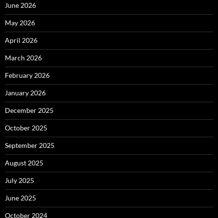
June 2026
May 2026
April 2026
March 2026
February 2026
January 2026
December 2025
October 2025
September 2025
August 2025
July 2025
June 2025
October 2024