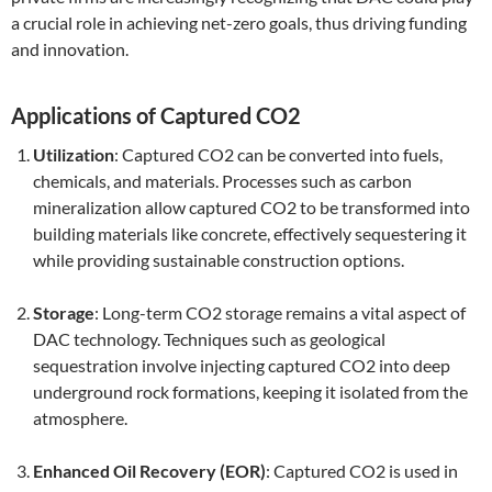
a crucial role in achieving net-zero goals, thus driving funding
and innovation.
Applications of Captured CO2
Utilization
: Captured CO2 can be converted into fuels,
chemicals, and materials. Processes such as carbon
mineralization allow captured CO2 to be transformed into
building materials like concrete, effectively sequestering it
while providing sustainable construction options.
Storage
: Long-term CO2 storage remains a vital aspect of
DAC technology. Techniques such as geological
sequestration involve injecting captured CO2 into deep
underground rock formations, keeping it isolated from the
atmosphere.
Enhanced Oil Recovery (EOR)
: Captured CO2 is used in