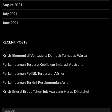
August 2021
July 2021
June 2021
RECENT POSTS
Krisis Ekonomi di Venezuela: Dampak Terhadap Warga
Perkembangan Terbaru Kebijakan Imigrasi Australia
Perkembangan Politik Terbaru di Afrika
Perkembangan Terkini Perekonomian Asia
Krisis Energi Eropa Tahun Ini: Apa yang Harus Diketahui
Search