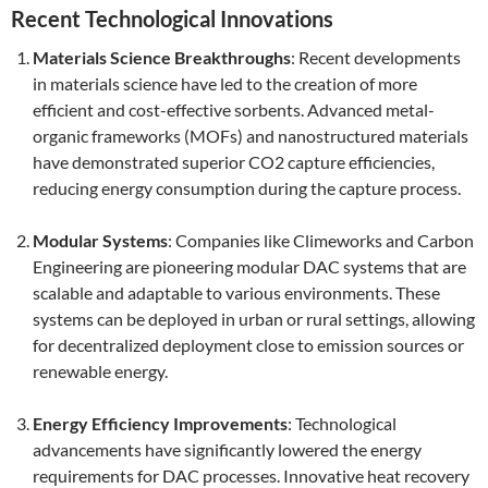
Recent Technological Innovations
Materials Science Breakthroughs
: Recent developments
in materials science have led to the creation of more
efficient and cost-effective sorbents. Advanced metal-
organic frameworks (MOFs) and nanostructured materials
have demonstrated superior CO2 capture efficiencies,
reducing energy consumption during the capture process.
Modular Systems
: Companies like Climeworks and Carbon
Engineering are pioneering modular DAC systems that are
scalable and adaptable to various environments. These
systems can be deployed in urban or rural settings, allowing
for decentralized deployment close to emission sources or
renewable energy.
Energy Efficiency Improvements
: Technological
advancements have significantly lowered the energy
requirements for DAC processes. Innovative heat recovery