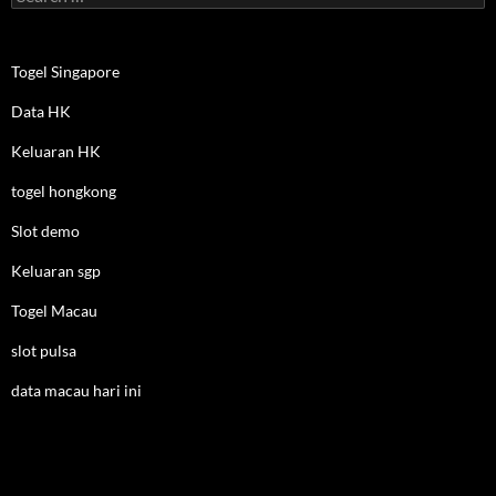
for:
Togel Singapore
Data HK
Keluaran HK
togel hongkong
Slot demo
Keluaran sgp
Togel Macau
slot pulsa
data macau hari ini