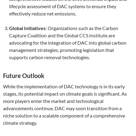
lifecycle assessment of DAC systems to ensure they
effectively reduce net emissions.
Global Initiatives
: Organizations such as the Carbon
Capture Coalition and the Global CCS Institute are
advocating for the integration of DAC into global carbon
management strategies, promoting legislation that
supports carbon removal technologies.
Future Outlook
While the implementation of DAC technology is in its early
stages, its potential impact on climate goals is significant. As
more players enter the market and technological
advancements continue, DAC may soon transition from a
niche solution to a scalable component of a comprehensive
climate strategy.