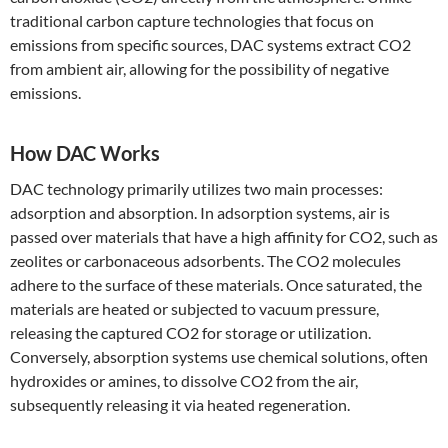
traditional carbon capture technologies that focus on
emissions from specific sources, DAC systems extract CO2
from ambient air, allowing for the possibility of negative
emissions.
How DAC Works
DAC technology primarily utilizes two main processes:
adsorption and absorption. In adsorption systems, air is
passed over materials that have a high affinity for CO2, such as
zeolites or carbonaceous adsorbents. The CO2 molecules
adhere to the surface of these materials. Once saturated, the
materials are heated or subjected to vacuum pressure,
releasing the captured CO2 for storage or utilization.
Conversely, absorption systems use chemical solutions, often
hydroxides or amines, to dissolve CO2 from the air,
subsequently releasing it via heated regeneration.