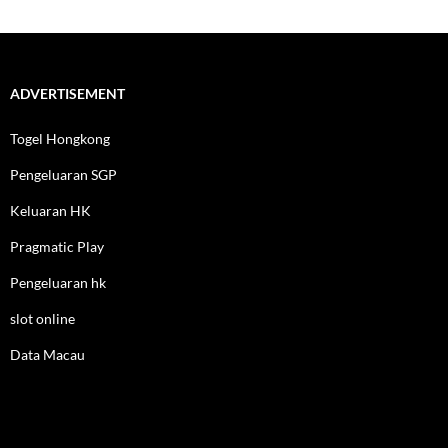
ADVERTISEMENT
Togel Hongkong
Pengeluaran SGP
Keluaran HK
Pragmatic Play
Pengeluaran hk
slot online
Data Macau