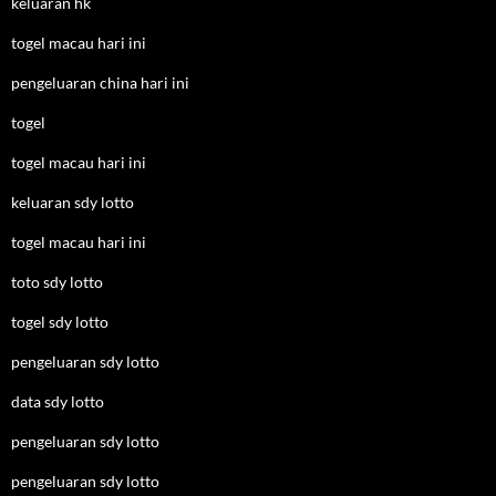
keluaran hk
togel macau hari ini
pengeluaran china hari ini
togel
togel macau hari ini
keluaran sdy lotto
togel macau hari ini
toto sdy lotto
togel sdy lotto
pengeluaran sdy lotto
data sdy lotto
pengeluaran sdy lotto
pengeluaran sdy lotto