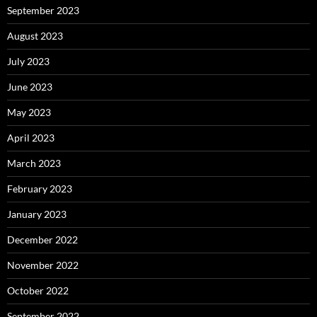
September 2023
August 2023
July 2023
June 2023
May 2023
April 2023
March 2023
February 2023
January 2023
December 2022
November 2022
October 2022
September 2022