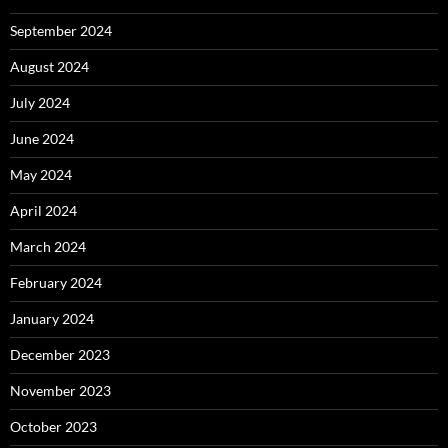
September 2024
August 2024
July 2024
June 2024
May 2024
April 2024
March 2024
February 2024
January 2024
December 2023
November 2023
October 2023