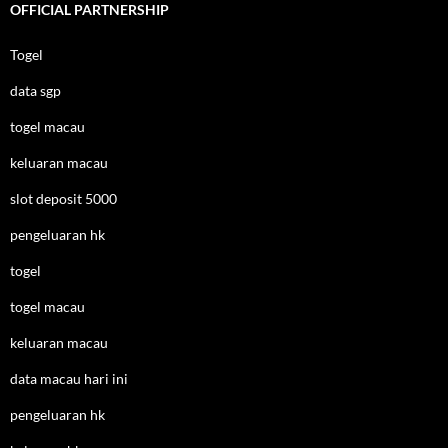
OFFICIAL PARTNERSHIP
Togel
data sgp
togel macau
keluaran macau
slot deposit 5000
pengeluaran hk
togel
togel macau
keluaran macau
data macau hari ini
pengeluaran hk