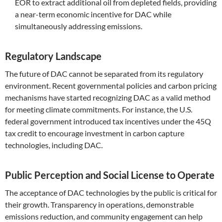
EOR to extract additional oil from depleted fields, providing
a near-term economic incentive for DAC while
simultaneously addressing emissions.
Regulatory Landscape
The future of DAC cannot be separated from its regulatory
environment. Recent governmental policies and carbon pricing
mechanisms have started recognizing DAC as a valid method
for meeting climate commitments. For instance, the U.S.
federal government introduced tax incentives under the 45Q
tax credit to encourage investment in carbon capture
technologies, including DAC.
Public Perception and Social License to Operate
The acceptance of DAC technologies by the public is critical for
their growth. Transparency in operations, demonstrable
emissions reduction, and community engagement can help