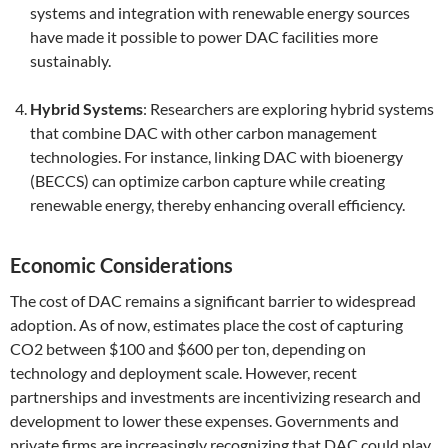
systems and integration with renewable energy sources
have made it possible to power DAC facilities more
sustainably.
Hybrid Systems
: Researchers are exploring hybrid systems
that combine DAC with other carbon management
technologies. For instance, linking DAC with bioenergy
(BECCS) can optimize carbon capture while creating
renewable energy, thereby enhancing overall efficiency.
Economic Considerations
The cost of DAC remains a significant barrier to widespread
adoption. As of now, estimates place the cost of capturing
CO2 between $100 and $600 per ton, depending on
technology and deployment scale. However, recent
partnerships and investments are incentivizing research and
development to lower these expenses. Governments and
private firms are increasingly recognizing that DAC could play