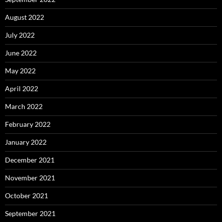
August 2022
July 2022
June 2022
May 2022
April 2022
March 2022
February 2022
January 2022
December 2021
November 2021
October 2021
September 2021