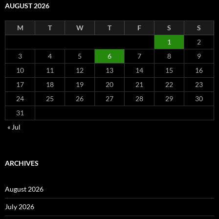
AUGUST 2026
M
T
W
T
F
S
S
1
2
3
4
5
6
7
8
9
10
11
12
13
14
15
16
17
18
19
20
21
22
23
24
25
26
27
28
29
30
31
« Jul
ARCHIVES
August 2026
July 2026