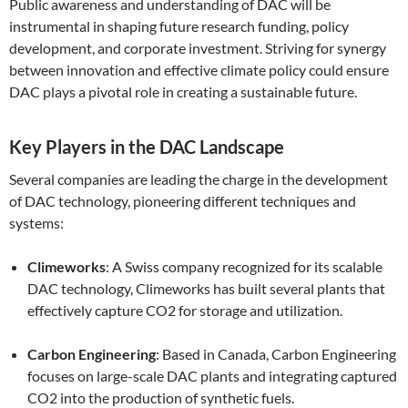
Public awareness and understanding of DAC will be
instrumental in shaping future research funding, policy
development, and corporate investment. Striving for synergy
between innovation and effective climate policy could ensure
DAC plays a pivotal role in creating a sustainable future.
Key Players in the DAC Landscape
Several companies are leading the charge in the development
of DAC technology, pioneering different techniques and
systems:
Climeworks
: A Swiss company recognized for its scalable
DAC technology, Climeworks has built several plants that
effectively capture CO2 for storage and utilization.
Carbon Engineering
: Based in Canada, Carbon Engineering
focuses on large-scale DAC plants and integrating captured
CO2 into the production of synthetic fuels.