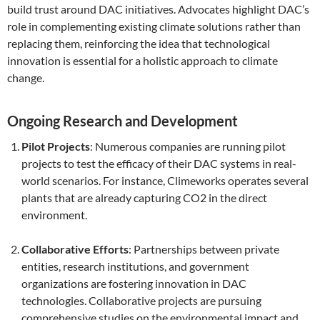
build trust around DAC initiatives. Advocates highlight DAC’s
role in complementing existing climate solutions rather than
replacing them, reinforcing the idea that technological
innovation is essential for a holistic approach to climate
change.
Ongoing Research and Development
Pilot Projects
: Numerous companies are running pilot
projects to test the efficacy of their DAC systems in real-
world scenarios. For instance, Climeworks operates several
plants that are already capturing CO2 in the direct
environment.
Collaborative Efforts
: Partnerships between private
entities, research institutions, and government
organizations are fostering innovation in DAC
technologies. Collaborative projects are pursuing
comprehensive studies on the environmental impact and