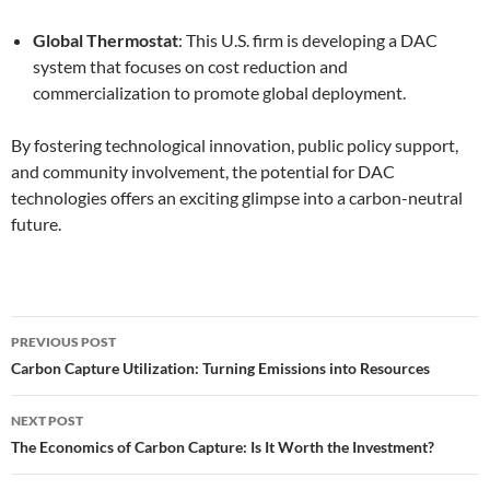
Global Thermostat
: This U.S. firm is developing a DAC
system that focuses on cost reduction and
commercialization to promote global deployment.
By fostering technological innovation, public policy support,
and community involvement, the potential for DAC
technologies offers an exciting glimpse into a carbon-neutral
future.
Post
PREVIOUS POST
navigation
Carbon Capture Utilization: Turning Emissions into Resources
NEXT POST
The Economics of Carbon Capture: Is It Worth the Investment?