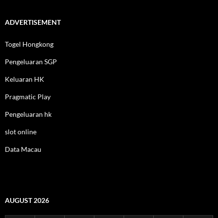
ADVERTISEMENT
Togel Hongkong
Pengeluaran SGP
Keluaran HK
Pragmatic Play
Pengeluaran hk
slot online
Data Macau
AUGUST 2026