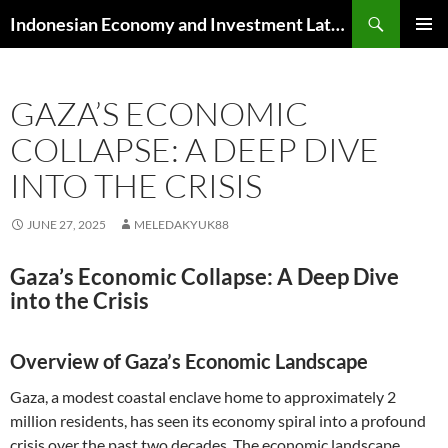
Skip
Search
Indonesian Economy and Investment Latest News
to
PRIMAR
content
MENU
GAZA’S ECONOMIC
COLLAPSE: A DEEP DIVE
INTO THE CRISIS
JUNE 27, 2025
MELEDAKYUK88
Gaza’s Economic Collapse: A Deep Dive
into the Crisis
Overview of Gaza’s Economic Landscape
Gaza, a modest coastal enclave home to approximately 2
million residents, has seen its economy spiral into a profound
crisis over the past two decades. The economic landscape,