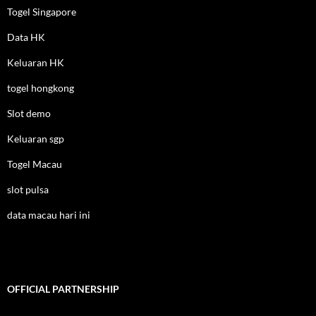
Togel Singapore
Data HK
Keluaran HK
togel hongkong
Slot demo
Keluaran sgp
Togel Macau
slot pulsa
data macau hari ini
OFFICIAL PARTNERSHIP