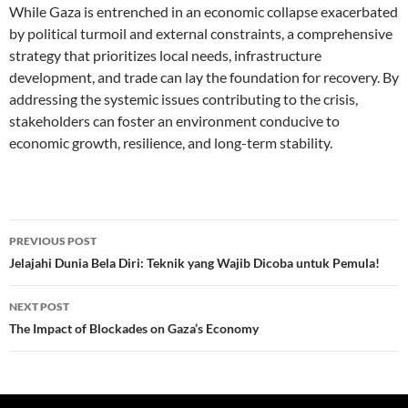
While Gaza is entrenched in an economic collapse exacerbated
by political turmoil and external constraints, a comprehensive
strategy that prioritizes local needs, infrastructure
development, and trade can lay the foundation for recovery. By
addressing the systemic issues contributing to the crisis,
stakeholders can foster an environment conducive to
economic growth, resilience, and long-term stability.
Post
PREVIOUS POST
navigation
Jelajahi Dunia Bela Diri: Teknik yang Wajib Dicoba untuk Pemula!
NEXT POST
The Impact of Blockades on Gaza’s Economy