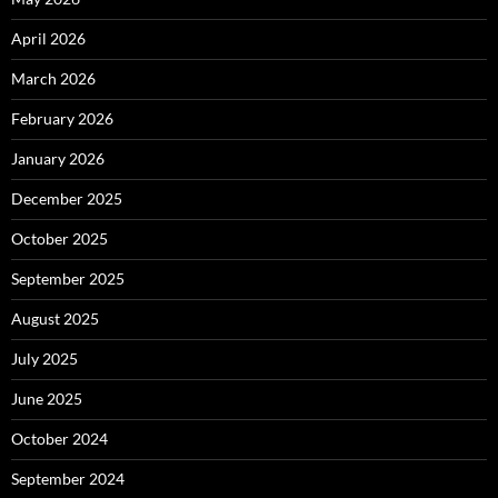
April 2026
March 2026
February 2026
January 2026
December 2025
October 2025
September 2025
August 2025
July 2025
June 2025
October 2024
September 2024