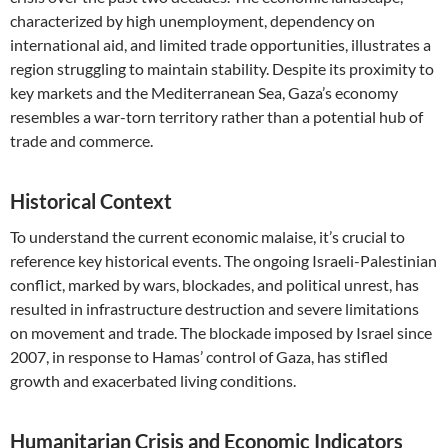
characterized by high unemployment, dependency on
international aid, and limited trade opportunities, illustrates a
region struggling to maintain stability. Despite its proximity to
key markets and the Mediterranean Sea, Gaza’s economy
resembles a war-torn territory rather than a potential hub of
trade and commerce.
Historical Context
To understand the current economic malaise, it’s crucial to
reference key historical events. The ongoing Israeli-Palestinian
conflict, marked by wars, blockades, and political unrest, has
resulted in infrastructure destruction and severe limitations
on movement and trade. The blockade imposed by Israel since
2007, in response to Hamas’ control of Gaza, has stifled
growth and exacerbated living conditions.
Humanitarian Crisis and Economic Indicators