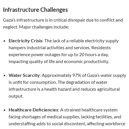
Infrastructure Challenges
Gaza’s infrastructure is in critical disrepair due to conflict and
neglect. Major challenges include:
Electricity Crisis
: The lack of a reliable electricity supply
hampers industrial activities and services. Residents
experience power outages for up to 20 hours a day,
impacting quality of life and economic productivity.
Water Scarcity
: Approximately 97% of Gaza’s water supply
is unfit for consumption. The degradation of water
infrastructure is a health hazard and reduces agricultural
output.
Healthcare Deficiencies
: A strained healthcare system
facing shortages of medical supplies, lacking facilities, and
understaffing adds to social discontent, affecting workforce