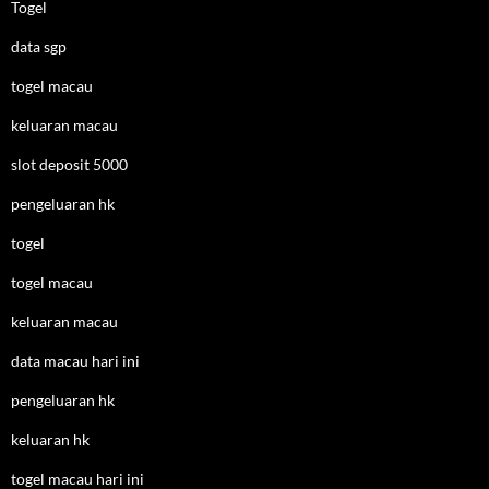
Togel
data sgp
togel macau
keluaran macau
slot deposit 5000
pengeluaran hk
togel
togel macau
keluaran macau
data macau hari ini
pengeluaran hk
keluaran hk
togel macau hari ini