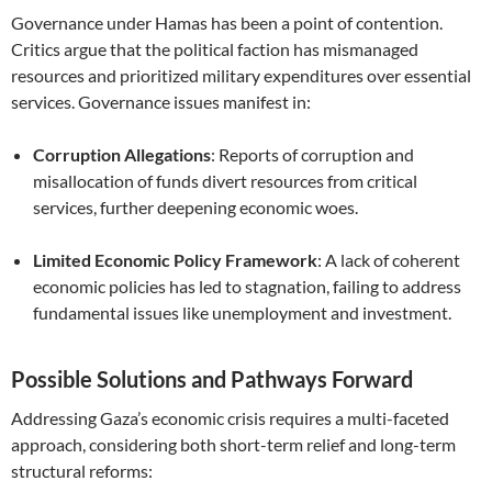
Governance under Hamas has been a point of contention.
Critics argue that the political faction has mismanaged
resources and prioritized military expenditures over essential
services. Governance issues manifest in:
Corruption Allegations
: Reports of corruption and
misallocation of funds divert resources from critical
services, further deepening economic woes.
Limited Economic Policy Framework
: A lack of coherent
economic policies has led to stagnation, failing to address
fundamental issues like unemployment and investment.
Possible Solutions and Pathways Forward
Addressing Gaza’s economic crisis requires a multi-faceted
approach, considering both short-term relief and long-term
structural reforms: