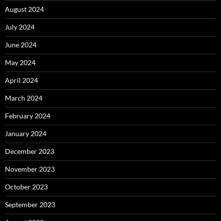
August 2024
July 2024
June 2024
May 2024
April 2024
March 2024
February 2024
January 2024
December 2023
November 2023
October 2023
September 2023