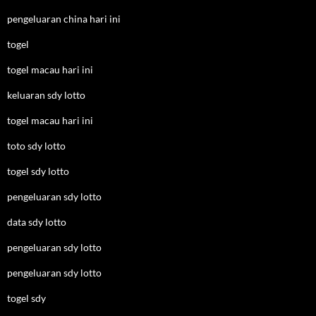
pengeluaran china hari ini
togel
togel macau hari ini
keluaran sdy lotto
togel macau hari ini
toto sdy lotto
togel sdy lotto
pengeluaran sdy lotto
data sdy lotto
pengeluaran sdy lotto
pengeluaran sdy lotto
togel sdy