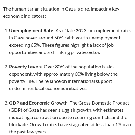
The humanitarian situation in Gaza is dire, impacting key
economic indicators:
Unemployment Rate
: As of late 2023, unemployment rates
in Gaza hover around 50%, with youth unemployment
exceeding 65%. These figures highlight a lack of job
opportunities and a shrinking private sector.
Poverty Levels
: Over 80% of the population is aid-
dependent, with approximately 60% living below the
poverty line. The reliance on international support
undermines local economic initiatives.
GDP and Economic Growth
: The Gross Domestic Product
(GDP) of Gaza has seen sluggish growth, with estimates
indicating a contraction due to recurring conflicts and the
blockade. Growth rates have stagnated at less than 1% over
the past few years.