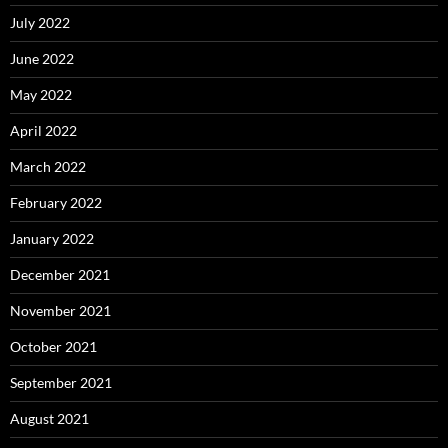
July 2022
June 2022
May 2022
April 2022
March 2022
February 2022
January 2022
December 2021
November 2021
October 2021
September 2021
August 2021