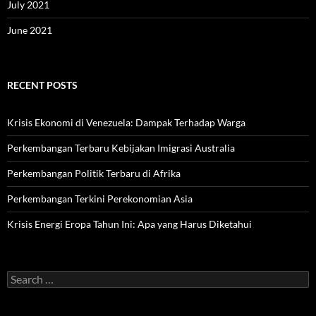
July 2021
June 2021
RECENT POSTS
Krisis Ekonomi di Venezuela: Dampak Terhadap Warga
Perkembangan Terbaru Kebijakan Imigrasi Australia
Perkembangan Politik Terbaru di Afrika
Perkembangan Terkini Perekonomian Asia
Krisis Energi Eropa Tahun Ini: Apa yang Harus Diketahui
Search
for: