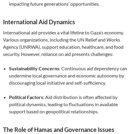
impacting future generations’ opportunities.
International Aid Dynamics
International aid provides a vital lifeline to Gaza’s economy.
Various organizations, including the UN Relief and Works
Agency (UNRWA), support education, healthcare, and food
security. However, reliance on aid presents challenges:
Sustainability Concerns
: Continuous aid dependency can
undermine local governance and economic autonomy by
discouraging local initiative and self-sufficiency.
Political Factors
: Aid distribution is often affected by
political dynamics, leading to fluctuations in available
support based on geopolitical relationships.
The Role of Hamas and Governance Issues