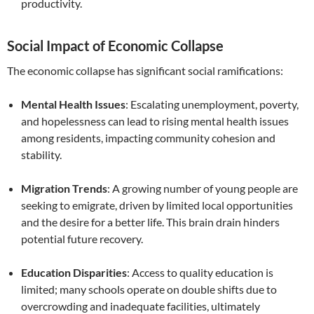
productivity.
Social Impact of Economic Collapse
The economic collapse has significant social ramifications:
Mental Health Issues
: Escalating unemployment, poverty,
and hopelessness can lead to rising mental health issues
among residents, impacting community cohesion and
stability.
Migration Trends
: A growing number of young people are
seeking to emigrate, driven by limited local opportunities
and the desire for a better life. This brain drain hinders
potential future recovery.
Education Disparities
: Access to quality education is
limited; many schools operate on double shifts due to
overcrowding and inadequate facilities, ultimately