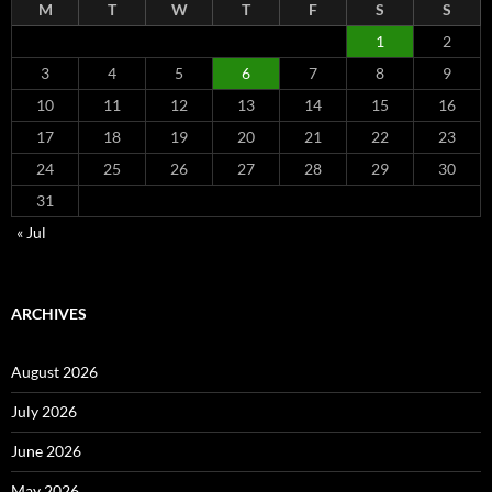
M
T
W
T
F
S
S
1
2
3
4
5
6
7
8
9
10
11
12
13
14
15
16
17
18
19
20
21
22
23
24
25
26
27
28
29
30
31
« Jul
ARCHIVES
August 2026
July 2026
June 2026
May 2026