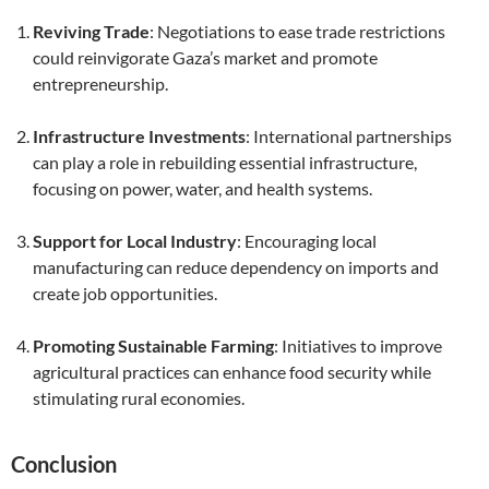
Reviving Trade
: Negotiations to ease trade restrictions
could reinvigorate Gaza’s market and promote
entrepreneurship.
Infrastructure Investments
: International partnerships
can play a role in rebuilding essential infrastructure,
focusing on power, water, and health systems.
Support for Local Industry
: Encouraging local
manufacturing can reduce dependency on imports and
create job opportunities.
Promoting Sustainable Farming
: Initiatives to improve
agricultural practices can enhance food security while
stimulating rural economies.
Conclusion