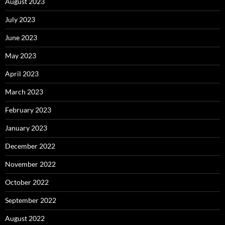
August 2023
July 2023
June 2023
May 2023
April 2023
March 2023
February 2023
January 2023
December 2022
November 2022
October 2022
September 2022
August 2022