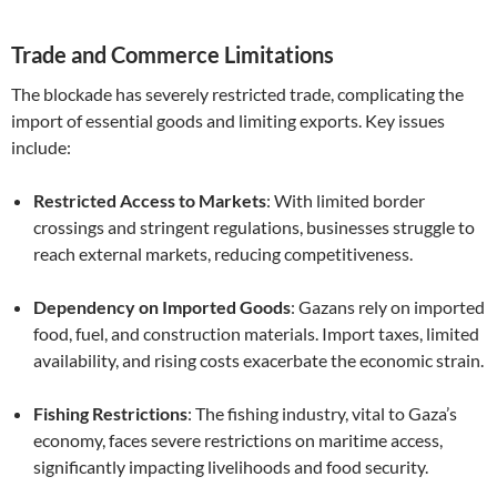
Trade and Commerce Limitations
The blockade has severely restricted trade, complicating the
import of essential goods and limiting exports. Key issues
include:
Restricted Access to Markets
: With limited border
crossings and stringent regulations, businesses struggle to
reach external markets, reducing competitiveness.
Dependency on Imported Goods
: Gazans rely on imported
food, fuel, and construction materials. Import taxes, limited
availability, and rising costs exacerbate the economic strain.
Fishing Restrictions
: The fishing industry, vital to Gaza’s
economy, faces severe restrictions on maritime access,
significantly impacting livelihoods and food security.