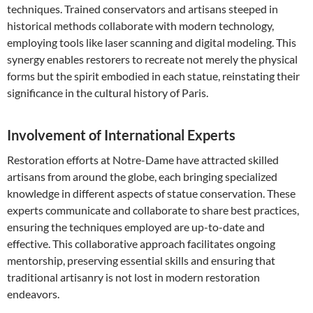
techniques. Trained conservators and artisans steeped in
historical methods collaborate with modern technology,
employing tools like laser scanning and digital modeling. This
synergy enables restorers to recreate not merely the physical
forms but the spirit embodied in each statue, reinstating their
significance in the cultural history of Paris.
Involvement of International Experts
Restoration efforts at Notre-Dame have attracted skilled
artisans from around the globe, each bringing specialized
knowledge in different aspects of statue conservation. These
experts communicate and collaborate to share best practices,
ensuring the techniques employed are up-to-date and
effective. This collaborative approach facilitates ongoing
mentorship, preserving essential skills and ensuring that
traditional artisanry is not lost in modern restoration
endeavors.