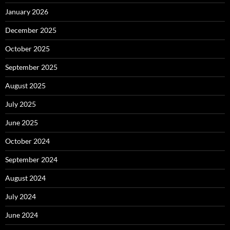
January 2026
December 2025
October 2025
September 2025
August 2025
July 2025
June 2025
October 2024
September 2024
August 2024
July 2024
June 2024