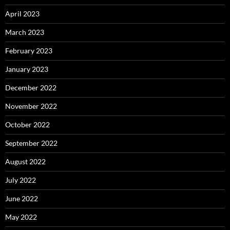
April 2023
March 2023
February 2023
January 2023
December 2022
November 2022
October 2022
September 2022
August 2022
July 2022
June 2022
May 2022