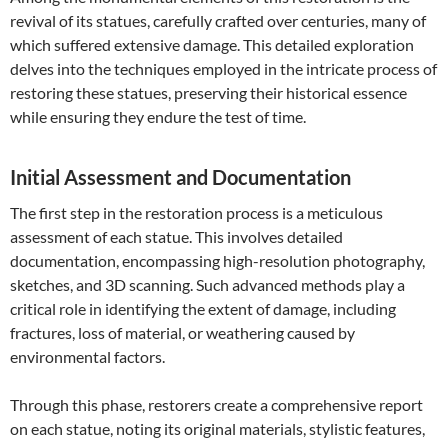
revival of its statues, carefully crafted over centuries, many of
which suffered extensive damage. This detailed exploration
delves into the techniques employed in the intricate process of
restoring these statues, preserving their historical essence
while ensuring they endure the test of time.
Initial Assessment and Documentation
The first step in the restoration process is a meticulous
assessment of each statue. This involves detailed
documentation, encompassing high-resolution photography,
sketches, and 3D scanning. Such advanced methods play a
critical role in identifying the extent of damage, including
fractures, loss of material, or weathering caused by
environmental factors.
Through this phase, restorers create a comprehensive report
on each statue, noting its original materials, stylistic features,