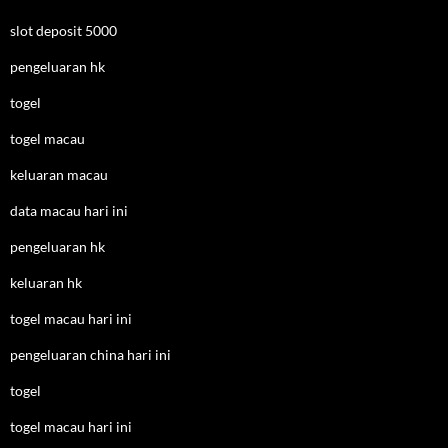
slot deposit 5000
pengeluaran hk
togel
togel macau
keluaran macau
data macau hari ini
pengeluaran hk
keluaran hk
togel macau hari ini
pengeluaran china hari ini
togel
togel macau hari ini