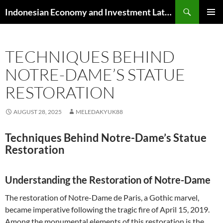
Skip
Search
Indonesian Economy and Investment Latest News
to
PRIMAR
content
MENU
TECHNIQUES BEHIND
NOTRE-DAME’S STATUE
RESTORATION
AUGUST 28, 2025
MELEDAKYUK88
Techniques Behind Notre-Dame’s Statue
Restoration
Understanding the Restoration of Notre-Dame
The restoration of Notre-Dame de Paris, a Gothic marvel,
became imperative following the tragic fire of April 15, 2019.
Among the monumental elements of this restoration is the