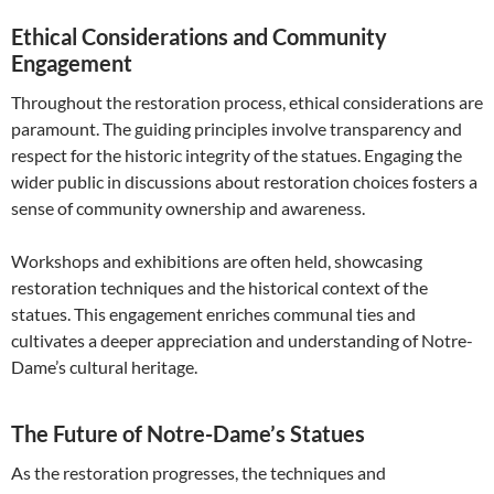
Ethical Considerations and Community
Engagement
Throughout the restoration process, ethical considerations are
paramount. The guiding principles involve transparency and
respect for the historic integrity of the statues. Engaging the
wider public in discussions about restoration choices fosters a
sense of community ownership and awareness.
Workshops and exhibitions are often held, showcasing
restoration techniques and the historical context of the
statues. This engagement enriches communal ties and
cultivates a deeper appreciation and understanding of Notre-
Dame’s cultural heritage.
The Future of Notre-Dame’s Statues
As the restoration progresses, the techniques and