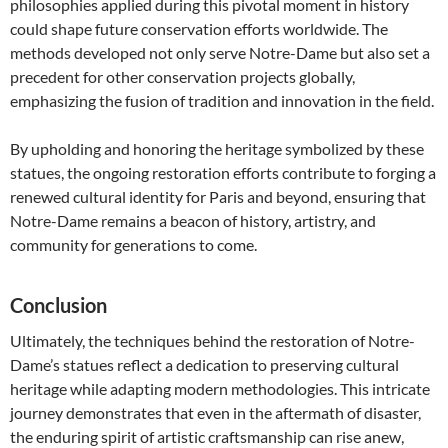
philosophies applied during this pivotal moment in history
could shape future conservation efforts worldwide. The
methods developed not only serve Notre-Dame but also set a
precedent for other conservation projects globally,
emphasizing the fusion of tradition and innovation in the field.
By upholding and honoring the heritage symbolized by these
statues, the ongoing restoration efforts contribute to forging a
renewed cultural identity for Paris and beyond, ensuring that
Notre-Dame remains a beacon of history, artistry, and
community for generations to come.
Conclusion
Ultimately, the techniques behind the restoration of Notre-
Dame’s statues reflect a dedication to preserving cultural
heritage while adapting modern methodologies. This intricate
journey demonstrates that even in the aftermath of disaster,
the enduring spirit of artistic craftsmanship can rise anew,