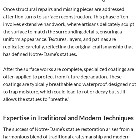
Once structural repairs and missing pieces are addressed,
attention turns to surface reconstruction. This phase often
involves extensive handwork, where artisans delicately sculpt
the surface to match the surrounding details, ensuring a
uniform appearance. Textures, layers, and patinas are
replicated carefully, reflecting the original craftsmanship that
has defined Notre-Dame’s statues.
After the surface works are complete, specialized coatings are
often applied to protect from future degradation. These
coatings are typically breathable and waterproof, designed not
to trap moisture, which could lead to rot or decay but still
allows the statues to “breathe.”
Expertise in Traditional and Modern Techniques
The success of Notre-Dame’s statue restoration arises from a
harmonious blend of traditional craftsmanship and modern