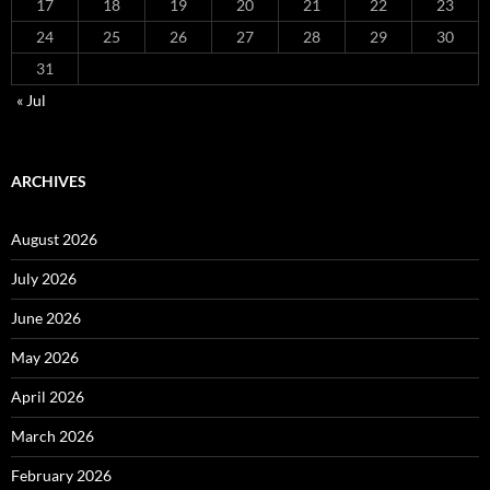
17
18
19
20
21
22
23
24
25
26
27
28
29
30
31
« Jul
ARCHIVES
August 2026
July 2026
June 2026
May 2026
April 2026
March 2026
February 2026