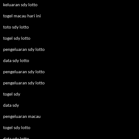
keluaran sdy lotto
togel macau hari ini
toto sdy lotto
togel sdy lotto
pengeluaran sdy lotto
data sdy lotto
pengeluaran sdy lotto
pengeluaran sdy lotto
togel sdy
data sdy
pengeluaran macau
togel sdy lotto
data sdy lotto