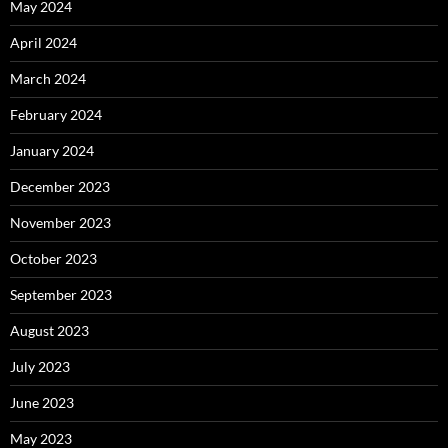
May 2024
April 2024
March 2024
February 2024
January 2024
December 2023
November 2023
October 2023
September 2023
August 2023
July 2023
June 2023
May 2023