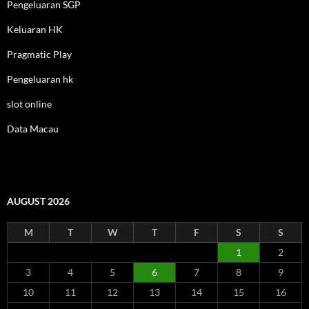
Pengeluaran SGP
Keluaran HK
Pragmatic Play
Pengeluaran hk
slot online
Data Macau
AUGUST 2026
M
T
W
T
F
S
S
1
2
3
4
5
6
7
8
9
10
11
12
13
14
15
16