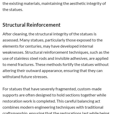
the existing materials, maintaining the aesthetic integrity of
the statues.
Structural Reinforcement
After cleaning, the structural integrity of the statues is
assessed. Many statues, particularly those exposed to the
elements for centuries, may have developed internal
weaknesses. Structural reinforcement techniques, such as the
use of stainless steel rods and invisible adhesives, are applied
to mend fractures. These methods fortify the statues without
altering their outward appearance, ensuring that they can
withstand future stresses.
For statues that have severely fragmented, custom-made
supports are often designed to hold sections together while
restoration work is completed. This careful balancing act
combines modern engineering techniques with traditional
craftsmanship, ensuring that the restorations last while being