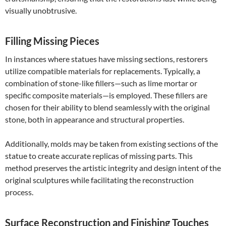
visually unobtrusive.
Filling Missing Pieces
In instances where statues have missing sections, restorers
utilize compatible materials for replacements. Typically, a
combination of stone-like fillers—such as lime mortar or
specific composite materials—is employed. These fillers are
chosen for their ability to blend seamlessly with the original
stone, both in appearance and structural properties.
Additionally, molds may be taken from existing sections of the
statue to create accurate replicas of missing parts. This
method preserves the artistic integrity and design intent of the
original sculptures while facilitating the reconstruction
process.
Surface Reconstruction and Finishing Touches