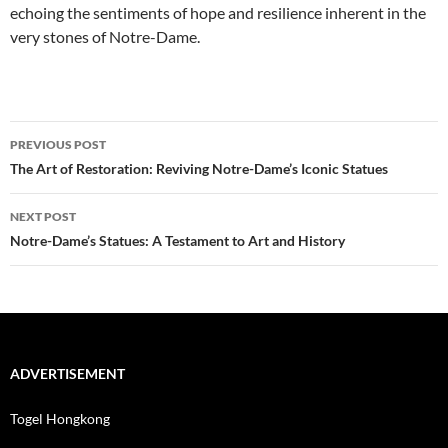
echoing the sentiments of hope and resilience inherent in the
very stones of Notre-Dame.
Post
PREVIOUS POST
navigation
The Art of Restoration: Reviving Notre-Dame’s Iconic Statues
NEXT POST
Notre-Dame’s Statues: A Testament to Art and History
ADVERTISEMENT
Togel Hongkong