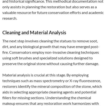
and historical significance. This methodical documentation not
only assists in planning the restoration but also serves as a
valuable resource for future conservation efforts and academic
research.
Cleaning and Material Analysis
The next step involves cleaning the statues to remove soot,
dirt, and any biological growth that may have emerged post-
fire. Conservators employ non-invasive cleaning techniques
using soft brushes and specialized solutions designed to
preserve the original stone without causing further damage.
Material analysis is crucial at this stage. By employing
techniques such as mass spectrometry or X-ray fluorescence,
restorers identify the mineral composition of the stone, which
aids in selecting appropriate cleaning agents and potential
fillers for missing sections. Understanding the chemical
makeup ensures that any restoration work harmonizes with