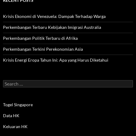
RECENT POSTS
Krisis Ekonomi di Venezuela: Dampak Terhadap Warga
Perkembangan Terbaru Kebijakan Imigrasi Australia
Perkembangan Politik Terbaru di Afrika
Perkembangan Terkini Perekonomian Asia
Krisis Energi Eropa Tahun Ini: Apa yang Harus Diketahui
Search
for:
Togel Singapore
Data HK
Keluaran HK