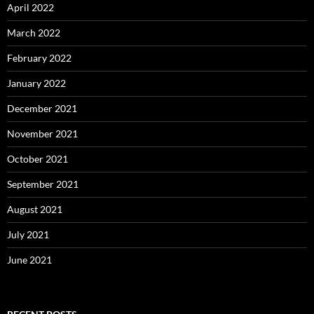
April 2022
March 2022
February 2022
January 2022
December 2021
November 2021
October 2021
September 2021
August 2021
July 2021
June 2021