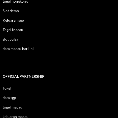
togel hongkong
Slot demo
Keluaran sgp
Togel Macau
slot pulsa
data macau hari ini
OFFICIAL PARTNERSHIP
Togel
data sgp
togel macau
keluaran macau