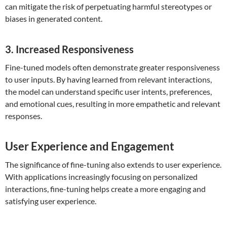
can mitigate the risk of perpetuating harmful stereotypes or
biases in generated content.
3. Increased Responsiveness
Fine-tuned models often demonstrate greater responsiveness
to user inputs. By having learned from relevant interactions,
the model can understand specific user intents, preferences,
and emotional cues, resulting in more empathetic and relevant
responses.
User Experience and Engagement
The significance of fine-tuning also extends to user experience.
With applications increasingly focusing on personalized
interactions, fine-tuning helps create a more engaging and
satisfying user experience.