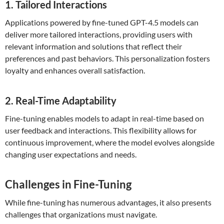
1. Tailored Interactions
Applications powered by fine-tuned GPT-4.5 models can
deliver more tailored interactions, providing users with
relevant information and solutions that reflect their
preferences and past behaviors. This personalization fosters
loyalty and enhances overall satisfaction.
2. Real-Time Adaptability
Fine-tuning enables models to adapt in real-time based on
user feedback and interactions. This flexibility allows for
continuous improvement, where the model evolves alongside
changing user expectations and needs.
Challenges in Fine-Tuning
While fine-tuning has numerous advantages, it also presents
challenges that organizations must navigate.