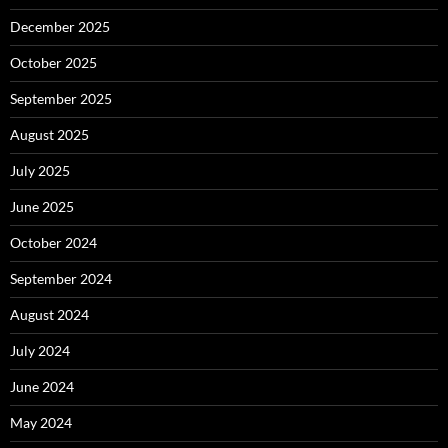
December 2025
October 2025
September 2025
August 2025
July 2025
June 2025
October 2024
September 2024
August 2024
July 2024
June 2024
May 2024