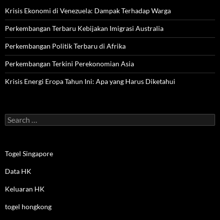
Krisis Ekonomi di Venezuela: Dampak Terhadap Warga
Perkembangan Terbaru Kebijakan Imigrasi Australia
Perkembangan Politik Terbaru di Afrika
Perkembangan Terkini Perekonomian Asia
Krisis Energi Eropa Tahun Ini: Apa yang Harus Diketahui
Search
for:
Togel Singapore
Data HK
Keluaran HK
togel hongkong