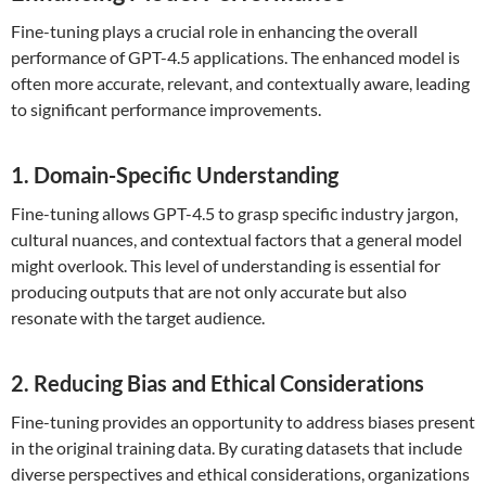
Fine-tuning plays a crucial role in enhancing the overall
performance of GPT-4.5 applications. The enhanced model is
often more accurate, relevant, and contextually aware, leading
to significant performance improvements.
1. Domain-Specific Understanding
Fine-tuning allows GPT-4.5 to grasp specific industry jargon,
cultural nuances, and contextual factors that a general model
might overlook. This level of understanding is essential for
producing outputs that are not only accurate but also
resonate with the target audience.
2. Reducing Bias and Ethical Considerations
Fine-tuning provides an opportunity to address biases present
in the original training data. By curating datasets that include
diverse perspectives and ethical considerations, organizations