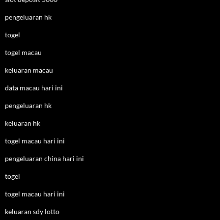
pengeluaran hk
togel
togel macau
keluaran macau
data macau hari ini
pengeluaran hk
keluaran hk
togel macau hari ini
pengeluaran china hari ini
togel
togel macau hari ini
keluaran sdy lotto