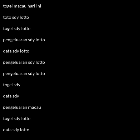
togel macau hari ini
toto sdy lotto
togel sdy lotto
pengeluaran sdy lotto
data sdy lotto
pengeluaran sdy lotto
pengeluaran sdy lotto
togel sdy
data sdy
pengeluaran macau
togel sdy lotto
data sdy lotto