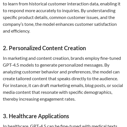
to learn from historical customer interaction data, enabling it
to respond more accurately to inquiries. By understanding
specific product details, common customer issues, and the
company’s tone, the model enhances customer satisfaction
and efficiency.
2. Personalized Content Creation
In marketing and content creation, brands employ fine-tuned
GPT-4.5 models to generate personalized messages. By
analyzing customer behavior and preferences, the model can
create tailored content that speaks directly to the audience.
For instance, it can draft marketing emails, blog posts, or social
media content that resonate with specific demographics,
thereby increasing engagement rates.
3. Healthcare Applications
In healthcare, GPT-4.5 can be fine-tuned with medical texts,