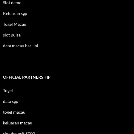
Slot demo
Keluaran sgp
Togel Macau
slot pulsa
data macau hari ini
OFFICIAL PARTNERSHIP
Togel
data sgp
togel macau
keluaran macau
slot deposit 5000