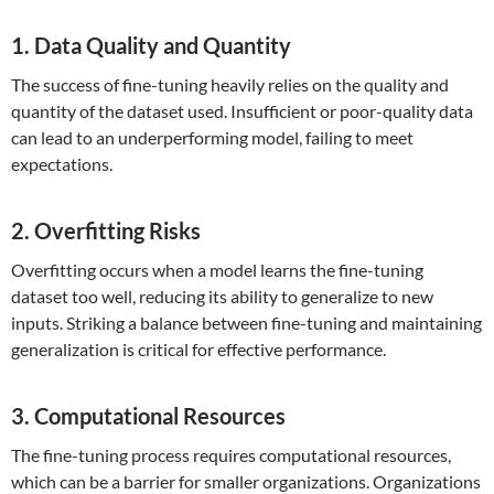
1. Data Quality and Quantity
The success of fine-tuning heavily relies on the quality and
quantity of the dataset used. Insufficient or poor-quality data
can lead to an underperforming model, failing to meet
expectations.
2. Overfitting Risks
Overfitting occurs when a model learns the fine-tuning
dataset too well, reducing its ability to generalize to new
inputs. Striking a balance between fine-tuning and maintaining
generalization is critical for effective performance.
3. Computational Resources
The fine-tuning process requires computational resources,
which can be a barrier for smaller organizations. Organizations