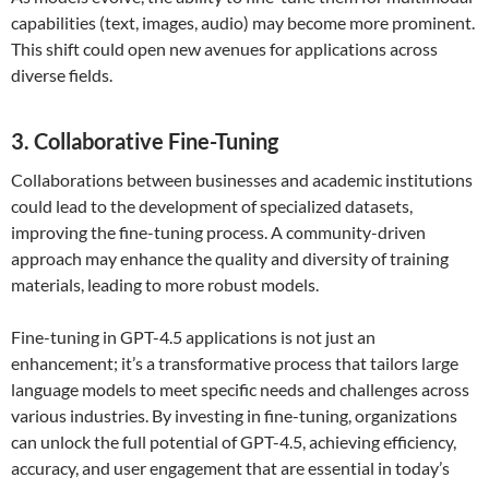
capabilities (text, images, audio) may become more prominent.
This shift could open new avenues for applications across
diverse fields.
3. Collaborative Fine-Tuning
Collaborations between businesses and academic institutions
could lead to the development of specialized datasets,
improving the fine-tuning process. A community-driven
approach may enhance the quality and diversity of training
materials, leading to more robust models.
Fine-tuning in GPT-4.5 applications is not just an
enhancement; it’s a transformative process that tailors large
language models to meet specific needs and challenges across
various industries. By investing in fine-tuning, organizations
can unlock the full potential of GPT-4.5, achieving efficiency,
accuracy, and user engagement that are essential in today’s