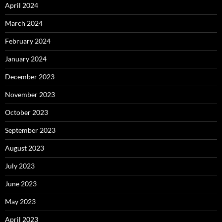
April 2024
March 2024
February 2024
January 2024
December 2023
November 2023
October 2023
September 2023
August 2023
July 2023
June 2023
May 2023
April 2023