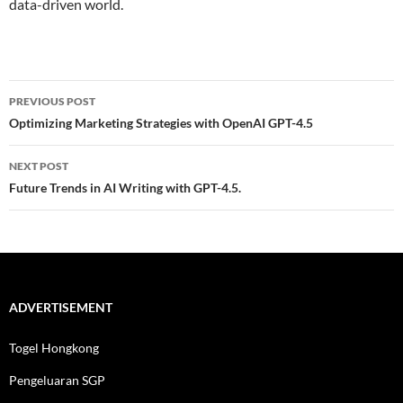
data-driven world.
Post
PREVIOUS POST
navigation
Optimizing Marketing Strategies with OpenAI GPT-4.5
NEXT POST
Future Trends in AI Writing with GPT-4.5.
ADVERTISEMENT
Togel Hongkong
Pengeluaran SGP