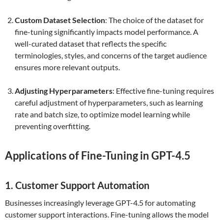
Custom Dataset Selection
: The choice of the dataset for
fine-tuning significantly impacts model performance. A
well-curated dataset that reflects the specific
terminologies, styles, and concerns of the target audience
ensures more relevant outputs.
Adjusting Hyperparameters
: Effective fine-tuning requires
careful adjustment of hyperparameters, such as learning
rate and batch size, to optimize model learning while
preventing overfitting.
Applications of Fine-Tuning in GPT-4.5
1. Customer Support Automation
Businesses increasingly leverage GPT-4.5 for automating
customer support interactions. Fine-tuning allows the model