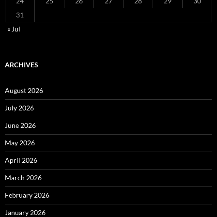
24
25
26
27
28
29
30
31
« Jul
ARCHIVES
August 2026
July 2026
June 2026
May 2026
April 2026
March 2026
February 2026
January 2026