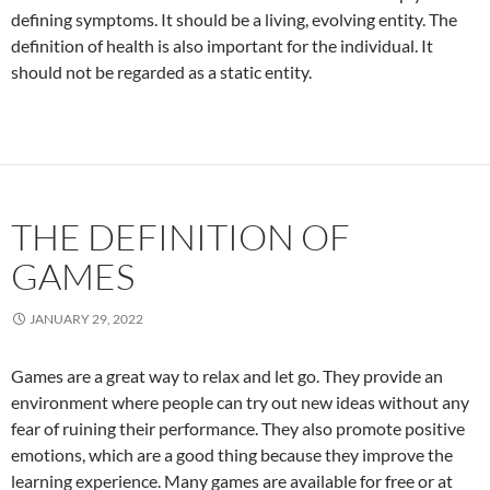
defining symptoms. It should be a living, evolving entity. The
definition of health is also important for the individual. It
should not be regarded as a static entity.
THE DEFINITION OF
GAMES
JANUARY 29, 2022
Games are a great way to relax and let go. They provide an
environment where people can try out new ideas without any
fear of ruining their performance. They also promote positive
emotions, which are a good thing because they improve the
learning experience. Many games are available for free or at