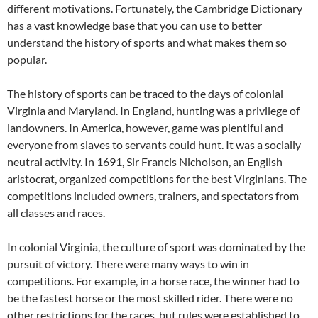
different motivations. Fortunately, the Cambridge Dictionary
has a vast knowledge base that you can use to better
understand the history of sports and what makes them so
popular.
The history of sports can be traced to the days of colonial
Virginia and Maryland. In England, hunting was a privilege of
landowners. In America, however, game was plentiful and
everyone from slaves to servants could hunt. It was a socially
neutral activity. In 1691, Sir Francis Nicholson, an English
aristocrat, organized competitions for the best Virginians. The
competitions included owners, trainers, and spectators from
all classes and races.
In colonial Virginia, the culture of sport was dominated by the
pursuit of victory. There were many ways to win in
competitions. For example, in a horse race, the winner had to
be the fastest horse or the most skilled rider. There were no
other restrictions for the races, but rules were established to