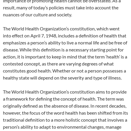
importance of promoting health cannot be overstated. As a
result, many of today’s policies must take into account the
nuances of our culture and society.
The World Health Organization’s constitution, which went
into effect on April 7, 1948, includes a definition of health that
emphasizes a person’s ability to live a normal life and be free of
disease. While this definition is a necessary starting point for
action, it is important to keep in mind that the term ‘health’ is a
contested concept, as there are varying degrees of what
constitutes good health. Whether or not a person possesses a
healthy state will depend on the severity and type of illness.
The World Health Organization’s constitution aims to provide
a framework for defining the concept of health. The term was
originally defined as the absence of disease. In recent decades,
however, the focus of the word health has been shifted from its
traditional definition to a more holistic concept that involves a
person’s ability to adapt to environmental changes, manage