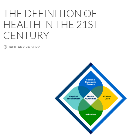
THE DEFINITION OF
HEALTH IN THE 21ST
CENTURY
JANUARY 24, 2022