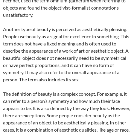
Fechner, used the term omnium-gatherum when referring to
objects and found the objectivist-formalist connotations
unsatisfactory.
Another type of beauty is perceived as aesthetically pleasing.
People use beauty as a signal for excellence in something. This
term does not have a fixed meaning and is often used to
describe the appearance of a work of art or aesthetic object. A
beautiful object does not necessarily need to be symmetrical
or have perfect proportions, and it can have no form of
symmetry. It may also refer to the overall appearance of a
person. The term also includes its sex.
The definition of beauty is a complex concept. For example, it
can refer to a person’s symmetry and how much their face
appears to be. It is also defined by the way they look. However,
there are exceptions. Some people consider beauty as the
appearance of an object to be aesthetically pleasing. In other
cases, it is a combination of aesthetic qualities, like age or race.