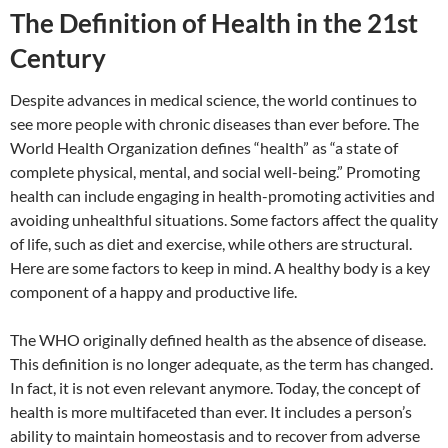
The Definition of Health in the 21st
Century
Despite advances in medical science, the world continues to
see more people with chronic diseases than ever before. The
World Health Organization defines “health” as “a state of
complete physical, mental, and social well-being.” Promoting
health can include engaging in health-promoting activities and
avoiding unhealthful situations. Some factors affect the quality
of life, such as diet and exercise, while others are structural.
Here are some factors to keep in mind. A healthy body is a key
component of a happy and productive life.
The WHO originally defined health as the absence of disease.
This definition is no longer adequate, as the term has changed.
In fact, it is not even relevant anymore. Today, the concept of
health is more multifaceted than ever. It includes a person’s
ability to maintain homeostasis and to recover from adverse