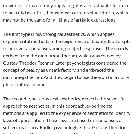
or work of art is not only appealing; it is also valuable. In order
to be truly beautiful, it must meet certain value criteria, which
may not be the same for all kinds of artistic expressions.
The first type is psychological aesthetics, which applies
experimental methods to the experience of beauty. It attempts
to uncover a consensus among subject responses. The term is
derived from the omnium-gatherum, which was coined by
Gustav Theodor Fechner. Later psychologists considered the
concept of beauty as unsatisfactory, and embraced the
omnium-gatherum. And they began to use the word in a more
philosophical manner.
The second type is physical aesthetics, which is the scientific
approach to aesthetics. In this approach, experimental
methods are applied to the experience of aesthetics to identify
laws of appreciation. These laws are based on consensus of
subject reactions. Earlier psychologists, like Gustav Theodor