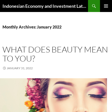
Skip
Search
Indonesian Economy and Investment Latest News
to
PRIMAR
content
MENU
Monthly Archives: January 2022
WHAT DOES BEAUTY MEAN
TO YOU?
JANUARY 31, 2022