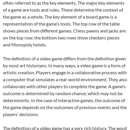
often referred to as the key elements. The major key elements
of a game are tools and rules. These determine the context of
the game as a whole. The key element of a board game is a
representation of the game’s tools. The top row of the table
shows pieces from different games. Chess pawns and jacks are
on the top row; the bottom two rows show checkers pieces
and Monopoly hotels.
The definition of a video game differs from the definition given
by most art historians. In many ways, a video game is a form of
artistic creation. Players engage in a collaborative process with
a computer that simulates a real-world environment. They also
collaborate with other players to complete the game. A game’s
outcome is determined by random chance, which may not be
deterministic. In the case of interactive games, the outcome of
the game depends on the outcomes of previous events and the
players’ decisions.
The definition of a video game has a very rich history. The word