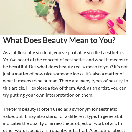
What Does Beauty Mean to You?
As a philosophy student, you’ve probably studied aesthetics.
You’ve heard of the concept of aesthetics and what it means to
be beautiful. But what does beauty really mean to you? It’s not
just a matter of how nice someone looks. It’s also a matter of
what it means to be human. There are many types of beauty. In
this article, I’ll explore a few of them. And, as an artist, you can
try putting your own interpretation on them.
The term beauty is often used as a synonym for aesthetic
value, but it may also stand for a different type. In general, it
indicates the quality of an aesthetic object or work of art. In
other words, beauty is a quality, not a trait. A beautiful object