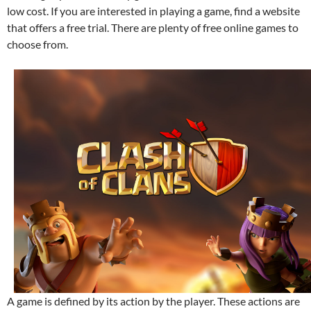
low cost. If you are interested in playing a game, find a website
that offers a free trial. There are plenty of free online games to
choose from.
A game is defined by its action by the player. These actions are