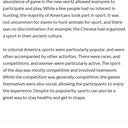
abundance of game in the new world allowed everyone to
participate and play. While a few people had no interest in
hunting, the majority of Americans took part in sport. It was
not uncommon for slaves to hunt animals for sport, and there
was no discrimination. For example, the Chinese had organized
a sport in their ancient culture.
In colonial America, sports were particularly popular, and were
often accompanied by other activities. There were races, and
competitions, and women were particularly active. The sport
of the day was mostly competitive and involved teamwork.
While the competition was generally competitive, the games
themselves were also social, allowing the participants to enjoy
the experience. Despite its popularity, sports can also be a
great way to stay healthy and get in shape.