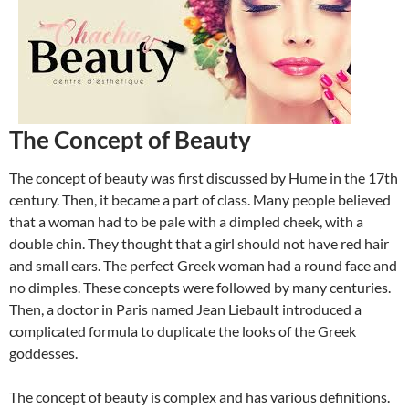
The Concept of Beauty
The concept of beauty was first discussed by Hume in the 17th
century. Then, it became a part of class. Many people believed
that a woman had to be pale with a dimpled cheek, with a
double chin. They thought that a girl should not have red hair
and small ears. The perfect Greek woman had a round face and
no dimples. These concepts were followed by many centuries.
Then, a doctor in Paris named Jean Liebault introduced a
complicated formula to duplicate the looks of the Greek
goddesses.
The concept of beauty is complex and has various definitions.