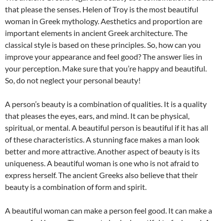
that please the senses. Helen of Troy is the most beautiful
woman in Greek mythology. Aesthetics and proportion are
important elements in ancient Greek architecture. The
classical style is based on these principles. So, how can you
improve your appearance and feel good? The answer lies in
your perception. Make sure that you’re happy and beautiful.
So, do not neglect your personal beauty!
A person’s beauty is a combination of qualities. It is a quality
that pleases the eyes, ears, and mind. It can be physical,
spiritual, or mental. A beautiful person is beautiful if it has all
of these characteristics. A stunning face makes a man look
better and more attractive. Another aspect of beauty is its
uniqueness. A beautiful woman is one who is not afraid to
express herself. The ancient Greeks also believe that their
beauty is a combination of form and spirit.
A beautiful woman can make a person feel good. It can make a