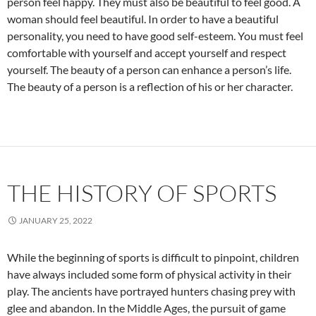
person feel happy. They must also be beautiful to feel good. A
woman should feel beautiful. In order to have a beautiful
personality, you need to have good self-esteem. You must feel
comfortable with yourself and accept yourself and respect
yourself. The beauty of a person can enhance a person’s life.
The beauty of a person is a reflection of his or her character.
THE HISTORY OF SPORTS
JANUARY 25, 2022
While the beginning of sports is difficult to pinpoint, children
have always included some form of physical activity in their
play. The ancients have portrayed hunters chasing prey with
glee and abandon. In the Middle Ages, the pursuit of game