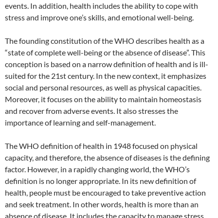
events. In addition, health includes the ability to cope with
stress and improve one’s skills, and emotional well-being.
The founding constitution of the WHO describes health as a
“state of complete well-being or the absence of disease”. This
conception is based on a narrow definition of health and is ill-
suited for the 21st century. In the new context, it emphasizes
social and personal resources, as well as physical capacities.
Moreover, it focuses on the ability to maintain homeostasis
and recover from adverse events. It also stresses the
importance of learning and self-management.
The WHO definition of health in 1948 focused on physical
capacity, and therefore, the absence of diseases is the defining
factor. However, in a rapidly changing world, the WHO’s
definition is no longer appropriate. In its new definition of
health, people must be encouraged to take preventive action
and seek treatment. In other words, health is more than an
absence of disease. It includes the capacity to manage stress