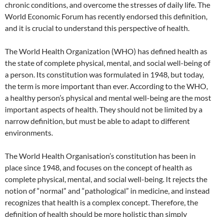
chronic conditions, and overcome the stresses of daily life. The
World Economic Forum has recently endorsed this definition,
and it is crucial to understand this perspective of health.
The World Health Organization (WHO) has defined health as
the state of complete physical, mental, and social well-being of
a person. Its constitution was formulated in 1948, but today,
the term is more important than ever. According to the WHO,
a healthy person’s physical and mental well-being are the most
important aspects of health. They should not be limited by a
narrow definition, but must be able to adapt to different
environments.
The World Health Organisation’s constitution has been in
place since 1948, and focuses on the concept of health as
complete physical, mental, and social well-being. It rejects the
notion of “normal” and “pathological” in medicine, and instead
recognizes that health is a complex concept. Therefore, the
definition of health should be more holistic than simply