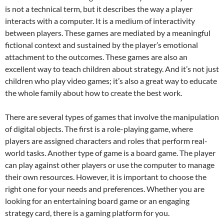
is not a technical term, but it describes the way a player
interacts with a computer. It is a medium of interactivity
between players. These games are mediated by a meaningful
fictional context and sustained by the player’s emotional
attachment to the outcomes. These games are also an
excellent way to teach children about strategy. And it’s not just
children who play video games; it’s also a great way to educate
the whole family about how to create the best work.
There are several types of games that involve the manipulation
of digital objects. The first is a role-playing game, where
players are assigned characters and roles that perform real-
world tasks. Another type of game is a board game. The player
can play against other players or use the computer to manage
their own resources. However, it is important to choose the
right one for your needs and preferences. Whether you are
looking for an entertaining board game or an engaging
strategy card, there is a gaming platform for you.