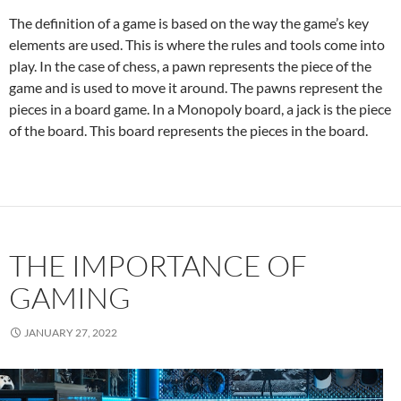
The definition of a game is based on the way the game’s key
elements are used. This is where the rules and tools come into
play. In the case of chess, a pawn represents the piece of the
game and is used to move it around. The pawns represent the
pieces in a board game. In a Monopoly board, a jack is the piece
of the board. This board represents the pieces in the board.
THE IMPORTANCE OF
GAMING
JANUARY 27, 2022