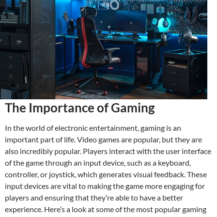
The Importance of Gaming
In the world of electronic entertainment, gaming is an
important part of life. Video games are popular, but they are
also incredibly popular. Players interact with the user interface
of the game through an input device, such as a keyboard,
controller, or joystick, which generates visual feedback. These
input devices are vital to making the game more engaging for
players and ensuring that they’re able to have a better
experience. Here’s a look at some of the most popular gaming