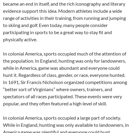
became an end in itself, and the rich iconography and literary
evidence support this idea. Modern athletes include a wide
range of activities in their training, from running and jumping
to skiing and golf. Even today, many people consider
participating in sports to be a great way to stay fit and
physically active.
In colonial America, sports occupied much of the attention of
the population. In England, hunting was only for landowners,
while in America, game was abundant and everyone could
hunt it. Regardless of class, gender, or race, everyone hunted.
In 1691, Sir Francis Nicholson organized competitions among
“better sort of Virginians” where owners, trainers, and
spectators of all races participated. These events were very
popular, and they often featured a high level of skill.
In colonial America, sports occupied a large part of society.
While in England, hunting was only available to landowners, in
America game was plentiful and everyone could hunt.