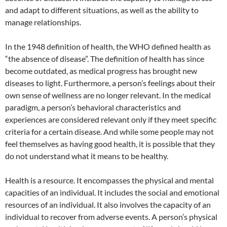
and adapt to different situations, as well as the ability to
manage relationships.
In the 1948 definition of health, the WHO defined health as
“the absence of disease”. The definition of health has since
become outdated, as medical progress has brought new
diseases to light. Furthermore, a person’s feelings about their
own sense of wellness are no longer relevant. In the medical
paradigm, a person’s behavioral characteristics and
experiences are considered relevant only if they meet specific
criteria for a certain disease. And while some people may not
feel themselves as having good health, it is possible that they
do not understand what it means to be healthy.
Health is a resource. It encompasses the physical and mental
capacities of an individual. It includes the social and emotional
resources of an individual. It also involves the capacity of an
individual to recover from adverse events. A person’s physical