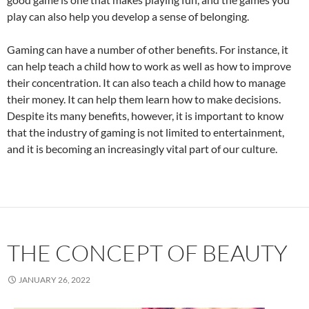
play can also help you develop a sense of belonging.
Gaming can have a number of other benefits. For instance, it
can help teach a child how to work as well as how to improve
their concentration. It can also teach a child how to manage
their money. It can help them learn how to make decisions.
Despite its many benefits, however, it is important to know
that the industry of gaming is not limited to entertainment,
and it is becoming an increasingly vital part of our culture.
THE CONCEPT OF BEAUTY
JANUARY 26, 2022