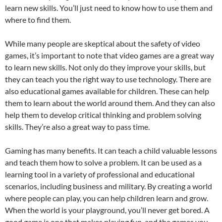
learn new skills. You’ll just need to know how to use them and
where to find them.
While many people are skeptical about the safety of video
games, it’s important to note that video games are a great way
to learn new skills. Not only do they improve your skills, but
they can teach you the right way to use technology. There are
also educational games available for children. These can help
them to learn about the world around them. And they can also
help them to develop critical thinking and problem solving
skills. They’re also a great way to pass time.
Gaming has many benefits. It can teach a child valuable lessons
and teach them how to solve a problem. It can be used as a
learning tool in a variety of professional and educational
scenarios, including business and military. By creating a world
where people can play, you can help children learn and grow.
When the world is your playground, you’ll never get bored. A
good game is one that makes playing fun, and the games you