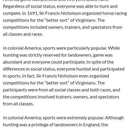
Regardless of social status, everyone was able to hunt and
compete. In 1691, Sir Francis Nicholson organized horse racing
competitions for the “better sort” of Virginians. The
competitions included owners, trainers, and spectators from
all classes and races.
In colonial America, sports were particularly popular. While
hunting was strictly reserved for landowners, game was
abundant and everyone could participate. In spite of the
differences in social status, everyone hunted and participated
in sports. In fact, Sir Francis Nicholson even organized
competitions for the “better sort” of Virginians. The
participants were from all social classes and both races, and
the competitions involved trainers, owners, and spectators
from all classes.
In colonial America, sports were extremely popular. Although
hunting was a privilege of landowners in England, the