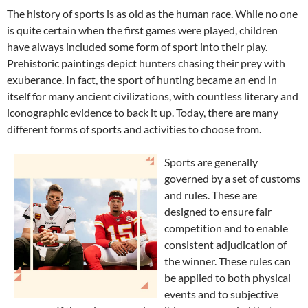
The history of sports is as old as the human race. While no one
is quite certain when the first games were played, children
have always included some form of sport into their play.
Prehistoric paintings depict hunters chasing their prey with
exuberance. In fact, the sport of hunting became an end in
itself for many ancient civilizations, with countless literary and
iconographic evidence to back it up. Today, there are many
different forms of sports and activities to choose from.
Sports are generally
governed by a set of customs
and rules. These are
designed to ensure fair
competition and to enable
consistent adjudication of
the winner. These rules can
be applied to both physical
events and to subjective