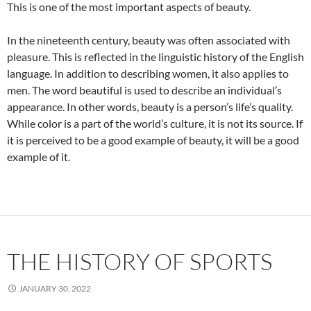
This is one of the most important aspects of beauty.
In the nineteenth century, beauty was often associated with
pleasure. This is reflected in the linguistic history of the English
language. In addition to describing women, it also applies to
men. The word beautiful is used to describe an individual’s
appearance. In other words, beauty is a person’s life’s quality.
While color is a part of the world’s culture, it is not its source. If
it is perceived to be a good example of beauty, it will be a good
example of it.
THE HISTORY OF SPORTS
JANUARY 30, 2022