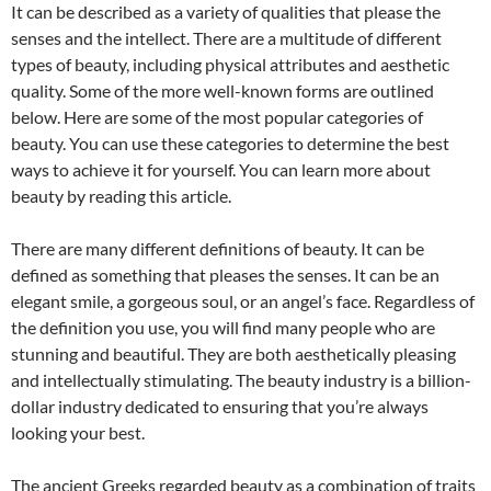
It can be described as a variety of qualities that please the
senses and the intellect. There are a multitude of different
types of beauty, including physical attributes and aesthetic
quality. Some of the more well-known forms are outlined
below. Here are some of the most popular categories of
beauty. You can use these categories to determine the best
ways to achieve it for yourself. You can learn more about
beauty by reading this article.
There are many different definitions of beauty. It can be
defined as something that pleases the senses. It can be an
elegant smile, a gorgeous soul, or an angel’s face. Regardless of
the definition you use, you will find many people who are
stunning and beautiful. They are both aesthetically pleasing
and intellectually stimulating. The beauty industry is a billion-
dollar industry dedicated to ensuring that you’re always
looking your best.
The ancient Greeks regarded beauty as a combination of traits