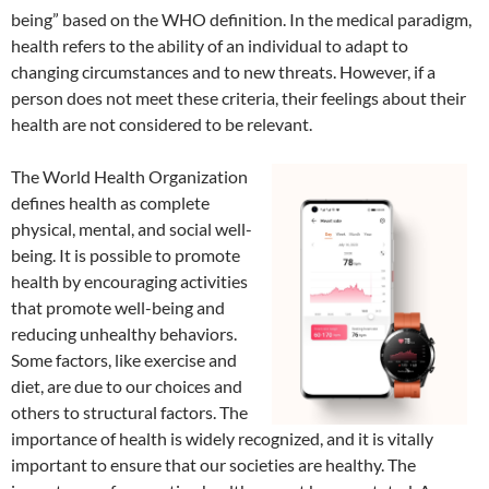
being” based on the WHO definition. In the medical paradigm,
health refers to the ability of an individual to adapt to
changing circumstances and to new threats. However, if a
person does not meet these criteria, their feelings about their
health are not considered to be relevant.
The World Health Organization
defines health as complete
physical, mental, and social well-
being. It is possible to promote
health by encouraging activities
that promote well-being and
reducing unhealthy behaviors.
Some factors, like exercise and
diet, are due to our choices and
others to structural factors. The
importance of health is widely recognized, and it is vitally
important to ensure that our societies are healthy. The