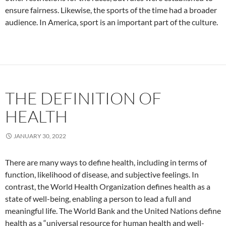
ensure fairness. Likewise, the sports of the time had a broader
audience. In America, sport is an important part of the culture.
THE DEFINITION OF
HEALTH
JANUARY 30, 2022
There are many ways to define health, including in terms of
function, likelihood of disease, and subjective feelings. In
contrast, the World Health Organization defines health as a
state of well-being, enabling a person to lead a full and
meaningful life. The World Bank and the United Nations define
health as a “universal resource for human health and well-