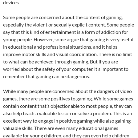
devices.
Some people are concerned about the content of gaming,
especially the violent or sexually explicit content. Some people
say that this kind of entertainment is a form of addiction for
young people. However, some argue that gaming is very useful
in educational and professional situations, and it helps
improve motor skills and visual coordination. There is no limit
to what can be achieved through gaming. But if you are
worried about the safety of your computer, it’s important to
remember that gaming can be dangerous.
While many people are concerned about the dangers of video
games, there are some positives to gaming. While some games
contain content that’s objectionable to most people, they can
also help teach a valuable lesson or solve a problem. This is an
excellent way to engage in positive gaming while also gaining
valuable skills. There are even many educational games
available for young children, and they can even help children