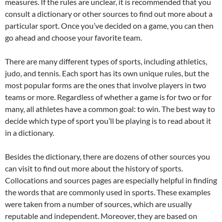
measures. If the rules are unclear, it is recommended that you
consult a dictionary or other sources to find out more about a
particular sport. Once you’ve decided on a game, you can then
go ahead and choose your favorite team.
There are many different types of sports, including athletics,
judo, and tennis. Each sport has its own unique rules, but the
most popular forms are the ones that involve players in two
teams or more. Regardless of whether a game is for two or for
many, all athletes have a common goal: to win. The best way to
decide which type of sport you’ll be playing is to read about it
in a dictionary.
Besides the dictionary, there are dozens of other sources you
can visit to find out more about the history of sports.
Collocations and sources pages are especially helpful in finding
the words that are commonly used in sports. These examples
were taken from a number of sources, which are usually
reputable and independent. Moreover, they are based on