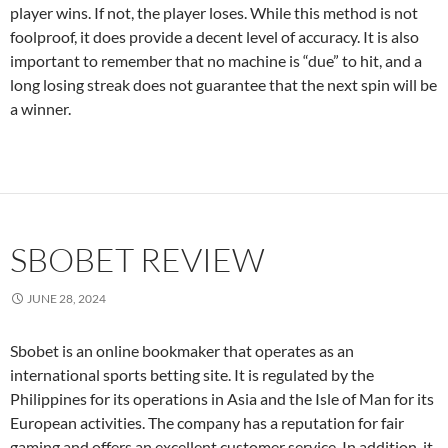
player wins. If not, the player loses. While this method is not
foolproof, it does provide a decent level of accuracy. It is also
important to remember that no machine is “due” to hit, and a
long losing streak does not guarantee that the next spin will be
a winner.
SBOBET REVIEW
JUNE 28, 2024
Sbobet is an online bookmaker that operates as an
international sports betting site. It is regulated by the
Philippines for its operations in Asia and the Isle of Man for its
European activities. The company has a reputation for fair
gaming and offers an excellent customer service. In addition, it