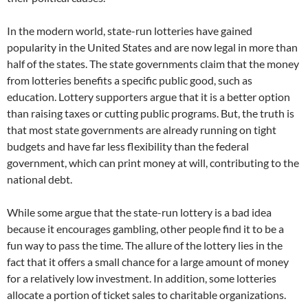
In the modern world, state-run lotteries have gained
popularity in the United States and are now legal in more than
half of the states. The state governments claim that the money
from lotteries benefits a specific public good, such as
education. Lottery supporters argue that it is a better option
than raising taxes or cutting public programs. But, the truth is
that most state governments are already running on tight
budgets and have far less flexibility than the federal
government, which can print money at will, contributing to the
national debt.
While some argue that the state-run lottery is a bad idea
because it encourages gambling, other people find it to be a
fun way to pass the time. The allure of the lottery lies in the
fact that it offers a small chance for a large amount of money
for a relatively low investment. In addition, some lotteries
allocate a portion of ticket sales to charitable organizations.