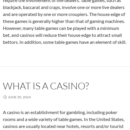
require the involvement of live dealers. Table games, such as
blackjack, baccarat and craps, involve one or more live dealers
and are operated by one or more croupiers. The house edge of
these games is generally higher than that of gaming machines.
However, many table games can be played with a minimum
bet, and casinos will reduce their house edge to attract small
bettors. In addition, some table games have an element of skill.
WHAT IS A CASINO?
JUNE 30, 2024
A casino is an establishment for gambling, including poker
rooms and a wide variety of table games. In the United States,
casinos are usually located near hotels, resorts and/or tourist