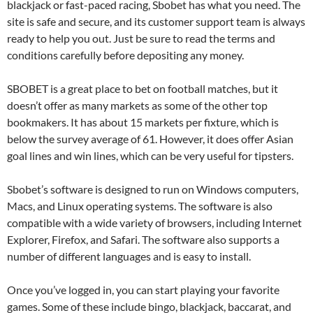
blackjack or fast-paced racing, Sbobet has what you need. The
site is safe and secure, and its customer support team is always
ready to help you out. Just be sure to read the terms and
conditions carefully before depositing any money.
SBOBET is a great place to bet on football matches, but it
doesn’t offer as many markets as some of the other top
bookmakers. It has about 15 markets per fixture, which is
below the survey average of 61. However, it does offer Asian
goal lines and win lines, which can be very useful for tipsters.
Sbobet’s software is designed to run on Windows computers,
Macs, and Linux operating systems. The software is also
compatible with a wide variety of browsers, including Internet
Explorer, Firefox, and Safari. The software also supports a
number of different languages and is easy to install.
Once you’ve logged in, you can start playing your favorite
games. Some of these include bingo, blackjack, baccarat, and