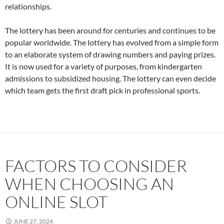
relationships.
The lottery has been around for centuries and continues to be
popular worldwide. The lottery has evolved from a simple form
to an elaborate system of drawing numbers and paying prizes.
It is now used for a variety of purposes, from kindergarten
admissions to subsidized housing. The lottery can even decide
which team gets the first draft pick in professional sports.
FACTORS TO CONSIDER
WHEN CHOOSING AN
ONLINE SLOT
JUNE 27, 2024