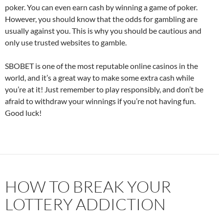
poker. You can even earn cash by winning a game of poker.
However, you should know that the odds for gambling are
usually against you. This is why you should be cautious and
only use trusted websites to gamble.
SBOBET is one of the most reputable online casinos in the
world, and it’s a great way to make some extra cash while
you’re at it! Just remember to play responsibly, and don’t be
afraid to withdraw your winnings if you’re not having fun.
Good luck!
HOW TO BREAK YOUR
LOTTERY ADDICTION