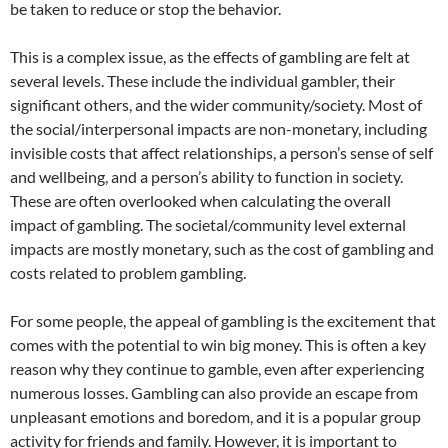
be taken to reduce or stop the behavior.
This is a complex issue, as the effects of gambling are felt at
several levels. These include the individual gambler, their
significant others, and the wider community/society. Most of
the social/interpersonal impacts are non-monetary, including
invisible costs that affect relationships, a person’s sense of self
and wellbeing, and a person’s ability to function in society.
These are often overlooked when calculating the overall
impact of gambling. The societal/community level external
impacts are mostly monetary, such as the cost of gambling and
costs related to problem gambling.
For some people, the appeal of gambling is the excitement that
comes with the potential to win big money. This is often a key
reason why they continue to gamble, even after experiencing
numerous losses. Gambling can also provide an escape from
unpleasant emotions and boredom, and it is a popular group
activity for friends and family. However, it is important to