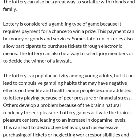
The lottery can also be a great way to socialize with friends and
family.
Lottery is considered a gambling type of game because it
requires payment for a chance to win a prize. This payment can
be money or goods and services. Some state-run lotteries also
allow participants to purchase tickets through electronic
means. The lottery can also be a way to select jury members or
to decide the winner of a lawsuit.
The lottery is a popular activity among young adults, but it can
lead to compulsive gambling habits that may have negative
effects on their life and health. Some people become addicted
to lottery playing because of peer pressure or financial stress.
Others develop a problem because of the brain’s natural
tendency to seek pleasure. Lottery games activate the brain’s
pleasure centers, leading to an increase in dopamine levels.
This can lead to destructive behavior, such as excessive
purchasing of tickets or neglecting work responsibilities and