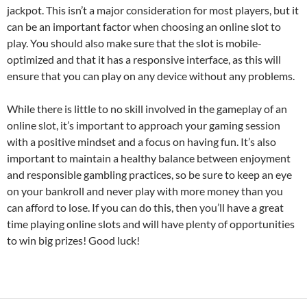
jackpot. This isn’t a major consideration for most players, but it
can be an important factor when choosing an online slot to
play. You should also make sure that the slot is mobile-
optimized and that it has a responsive interface, as this will
ensure that you can play on any device without any problems.
While there is little to no skill involved in the gameplay of an
online slot, it’s important to approach your gaming session
with a positive mindset and a focus on having fun. It’s also
important to maintain a healthy balance between enjoyment
and responsible gambling practices, so be sure to keep an eye
on your bankroll and never play with more money than you
can afford to lose. If you can do this, then you’ll have a great
time playing online slots and will have plenty of opportunities
to win big prizes! Good luck!