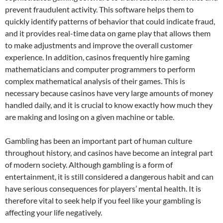
prevent fraudulent activity. This software helps them to
quickly identify patterns of behavior that could indicate fraud,
and it provides real-time data on game play that allows them
to make adjustments and improve the overall customer
experience. In addition, casinos frequently hire gaming
mathematicians and computer programmers to perform
complex mathematical analysis of their games. This is
necessary because casinos have very large amounts of money
handled daily, and it is crucial to know exactly how much they
are making and losing on a given machine or table.
Gambling has been an important part of human culture
throughout history, and casinos have become an integral part
of modern society. Although gambling is a form of
entertainment, it is still considered a dangerous habit and can
have serious consequences for players’ mental health. It is
therefore vital to seek help if you feel like your gambling is
affecting your life negatively.