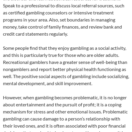
Speak to a professional to discuss local referral sources, such
as certified gambling counselors or intensive treatment
programs in your area. Also, set boundaries in managing
money, take control of family finances, and review bank and
credit card statements regularly.
Some people find that they enjoy gambling as a social activity,
and this is particularly true for those who are older adults.
Recreational gamblers have a greater sense of well-being than
nongamblers and report better physical health functioning as
well. The positive social aspects of gambling include socializing,
mental development, and skill improvement.
However, when gambling becomes problematic, it is no longer
about entertainment and the pursuit of profit; it is a coping
mechanism for stress and other emotional issues. Problematic
gambling can cause damage to a person’s relationship with
their loved ones, and it is often associated with poor financial