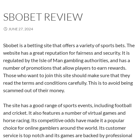
SBOBET REVIEW
JUNE 27, 2024
Sbobet is a betting site that offers a variety of sports bets. The
website has a great reputation for fairness and security. It is
regulated by the Isle of Man gambling authorities, and has a
number of promotions that allow players to earn rewards.
Those who want to join this site should make sure that they
read the terms and conditions carefully. This is to avoid being
scammed out of their money.
The site has a good range of sports events, including football
and cricket. It also features a number of virtual games and
horse racing. Its competitive odds have made it a popular
choice for online gamblers around the world. Its customer
service is top notch and its games are backed by professional