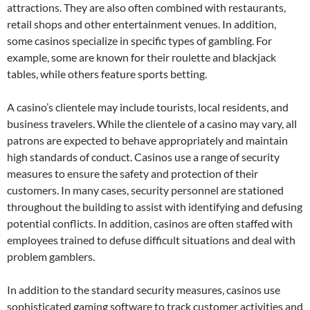
attractions. They are also often combined with restaurants,
retail shops and other entertainment venues. In addition,
some casinos specialize in specific types of gambling. For
example, some are known for their roulette and blackjack
tables, while others feature sports betting.
A casino’s clientele may include tourists, local residents, and
business travelers. While the clientele of a casino may vary, all
patrons are expected to behave appropriately and maintain
high standards of conduct. Casinos use a range of security
measures to ensure the safety and protection of their
customers. In many cases, security personnel are stationed
throughout the building to assist with identifying and defusing
potential conflicts. In addition, casinos are often staffed with
employees trained to defuse difficult situations and deal with
problem gamblers.
In addition to the standard security measures, casinos use
sophisticated gaming software to track customer activities and