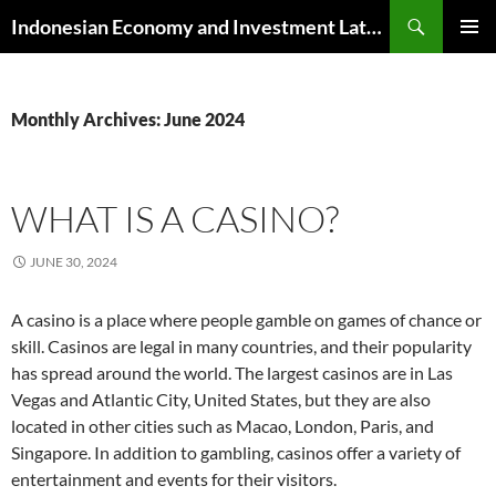
Skip
Search
Indonesian Economy and Investment Latest News
to
PRIMAR
content
MENU
Monthly Archives: June 2024
WHAT IS A CASINO?
JUNE 30, 2024
A casino is a place where people gamble on games of chance or
skill. Casinos are legal in many countries, and their popularity
has spread around the world. The largest casinos are in Las
Vegas and Atlantic City, United States, but they are also
located in other cities such as Macao, London, Paris, and
Singapore. In addition to gambling, casinos offer a variety of
entertainment and events for their visitors.