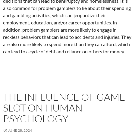
decisions that can lead to bankruptcy and homelessness. It is
also common for problem gamblers to lie about their spending
and gambling activities, which can jeopardize their
employment, education, and/or career opportunities. In
addition, problem gamblers are more likely to engage in
reckless behaviors that can lead to accidents and injuries. They
are also more likely to spend more than they can afford, which
can lead to a cycle of debt and reliance on others for money.
THE INFLUENCE OF GAME
SLOT ON HUMAN
PSYCHOLOGY
JUNE 28, 2024