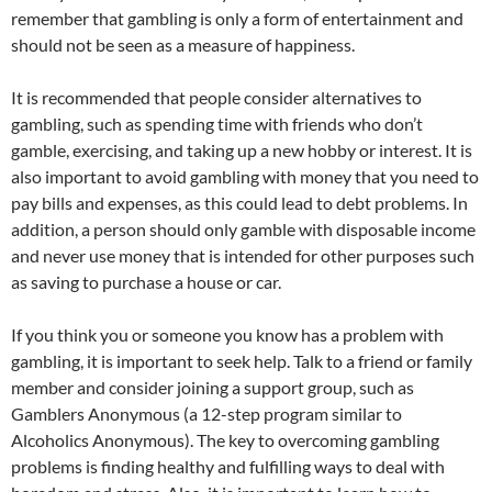
remember that gambling is only a form of entertainment and
should not be seen as a measure of happiness.
It is recommended that people consider alternatives to
gambling, such as spending time with friends who don’t
gamble, exercising, and taking up a new hobby or interest. It is
also important to avoid gambling with money that you need to
pay bills and expenses, as this could lead to debt problems. In
addition, a person should only gamble with disposable income
and never use money that is intended for other purposes such
as saving to purchase a house or car.
If you think you or someone you know has a problem with
gambling, it is important to seek help. Talk to a friend or family
member and consider joining a support group, such as
Gamblers Anonymous (a 12-step program similar to
Alcoholics Anonymous). The key to overcoming gambling
problems is finding healthy and fulfilling ways to deal with