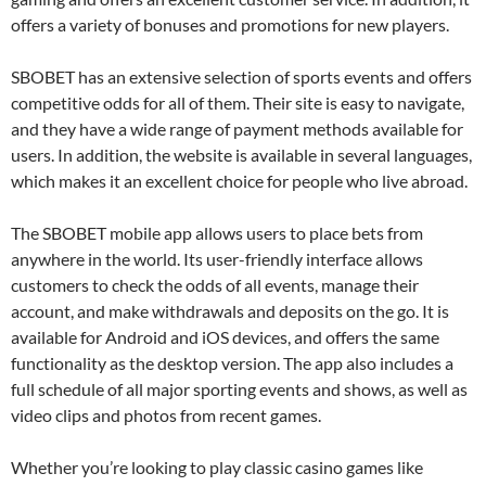
offers a variety of bonuses and promotions for new players.
SBOBET has an extensive selection of sports events and offers
competitive odds for all of them. Their site is easy to navigate,
and they have a wide range of payment methods available for
users. In addition, the website is available in several languages,
which makes it an excellent choice for people who live abroad.
The SBOBET mobile app allows users to place bets from
anywhere in the world. Its user-friendly interface allows
customers to check the odds of all events, manage their
account, and make withdrawals and deposits on the go. It is
available for Android and iOS devices, and offers the same
functionality as the desktop version. The app also includes a
full schedule of all major sporting events and shows, as well as
video clips and photos from recent games.
Whether you’re looking to play classic casino games like