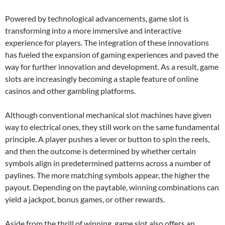
Powered by technological advancements, game slot is
transforming into a more immersive and interactive
experience for players. The integration of these innovations
has fueled the expansion of gaming experiences and paved the
way for further innovation and development. As a result, game
slots are increasingly becoming a staple feature of online
casinos and other gambling platforms.
Although conventional mechanical slot machines have given
way to electrical ones, they still work on the same fundamental
principle. A player pushes a lever or button to spin the reels,
and then the outcome is determined by whether certain
symbols align in predetermined patterns across a number of
paylines. The more matching symbols appear, the higher the
payout. Depending on the paytable, winning combinations can
yield a jackpot, bonus games, or other rewards.
Aside from the thrill of winning, game slot also offers an