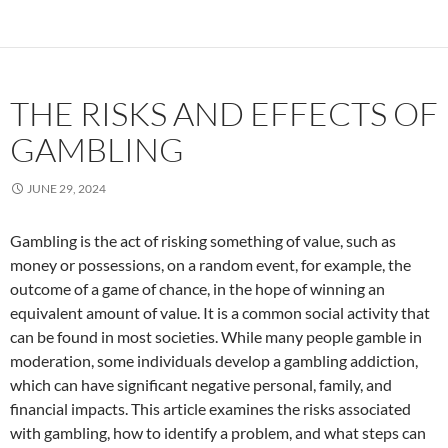
THE RISKS AND EFFECTS OF
GAMBLING
JUNE 29, 2024
Gambling is the act of risking something of value, such as
money or possessions, on a random event, for example, the
outcome of a game of chance, in the hope of winning an
equivalent amount of value. It is a common social activity that
can be found in most societies. While many people gamble in
moderation, some individuals develop a gambling addiction,
which can have significant negative personal, family, and
financial impacts. This article examines the risks associated
with gambling, how to identify a problem, and what steps can