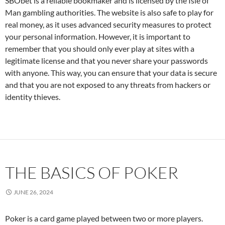
SBObet is a reliable bookmaker and is licensed by the Isle of
Man gambling authorities. The website is also safe to play for
real money, as it uses advanced security measures to protect
your personal information. However, it is important to
remember that you should only ever play at sites with a
legitimate license and that you never share your passwords
with anyone. This way, you can ensure that your data is secure
and that you are not exposed to any threats from hackers or
identity thieves.
THE BASICS OF POKER
JUNE 26, 2024
Poker is a card game played between two or more players.