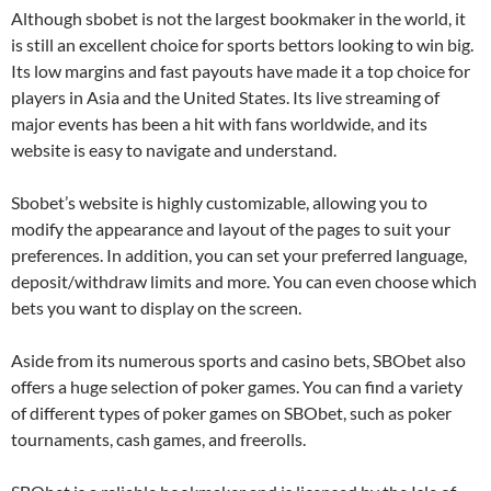
Although sbobet is not the largest bookmaker in the world, it
is still an excellent choice for sports bettors looking to win big.
Its low margins and fast payouts have made it a top choice for
players in Asia and the United States. Its live streaming of
major events has been a hit with fans worldwide, and its
website is easy to navigate and understand.
Sbobet’s website is highly customizable, allowing you to
modify the appearance and layout of the pages to suit your
preferences. In addition, you can set your preferred language,
deposit/withdraw limits and more. You can even choose which
bets you want to display on the screen.
Aside from its numerous sports and casino bets, SBObet also
offers a huge selection of poker games. You can find a variety
of different types of poker games on SBObet, such as poker
tournaments, cash games, and freerolls.