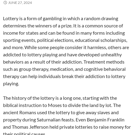
JUNE 27, 2024
Lottery is a form of gambling in which a random drawing
determines the winners of a prize. It is a common source of
income for states and can be found in many forms including
sporting events, political elections, educational scholarships,
and more. While some people consider it harmless, others are
addicted to lottery playing and have developed unhealthy
behaviors as a result of their addiction. Treatment methods
such as group therapy, medication, and cognitive behavioral
therapy can help individuals break their addiction to lottery
playing.
The history of the lottery is a long one, starting with the
biblical instruction to Moses to divide the land by lot. The
ancient Romans used the lottery to give away slaves and
property during Saturnalian feasts. Even Benjamin Franklin
and Thomas Jefferson held private lotteries to raise money for
their political causes.