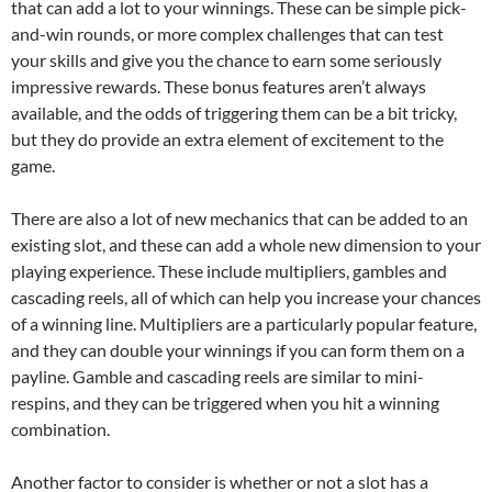
that can add a lot to your winnings. These can be simple pick-
and-win rounds, or more complex challenges that can test
your skills and give you the chance to earn some seriously
impressive rewards. These bonus features aren’t always
available, and the odds of triggering them can be a bit tricky,
but they do provide an extra element of excitement to the
game.
There are also a lot of new mechanics that can be added to an
existing slot, and these can add a whole new dimension to your
playing experience. These include multipliers, gambles and
cascading reels, all of which can help you increase your chances
of a winning line. Multipliers are a particularly popular feature,
and they can double your winnings if you can form them on a
payline. Gamble and cascading reels are similar to mini-
respins, and they can be triggered when you hit a winning
combination.
Another factor to consider is whether or not a slot has a