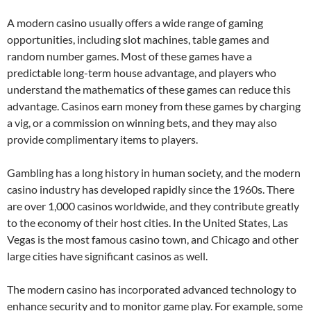
A modern casino usually offers a wide range of gaming
opportunities, including slot machines, table games and
random number games. Most of these games have a
predictable long-term house advantage, and players who
understand the mathematics of these games can reduce this
advantage. Casinos earn money from these games by charging
a vig, or a commission on winning bets, and they may also
provide complimentary items to players.
Gambling has a long history in human society, and the modern
casino industry has developed rapidly since the 1960s. There
are over 1,000 casinos worldwide, and they contribute greatly
to the economy of their host cities. In the United States, Las
Vegas is the most famous casino town, and Chicago and other
large cities have significant casinos as well.
The modern casino has incorporated advanced technology to
enhance security and to monitor game play. For example, some