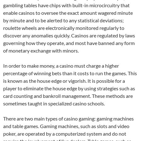
gambling tables have chips with built-in microcircuitry that
enable casinos to oversee the exact amount wagered minute
by minute and to be alerted to any statistical deviations;
roulette wheels are electronically monitored regularly to
discover any anomalies quickly. Casinos are regulated by laws
governing how they operate, and most have banned any form
of monetary exchange with minors.
In order to make money, a casino must charge a higher
percentage of winning bets than it costs to run the games. This
is known as the house edge or vigorish. It is possible for a
player to eliminate the house edge by using strategies such as
card counting and bankroll management. These methods are
sometimes taught in specialized casino schools.
There are two main types of casino gaming: gaming machines
and table games. Gaming machines, such as slots and video
poker, are operated by a computerized system and do not