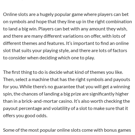
Online slots are a hugely popular game where players can bet
on symbols and hope that they line up in the right combination
to land a big win. Players can bet with any amount they wish,
and there are many different variations on offer, with lots of
different themes and features. It’s important to find an online
slot that suits your playing style, and there are lots of factors
to consider when deciding which one to play.
The first thing to do is decide what kind of themes you like.
Then, select a machine that has the right symbols and payouts
for you. While there’s no guarantee that you will get a winning
spin, the chances of landing a big prize are significantly higher
than in a brick-and-mortar casino. It’s also worth checking the
payout percentage and volatility of a slot to make sure that it
offers you good odds.
Some of the most popular online slots come with bonus games