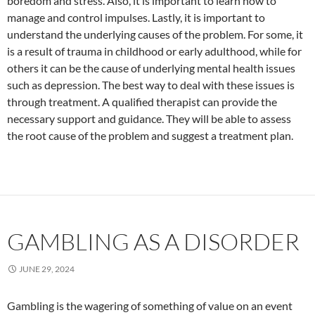
boredom and stress. Also, it is important to learn how to
manage and control impulses. Lastly, it is important to
understand the underlying causes of the problem. For some, it
is a result of trauma in childhood or early adulthood, while for
others it can be the cause of underlying mental health issues
such as depression. The best way to deal with these issues is
through treatment. A qualified therapist can provide the
necessary support and guidance. They will be able to assess
the root cause of the problem and suggest a treatment plan.
GAMBLING AS A DISORDER
JUNE 29, 2024
Gambling is the wagering of something of value on an event