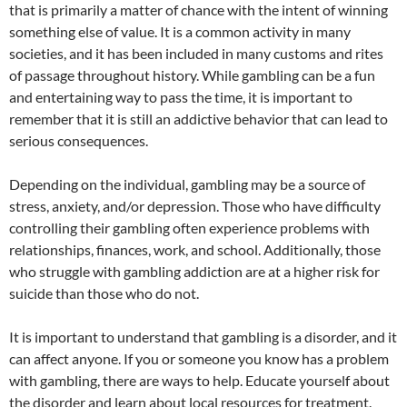
that is primarily a matter of chance with the intent of winning
something else of value. It is a common activity in many
societies, and it has been included in many customs and rites
of passage throughout history. While gambling can be a fun
and entertaining way to pass the time, it is important to
remember that it is still an addictive behavior that can lead to
serious consequences.
Depending on the individual, gambling may be a source of
stress, anxiety, and/or depression. Those who have difficulty
controlling their gambling often experience problems with
relationships, finances, work, and school. Additionally, those
who struggle with gambling addiction are at a higher risk for
suicide than those who do not.
It is important to understand that gambling is a disorder, and it
can affect anyone. If you or someone you know has a problem
with gambling, there are ways to help. Educate yourself about
the disorder and learn about local resources for treatment.