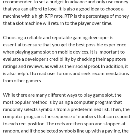
recommended to set a budget in advance and only use money
that you can afford to lose. It is also a good idea to choose a
machine with a high RTP rate. RTP is the percentage of money
that a slot machine will return to the player over time.
Choosing a reliable and reputable gaming developer is
essential to ensure that you get the best possible experience
when playing game slot on mobile devices. It is important to
evaluate a developer’s credibility by checking their app store
ratings and reviews, as well as their social proof. In addition, it
is also helpful to read user forums and seek recommendations
from other gamers.
While there are many different ways to play game slot, the
most popular method is by using a computer program that
randomly selects symbols from a predetermined list. Then, the
computer programs the sequence of numbers that correspond
to each reel position. The reels are then spun and stopped at
random, and if the selected symbols line up with a payline, the