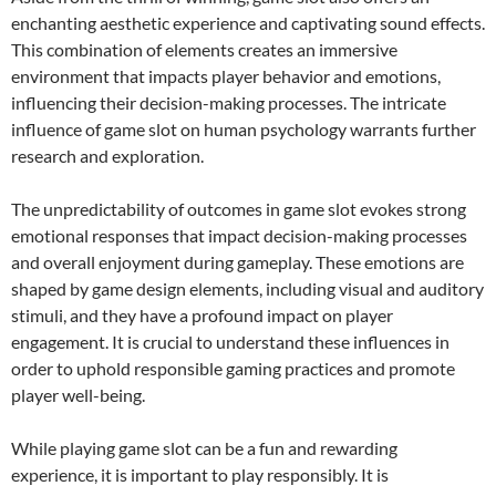
enchanting aesthetic experience and captivating sound effects.
This combination of elements creates an immersive
environment that impacts player behavior and emotions,
influencing their decision-making processes. The intricate
influence of game slot on human psychology warrants further
research and exploration.
The unpredictability of outcomes in game slot evokes strong
emotional responses that impact decision-making processes
and overall enjoyment during gameplay. These emotions are
shaped by game design elements, including visual and auditory
stimuli, and they have a profound impact on player
engagement. It is crucial to understand these influences in
order to uphold responsible gaming practices and promote
player well-being.
While playing game slot can be a fun and rewarding
experience, it is important to play responsibly. It is