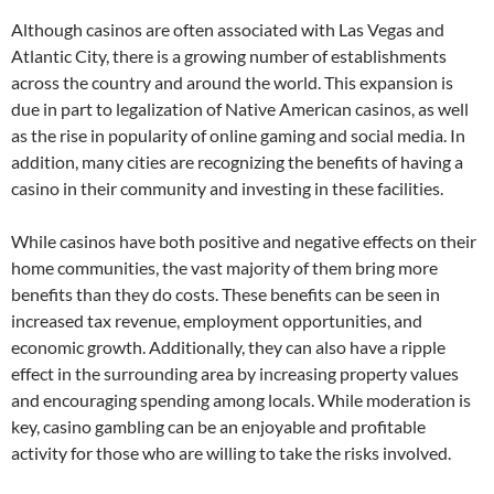
Although casinos are often associated with Las Vegas and
Atlantic City, there is a growing number of establishments
across the country and around the world. This expansion is
due in part to legalization of Native American casinos, as well
as the rise in popularity of online gaming and social media. In
addition, many cities are recognizing the benefits of having a
casino in their community and investing in these facilities.
While casinos have both positive and negative effects on their
home communities, the vast majority of them bring more
benefits than they do costs. These benefits can be seen in
increased tax revenue, employment opportunities, and
economic growth. Additionally, they can also have a ripple
effect in the surrounding area by increasing property values
and encouraging spending among locals. While moderation is
key, casino gambling can be an enjoyable and profitable
activity for those who are willing to take the risks involved.