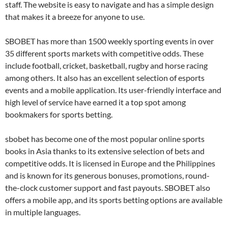
staff. The website is easy to navigate and has a simple design
that makes it a breeze for anyone to use.
SBOBET has more than 1500 weekly sporting events in over
35 different sports markets with competitive odds. These
include football, cricket, basketball, rugby and horse racing
among others. It also has an excellent selection of esports
events and a mobile application. Its user-friendly interface and
high level of service have earned it a top spot among
bookmakers for sports betting.
sbobet has become one of the most popular online sports
books in Asia thanks to its extensive selection of bets and
competitive odds. It is licensed in Europe and the Philippines
and is known for its generous bonuses, promotions, round-
the-clock customer support and fast payouts. SBOBET also
offers a mobile app, and its sports betting options are available
in multiple languages.