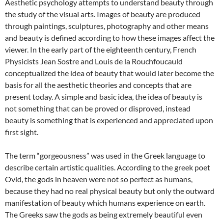
Aesthetic psychology attempts to understand beauty through
the study of the visual arts. Images of beauty are produced
through paintings, sculptures, photography and other means
and beauty is defined according to how these images affect the
viewer. In the early part of the eighteenth century, French
Physicists Jean Sostre and Louis de la Rouchfoucauld
conceptualized the idea of beauty that would later become the
basis for all the aesthetic theories and concepts that are
present today. A simple and basic idea, the idea of beauty is
not something that can be proved or disproved, instead
beauty is something that is experienced and appreciated upon
first sight.
The term “gorgeousness” was used in the Greek language to
describe certain artistic qualities. According to the greek poet
Ovid, the gods in heaven were not so perfect as humans,
because they had no real physical beauty but only the outward
manifestation of beauty which humans experience on earth.
The Greeks saw the gods as being extremely beautiful even