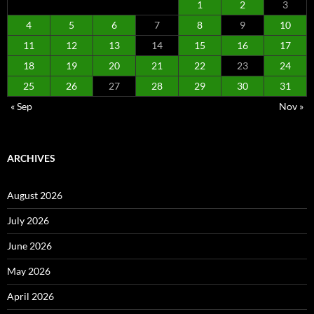
1
2
3
4
5
6
7
8
9
10
11
12
13
14
15
16
17
18
19
20
21
22
23
24
25
26
27
28
29
30
31
« Sep
Nov »
ARCHIVES
August 2026
July 2026
June 2026
May 2026
April 2026