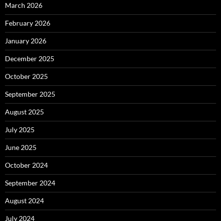
March 2026
February 2026
January 2026
December 2025
October 2025
September 2025
August 2025
July 2025
June 2025
October 2024
September 2024
August 2024
July 2024