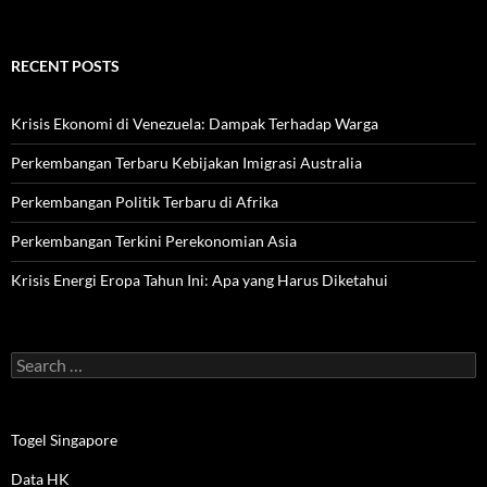
RECENT POSTS
Krisis Ekonomi di Venezuela: Dampak Terhadap Warga
Perkembangan Terbaru Kebijakan Imigrasi Australia
Perkembangan Politik Terbaru di Afrika
Perkembangan Terkini Perekonomian Asia
Krisis Energi Eropa Tahun Ini: Apa yang Harus Diketahui
Search
for:
Togel Singapore
Data HK