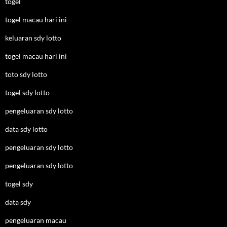
togel
togel macau hari ini
keluaran sdy lotto
togel macau hari ini
toto sdy lotto
togel sdy lotto
pengeluaran sdy lotto
data sdy lotto
pengeluaran sdy lotto
pengeluaran sdy lotto
togel sdy
data sdy
pengeluaran macau