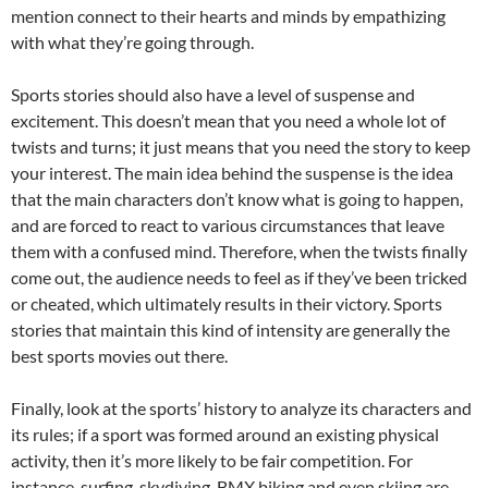
mention connect to their hearts and minds by empathizing
with what they’re going through.
Sports stories should also have a level of suspense and
excitement. This doesn’t mean that you need a whole lot of
twists and turns; it just means that you need the story to keep
your interest. The main idea behind the suspense is the idea
that the main characters don’t know what is going to happen,
and are forced to react to various circumstances that leave
them with a confused mind. Therefore, when the twists finally
come out, the audience needs to feel as if they’ve been tricked
or cheated, which ultimately results in their victory. Sports
stories that maintain this kind of intensity are generally the
best sports movies out there.
Finally, look at the sports’ history to analyze its characters and
its rules; if a sport was formed around an existing physical
activity, then it’s more likely to be fair competition. For
instance, surfing, skydiving, BMX biking and even skiing are