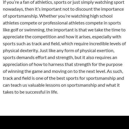
If you’re a fan of athletics, sports or just simply watching sport
nowadays, then it’s important not to discount the importance
of sportsmanship. Whether you’re watching high school
athletes compete or professional athletes compete in sports
like golf or swimming, the important is that we take the time to
appreciate the competition and how it arises, especially with
sports such as track and field, which require incredible levels of
physical dexterity. Just like any form of physical exertion,
sports demands effort and strength, but it also requires an
appreciation of how to harness that strength for the purpose
of winning the game and moving on to the next level. As such,
track and field is one of the best sports for sportsmanship and
can teach us valuable lessons on sportsmanship and what it
takes to be successful in life.