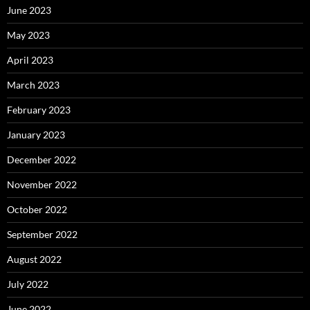
June 2023
May 2023
April 2023
March 2023
February 2023
January 2023
December 2022
November 2022
October 2022
September 2022
August 2022
July 2022
June 2022