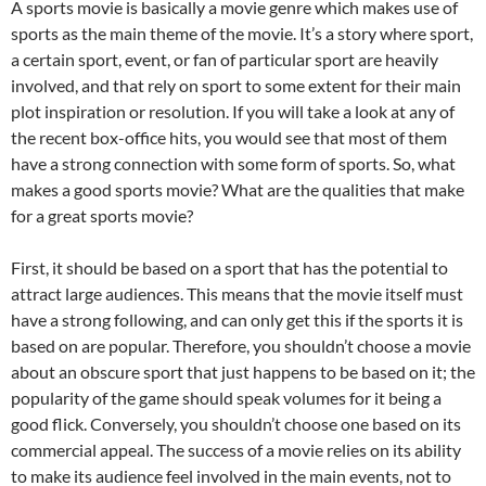
A sports movie is basically a movie genre which makes use of
sports as the main theme of the movie. It’s a story where sport,
a certain sport, event, or fan of particular sport are heavily
involved, and that rely on sport to some extent for their main
plot inspiration or resolution. If you will take a look at any of
the recent box-office hits, you would see that most of them
have a strong connection with some form of sports. So, what
makes a good sports movie? What are the qualities that make
for a great sports movie?
First, it should be based on a sport that has the potential to
attract large audiences. This means that the movie itself must
have a strong following, and can only get this if the sports it is
based on are popular. Therefore, you shouldn’t choose a movie
about an obscure sport that just happens to be based on it; the
popularity of the game should speak volumes for it being a
good flick. Conversely, you shouldn’t choose one based on its
commercial appeal. The success of a movie relies on its ability
to make its audience feel involved in the main events, not to