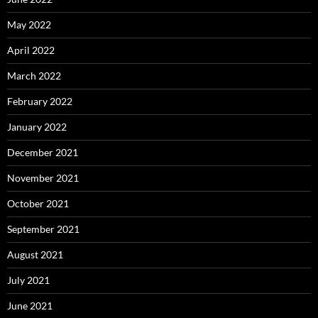
May 2022
April 2022
March 2022
February 2022
January 2022
December 2021
November 2021
October 2021
September 2021
August 2021
July 2021
June 2021