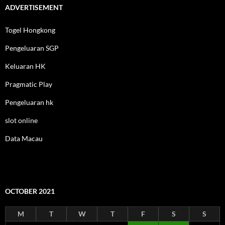
ADVERTISEMENT
Togel Hongkong
Pengeluaran SGP
Keluaran HK
Pragmatic Play
Pengeluaran hk
slot online
Data Macau
OCTOBER 2021
M
T
W
T
F
S
S