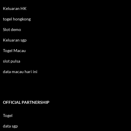
Keluaran HK
togel hongkong
Slot demo
Keluaran sgp
Togel Macau
slot pulsa
data macau hari ini
OFFICIAL PARTNERSHIP
Togel
data sgp