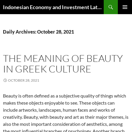
Skip
Search
Indonesian Economy and Investment Latest News
to
PRIMAR
content
MENU
Daily Archives: October 28, 2021
THE MEANING OF BEAUTY
IN GREEK CULTURE
OCTOBER 28, 2021
Beauty is often defined as a subjective quality of things which
makes these objects enjoyable to see. These objects can
include artworks, landscapes, human faces and works of
creativity. Beauty, with beauty and art as their major themes, is
also the most important consideration of aesthetics, among
the most influential branches of psychology. Another branch