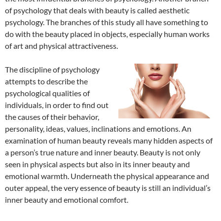
of psychology that deals with beauty is called aesthetic
psychology. The branches of this study all have something to
do with the beauty placed in objects, especially human works
of art and physical attractiveness.
The discipline of psychology
attempts to describe the
psychological qualities of
individuals, in order to find out
the causes of their behavior,
personality, ideas, values, inclinations and emotions. An
examination of human beauty reveals many hidden aspects of
a person’s true nature and inner beauty. Beauty is not only
seen in physical aspects but also in its inner beauty and
emotional warmth. Underneath the physical appearance and
outer appeal, the very essence of beauty is still an individual’s
inner beauty and emotional comfort.