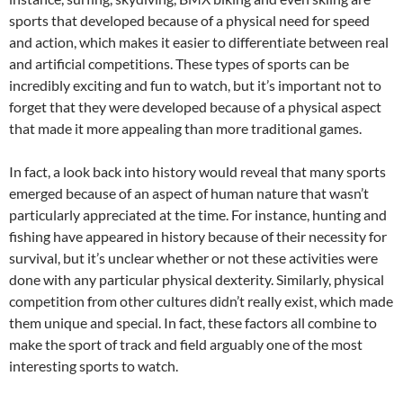
sports that developed because of a physical need for speed
and action, which makes it easier to differentiate between real
and artificial competitions. These types of sports can be
incredibly exciting and fun to watch, but it’s important not to
forget that they were developed because of a physical aspect
that made it more appealing than more traditional games.
In fact, a look back into history would reveal that many sports
emerged because of an aspect of human nature that wasn’t
particularly appreciated at the time. For instance, hunting and
fishing have appeared in history because of their necessity for
survival, but it’s unclear whether or not these activities were
done with any particular physical dexterity. Similarly, physical
competition from other cultures didn’t really exist, which made
them unique and special. In fact, these factors all combine to
make the sport of track and field arguably one of the most
interesting sports to watch.