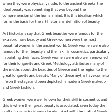
when they were physically nude. To the ancient Greeks, the
ideal beauty was something that was beyond the
comprehension of the human mind. It is this idealism which
forms the basis for the art historians’ definition of beauty.
Art historians say that Greek beauties were famous for their
extraordinary beauty and Greek women were the most
beautiful women in the ancient world. Greek women were also
famous for their beauty and their skill in cosmetics, particularly
in painting their faces. Greek women were also well renowned
for their longevity and Greek Mythology attributes many of
the myths about the beauties of Greece and the region to their
great longevity and beauty. Many of these myths have come to
life on the stage and been depicted in modern Greek makeup
and Greek fashion.
Greek women were well known for their skill in cosmetics and
this is where their great beauty is associated. Even today the
craft of cosmetics is very closely linked with the craft of Greek