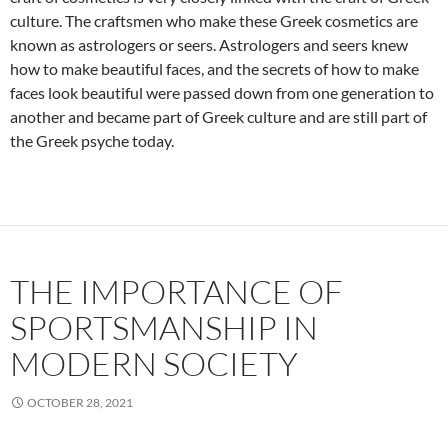
culture. The craftsmen who make these Greek cosmetics are
known as astrologers or seers. Astrologers and seers knew
how to make beautiful faces, and the secrets of how to make
faces look beautiful were passed down from one generation to
another and became part of Greek culture and are still part of
the Greek psyche today.
THE IMPORTANCE OF
SPORTSMANSHIP IN
MODERN SOCIETY
OCTOBER 28, 2021