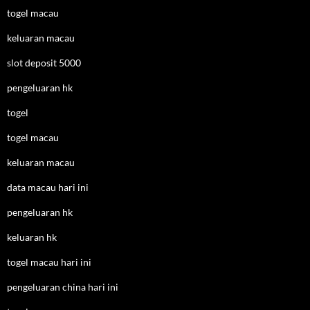
togel macau
keluaran macau
slot deposit 5000
pengeluaran hk
togel
togel macau
keluaran macau
data macau hari ini
pengeluaran hk
keluaran hk
togel macau hari ini
pengeluaran china hari ini