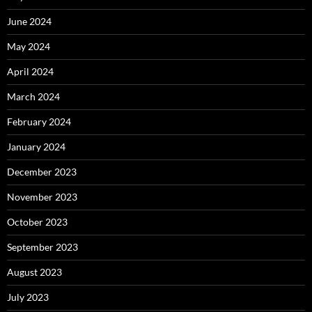
June 2024
May 2024
April 2024
March 2024
February 2024
January 2024
December 2023
November 2023
October 2023
September 2023
August 2023
July 2023