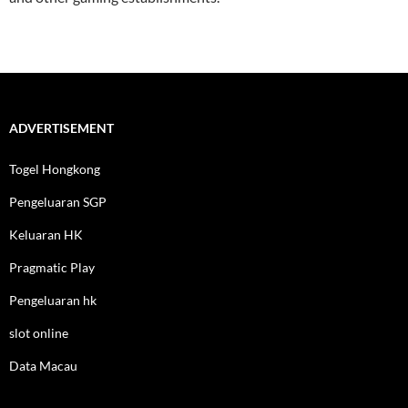
ADVERTISEMENT
Togel Hongkong
Pengeluaran SGP
Keluaran HK
Pragmatic Play
Pengeluaran hk
slot online
Data Macau