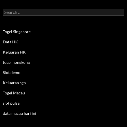
Search
for:
Togel Singapore
Data HK
Keluaran HK
togel hongkong
Slot demo
Keluaran sgp
Togel Macau
slot pulsa
data macau hari ini