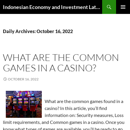
Skip
Search
Indonesian Economy and Investment Latest News
to
PRIMAR
content
MENU
Daily Archives: October 16, 2022
WHAT ARE THE COMMON
GAMES IN A CASINO?
OCTOBER 16, 2022
What are the common games found in a
casino? In this article, you’ll find
information on: Security measures, Loss
limit requirements, and Common games in a casino. Once you
know what types of games are available, you’ll be ready to go