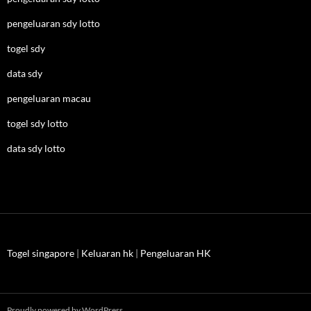
pengeluaran sdy lotto
togel sdy
data sdy
pengeluaran macau
togel sdy lotto
data sdy lotto
Togel singapore
|
Keluaran hk
|
Pengeluaran HK
Proudly powered by WordPress