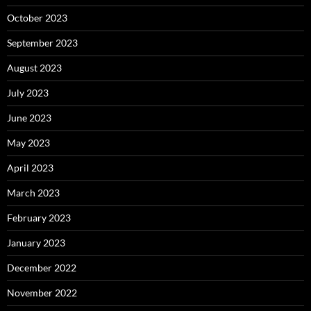
October 2023
September 2023
August 2023
July 2023
June 2023
May 2023
April 2023
March 2023
February 2023
January 2023
December 2022
November 2022