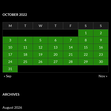
OCTOBER 2022
M
T
W
T
F
S
S
1
2
3
4
5
6
7
8
9
10
11
12
13
14
15
16
17
18
19
20
21
22
23
24
25
26
27
28
29
30
31
« Sep
Nov »
ARCHIVES
August 2026