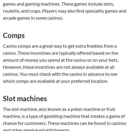
games and gaming machines. These games include slots,
roulette, and craps. Players may also find speciality games and
arcade games in some casinos.
Comps
Casino comps are a great way to get extra freebies from a
casino. These incentives are typically offered based on the
amount of money you spend at the casino or on your bets.
However, these incentives are not always available at all
casinos. You must check with the casino in advance to see
which comps are available at your preferred location.
Slot machines
The slot machine, also known as a poker machine or fruit
machine, is a type of gambling machine that creates a game of
chance for customers. These machines can be found in casinos
and other gaming establishments.