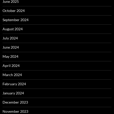
June 2025
October 2024
September 2024
August 2024
July 2024
June 2024
May 2024
April 2024
March 2024
February 2024
January 2024
December 2023
November 2023