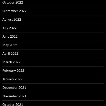
October 2022
September 2022
August 2022
July 2022
June 2022
May 2022
April 2022
March 2022
February 2022
January 2022
December 2021
November 2021
October 2021