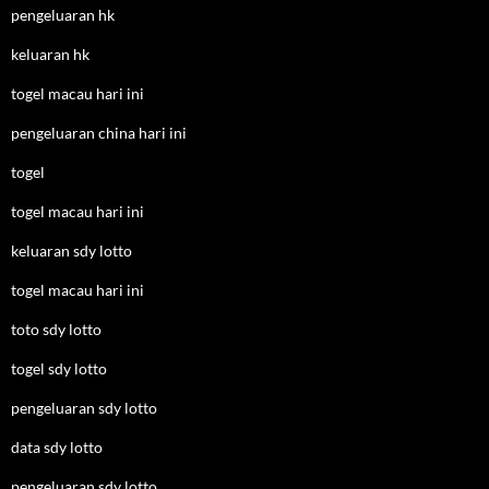
pengeluaran hk
keluaran hk
togel macau hari ini
pengeluaran china hari ini
togel
togel macau hari ini
keluaran sdy lotto
togel macau hari ini
toto sdy lotto
togel sdy lotto
pengeluaran sdy lotto
data sdy lotto
pengeluaran sdy lotto