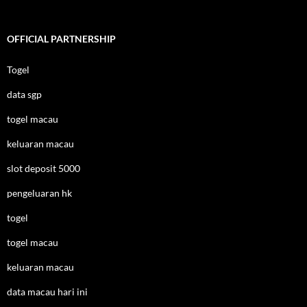
OFFICIAL PARTNERSHIP
Togel
data sgp
togel macau
keluaran macau
slot deposit 5000
pengeluaran hk
togel
togel macau
keluaran macau
data macau hari ini