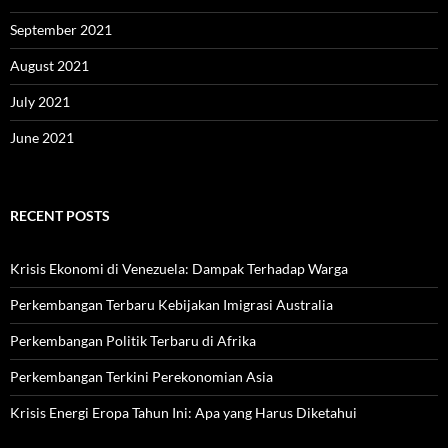
September 2021
August 2021
July 2021
June 2021
RECENT POSTS
Krisis Ekonomi di Venezuela: Dampak Terhadap Warga
Perkembangan Terbaru Kebijakan Imigrasi Australia
Perkembangan Politik Terbaru di Afrika
Perkembangan Terkini Perekonomian Asia
Krisis Energi Eropa Tahun Ini: Apa yang Harus Diketahui