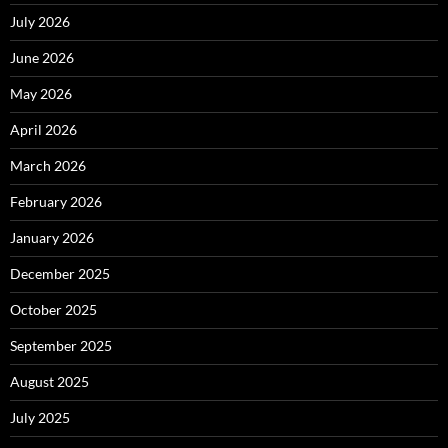
July 2026
June 2026
May 2026
April 2026
March 2026
February 2026
January 2026
December 2025
October 2025
September 2025
August 2025
July 2025