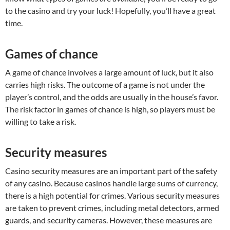
to the casino and try your luck! Hopefully, you’ll have a great
time.
Games of chance
A game of chance involves a large amount of luck, but it also
carries high risks. The outcome of a game is not under the
player’s control, and the odds are usually in the house’s favor.
The risk factor in games of chance is high, so players must be
willing to take a risk.
Security measures
Casino security measures are an important part of the safety
of any casino. Because casinos handle large sums of currency,
there is a high potential for crimes. Various security measures
are taken to prevent crimes, including metal detectors, armed
guards, and security cameras. However, these measures are