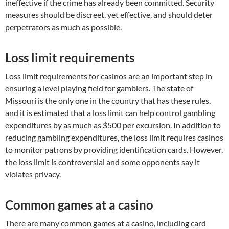
ineffective if the crime has already been committed. Security
measures should be discreet, yet effective, and should deter
perpetrators as much as possible.
Loss limit requirements
Loss limit requirements for casinos are an important step in
ensuring a level playing field for gamblers. The state of
Missouri is the only one in the country that has these rules,
and it is estimated that a loss limit can help control gambling
expenditures by as much as $500 per excursion. In addition to
reducing gambling expenditures, the loss limit requires casinos
to monitor patrons by providing identification cards. However,
the loss limit is controversial and some opponents say it
violates privacy.
Common games at a casino
There are many common games at a casino, including card