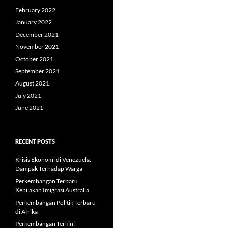
February 2022
January 2022
December 2021
November 2021
October 2021
September 2021
August 2021
July 2021
June 2021
RECENT POSTS
Krisis Ekonomi di Venezuela:
Dampak Terhadap Warga
Perkembangan Terbaru
Kebijakan Imigrasi Australia
Perkembangan Politik Terbaru
di Afrika
Perkembangan Terkini