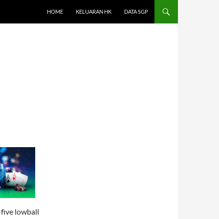
HOME
KELUARAN HK
DATA SGP
-five lowball