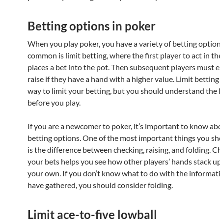
Betting options in poker
When you play poker, you have a variety of betting optio
common is limit betting, where the first player to act in t
places a bet into the pot. Then subsequent players must ei
raise if they have a hand with a higher value. Limit betting
way to limit your betting, but you should understand the 
before you play.
If you are a newcomer to poker, it’s important to know ab
betting options. One of the most important things you s
is the difference between checking, raising, and folding. 
your bets helps you see how other players’ hands stack u
your own. If you don’t know what to do with the informat
have gathered, you should consider folding.
Limit ace-to-five lowball