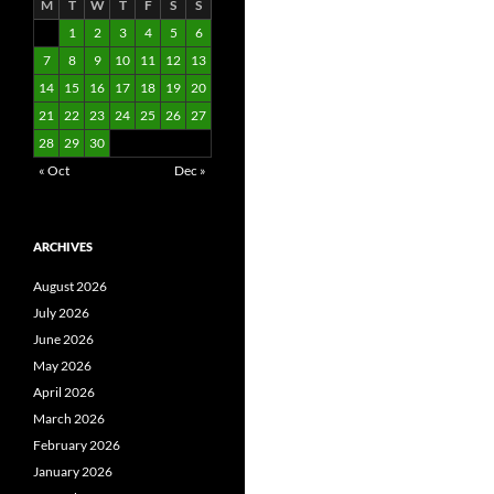
M
T
W
T
F
S
S
1
2
3
4
5
6
7
8
9
10
11
12
13
14
15
16
17
18
19
20
21
22
23
24
25
26
27
28
29
30
« Oct
Dec »
ARCHIVES
August 2026
July 2026
June 2026
May 2026
April 2026
March 2026
February 2026
January 2026