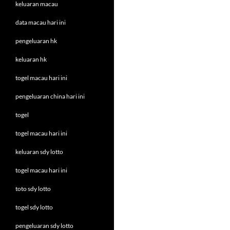
keluaran macau
data macau hari ini
pengeluaran hk
keluaran hk
togel macau hari ini
pengeluaran china hari ini
togel
togel macau hari ini
keluaran sdy lotto
togel macau hari ini
toto sdy lotto
togel sdy lotto
pengeluaran sdy lotto