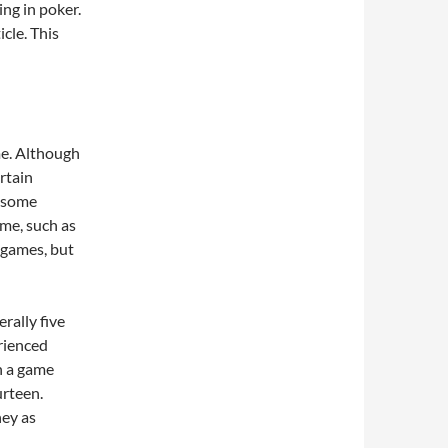
ing in poker.
icle. This
me. Although
ertain
, some
ame, such as
 games, but
rally five
erienced
In a game
urteen.
ney as