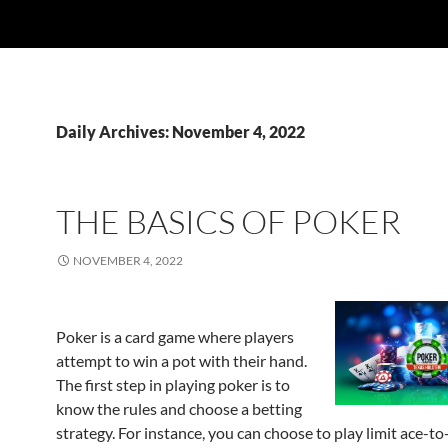
Daily Archives: November 4, 2022
THE BASICS OF POKER
NOVEMBER 4, 2022
Poker is a card game where players
attempt to win a pot with their hand.
The first step in playing poker is to
know the rules and choose a betting
strategy. For instance, you can choose to play limit ace-to