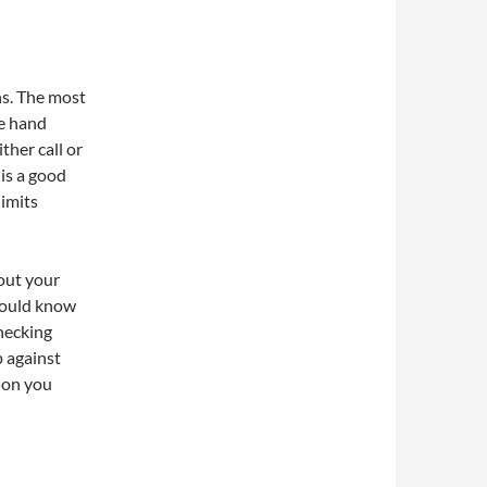
ns. The most
he hand
ther call or
 is a good
limits
out your
hould know
Checking
p against
ion you