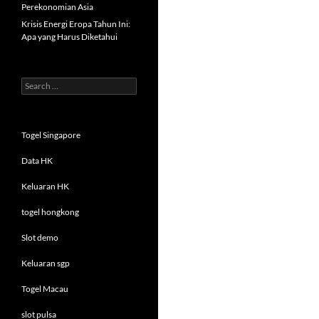
Perekonomian Asia
Krisis Energi Eropa Tahun Ini:
Apa yang Harus Diketahui
Search
for:
Togel Singapore
Data HK
Keluaran HK
togel hongkong
Slot demo
Keluaran sgp
Togel Macau
slot pulsa