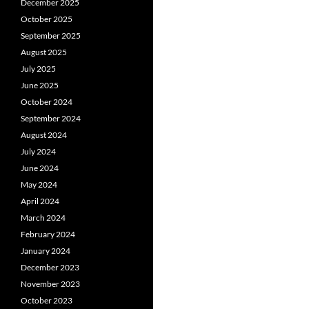
December 2025
October 2025
September 2025
August 2025
July 2025
June 2025
October 2024
September 2024
August 2024
July 2024
June 2024
May 2024
April 2024
March 2024
February 2024
January 2024
December 2023
November 2023
October 2023