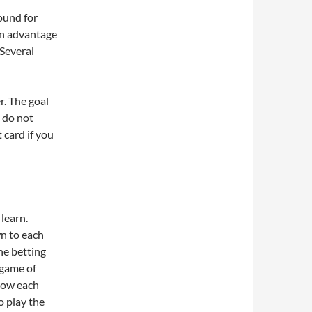
ound for
 an advantage
Several
r. The goal
s do not
 card if you
learn.
wn to each
the betting
 game of
 how each
o play the