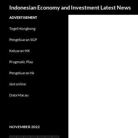
Search
Indonesian Economy and Investment Latest News
Skip
ADVERTISEMENT
to
Togel Hongkong
content
Pengeluaran SGP
Keluaran HK
Pragmatic Play
Pengeluaran hk
slot online
Data Macau
NOVEMBER 2022