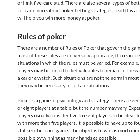
or limit five-card stud. There are also several types of bett
To learn more about poker betting strategies, read this art
will help you win more money at poker.
Rules of poker
There are a number of Rules of Poker that govern the ga
most of these rules are universally applicable, there are c
situations in which the rules must be varied. For example
players may be forced to bet valuables to remain in the g
a car or a watch. Such situations are not the norm in most
they may be necessary in certain situations.
Poker is a game of psychology and strategy. There are gene
or eight players at a table, but the number may vary. Exp
players usually consider five to eight players to be ideal. 
with more than five players, it is possible to have up to fo
Unlike other card games, the object is to win as much mo
possible by winning as many hands as possible.