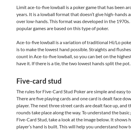
Limit ace-to-five lowball is a poker game that has been ar
years. It is a lowball format that doesn’t give high-hands
over low-hands. This format was developed in the 1970s. 
popular games are based on this type of poker.
Ace-to-five lowball is a variation of traditional Hi/Lo poke
is to make the lowest hand possible. Straights and flushe
count in Ace-to-five lowball, so you can bet on the highest
have it. If there is a tie, the two lowest hands split the pot.
Five-card stud
The rules for Five-Card Stud Poker are simple and easy to 
There are five playing cards and one card is dealt face do
player. The next three street cards are dealt face up, and 
rounds take place along the way. To understand the basic
Five-Card Stud, take a look at the image below. It shows
player’s hand is built. This will help you understand how t