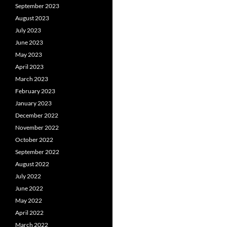
September 2023
August 2023
July 2023
June 2023
May 2023
April 2023
March 2023
February 2023
January 2023
December 2022
November 2022
October 2022
September 2022
August 2022
July 2022
June 2022
May 2022
April 2022
March 2022