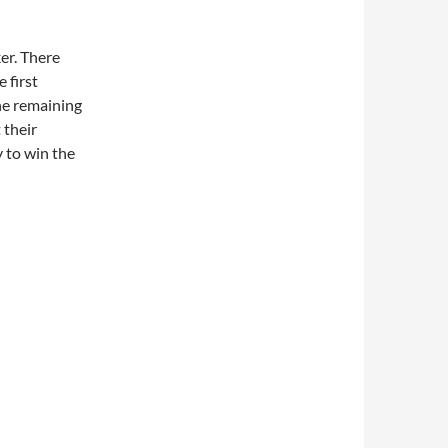
er. There
 first
The remaining
 their
 to win the