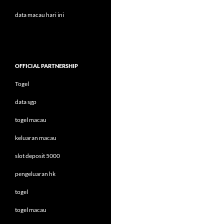
data macau hari ini
OFFICIAL PARTNERSHIP
Togel
data sgp
togel macau
keluaran macau
slot deposit 5000
pengeluaran hk
togel
togel macau