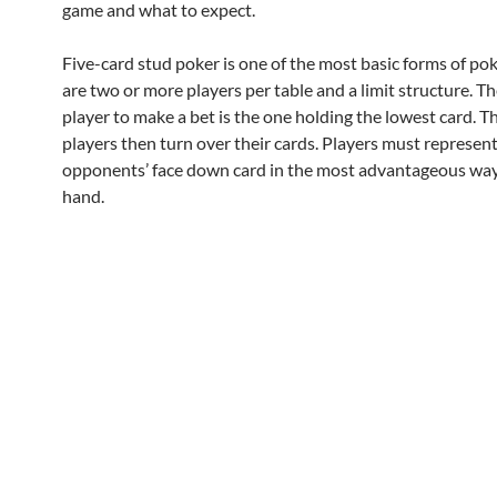
game and what to expect.
Five-card stud poker is one of the most basic forms of pok
are two or more players per table and a limit structure. The
player to make a bet is the one holding the lowest card. 
players then turn over their cards. Players must represent
opponents’ face down card in the most advantageous way
hand.