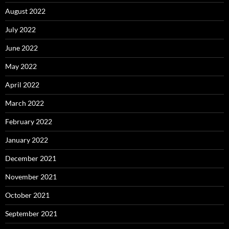
August 2022
July 2022
June 2022
May 2022
April 2022
March 2022
February 2022
January 2022
December 2021
November 2021
October 2021
September 2021