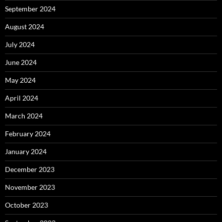
September 2024
August 2024
July 2024
June 2024
May 2024
April 2024
March 2024
February 2024
January 2024
December 2023
November 2023
October 2023