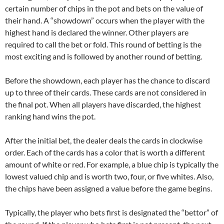
certain number of chips in the pot and bets on the value of
their hand. A “showdown” occurs when the player with the
highest hand is declared the winner. Other players are
required to call the bet or fold. This round of betting is the
most exciting and is followed by another round of betting.
Before the showdown, each player has the chance to discard
up to three of their cards. These cards are not considered in
the final pot. When all players have discarded, the highest
ranking hand wins the pot.
After the initial bet, the dealer deals the cards in clockwise
order. Each of the cards has a color that is worth a different
amount of white or red. For example, a blue chip is typically the
lowest valued chip and is worth two, four, or five whites. Also,
the chips have been assigned a value before the game begins.
Typically, the player who bets first is designated the “bettor” of