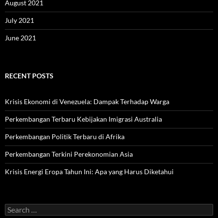
August 2021
July 2021
June 2021
RECENT POSTS
Krisis Ekonomi di Venezuela: Dampak Terhadap Warga
Perkembangan Terbaru Kebijakan Imigrasi Australia
Perkembangan Politik Terbaru di Afrika
Perkembangan Terkini Perekonomian Asia
Krisis Energi Eropa Tahun Ini: Apa yang Harus Diketahui
Search
for: