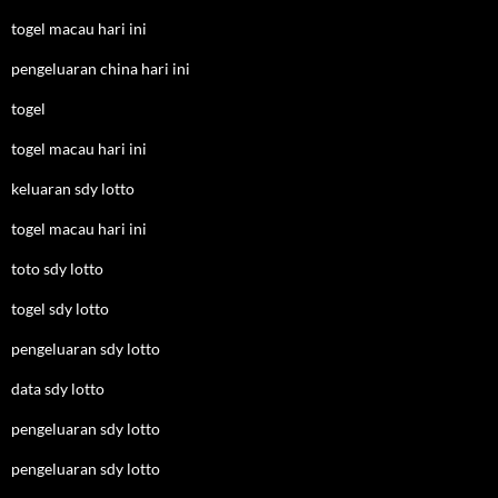
togel macau hari ini
pengeluaran china hari ini
togel
togel macau hari ini
keluaran sdy lotto
togel macau hari ini
toto sdy lotto
togel sdy lotto
pengeluaran sdy lotto
data sdy lotto
pengeluaran sdy lotto
pengeluaran sdy lotto