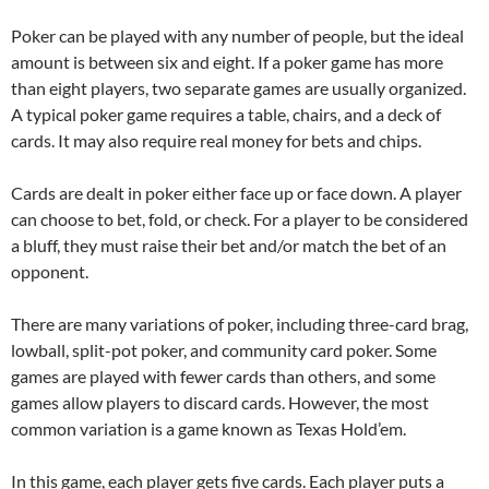
Poker can be played with any number of people, but the ideal
amount is between six and eight. If a poker game has more
than eight players, two separate games are usually organized.
A typical poker game requires a table, chairs, and a deck of
cards. It may also require real money for bets and chips.
Cards are dealt in poker either face up or face down. A player
can choose to bet, fold, or check. For a player to be considered
a bluff, they must raise their bet and/or match the bet of an
opponent.
There are many variations of poker, including three-card brag,
lowball, split-pot poker, and community card poker. Some
games are played with fewer cards than others, and some
games allow players to discard cards. However, the most
common variation is a game known as Texas Hold’em.
In this game, each player gets five cards. Each player puts a