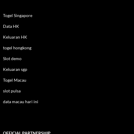
Togel Singapore
Data HK
Keluaran HK
togel hongkong
Slot demo
Keluaran sgp
Togel Macau
slot pulsa
data macau hari ini
OFFICIAL PARTNERSHIP