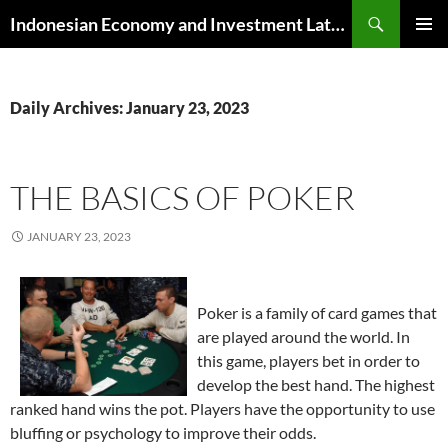
Skip
Search
Indonesian Economy and Investment Latest News
to
PRIMAR
content
MENU
Daily Archives: January 23, 2023
THE BASICS OF POKER
JANUARY 23, 2023
Poker is a family of card games that
are played around the world. In
this game, players bet in order to
develop the best hand. The highest
ranked hand wins the pot. Players have the opportunity to use
bluffing or psychology to improve their odds.