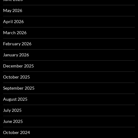
May 2026
April 2026
March 2026
February 2026
January 2026
December 2025
October 2025
September 2025
August 2025
July 2025
June 2025
October 2024