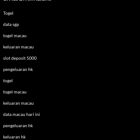
Togel
data sgp
togel macau
keluaran macau
slot deposit 5000
pengeluaran hk
togel
togel macau
keluaran macau
data macau hari ini
pengeluaran hk
keluaran hk