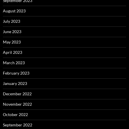
September 2023
August 2023
July 2023
June 2023
May 2023
April 2023
March 2023
February 2023
January 2023
December 2022
November 2022
October 2022
September 2022