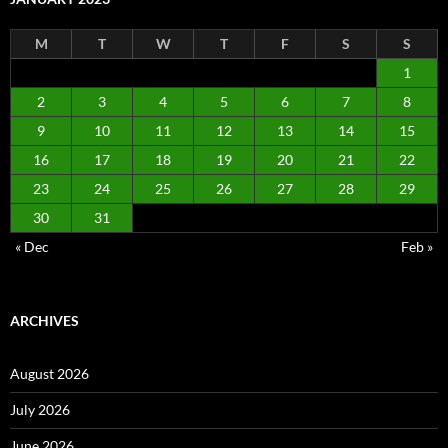
M
T
W
T
F
S
S
1
2
3
4
5
6
7
8
9
10
11
12
13
14
15
16
17
18
19
20
21
22
23
24
25
26
27
28
29
30
31
« Dec
Feb »
ARCHIVES
August 2026
July 2026
June 2026