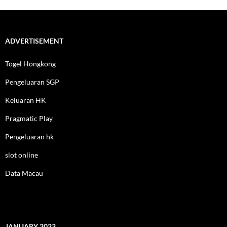
ADVERTISEMENT
Togel Hongkong
Pengeluaran SGP
Keluaran HK
Pragmatic Play
Pengeluaran hk
slot online
Data Macau
JANUARY 2023