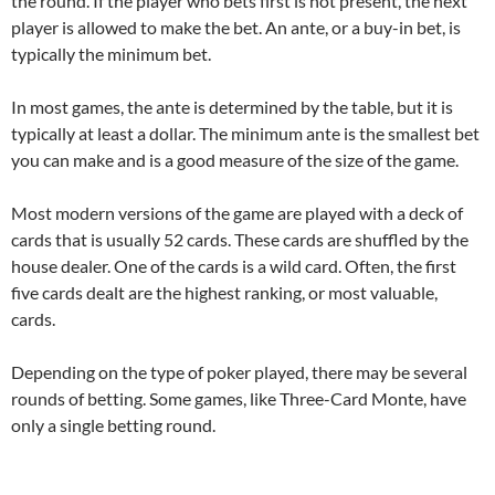
the round. If the player who bets first is not present, the next
player is allowed to make the bet. An ante, or a buy-in bet, is
typically the minimum bet.
In most games, the ante is determined by the table, but it is
typically at least a dollar. The minimum ante is the smallest bet
you can make and is a good measure of the size of the game.
Most modern versions of the game are played with a deck of
cards that is usually 52 cards. These cards are shuffled by the
house dealer. One of the cards is a wild card. Often, the first
five cards dealt are the highest ranking, or most valuable,
cards.
Depending on the type of poker played, there may be several
rounds of betting. Some games, like Three-Card Monte, have
only a single betting round.