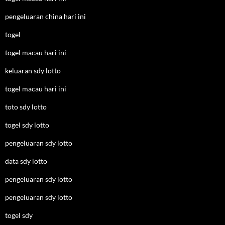
pengeluaran china hari ini
togel
togel macau hari ini
keluaran sdy lotto
togel macau hari ini
toto sdy lotto
togel sdy lotto
pengeluaran sdy lotto
data sdy lotto
pengeluaran sdy lotto
pengeluaran sdy lotto
togel sdy