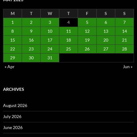
M
T
W
T
F
S
S
1
2
3
4
5
6
7
8
9
10
11
12
13
14
15
16
17
18
19
20
21
22
23
24
25
26
27
28
29
30
31
« Apr
Jun »
ARCHIVES
August 2026
July 2026
June 2026