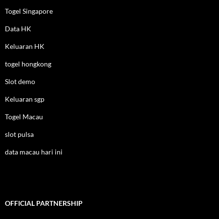
Togel Singapore
Data HK
Keluaran HK
togel hongkong
Slot demo
Keluaran sgp
Togel Macau
slot pulsa
data macau hari ini
OFFICIAL PARTNERSHIP