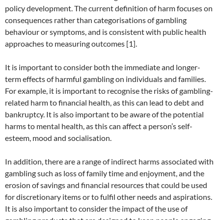
policy development. The current definition of harm focuses on
consequences rather than categorisations of gambling
behaviour or symptoms, and is consistent with public health
approaches to measuring outcomes [1].
It is important to consider both the immediate and longer-
term effects of harmful gambling on individuals and families.
For example, it is important to recognise the risks of gambling-
related harm to financial health, as this can lead to debt and
bankruptcy. It is also important to be aware of the potential
harms to mental health, as this can affect a person’s self-
esteem, mood and socialisation.
In addition, there are a range of indirect harms associated with
gambling such as loss of family time and enjoyment, and the
erosion of savings and financial resources that could be used
for discretionary items or to fulfil other needs and aspirations.
It is also important to consider the impact of the use of