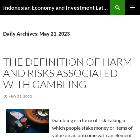
Skip
Search
Indonesian Economy and Investment Latest News
to
PRIMAR
content
MENU
Daily Archives: May 21, 2023
THE DEFINITION OF HARM
AND RISKS ASSOCIATED
WITH GAMBLING
MAY 21, 2023
Gambling is a form of risk-taking in
which people stake money or items of
value on an outcome with an element