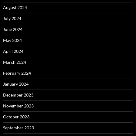
August 2024
July 2024
June 2024
May 2024
April 2024
March 2024
February 2024
January 2024
December 2023
November 2023
October 2023
September 2023