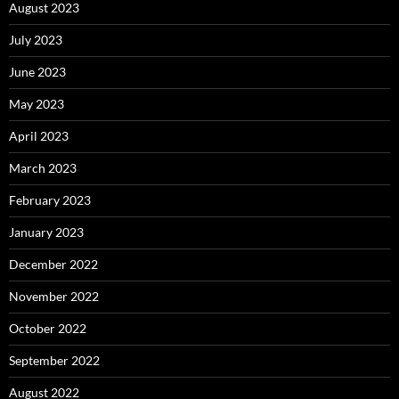
August 2023
July 2023
June 2023
May 2023
April 2023
March 2023
February 2023
January 2023
December 2022
November 2022
October 2022
September 2022
August 2022