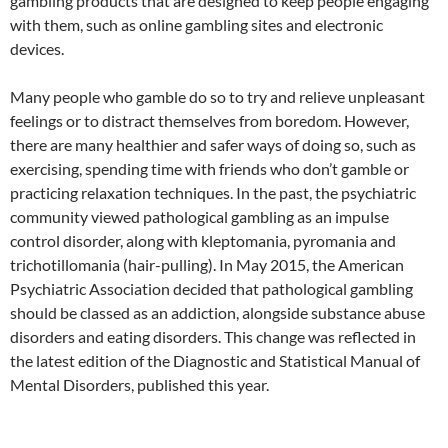
gambling products that are designed to keep people engaging
with them, such as online gambling sites and electronic
devices.
Many people who gamble do so to try and relieve unpleasant
feelings or to distract themselves from boredom. However,
there are many healthier and safer ways of doing so, such as
exercising, spending time with friends who don’t gamble or
practicing relaxation techniques. In the past, the psychiatric
community viewed pathological gambling as an impulse
control disorder, along with kleptomania, pyromania and
trichotillomania (hair-pulling). In May 2015, the American
Psychiatric Association decided that pathological gambling
should be classed as an addiction, alongside substance abuse
disorders and eating disorders. This change was reflected in
the latest edition of the Diagnostic and Statistical Manual of
Mental Disorders, published this year.