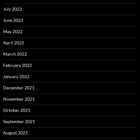
July 2022
June 2022
May 2022
April 2022
March 2022
February 2022
January 2022
December 2021
November 2021
October 2021
September 2021
August 2021