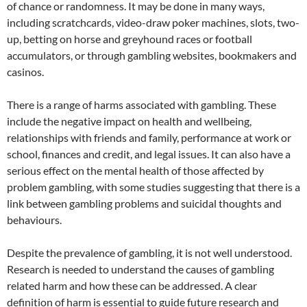
of chance or randomness. It may be done in many ways,
including scratchcards, video-draw poker machines, slots, two-
up, betting on horse and greyhound races or football
accumulators, or through gambling websites, bookmakers and
casinos.
There is a range of harms associated with gambling. These
include the negative impact on health and wellbeing,
relationships with friends and family, performance at work or
school, finances and credit, and legal issues. It can also have a
serious effect on the mental health of those affected by
problem gambling, with some studies suggesting that there is a
link between gambling problems and suicidal thoughts and
behaviours.
Despite the prevalence of gambling, it is not well understood.
Research is needed to understand the causes of gambling
related harm and how these can be addressed. A clear
definition of harm is essential to guide future research and