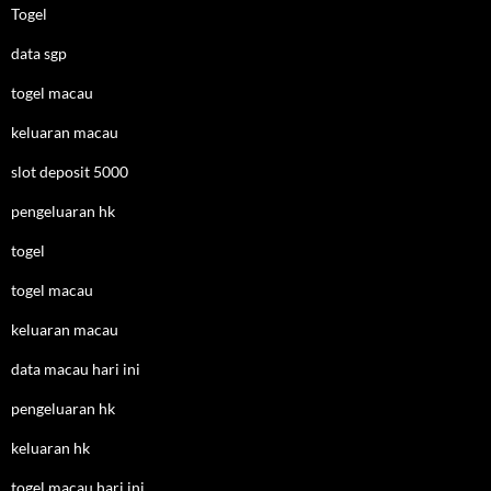
Togel
data sgp
togel macau
keluaran macau
slot deposit 5000
pengeluaran hk
togel
togel macau
keluaran macau
data macau hari ini
pengeluaran hk
keluaran hk
togel macau hari ini