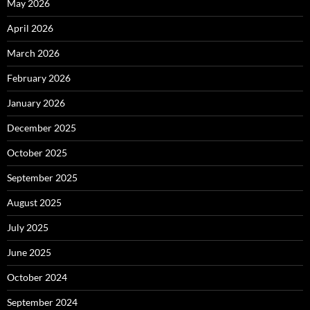
May 2026
April 2026
March 2026
February 2026
January 2026
December 2025
October 2025
September 2025
August 2025
July 2025
June 2025
October 2024
September 2024