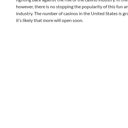
however, there is no stopping the popularity of this fun a
industry. The number of casinos in the United States is g
it’s likely that more will open soon.