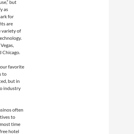
se,” but
fy as
ark for
its are
 variety of
technology.
 Vegas,
d Chicago.
your favorite
s to
ed, but in
no industry
asinos often
tives to
 most time
free hotel