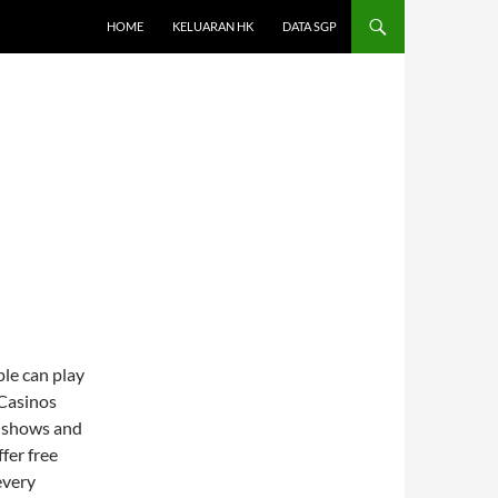
HOME
KELUARAN HK
DATA SGP
ple can play
 Casinos
e shows and
fer free
every