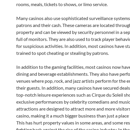
rooms, meals, tickets to shows, or limo service.
Many casinos also use sophisticated surveillance systems
patrons and their cash. These cameras are located throug
property and can be viewed by security personnel in a se
full of monitors. They are also used to track player behavi
for suspicious activities. In addition, most casinos have s
trained to spot cheating or stealing by patrons.
In addition to the gaming facilities, most casinos now hav
dining and beverage establishments. They also have per
venues where pop, rock, and jazz artists perform for the 
their guests. In addition, many casinos have secured deals 
top-notch leisure experiences such as Cirque du Soleil s
exclusive performances by celebrity comedians and music
attractions are designed to attract more and more visitors
casino, making it a much bigger business than just a place
This has hurt property values in some areas, and some res
fighting back against the rise of the casino industry. In the