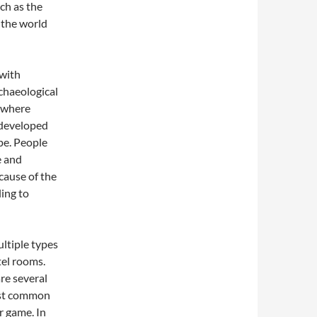
ch as the
l the world
 with
chaeological
n where
t developed
pe. People
e and
cause of the
ling to
ltiple types
tel rooms.
re several
ost common
r game. In