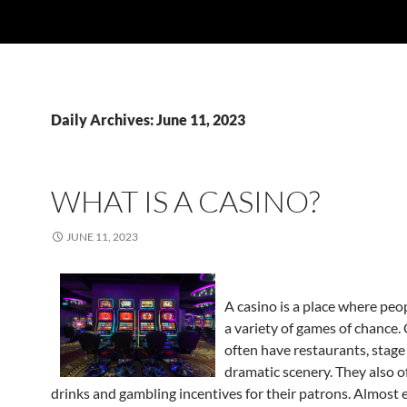
Daily Archives: June 11, 2023
WHAT IS A CASINO?
JUNE 11, 2023
A casino is a place where peo
a variety of games of chance.
often have restaurants, stag
dramatic scenery. They also of
drinks and gambling incentives for their patrons. Almost 