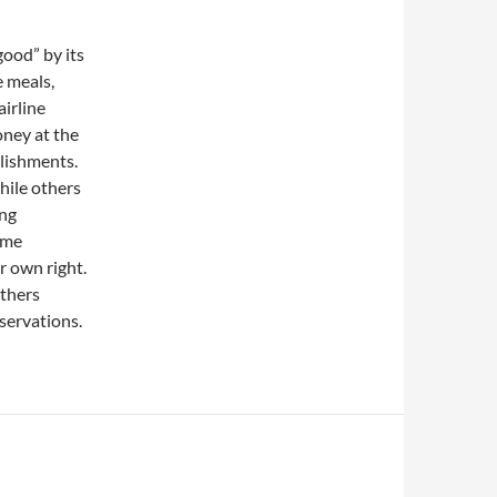
ood” by its
e meals,
airline
oney at the
blishments.
hile others
ing
ome
r own right.
others
servations.