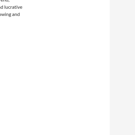
nd lucrative
rowing and