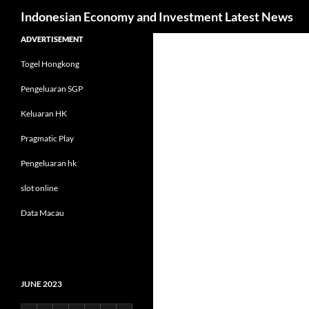
Search
Indonesian Economy and Investment Latest News
Skip
ADVERTISEMENT
to
Togel Hongkong
content
Pengeluaran SGP
Keluaran HK
Pragmatic Play
Pengeluaran hk
slot online
Data Macau
JUNE 2023