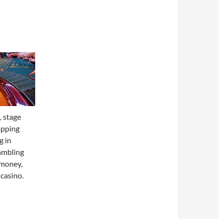
, stage
opping
g in
gambling
r money,
casino.