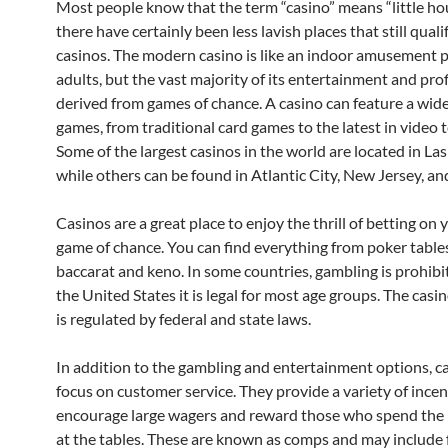
Most people know that the term “casino” means “little hou
there have certainly been less lavish places that still quali
casinos. The modern casino is like an indoor amusement p
adults, but the vast majority of its entertainment and prof
derived from games of chance. A casino can feature a wide
games, from traditional card games to the latest in video 
Some of the largest casinos in the world are located in Las
while others can be found in Atlantic City, New Jersey, an
Casinos are a great place to enjoy the thrill of betting on 
game of chance. You can find everything from poker table
baccarat and keno. In some countries, gambling is prohibit
the United States it is legal for most age groups. The casi
is regulated by federal and state laws.
In addition to the gambling and entertainment options, c
focus on customer service. They provide a variety of incen
encourage large wagers and reward those who spend the
at the tables. These are known as comps and may include 