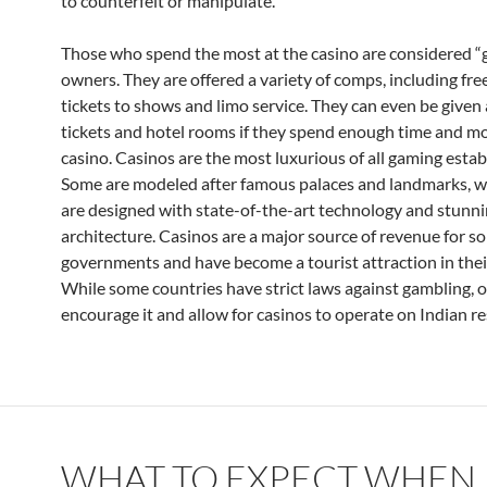
to counterfeit or manipulate.
Those who spend the most at the casino are considered “g
owners. They are offered a variety of comps, including fre
tickets to shows and limo service. They can even be given 
tickets and hotel rooms if they spend enough time and m
casino. Casinos are the most luxurious of all gaming esta
Some are modeled after famous palaces and landmarks, w
are designed with state-of-the-art technology and stunn
architecture. Casinos are a major source of revenue for s
governments and have become a tourist attraction in thei
While some countries have strict laws against gambling, 
encourage it and allow for casinos to operate on Indian re
WHAT TO EXPECT WHEN