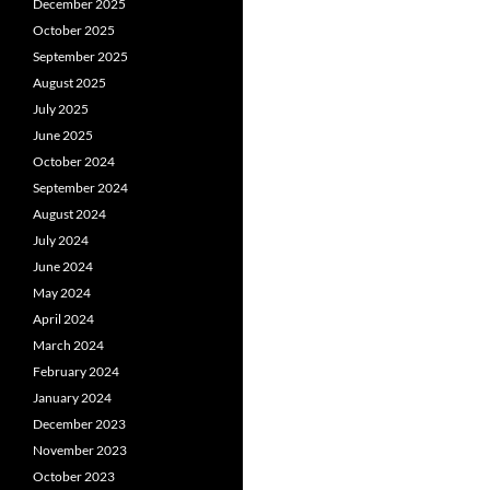
December 2025
October 2025
September 2025
August 2025
July 2025
June 2025
October 2024
September 2024
August 2024
July 2024
June 2024
May 2024
April 2024
March 2024
February 2024
January 2024
December 2023
November 2023
October 2023