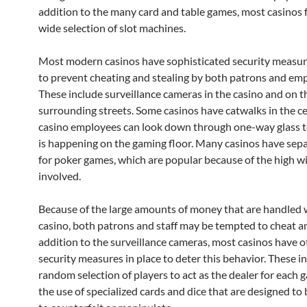
addition to the many card and table games, most casinos 
wide selection of slot machines.
Most modern casinos have sophisticated security measure
to prevent cheating and stealing by both patrons and em
These include surveillance cameras in the casino and on t
surrounding streets. Some casinos have catwalks in the ce
casino employees can look down through one-way glass t
is happening on the gaming floor. Many casinos have sep
for poker games, which are popular because of the high w
involved.
Because of the large amounts of money that are handled 
casino, both patrons and staff may be tempted to cheat an
addition to the surveillance cameras, most casinos have o
security measures in place to deter this behavior. These i
random selection of players to act as the dealer for each 
the use of specialized cards and dice that are designed to b