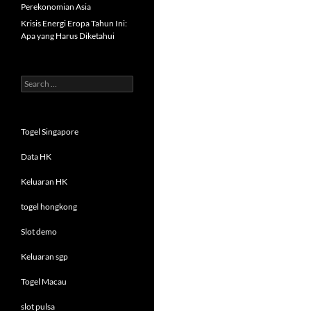
Perekonomian Asia
Krisis Energi Eropa Tahun Ini:
Apa yang Harus Diketahui
Search
for:
Togel Singapore
Data HK
Keluaran HK
togel hongkong
Slot demo
Keluaran sgp
Togel Macau
slot pulsa