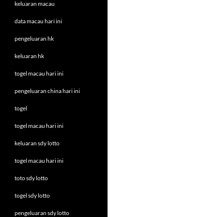
keluaran macau
data macau hari ini
pengeluaran hk
keluaran hk
togel macau hari ini
pengeluaran china hari ini
togel
togel macau hari ini
keluaran sdy lotto
togel macau hari ini
toto sdy lotto
togel sdy lotto
pengeluaran sdy lotto