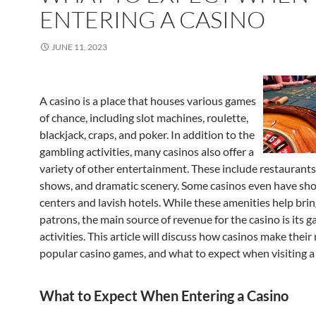
ENTERING A CASINO
JUNE 11, 2023
A casino is a place that houses various games
of chance, including slot machines, roulette,
blackjack, craps, and poker. In addition to the
gambling activities, many casinos also offer a
variety of other entertainment. These include restaurants
shows, and dramatic scenery. Some casinos even have sh
centers and lavish hotels. While these amenities help brin
patrons, the main source of revenue for the casino is its 
activities. This article will discuss how casinos make thei
popular casino games, and what to expect when visiting a 
What to Expect When Entering a Casino