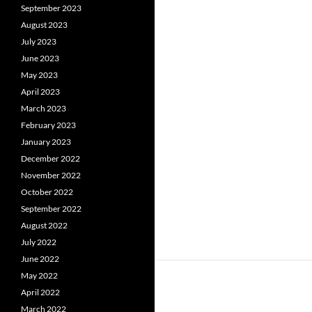
September 2023
August 2023
July 2023
June 2023
May 2023
April 2023
March 2023
February 2023
January 2023
December 2022
November 2022
October 2022
September 2022
August 2022
July 2022
June 2022
May 2022
April 2022
March 2022