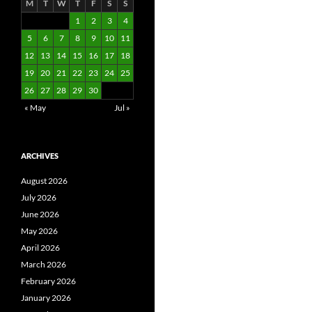
M
T
W
T
F
S
S
1
2
3
4
5
6
7
8
9
10
11
12
13
14
15
16
17
18
19
20
21
22
23
24
25
26
27
28
29
30
« May
Jul »
ARCHIVES
August 2026
July 2026
June 2026
May 2026
April 2026
March 2026
February 2026
January 2026