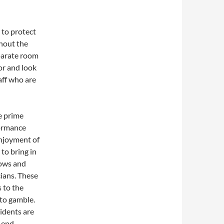
 to protect
hout the
parate room
or and look
taff who are
e prime
formance
enjoyment of
to bring in
hows and
ians. These
 to the
 to gamble.
idents are
 end,