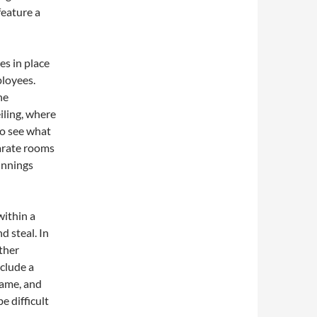
feature a
s in place
ployees.
he
iling, where
o see what
arate rooms
innings
within a
d steal. In
ther
nclude a
game, and
e difficult