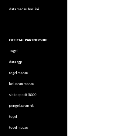
data macau hari ini
OFFICIAL PARTNERSHIP
Togel
data sgp
togel macau
keluaran macau
slot deposit 5000
pengeluaran hk
togel
togel macau