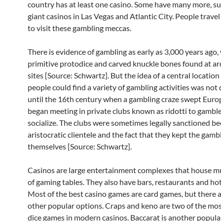
country has at least one casino. Some have many more, su
giant casinos in Las Vegas and Atlantic City. People trave
to visit these gambling meccas.
There is evidence of gambling as early as 3,000 years ago,
primitive protodice and carved knuckle bones found at ar
sites [Source: Schwartz]. But the idea of a central locatio
people could find a variety of gambling activities was no
until the 16th century when a gambling craze swept Euro
began meeting in private clubs known as ridotti to gambl
socialize. The clubs were sometimes legally sanctioned be
aristocratic clientele and the fact that they kept the gamb
themselves [Source: Schwartz].
Casinos are large entertainment complexes that house mu
of gaming tables. They also have bars, restaurants and ho
Most of the best casino games are card games, but there a
other popular options. Craps and keno are two of the m
dice games in modern casinos. Baccarat is another popula