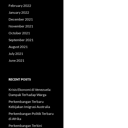
February 2022
January 2022
December 2021
November 2021
October 2021
September 2021
August 2021
July 2021
June 2021
RECENT POSTS
Krisis Ekonomi di Venezuela:
Dampak Terhadap Warga
Perkembangan Terbaru
Kebijakan Imigrasi Australia
Perkembangan Politik Terbaru
di Afrika
Perkembangan Terkini