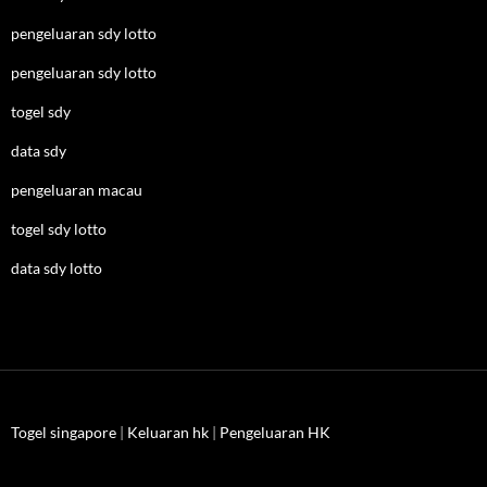
pengeluaran sdy lotto
pengeluaran sdy lotto
togel sdy
data sdy
pengeluaran macau
togel sdy lotto
data sdy lotto
Togel singapore
|
Keluaran hk
|
Pengeluaran HK