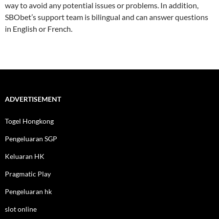
way to avoid any potential issues or problems. In addition,
SBObet’s support team is bilingual and can answer questions
in English or French.
ADVERTISEMENT
Togel Hongkong
Pengeluaran SGP
Keluaran HK
Pragmatic Play
Pengeluaran hk
slot online