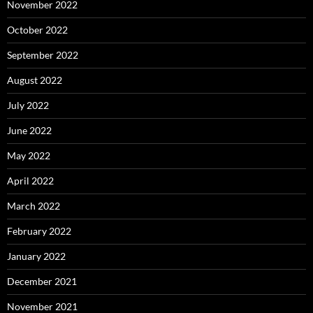
November 2022
October 2022
September 2022
August 2022
July 2022
June 2022
May 2022
April 2022
March 2022
February 2022
January 2022
December 2021
November 2021