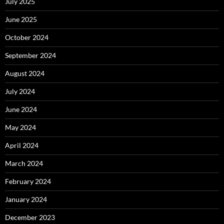
July 2025
June 2025
October 2024
September 2024
August 2024
July 2024
June 2024
May 2024
April 2024
March 2024
February 2024
January 2024
December 2023