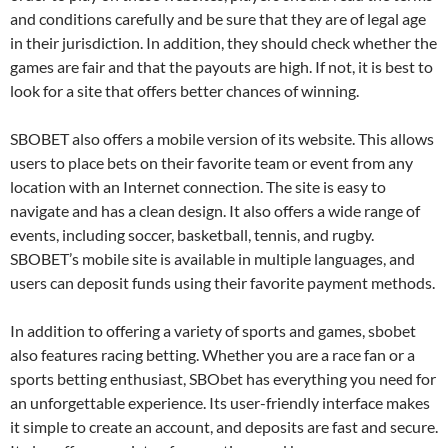
and conditions carefully and be sure that they are of legal age
in their jurisdiction. In addition, they should check whether the
games are fair and that the payouts are high. If not, it is best to
look for a site that offers better chances of winning.
SBOBET also offers a mobile version of its website. This allows
users to place bets on their favorite team or event from any
location with an Internet connection. The site is easy to
navigate and has a clean design. It also offers a wide range of
events, including soccer, basketball, tennis, and rugby.
SBOBET’s mobile site is available in multiple languages, and
users can deposit funds using their favorite payment methods.
In addition to offering a variety of sports and games, sbobet
also features racing betting. Whether you are a race fan or a
sports betting enthusiast, SBObet has everything you need for
an unforgettable experience. Its user-friendly interface makes
it simple to create an account, and deposits are fast and secure.