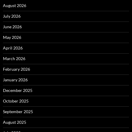
August 2026
July 2026
June 2026
May 2026
April 2026
March 2026
February 2026
January 2026
December 2025
October 2025
September 2025
August 2025