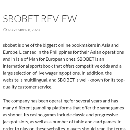
SBOBET REVIEW
NOVEMBER 8, 2023
sbobet is one of the biggest online bookmakers in Asia and
Europe. Licensed in the Philippines for their Asian operations
and in Isle of Man for European ones, SBOBET is an
international sportsbook that offers competitive odds and a
large selection of live wagering options. In addition, the
website is multilingual, and SBOBET is well-known for its top-
quality customer service.
The company has been operating for several years and has
many different gambling platforms that offer the same games
as sbobet. Its casino games include classic and progressive
jackpot slots, as well as a number of table and card games. In
order to play on these websites, players should read the terms