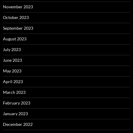
November 2023
October 2023
September 2023
August 2023
July 2023
June 2023
May 2023
April 2023
March 2023
February 2023
January 2023
December 2022