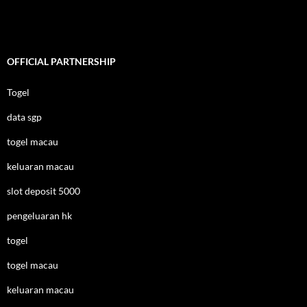
OFFICIAL PARTNERSHIP
Togel
data sgp
togel macau
keluaran macau
slot deposit 5000
pengeluaran hk
togel
togel macau
keluaran macau