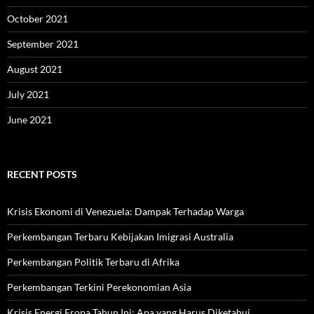
October 2021
September 2021
August 2021
July 2021
June 2021
RECENT POSTS
Krisis Ekonomi di Venezuela: Dampak Terhadap Warga
Perkembangan Terbaru Kebijakan Imigrasi Australia
Perkembangan Politik Terbaru di Afrika
Perkembangan Terkini Perekonomian Asia
Krisis Energi Eropa Tahun Ini: Apa yang Harus Diketahui