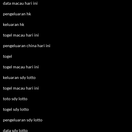
data macau hari ini
pengeluaran hk
keluaran hk
togel macau hari ini
pengeluaran china hari ini
togel
togel macau hari ini
keluaran sdy lotto
togel macau hari ini
toto sdy lotto
togel sdy lotto
pengeluaran sdy lotto
data sdy lotto