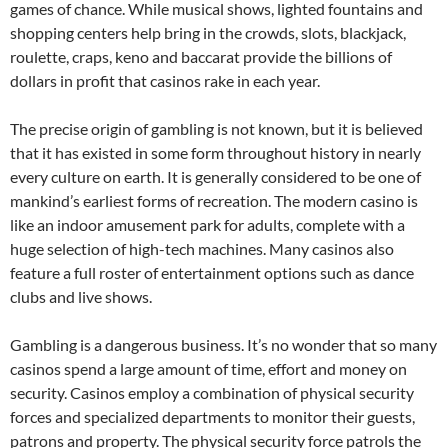
games of chance. While musical shows, lighted fountains and
shopping centers help bring in the crowds, slots, blackjack,
roulette, craps, keno and baccarat provide the billions of
dollars in profit that casinos rake in each year.
The precise origin of gambling is not known, but it is believed
that it has existed in some form throughout history in nearly
every culture on earth. It is generally considered to be one of
mankind’s earliest forms of recreation. The modern casino is
like an indoor amusement park for adults, complete with a
huge selection of high-tech machines. Many casinos also
feature a full roster of entertainment options such as dance
clubs and live shows.
Gambling is a dangerous business. It’s no wonder that so many
casinos spend a large amount of time, effort and money on
security. Casinos employ a combination of physical security
forces and specialized departments to monitor their guests,
patrons and property. The physical security force patrols the