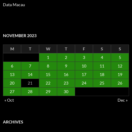
Data Macau
NOVEMBER 2023
M
T
W
T
F
S
S
1
2
3
4
5
6
7
8
9
10
11
12
13
14
15
16
17
18
19
20
21
22
23
24
25
26
27
28
29
30
« Oct
Dec »
ARCHIVES