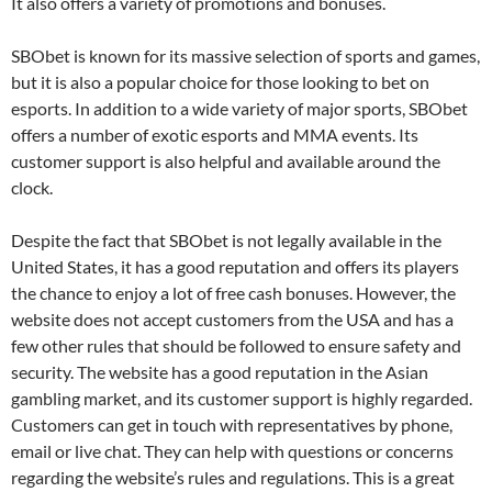
It also offers a variety of promotions and bonuses.
SBObet is known for its massive selection of sports and games,
but it is also a popular choice for those looking to bet on
esports. In addition to a wide variety of major sports, SBObet
offers a number of exotic esports and MMA events. Its
customer support is also helpful and available around the
clock.
Despite the fact that SBObet is not legally available in the
United States, it has a good reputation and offers its players
the chance to enjoy a lot of free cash bonuses. However, the
website does not accept customers from the USA and has a
few other rules that should be followed to ensure safety and
security. The website has a good reputation in the Asian
gambling market, and its customer support is highly regarded.
Customers can get in touch with representatives by phone,
email or live chat. They can help with questions or concerns
regarding the website’s rules and regulations. This is a great