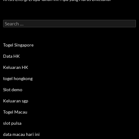
Search
for:
Togel Singapore
Data HK
Keluaran HK
togel hongkong
Slot demo
Keluaran sgp
Togel Macau
slot pulsa
data macau hari ini