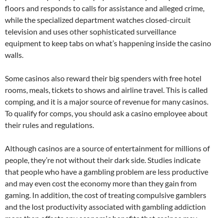
floors and responds to calls for assistance and alleged crime,
while the specialized department watches closed-circuit
television and uses other sophisticated surveillance
equipment to keep tabs on what’s happening inside the casino
walls.
Some casinos also reward their big spenders with free hotel
rooms, meals, tickets to shows and airline travel. This is called
comping, and it is a major source of revenue for many casinos.
To qualify for comps, you should ask a casino employee about
their rules and regulations.
Although casinos are a source of entertainment for millions of
people, they’re not without their dark side. Studies indicate
that people who have a gambling problem are less productive
and may even cost the economy more than they gain from
gaming. In addition, the cost of treating compulsive gamblers
and the lost productivity associated with gambling addiction