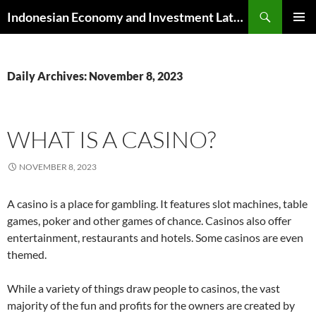
Skip
Search
Indonesian Economy and Investment Latest News
to
PRIMAR
content
MENU
Daily Archives: November 8, 2023
WHAT IS A CASINO?
NOVEMBER 8, 2023
A casino is a place for gambling. It features slot machines, table
games, poker and other games of chance. Casinos also offer
entertainment, restaurants and hotels. Some casinos are even
themed.
While a variety of things draw people to casinos, the vast
majority of the fun and profits for the owners are created by