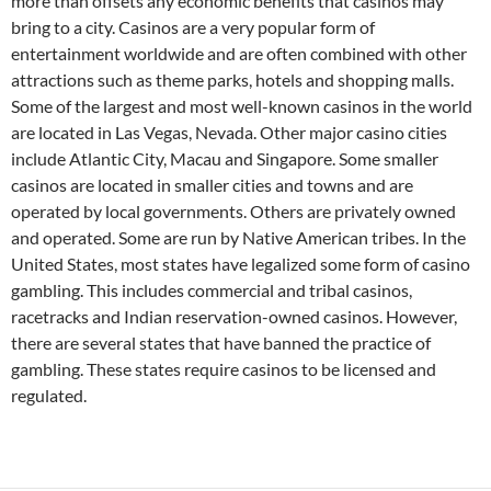
more than offsets any economic benefits that casinos may
bring to a city. Casinos are a very popular form of
entertainment worldwide and are often combined with other
attractions such as theme parks, hotels and shopping malls.
Some of the largest and most well-known casinos in the world
are located in Las Vegas, Nevada. Other major casino cities
include Atlantic City, Macau and Singapore. Some smaller
casinos are located in smaller cities and towns and are
operated by local governments. Others are privately owned
and operated. Some are run by Native American tribes. In the
United States, most states have legalized some form of casino
gambling. This includes commercial and tribal casinos,
racetracks and Indian reservation-owned casinos. However,
there are several states that have banned the practice of
gambling. These states require casinos to be licensed and
regulated.