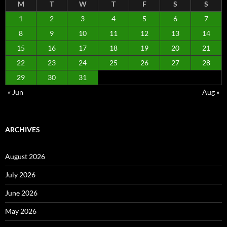
M
T
W
T
F
S
S
1
2
3
4
5
6
7
8
9
10
11
12
13
14
15
16
17
18
19
20
21
22
23
24
25
26
27
28
29
30
31
« Jun
Aug »
ARCHIVES
August 2026
July 2026
June 2026
May 2026