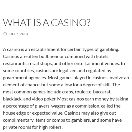
WHAT IS A CASINO?
JULY 5, 2024
A casino is an establishment for certain types of gambling.
Casinos are often built near or combined with hotels,
restaurants, retail shops, and other entertainment venues. In
some countries, casinos are legalized and regulated by
government agencies. Most games played in casinos involve an
element of chance, but some allow for a degree of skill. The
most common games include craps, roulette, baccarat,
blackjack, and video poker. Most casinos earn money by taking
a percentage of players’ wagers as a commission, called the
house edge or expected value. Casinos may also give out
complimentary items or comps to gamblers, and some have
private rooms for high rollers.