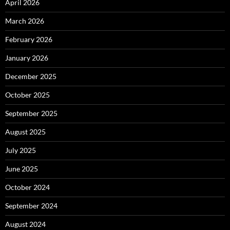
April 2026
March 2026
February 2026
January 2026
December 2025
October 2025
September 2025
August 2025
July 2025
June 2025
October 2024
September 2024
August 2024