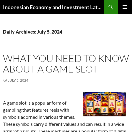
Skip
Search
Indonesian Economy and Investment Latest News
to
PRIMAR
content
MENU
Daily Archives: July 5, 2024
WHAT YOU NEED TO KNOW
ABOUT A GAME SLOT
JULY 5, 2024
A game slot is a popular form of
gambling that features reels with
symbols adorned in various themes.
These symbols carry different values and can result in a wide
array of payouts. These machines are a popular form of digital