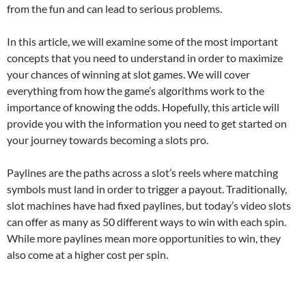
from the fun and can lead to serious problems.
In this article, we will examine some of the most important
concepts that you need to understand in order to maximize
your chances of winning at slot games. We will cover
everything from how the game’s algorithms work to the
importance of knowing the odds. Hopefully, this article will
provide you with the information you need to get started on
your journey towards becoming a slots pro.
Paylines are the paths across a slot’s reels where matching
symbols must land in order to trigger a payout. Traditionally,
slot machines have had fixed paylines, but today’s video slots
can offer as many as 50 different ways to win with each spin.
While more paylines mean more opportunities to win, they
also come at a higher cost per spin.