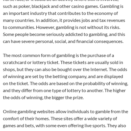
such as poker, blackjack and other casino games. Gambling is
an important industry that contributes to the economy of
many countries. In addition, it provides jobs and tax revenues
to communities. However, gambling is not without its risks.
Some people become seriously addicted to gambling, and this
can have severe personal, social, and financial consequences.
The most common form of gambling is the purchase of a
scratchcard or lottery ticket. These tickets are usually sold in
shops, but they can also be bought over the Internet. The odds
of winning are set by the betting company, and are displayed
on the ticket. The odds are based on the probability of winning,
and they differ from one type of lottery to another. The higher
the odds of winning, the bigger the prize.
Online gambling websites allow individuals to gamble from the
comfort of their homes. These sites offer a wide variety of
games and bets, with some even offering live sports. They also