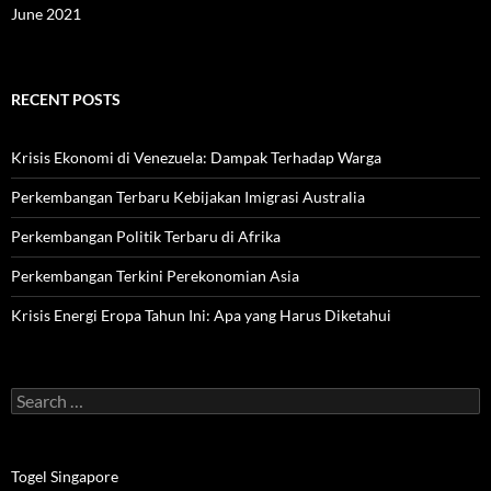
June 2021
RECENT POSTS
Krisis Ekonomi di Venezuela: Dampak Terhadap Warga
Perkembangan Terbaru Kebijakan Imigrasi Australia
Perkembangan Politik Terbaru di Afrika
Perkembangan Terkini Perekonomian Asia
Krisis Energi Eropa Tahun Ini: Apa yang Harus Diketahui
Search
for:
Togel Singapore