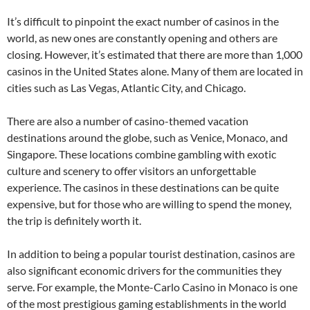
It’s difficult to pinpoint the exact number of casinos in the
world, as new ones are constantly opening and others are
closing. However, it’s estimated that there are more than 1,000
casinos in the United States alone. Many of them are located in
cities such as Las Vegas, Atlantic City, and Chicago.
There are also a number of casino-themed vacation
destinations around the globe, such as Venice, Monaco, and
Singapore. These locations combine gambling with exotic
culture and scenery to offer visitors an unforgettable
experience. The casinos in these destinations can be quite
expensive, but for those who are willing to spend the money,
the trip is definitely worth it.
In addition to being a popular tourist destination, casinos are
also significant economic drivers for the communities they
serve. For example, the Monte-Carlo Casino in Monaco is one
of the most prestigious gaming establishments in the world