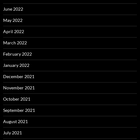
June 2022
May 2022
April 2022
March 2022
February 2022
January 2022
December 2021
November 2021
October 2021
September 2021
August 2021
July 2021