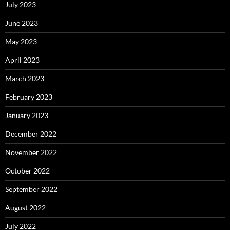
July 2023
June 2023
May 2023
April 2023
March 2023
February 2023
January 2023
December 2022
November 2022
October 2022
September 2022
August 2022
July 2022