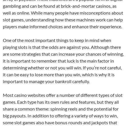
gambling and can be found at brick-and-mortar casinos, as
well as online. While many people have misconceptions about
slot games, understanding how these machines work can help
players make informed choices and enhance their experience.
One of the most important things to keep in mind when
playing slots is that the odds are against you. Although there
are some strategies that can increase your chances of winning,
it is important to remember that luck is the main factor in
determining whether or not you will win. If you’re not careful,
it can be easy to lose more than you win, which is why it is
important to manage your bankroll carefully.
Most casino websites offer a number of different types of slot
games. Each type has its own rules and features, but they all
share a common theme: spinning reels and the potential for
big payouts. In addition to offering a variety of ways to win,
some slot games also have bonus rounds and jackpots that