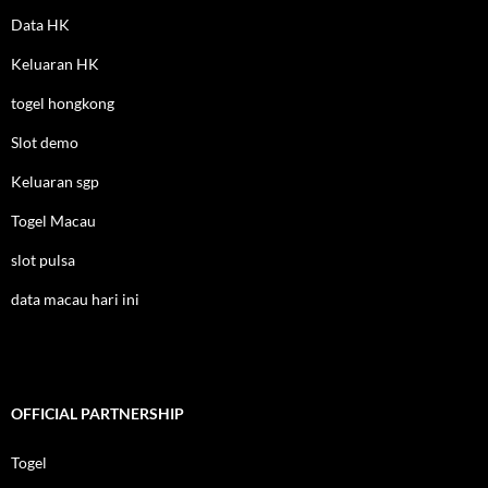
Data HK
Keluaran HK
togel hongkong
Slot demo
Keluaran sgp
Togel Macau
slot pulsa
data macau hari ini
OFFICIAL PARTNERSHIP
Togel