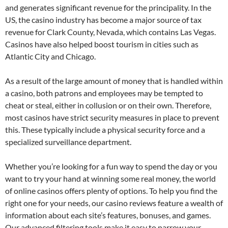
and generates significant revenue for the principality. In the
US, the casino industry has become a major source of tax
revenue for Clark County, Nevada, which contains Las Vegas.
Casinos have also helped boost tourism in cities such as
Atlantic City and Chicago.
As a result of the large amount of money that is handled within
a casino, both patrons and employees may be tempted to
cheat or steal, either in collusion or on their own. Therefore,
most casinos have strict security measures in place to prevent
this. These typically include a physical security force and a
specialized surveillance department.
Whether you’re looking for a fun way to spend the day or you
want to try your hand at winning some real money, the world
of online casinos offers plenty of options. To help you find the
right one for your needs, our casino reviews feature a wealth of
information about each site’s features, bonuses, and games.
Our advanced filtering tools make it easy to narrow your