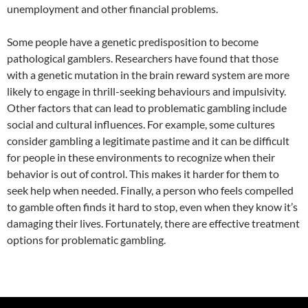
unemployment and other financial problems.
Some people have a genetic predisposition to become
pathological gamblers. Researchers have found that those
with a genetic mutation in the brain reward system are more
likely to engage in thrill-seeking behaviours and impulsivity.
Other factors that can lead to problematic gambling include
social and cultural influences. For example, some cultures
consider gambling a legitimate pastime and it can be difficult
for people in these environments to recognize when their
behavior is out of control. This makes it harder for them to
seek help when needed. Finally, a person who feels compelled
to gamble often finds it hard to stop, even when they know it’s
damaging their lives. Fortunately, there are effective treatment
options for problematic gambling.