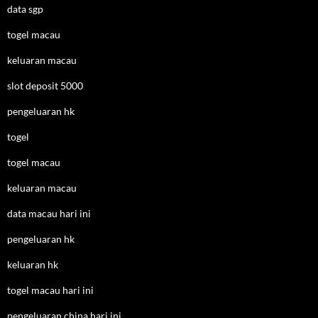
data sgp
togel macau
keluaran macau
slot deposit 5000
pengeluaran hk
togel
togel macau
keluaran macau
data macau hari ini
pengeluaran hk
keluaran hk
togel macau hari ini
pengeluaran china hari ini