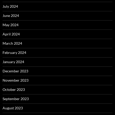
July 2024
June 2024
May 2024
April 2024
March 2024
February 2024
January 2024
December 2023
November 2023
October 2023
September 2023
August 2023