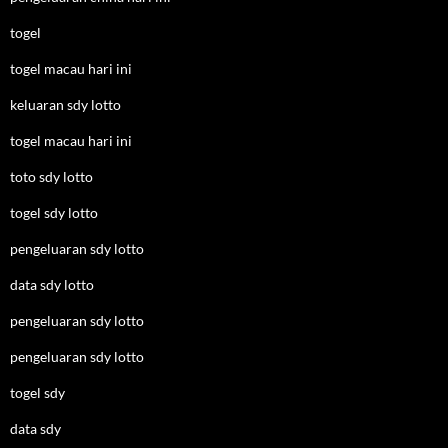
togel
togel macau hari ini
keluaran sdy lotto
togel macau hari ini
toto sdy lotto
togel sdy lotto
pengeluaran sdy lotto
data sdy lotto
pengeluaran sdy lotto
pengeluaran sdy lotto
togel sdy
data sdy