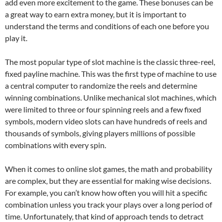
add even more excitement to the game. These bonuses can be
a great way to earn extra money, but it is important to
understand the terms and conditions of each one before you
play it.
The most popular type of slot machine is the classic three-reel,
fixed payline machine. This was the first type of machine to use
a central computer to randomize the reels and determine
winning combinations. Unlike mechanical slot machines, which
were limited to three or four spinning reels and a few fixed
symbols, modern video slots can have hundreds of reels and
thousands of symbols, giving players millions of possible
combinations with every spin.
When it comes to online slot games, the math and probability
are complex, but they are essential for making wise decisions.
For example, you can’t know how often you will hit a specific
combination unless you track your plays over a long period of
time. Unfortunately, that kind of approach tends to detract