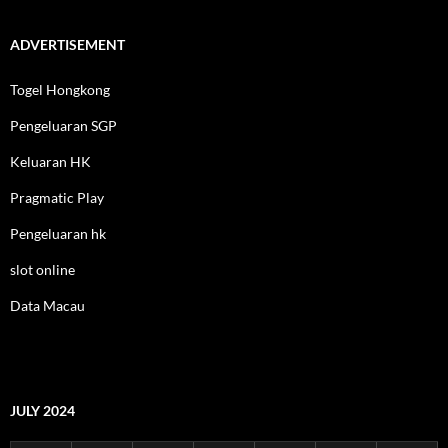
ADVERTISEMENT
Togel Hongkong
Pengeluaran SGP
Keluaran HK
Pragmatic Play
Pengeluaran hk
slot online
Data Macau
JULY 2024