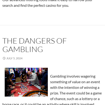
search and find the perfect casino for you.
THE DANGERS OF
GAMBLING
JULY 5, 2024
Gambling involves wagering
something of value on an event
with the intention of winning a
prize. The event could be a game
of chance, such as a lottery or a
horse race, or it could be an activity where skill is involved,