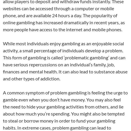
allow players to deposit and withdraw funds instantly. These
websites can be accessed through a computer or mobile
phone, and are available 24 hours a day. The popularity of
online gambling has increased dramatically in recent years, as
more people have access to the internet and mobile phones.
While most individuals enjoy gambling as an enjoyable social
activity, a small percentage of individuals develop a problem.
This form of gambling is called ‘problematic gambling’ and can
have serious repercussions on an individual’s family, job,
finances and mental health. It can also lead to substance abuse
and other types of addiction.
A common symptom of problem gambling is feeling the urge to
gamble even when you don’t have money. You may also feel
the need to hide your gambling activities from others, and lie
about how much you’re spending. You might also be tempted
to steal or borrow money in order to fund your gambling
habits. In extreme cases, problem gambling can lead to