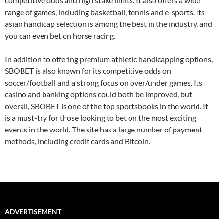
competitive odds and high stake limits. It also offers a wide
range of games, including basketball, tennis and e-sports. Its
asian handicap selection is among the best in the industry, and
you can even bet on horse racing.
In addition to offering premium athletic handicapping options,
SBOBET is also known for its competitive odds on
soccer/football and a strong focus on over/under games. Its
casino and banking options could both be improved, but
overall, SBOBET is one of the top sportsbooks in the world. It
is a must-try for those looking to bet on the most exciting
events in the world. The site has a large number of payment
methods, including credit cards and Bitcoin.
ADVERTISEMENT