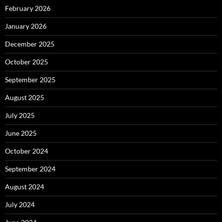
February 2026
January 2026
December 2025
October 2025
September 2025
August 2025
July 2025
June 2025
October 2024
September 2024
August 2024
July 2024