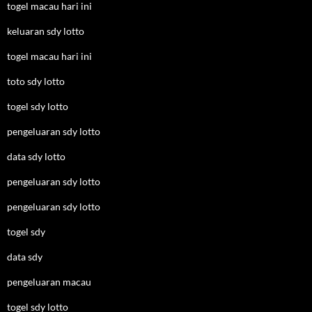
togel macau hari ini
keluaran sdy lotto
togel macau hari ini
toto sdy lotto
togel sdy lotto
pengeluaran sdy lotto
data sdy lotto
pengeluaran sdy lotto
pengeluaran sdy lotto
togel sdy
data sdy
pengeluaran macau
togel sdy lotto