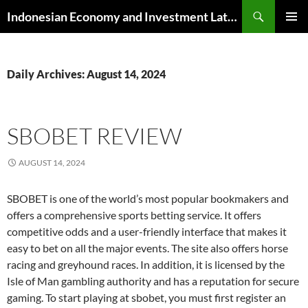
Skip
Search
Indonesian Economy and Investment Latest News
to
PRIMAR
content
MENU
Daily Archives: August 14, 2024
SBOBET REVIEW
AUGUST 14, 2024
SBOBET is one of the world’s most popular bookmakers and
offers a comprehensive sports betting service. It offers
competitive odds and a user-friendly interface that makes it
easy to bet on all the major events. The site also offers horse
racing and greyhound races. In addition, it is licensed by the
Isle of Man gambling authority and has a reputation for secure
gaming. To start playing at sbobet, you must first register an