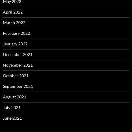
May 2022
April 2022
March 2022
February 2022
January 2022
December 2021
November 2021
October 2021
September 2021
August 2021
July 2021
June 2021