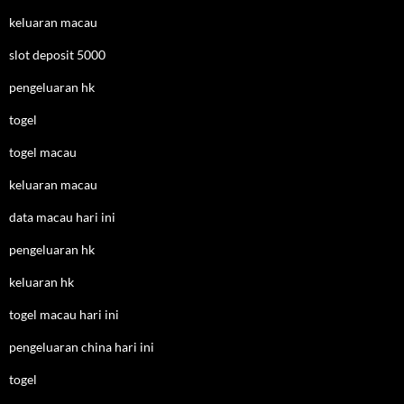
keluaran macau
slot deposit 5000
pengeluaran hk
togel
togel macau
keluaran macau
data macau hari ini
pengeluaran hk
keluaran hk
togel macau hari ini
pengeluaran china hari ini
togel