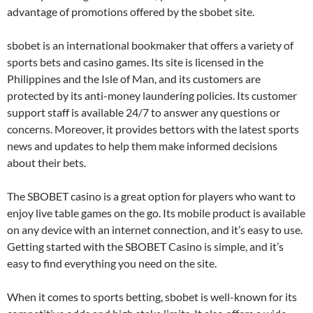
advantage of promotions offered by the sbobet site.
sbobet is an international bookmaker that offers a variety of
sports bets and casino games. Its site is licensed in the
Philippines and the Isle of Man, and its customers are
protected by its anti-money laundering policies. Its customer
support staff is available 24/7 to answer any questions or
concerns. Moreover, it provides bettors with the latest sports
news and updates to help them make informed decisions
about their bets.
The SBOBET casino is a great option for players who want to
enjoy live table games on the go. Its mobile product is available
on any device with an internet connection, and it’s easy to use.
Getting started with the SBOBET Casino is simple, and it’s
easy to find everything you need on the site.
When it comes to sports betting, sbobet is well-known for its