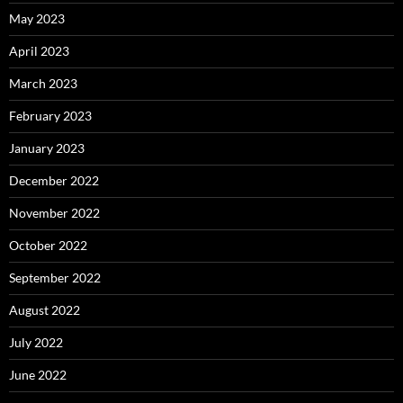
May 2023
April 2023
March 2023
February 2023
January 2023
December 2022
November 2022
October 2022
September 2022
August 2022
July 2022
June 2022