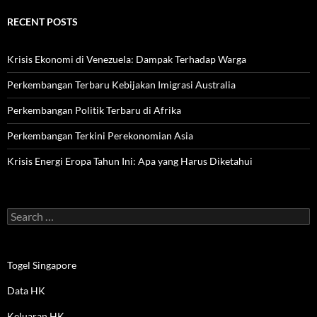
RECENT POSTS
Krisis Ekonomi di Venezuela: Dampak Terhadap Warga
Perkembangan Terbaru Kebijakan Imigrasi Australia
Perkembangan Politik Terbaru di Afrika
Perkembangan Terkini Perekonomian Asia
Krisis Energi Eropa Tahun Ini: Apa yang Harus Diketahui
Search
for:
Togel Singapore
Data HK
Keluaran HK