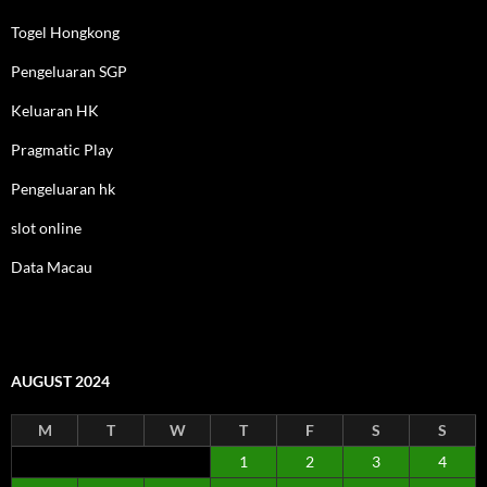
Togel Hongkong
Pengeluaran SGP
Keluaran HK
Pragmatic Play
Pengeluaran hk
slot online
Data Macau
AUGUST 2024
M
T
W
T
F
S
S
1
2
3
4