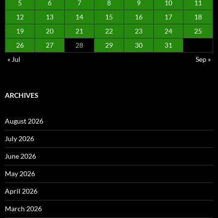
5
6
7
8
9
10
11
12
13
14
15
16
17
18
19
20
21
22
23
24
25
26
27
28
29
30
31
« Jul
Sep »
ARCHIVES
August 2026
July 2026
June 2026
May 2026
April 2026
March 2026