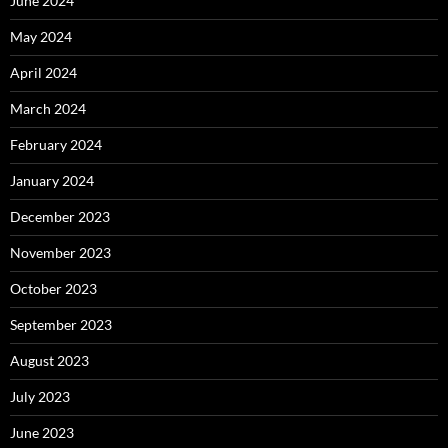
June 2024
May 2024
April 2024
March 2024
February 2024
January 2024
December 2023
November 2023
October 2023
September 2023
August 2023
July 2023
June 2023