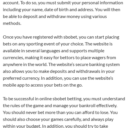
account. To do so, you must submit your personal information
including your name, date of birth and address. You will then
be able to deposit and withdraw money using various
methods.
Once you have registered with sbobet, you can start placing
bets on any sporting event of your choice. The website is
available in several languages and supports multiple
currencies, making it easy for bettors to place wagers from
anywhere in the world. The website’s secure banking system
also allows you to make deposits and withdrawals in your
preferred currency. In addition, you can use the website’s
mobile app to access your bets on the go.
To be successful in online sbobet betting, you must understand
the rules of the game and manage your bankroll effectively.
You should never bet more than you can afford to lose. You
should also choose your games carefully, and always play
within your budget. In addition, you should try to take