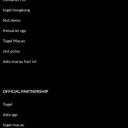
togel hongkong
Slot demo
Keluaran sgp
Togel Macau
slot pulsa
data macau hari ini
OFFICIAL PARTNERSHIP
Togel
data sgp
togel macau