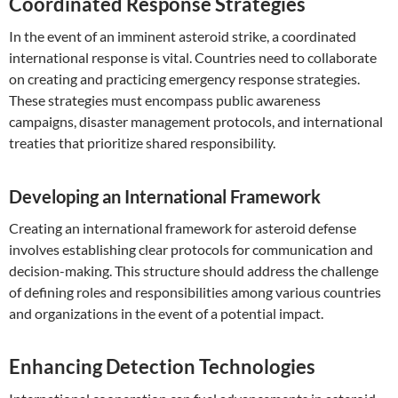
Coordinated Response Strategies
In the event of an imminent asteroid strike, a coordinated
international response is vital. Countries need to collaborate
on creating and practicing emergency response strategies.
These strategies must encompass public awareness
campaigns, disaster management protocols, and international
treaties that prioritize shared responsibility.
Developing an International Framework
Creating an international framework for asteroid defense
involves establishing clear protocols for communication and
decision-making. This structure should address the challenge
of defining roles and responsibilities among various countries
and organizations in the event of a potential impact.
Enhancing Detection Technologies