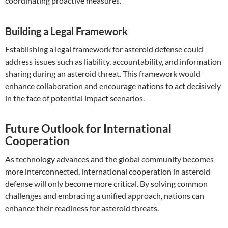
coordinating proactive measures.
Building a Legal Framework
Establishing a legal framework for asteroid defense could
address issues such as liability, accountability, and information
sharing during an asteroid threat. This framework would
enhance collaboration and encourage nations to act decisively
in the face of potential impact scenarios.
Future Outlook for International
Cooperation
As technology advances and the global community becomes
more interconnected, international cooperation in asteroid
defense will only become more critical. By solving common
challenges and embracing a unified approach, nations can
enhance their readiness for asteroid threats.