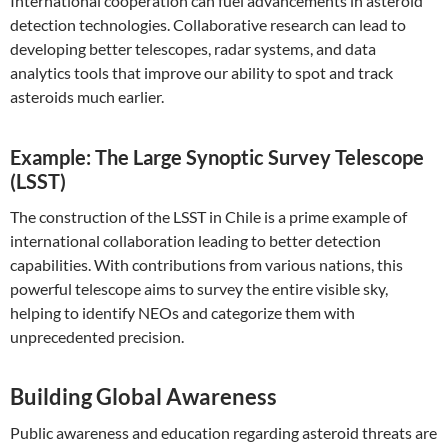
International cooperation can fuel advancements in asteroid
detection technologies. Collaborative research can lead to
developing better telescopes, radar systems, and data
analytics tools that improve our ability to spot and track
asteroids much earlier.
Example: The Large Synoptic Survey Telescope
(LSST)
The construction of the LSST in Chile is a prime example of
international collaboration leading to better detection
capabilities. With contributions from various nations, this
powerful telescope aims to survey the entire visible sky,
helping to identify NEOs and categorize them with
unprecedented precision.
Building Global Awareness
Public awareness and education regarding asteroid threats are