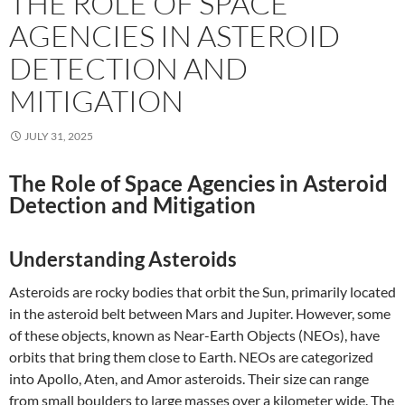
THE ROLE OF SPACE
AGENCIES IN ASTEROID
DETECTION AND
MITIGATION
JULY 31, 2025
The Role of Space Agencies in Asteroid
Detection and Mitigation
Understanding Asteroids
Asteroids are rocky bodies that orbit the Sun, primarily located
in the asteroid belt between Mars and Jupiter. However, some
of these objects, known as Near-Earth Objects (NEOs), have
orbits that bring them close to Earth. NEOs are categorized
into Apollo, Aten, and Amor asteroids. Their size can range
from small boulders to large masses over a kilometer wide. The