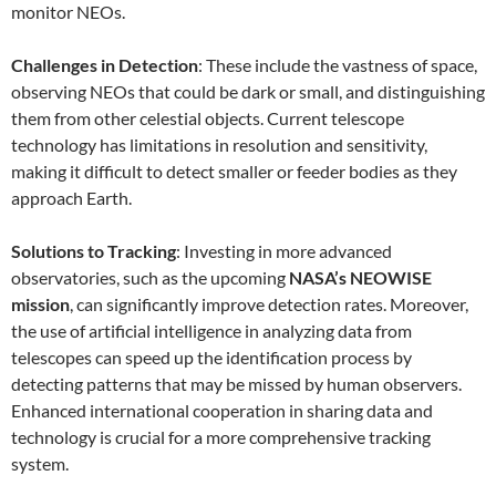
monitor NEOs.
Challenges in Detection
: These include the vastness of space,
observing NEOs that could be dark or small, and distinguishing
them from other celestial objects. Current telescope
technology has limitations in resolution and sensitivity,
making it difficult to detect smaller or feeder bodies as they
approach Earth.
Solutions to Tracking
: Investing in more advanced
observatories, such as the upcoming
NASA’s NEOWISE
mission
, can significantly improve detection rates. Moreover,
the use of artificial intelligence in analyzing data from
telescopes can speed up the identification process by
detecting patterns that may be missed by human observers.
Enhanced international cooperation in sharing data and
technology is crucial for a more comprehensive tracking
system.