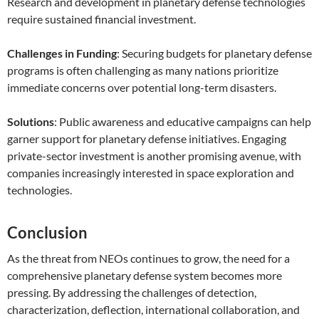
Research and development in planetary defense technologies
require sustained financial investment.
Challenges in Funding
: Securing budgets for planetary defense
programs is often challenging as many nations prioritize
immediate concerns over potential long-term disasters.
Solutions
: Public awareness and educative campaigns can help
garner support for planetary defense initiatives. Engaging
private-sector investment is another promising avenue, with
companies increasingly interested in space exploration and
technologies.
Conclusion
As the threat from NEOs continues to grow, the need for a
comprehensive planetary defense system becomes more
pressing. By addressing the challenges of detection,
characterization, deflection, international collaboration, and