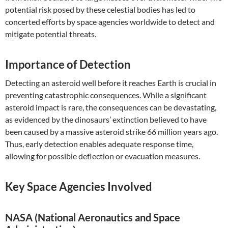
potential risk posed by these celestial bodies has led to
concerted efforts by space agencies worldwide to detect and
mitigate potential threats.
Importance of Detection
Detecting an asteroid well before it reaches Earth is crucial in
preventing catastrophic consequences. While a significant
asteroid impact is rare, the consequences can be devastating,
as evidenced by the dinosaurs’ extinction believed to have
been caused by a massive asteroid strike 66 million years ago.
Thus, early detection enables adequate response time,
allowing for possible deflection or evacuation measures.
Key Space Agencies Involved
NASA (National Aeronautics and Space