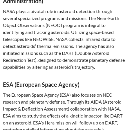
Administration)
NASA plays a pivotal role in asteroid detection through
several specialized programs and missions. The Near-Earth
Object Observations (NEOO) program is integral to
identifying and tracking asteroids. Utilizing space-based
telescopes like NEOWISE, NASA collects infrared data to
detect asteroids’ thermal emissions. The agency has also
initiated missions such as the DART (Double Asteroid
Redirection Test), designed to demonstrate planetary defense
capabilities by altering an asteroid’s trajectory.
ESA (European Space Agency)
The European Space Agency (ESA) also focuses on NEO
research and planetary defense. Through its AIDA (Asteroid
Impact & Deflection Assessment) collaboration with NASA,
ESA aims to study the effects of a kinetic impactor like DART
on an asteroid. ESA’s Hera mission will follow up on DART,
capturing detailed information about the asteroid’s