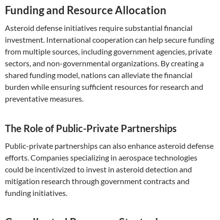
Funding and Resource Allocation
Asteroid defense initiatives require substantial financial
investment. International cooperation can help secure funding
from multiple sources, including government agencies, private
sectors, and non-governmental organizations. By creating a
shared funding model, nations can alleviate the financial
burden while ensuring sufficient resources for research and
preventative measures.
The Role of Public-Private Partnerships
Public-private partnerships can also enhance asteroid defense
efforts. Companies specializing in aerospace technologies
could be incentivized to invest in asteroid detection and
mitigation research through government contracts and
funding initiatives.