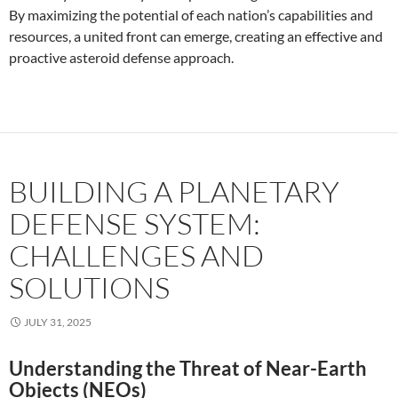
By maximizing the potential of each nation’s capabilities and
resources, a united front can emerge, creating an effective and
proactive asteroid defense approach.
BUILDING A PLANETARY
DEFENSE SYSTEM:
CHALLENGES AND
SOLUTIONS
JULY 31, 2025
Understanding the Threat of Near-Earth
Objects (NEOs)