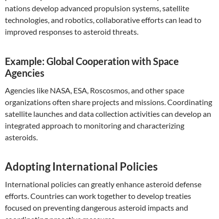
nations develop advanced propulsion systems, satellite
technologies, and robotics, collaborative efforts can lead to
improved responses to asteroid threats.
Example: Global Cooperation with Space
Agencies
Agencies like NASA, ESA, Roscosmos, and other space
organizations often share projects and missions. Coordinating
satellite launches and data collection activities can develop an
integrated approach to monitoring and characterizing
asteroids.
Adopting International Policies
International policies can greatly enhance asteroid defense
efforts. Countries can work together to develop treaties
focused on preventing dangerous asteroid impacts and