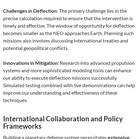
Challenges in Deflection
: The primary challenge lies in the
precise calculation required to ensure that the intervention is
timely and effective. The window of opportunity for deflection
becomes smaller as the NEO approaches Earth. Planning such
missions also involves discussing international treaties and
potential geopolitical conflicts.
Innovations in Mitigation
: Research into advanced propulsion
systems and more sophisticated modeling tools can enhance
our ability to execute deflection missions successfully.
Simulated testing combined with live demonstrations can help
improve our understanding and effectiveness of these
techniques.
International Collaboration and Policy
Frameworks
Building a planetary defense system necessitates
extensive