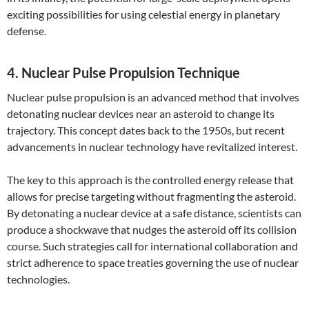
exciting possibilities for using celestial energy in planetary
defense.
4. Nuclear Pulse Propulsion Technique
Nuclear pulse propulsion is an advanced method that involves
detonating nuclear devices near an asteroid to change its
trajectory. This concept dates back to the 1950s, but recent
advancements in nuclear technology have revitalized interest.
The key to this approach is the controlled energy release that
allows for precise targeting without fragmenting the asteroid.
By detonating a nuclear device at a safe distance, scientists can
produce a shockwave that nudges the asteroid off its collision
course. Such strategies call for international collaboration and
strict adherence to space treaties governing the use of nuclear
technologies.