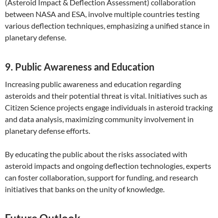
(Asteroid Impact & Deflection Assessment) collaboration
between NASA and ESA, involve multiple countries testing
various deflection techniques, emphasizing a unified stance in
planetary defense.
9. Public Awareness and Education
Increasing public awareness and education regarding
asteroids and their potential threat is vital. Initiatives such as
Citizen Science projects engage individuals in asteroid tracking
and data analysis, maximizing community involvement in
planetary defense efforts.
By educating the public about the risks associated with
asteroid impacts and ongoing deflection technologies, experts
can foster collaboration, support for funding, and research
initiatives that banks on the unity of knowledge.