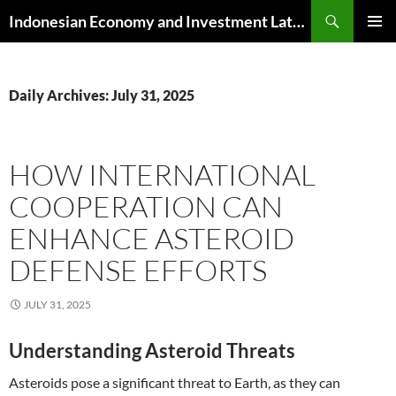
Skip
Search
Indonesian Economy and Investment Latest News
to
PRIMAR
content
MENU
Daily Archives: July 31, 2025
HOW INTERNATIONAL
COOPERATION CAN
ENHANCE ASTEROID
DEFENSE EFFORTS
JULY 31, 2025
Understanding Asteroid Threats
Asteroids pose a significant threat to Earth, as they can