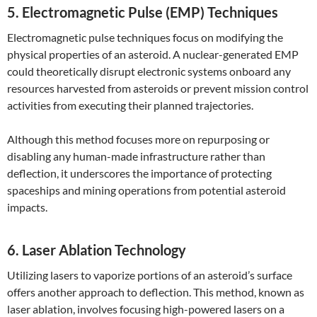
5. Electromagnetic Pulse (EMP) Techniques
Electromagnetic pulse techniques focus on modifying the
physical properties of an asteroid. A nuclear-generated EMP
could theoretically disrupt electronic systems onboard any
resources harvested from asteroids or prevent mission control
activities from executing their planned trajectories.
Although this method focuses more on repurposing or
disabling any human-made infrastructure rather than
deflection, it underscores the importance of protecting
spaceships and mining operations from potential asteroid
impacts.
6. Laser Ablation Technology
Utilizing lasers to vaporize portions of an asteroid’s surface
offers another approach to deflection. This method, known as
laser ablation, involves focusing high-powered lasers on a