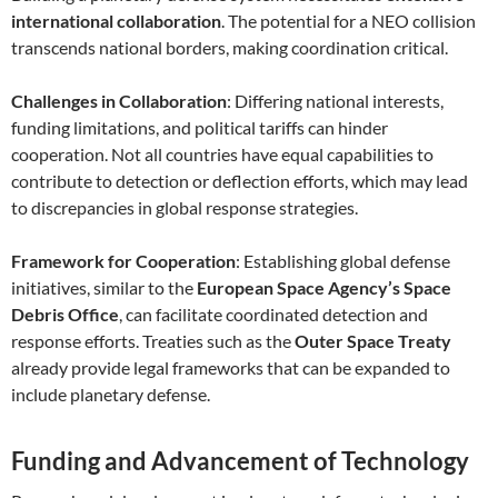
international collaboration
. The potential for a NEO collision
transcends national borders, making coordination critical.
Challenges in Collaboration
: Differing national interests,
funding limitations, and political tariffs can hinder
cooperation. Not all countries have equal capabilities to
contribute to detection or deflection efforts, which may lead
to discrepancies in global response strategies.
Framework for Cooperation
: Establishing global defense
initiatives, similar to the
European Space Agency’s Space
Debris Office
, can facilitate coordinated detection and
response efforts. Treaties such as the
Outer Space Treaty
already provide legal frameworks that can be expanded to
include planetary defense.
Funding and Advancement of Technology