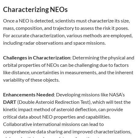
Characterizing NEOs
Once a NEO is detected, scientists must characterize its size,
mass, composition, and trajectory to assess the risk it poses.
For accurate characterization, various methods are employed,
including radar observations and space missions.
Challenges in Characterization
: Determining the physical and
orbital properties of NEOs can be challenging due to factors
like distance, uncertainties in measurements, and the inherent
variability of these objects.
Enhancements Needed
: Developing missions like NASA’s
DART
(Double Asteroid Redirection Test), which will test the
kinetic impact method of asteroid deflection, can provide
critical data about NEO properties and capabilities.
Collaborative international missions can lead to
comprehensive data sharing and improved characterizations,