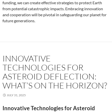
funding, we can create effective strategies to protect Earth
from potential catastrophic impacts. Embracing innovation
and cooperation will be pivotal in safeguarding our planet for
future generations.
INNOVATIVE
TECHNOLOGIES FOR
ASTEROID DEFLECTION:
WHAT’S ON THE HORIZON?
JULY 31, 2025
Innovative Technologies for Asteroid