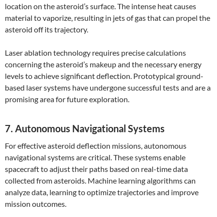
location on the asteroid’s surface. The intense heat causes
material to vaporize, resulting in jets of gas that can propel the
asteroid off its trajectory.
Laser ablation technology requires precise calculations
concerning the asteroid’s makeup and the necessary energy
levels to achieve significant deflection. Prototypical ground-
based laser systems have undergone successful tests and are a
promising area for future exploration.
7. Autonomous Navigational Systems
For effective asteroid deflection missions, autonomous
navigational systems are critical. These systems enable
spacecraft to adjust their paths based on real-time data
collected from asteroids. Machine learning algorithms can
analyze data, learning to optimize trajectories and improve
mission outcomes.