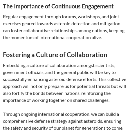
The Importance of Continuous Engagement
Regular engagement through forums, workshops, and joint
exercises geared towards asteroid detection and mitigation
can foster collaborative relationships among nations, keeping
the momentum of international cooperation alive.
Fostering a Culture of Collaboration
Embedding a culture of collaboration amongst scientists,
government officials, and the general public will be key to
successfully enhancing asteroid defense efforts. This collective
approach will not only prepare us for potential threats but will
also fortify the bonds between nations, reinforcing the
importance of working together on shared challenges.
Through ongoing international cooperation, we can build a
comprehensive defense strategy against asteroids, ensuring
the safety and security of our planet for generations to come.