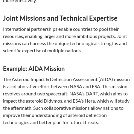
more effectively.
Joint Missions and Technical Expertise
International partnerships enable countries to pool their
resources, enabling larger and more ambitious projects. Joint
missions can harness the unique technological strengths and
scientific expertise of multiple nations.
Example: AIDA Mission
The Asteroid Impact & Deflection Assessment (AIDA) mission
is a collaborative effort between NASA and ESA. This mission
revolves around two spacecraft: NASA’s DART, which aims to
impact the asteroid Didymos, and ESA’s Hera, which will study
the aftermath. Such collaborative missions allow nations to
improve their understanding of asteroid deflection
technologies and better plan for future threats.