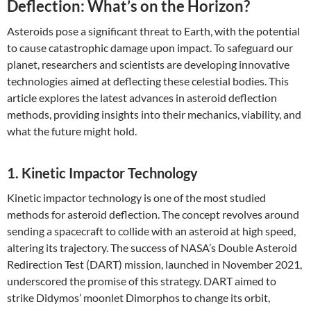
Deflection: What’s on the Horizon?
Asteroids pose a significant threat to Earth, with the potential
to cause catastrophic damage upon impact. To safeguard our
planet, researchers and scientists are developing innovative
technologies aimed at deflecting these celestial bodies. This
article explores the latest advances in asteroid deflection
methods, providing insights into their mechanics, viability, and
what the future might hold.
1. Kinetic Impactor Technology
Kinetic impactor technology is one of the most studied
methods for asteroid deflection. The concept revolves around
sending a spacecraft to collide with an asteroid at high speed,
altering its trajectory. The success of NASA’s Double Asteroid
Redirection Test (DART) mission, launched in November 2021,
underscored the promise of this strategy. DART aimed to
strike Didymos’ moonlet Dimorphos to change its orbit,