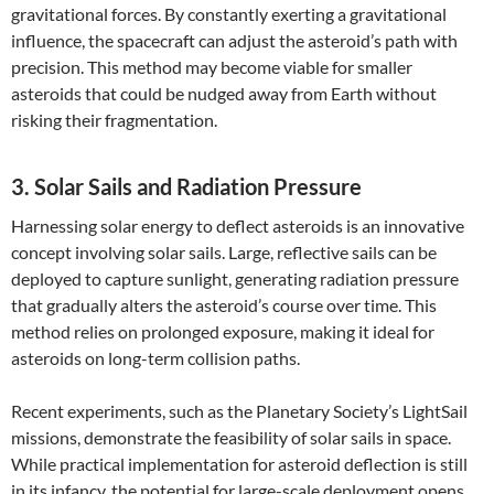
gravitational forces. By constantly exerting a gravitational
influence, the spacecraft can adjust the asteroid’s path with
precision. This method may become viable for smaller
asteroids that could be nudged away from Earth without
risking their fragmentation.
3. Solar Sails and Radiation Pressure
Harnessing solar energy to deflect asteroids is an innovative
concept involving solar sails. Large, reflective sails can be
deployed to capture sunlight, generating radiation pressure
that gradually alters the asteroid’s course over time. This
method relies on prolonged exposure, making it ideal for
asteroids on long-term collision paths.
Recent experiments, such as the Planetary Society’s LightSail
missions, demonstrate the feasibility of solar sails in space.
While practical implementation for asteroid deflection is still
in its infancy, the potential for large-scale deployment opens