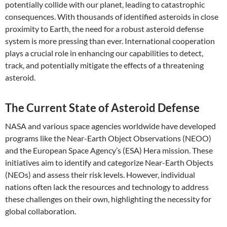
potentially collide with our planet, leading to catastrophic
consequences. With thousands of identified asteroids in close
proximity to Earth, the need for a robust asteroid defense
system is more pressing than ever. International cooperation
plays a crucial role in enhancing our capabilities to detect,
track, and potentially mitigate the effects of a threatening
asteroid.
The Current State of Asteroid Defense
NASA and various space agencies worldwide have developed
programs like the Near-Earth Object Observations (NEOO)
and the European Space Agency’s (ESA) Hera mission. These
initiatives aim to identify and categorize Near-Earth Objects
(NEOs) and assess their risk levels. However, individual
nations often lack the resources and technology to address
these challenges on their own, highlighting the necessity for
global collaboration.