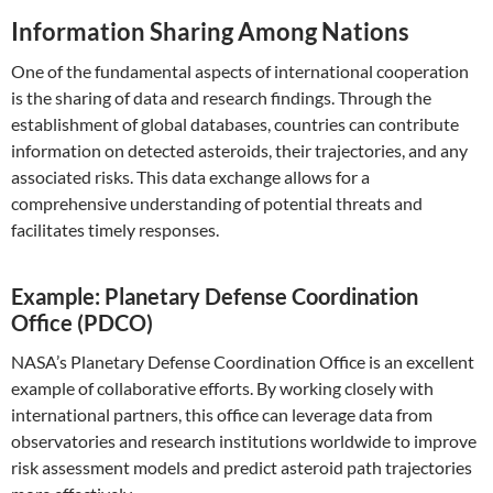
Information Sharing Among Nations
One of the fundamental aspects of international cooperation
is the sharing of data and research findings. Through the
establishment of global databases, countries can contribute
information on detected asteroids, their trajectories, and any
associated risks. This data exchange allows for a
comprehensive understanding of potential threats and
facilitates timely responses.
Example: Planetary Defense Coordination
Office (PDCO)
NASA’s Planetary Defense Coordination Office is an excellent
example of collaborative efforts. By working closely with
international partners, this office can leverage data from
observatories and research institutions worldwide to improve
risk assessment models and predict asteroid path trajectories