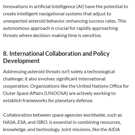
Innovations in artificial intelligence (AI) have the potential to
create intelligent navigational systems that adjust to
unexpected asteroid behavior, enhancing success rates. This
autonomous approach is crucial for rapidly approaching
threats where decision-making time is sensitive.
8. International Collaboration and Policy
Development
Addressing asteroid threats isn’t solely a technological
challenge; it also involves significant international
cooperation. Organizations like the United Nations Office for
Outer Space Affairs (UNOOSA) are actively working to
establish frameworks for planetary defense.
Collaboration between space agencies worldwide, such as
NASA, ESA, and ISRO, is essential in combining resources,
knowledge, and technology. Joint missions, like the AIDA