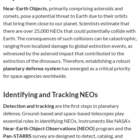
Near-Earth Objects
, primarily comprising asteroids and
comets, pose a potential threat to Earth due to their orbits
that bring them close to our planet. Scientists estimate that
there are over 25,000 NEOs that could potentially collide with
Earth. The consequences of such collisions can be catastrophic,
ranging from localized damage to global extinction events, as
witnessed by the asteroid impact that contributed to the
extinction of the dinosaurs. Therefore, establishing a robust
planetary defense system
has emerged as a critical priority
for space agencies worldwide.
Identifying and Tracking NEOs
Detection and tracking
are the first steps in planetary
defense. Ground-based and space-based telescopes play
essential roles in identifying NEOs. Instruments like NASA’s
Near-Earth Object Observations (NEOO)
program and the
Pan-STARRS
survey are designed to detect, catalog, and