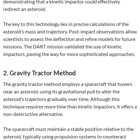
demonstrating that a kinetic impactor could effectively
redirect an asteroid.
The key to this technology lies in precise calculations of the
asteroid’s mass and trajectory. Post-impact observations allow
scientists to assess the deflection and refine models for future
missions. The DART mission validated the use of kinetic
impactors, paving the way for more sophisticated approaches.
2. Gravity Tractor Method
The gravity tractor method employs a spacecraft that hovers
near an asteroid, using its gravitational pull to alter the
asteroid’s trajectory gradually over time. Although this
technique requires more time than kinetic impactors, it offers a
non-destructive alternative.
The spacecraft must maintain a stable position relative to the
asteroid, typically using propulsion systems to counteract