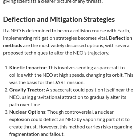
giving scientists a clearer picture of any threats.
Deflection and Mitigation Strategies
If a NEO is determined to be on a collision course with Earth,
implementing mitigation strategies becomes vital.
Deflection
methods
are the most widely discussed options, with several
proposed techniques to alter the NEO’s trajectory.
Kinetic Impactor
: This involves sending a spacecraft to
collide with the NEO at high speeds, changing its orbit. This
was the basis for the DART mission.
Gravity Tractor
: A spacecraft could position itself near the
NEO, using gravitational attraction to gradually alter its
path over time.
Nuclear Options
: Though controversial, a nuclear
explosion could deflect an NEO by vaporizing part of it to
create thrust. However, this method carries risks regarding
fragmentation and fallout.