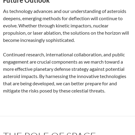
Future Outlook
As technology advances and our understanding of asteroids
deepens, emerging methods for deflection will continue to
evolve. Whether through kinetic impactors, nuclear
propulsion, or laser ablation, the solutions on the horizon will
become increasingly sophisticated.
Continued research, international collaboration, and public
engagement are crucial components as we march toward a
more effective planetary defense strategy against potential
asteroid impacts. By harnessing the innovative technologies
that are being developed, we can better prepare for and
mitigate the risks posed by these celestial threats.