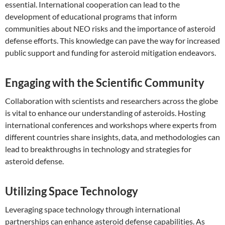
essential. International cooperation can lead to the
development of educational programs that inform
communities about NEO risks and the importance of asteroid
defense efforts. This knowledge can pave the way for increased
public support and funding for asteroid mitigation endeavors.
Engaging with the Scientific Community
Collaboration with scientists and researchers across the globe
is vital to enhance our understanding of asteroids. Hosting
international conferences and workshops where experts from
different countries share insights, data, and methodologies can
lead to breakthroughs in technology and strategies for
asteroid defense.
Utilizing Space Technology
Leveraging space technology through international
partnerships can enhance asteroid defense capabilities. As