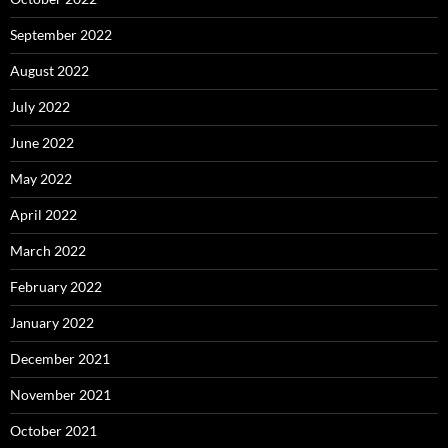
September 2022
August 2022
July 2022
June 2022
May 2022
April 2022
March 2022
February 2022
January 2022
December 2021
November 2021
October 2021