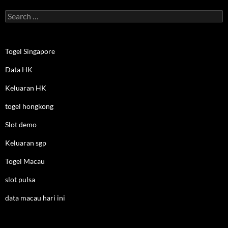
Search
for:
Togel Singapore
Data HK
Keluaran HK
togel hongkong
Slot demo
Keluaran sgp
Togel Macau
slot pulsa
data macau hari ini