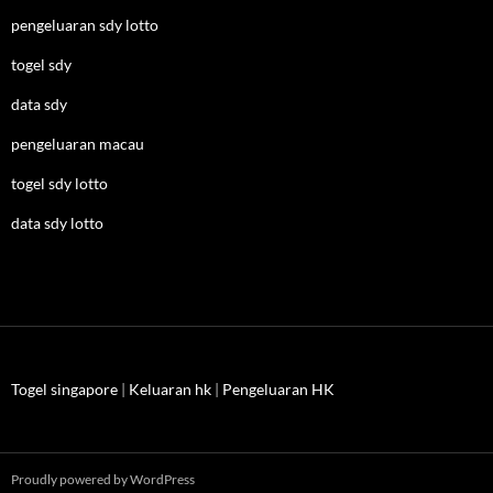
pengeluaran sdy lotto
togel sdy
data sdy
pengeluaran macau
togel sdy lotto
data sdy lotto
Togel singapore
|
Keluaran hk
|
Pengeluaran HK
Proudly powered by WordPress