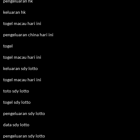
pengeluaran hk
keluaran hk
togel macau hari ini
pengeluaran china hari ini
togel
togel macau hari ini
keluaran sdy lotto
togel macau hari ini
toto sdy lotto
togel sdy lotto
pengeluaran sdy lotto
data sdy lotto
pengeluaran sdy lotto