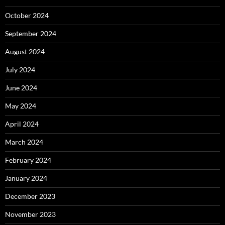
October 2024
September 2024
August 2024
July 2024
June 2024
May 2024
April 2024
March 2024
February 2024
January 2024
December 2023
November 2023