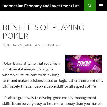
Skip
Search
Indonesian Economy and Investment Latest News
to
PRIMAR
content
MENU
BENEFITS OF PLAYING
POKER
JANUARY 29, 2024
MELEDAKYUK88
Poker is a card game that requires a
lot of mental energy. It’s a game
where you must learn to think long-
term and make decisions based on logic rather than emotions.
Ultimately, this can be a valuable skill for all aspects of life.
It’s also a great way to develop good money-management
skills. It can be very easy to lose more money than you make in