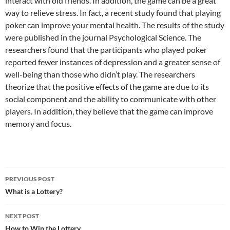
interact with old friends. In addition, the game can be a great
way to relieve stress. In fact, a recent study found that playing
poker can improve your mental health. The results of the study
were published in the journal Psychological Science. The
researchers found that the participants who played poker
reported fewer instances of depression and a greater sense of
well-being than those who didn’t play. The researchers
theorize that the positive effects of the game are due to its
social component and the ability to communicate with other
players. In addition, they believe that the game can improve
memory and focus.
Post
PREVIOUS POST
navigation
What is a Lottery?
NEXT POST
How to Win the Lottery