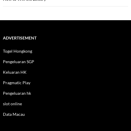
ADVERTISEMENT
Togel Hongkong
Pengeluaran SGP
Keluaran HK
Pragmatic Play
Pengeluaran hk
slot online
Data Macau