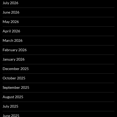
July 2026
June 2026
May 2026
April 2026
March 2026
February 2026
January 2026
December 2025
October 2025
September 2025
August 2025
July 2025
June 2025