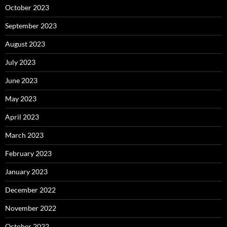
October 2023
September 2023
August 2023
July 2023
June 2023
May 2023
April 2023
March 2023
February 2023
January 2023
December 2022
November 2022
October 2022