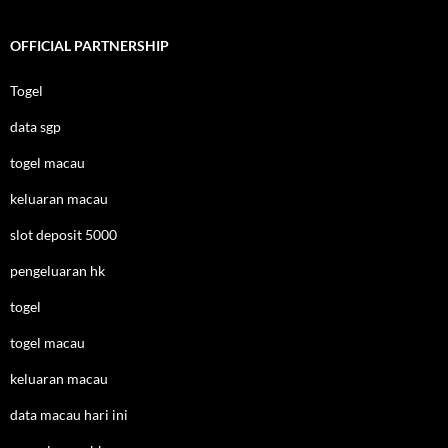
OFFICIAL PARTNERSHIP
Togel
data sgp
togel macau
keluaran macau
slot deposit 5000
pengeluaran hk
togel
togel macau
keluaran macau
data macau hari ini