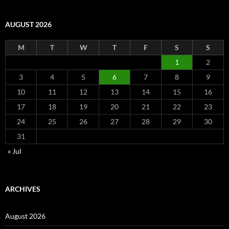
AUGUST 2026
M
T
W
T
F
S
S
1
2
3
4
5
6
7
8
9
10
11
12
13
14
15
16
17
18
19
20
21
22
23
24
25
26
27
28
29
30
31
« Jul
ARCHIVES
August 2026