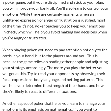
a poker game, but if you’re disciplined and stick to your plan,
you will improve your bankroll. You’ll also learn to control your
emotions. While there are certainly moments when an
unfiltered expression of anger or frustration is justified, most
of the time it’s not. Poker teaches you to keep your emotions
in check, which will help you avoid making bad decisions when
you’re angry or frustrated.
When playing poker, you need to pay attention not only to the
cards in your hand, but to the players around you. This is
because the game relies on reading other people and adjusting
your strategy accordingly. The more you play, the better you
will get at this. Try to read your opponents by observing their
facial expressions, body language and betting patterns. This
will help you determine the strength of their hands and how
they’re likely to react to different situations.
Another aspect of poker that helps you learn to manage your
emotions is its emphasis on mathematics. If you want to