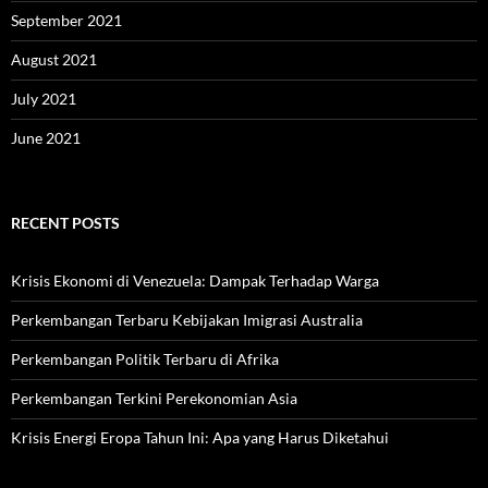
September 2021
August 2021
July 2021
June 2021
RECENT POSTS
Krisis Ekonomi di Venezuela: Dampak Terhadap Warga
Perkembangan Terbaru Kebijakan Imigrasi Australia
Perkembangan Politik Terbaru di Afrika
Perkembangan Terkini Perekonomian Asia
Krisis Energi Eropa Tahun Ini: Apa yang Harus Diketahui