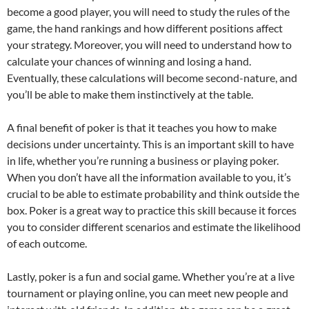
become a good player, you will need to study the rules of the
game, the hand rankings and how different positions affect
your strategy. Moreover, you will need to understand how to
calculate your chances of winning and losing a hand.
Eventually, these calculations will become second-nature, and
you’ll be able to make them instinctively at the table.
A final benefit of poker is that it teaches you how to make
decisions under uncertainty. This is an important skill to have
in life, whether you’re running a business or playing poker.
When you don’t have all the information available to you, it’s
crucial to be able to estimate probability and think outside the
box. Poker is a great way to practice this skill because it forces
you to consider different scenarios and estimate the likelihood
of each outcome.
Lastly, poker is a fun and social game. Whether you’re at a live
tournament or playing online, you can meet new people and