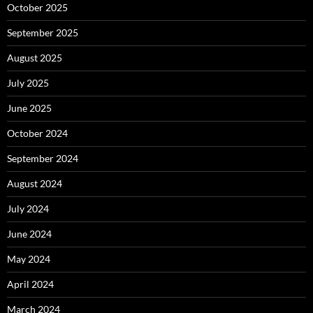
October 2025
September 2025
August 2025
July 2025
June 2025
October 2024
September 2024
August 2024
July 2024
June 2024
May 2024
April 2024
March 2024