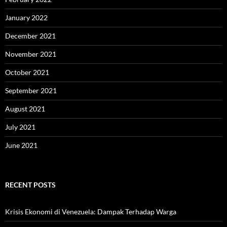
January 2022
December 2021
November 2021
October 2021
September 2021
August 2021
July 2021
June 2021
RECENT POSTS
Krisis Ekonomi di Venezuela: Dampak Terhadap Warga