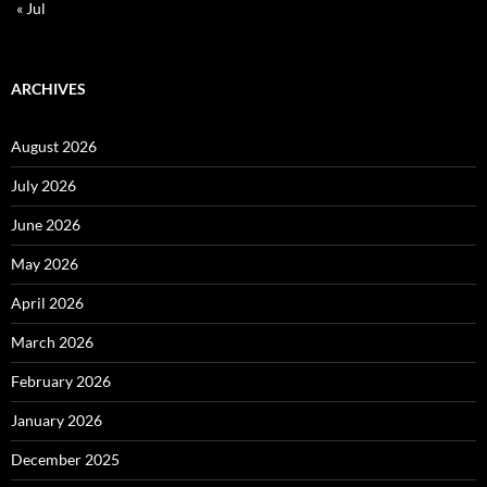
« Jul
ARCHIVES
August 2026
July 2026
June 2026
May 2026
April 2026
March 2026
February 2026
January 2026
December 2025