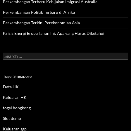
Perkembangan Terbaru Kebijakan Imigrasi Australia
Perkembangan Politik Terbaru di Afrika
Perkembangan Terkini Perekonomian Asia
Krisis Energi Eropa Tahun Ini: Apa yang Harus Diketahui
Search
for:
Togel Singapore
Data HK
Keluaran HK
togel hongkong
Slot demo
Keluaran sgp