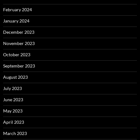
February 2024
January 2024
December 2023
November 2023
October 2023
September 2023
August 2023
July 2023
June 2023
May 2023
April 2023
March 2023