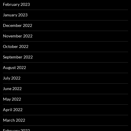
February 2023
January 2023
December 2022
November 2022
October 2022
September 2022
August 2022
July 2022
June 2022
May 2022
April 2022
March 2022
February 2022