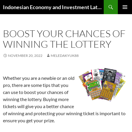
Skip
Search
Indonesian Economy and Investment Latest News
to
PRIMAR
content
MENU
BOOST YOUR CHANCES OF
WINNING THE LOTTERY
NOVEMBER 20, 2022
MELEDAKYUK88
Whether you are a newbie or an old
pro, there are some tips that you
can use to boost your chances of
winning the lottery. Buying more
tickets will give you a better chance
of winning and protecting your winning ticket is important to
ensure you get your prize.