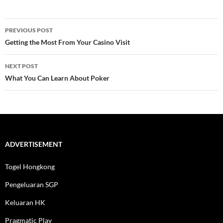
Post
PREVIOUS POST
navigation
Getting the Most From Your Casino Visit
NEXT POST
What You Can Learn About Poker
ADVERTISEMENT
Togel Hongkong
Pengeluaran SGP
Keluaran HK
Pragmatic Play