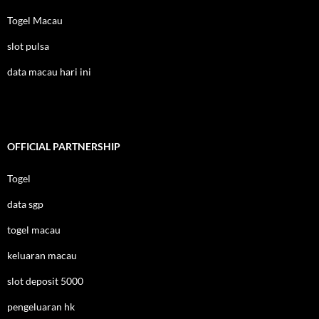
Togel Macau
slot pulsa
data macau hari ini
OFFICIAL PARTNERSHIP
Togel
data sgp
togel macau
keluaran macau
slot deposit 5000
pengeluaran hk