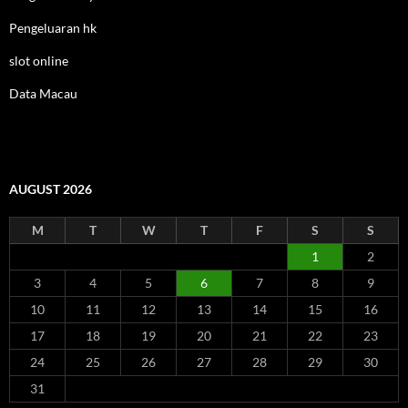
Pengeluaran hk
slot online
Data Macau
AUGUST 2026
M
T
W
T
F
S
S
1
2
3
4
5
6
7
8
9
10
11
12
13
14
15
16
17
18
19
20
21
22
23
24
25
26
27
28
29
30
31