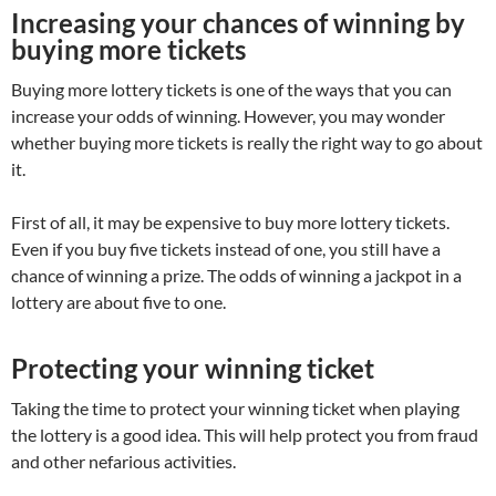
Increasing your chances of winning by
buying more tickets
Buying more lottery tickets is one of the ways that you can
increase your odds of winning. However, you may wonder
whether buying more tickets is really the right way to go about
it.
First of all, it may be expensive to buy more lottery tickets.
Even if you buy five tickets instead of one, you still have a
chance of winning a prize. The odds of winning a jackpot in a
lottery are about five to one.
Protecting your winning ticket
Taking the time to protect your winning ticket when playing
the lottery is a good idea. This will help protect you from fraud
and other nefarious activities.