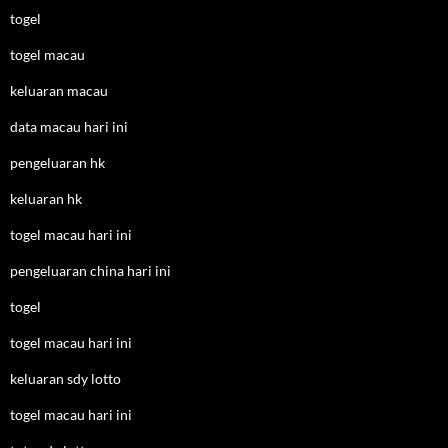
togel
togel macau
keluaran macau
data macau hari ini
pengeluaran hk
keluaran hk
togel macau hari ini
pengeluaran china hari ini
togel
togel macau hari ini
keluaran sdy lotto
togel macau hari ini