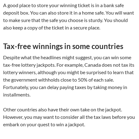
A good place to store your winning ticket is in a bank safe
deposit box. You can also store it in a home safe. You will want
to make sure that the safe you choose is sturdy. You should
also keep a copy of the ticket in a secure place.
Tax-free winnings in some countries
Despite what the headlines might suggest, you can win some
tax-free lottery jackpots. For example, Canada does not tax its
lottery winners, although you might be surprised to learn that
the government withholds close to 50% of each sale.
Fortunately, you can delay paying taxes by taking money in
installments.
Other countries also have their own take on the jackpot.
However, you may want to consider all the tax laws before you
embark on your quest to win a jackpot.