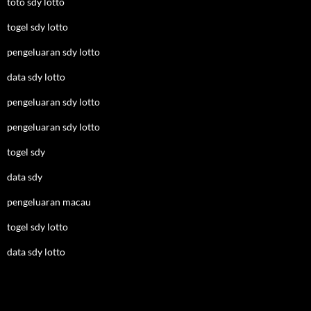
toto sdy lotto
togel sdy lotto
pengeluaran sdy lotto
data sdy lotto
pengeluaran sdy lotto
pengeluaran sdy lotto
togel sdy
data sdy
pengeluaran macau
togel sdy lotto
data sdy lotto