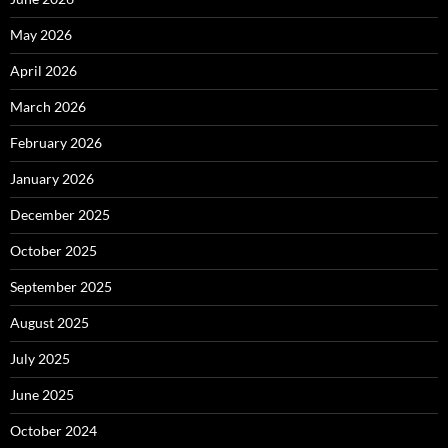
May 2026
April 2026
March 2026
February 2026
January 2026
December 2025
October 2025
September 2025
August 2025
July 2025
June 2025
October 2024