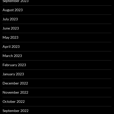
September 2023
August 2023
July 2023
June 2023
May 2023
April 2023
March 2023
February 2023
January 2023
December 2022
November 2022
October 2022
September 2022