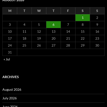
M
T
W
T
F
S
S
1
2
3
4
5
6
7
8
9
10
11
12
13
14
15
16
17
18
19
20
21
22
23
24
25
26
27
28
29
30
31
« Jul
ARCHIVES
August 2026
July 2026
June 2026