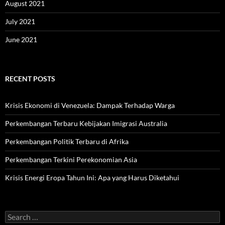
August 2021
July 2021
June 2021
RECENT POSTS
Krisis Ekonomi di Venezuela: Dampak Terhadap Warga
Perkembangan Terbaru Kebijakan Imigrasi Australia
Perkembangan Politik Terbaru di Afrika
Perkembangan Terkini Perekonomian Asia
Krisis Energi Eropa Tahun Ini: Apa yang Harus Diketahui
Search
for: