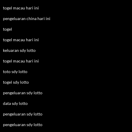
togel macau hari ini
pengeluaran china hari ini
togel
togel macau hari ini
keluaran sdy lotto
togel macau hari ini
toto sdy lotto
togel sdy lotto
pengeluaran sdy lotto
data sdy lotto
pengeluaran sdy lotto
pengeluaran sdy lotto