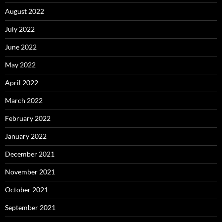
August 2022
July 2022
June 2022
May 2022
April 2022
March 2022
February 2022
January 2022
December 2021
November 2021
October 2021
September 2021