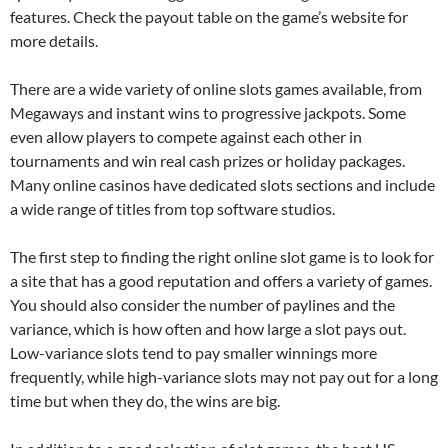
features. Check the payout table on the game’s website for
more details.
There are a wide variety of online slots games available, from
Megaways and instant wins to progressive jackpots. Some
even allow players to compete against each other in
tournaments and win real cash prizes or holiday packages.
Many online casinos have dedicated slots sections and include
a wide range of titles from top software studios.
The first step to finding the right online slot game is to look for
a site that has a good reputation and offers a variety of games.
You should also consider the number of paylines and the
variance, which is how often and how large a slot pays out.
Low-variance slots tend to pay smaller winnings more
frequently, while high-variance slots may not pay out for a long
time but when they do, the wins are big.