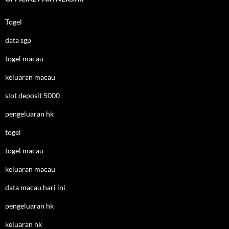
Togel
data sgp
togel macau
keluaran macau
slot deposit 5000
pengeluaran hk
togel
togel macau
keluaran macau
data macau hari ini
pengeluaran hk
keluaran hk