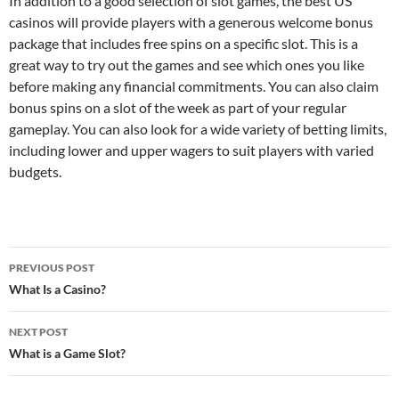
In addition to a good selection of slot games, the best US
casinos will provide players with a generous welcome bonus
package that includes free spins on a specific slot. This is a
great way to try out the games and see which ones you like
before making any financial commitments. You can also claim
bonus spins on a slot of the week as part of your regular
gameplay. You can also look for a wide variety of betting limits,
including lower and upper wagers to suit players with varied
budgets.
Post
PREVIOUS POST
navigation
What Is a Casino?
NEXT POST
What is a Game Slot?