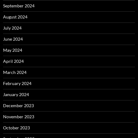
September 2024
August 2024
July 2024
June 2024
May 2024
April 2024
March 2024
February 2024
January 2024
December 2023
November 2023
October 2023