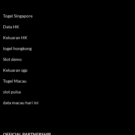
Togel Singapore
Data HK
Keluaran HK
togel hongkong
Slot demo
Keluaran sgp
Togel Macau
slot pulsa
data macau hari ini
OFFICIAL PARTNERSHIP