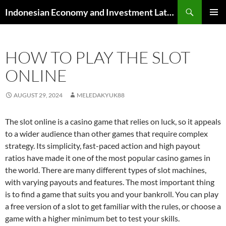
Skip
Search
Indonesian Economy and Investment Latest News
to
PRIMAR
content
MENU
HOW TO PLAY THE SLOT
ONLINE
AUGUST 29, 2024
MELEDAKYUK88
The slot online is a casino game that relies on luck, so it appeals
to a wider audience than other games that require complex
strategy. Its simplicity, fast-paced action and high payout
ratios have made it one of the most popular casino games in
the world. There are many different types of slot machines,
with varying payouts and features. The most important thing
is to find a game that suits you and your bankroll. You can play
a free version of a slot to get familiar with the rules, or choose a
game with a higher minimum bet to test your skills.