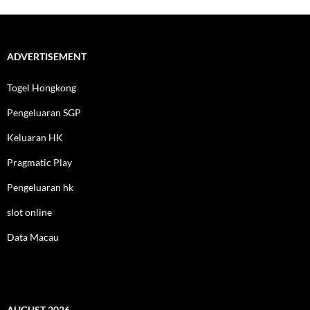
ADVERTISEMENT
Togel Hongkong
Pengeluaran SGP
Keluaran HK
Pragmatic Play
Pengeluaran hk
slot online
Data Macau
AUGUST 2026