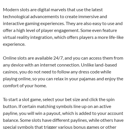
Modern slots are digital marvels that use the latest
technological advancements to create immersive and
interactive gaming experiences. They are also easy to use and
offer a high level of player engagement. Some even feature
virtual reality integration, which offers players a more life-like
experience.
Online slots are available 24/7, and you can access them from
any device with an internet connection. Unlike land-based
casinos, you do not need to follow any dress code while
playing online, so you can relax in your pajamas and enjoy the
comfort of your home.
To start a slot game, select your bet size and click the spin
button. If certain matching symbols line up on an active
payline, you will win a payout, which is added to your account
balance. Some slots have different paylines, while others have
special symbols that trigger various bonus games or other