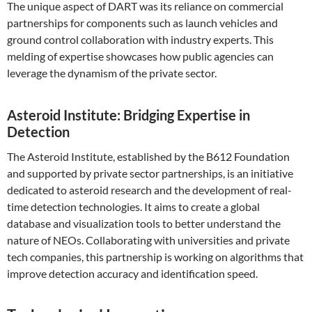
The unique aspect of DART was its reliance on commercial
partnerships for components such as launch vehicles and
ground control collaboration with industry experts. This
melding of expertise showcases how public agencies can
leverage the dynamism of the private sector.
Asteroid Institute: Bridging Expertise in
Detection
The Asteroid Institute, established by the B612 Foundation
and supported by private sector partnerships, is an initiative
dedicated to asteroid research and the development of real-
time detection technologies. It aims to create a global
database and visualization tools to better understand the
nature of NEOs. Collaborating with universities and private
tech companies, this partnership is working on algorithms that
improve detection accuracy and identification speed.