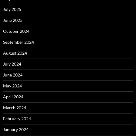
July 2025
June 2025
October 2024
September 2024
August 2024
July 2024
June 2024
May 2024
April 2024
March 2024
February 2024
January 2024