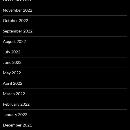
November 2022
October 2022
September 2022
August 2022
July 2022
June 2022
May 2022
April 2022
March 2022
February 2022
January 2022
December 2021