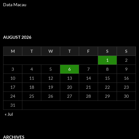
Data Macau
AUGUST 2026
M
T
W
T
F
S
S
1
2
3
4
5
6
7
8
9
10
11
12
13
14
15
16
17
18
19
20
21
22
23
24
25
26
27
28
29
30
31
« Jul
ARCHIVES