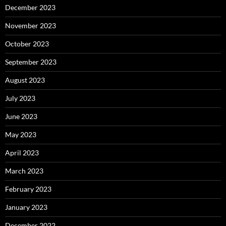
December 2023
November 2023
October 2023
September 2023
August 2023
July 2023
June 2023
May 2023
April 2023
March 2023
February 2023
January 2023
December 2022