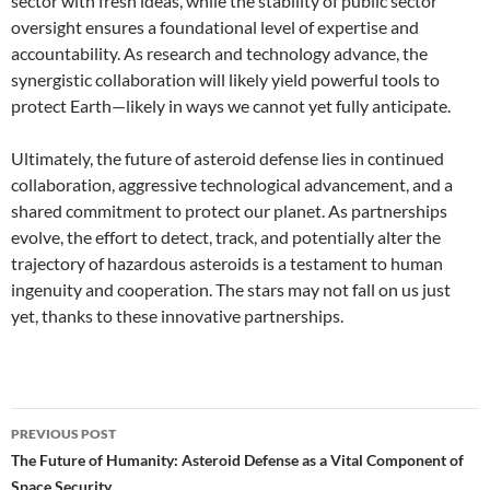
sector with fresh ideas, while the stability of public sector
oversight ensures a foundational level of expertise and
accountability. As research and technology advance, the
synergistic collaboration will likely yield powerful tools to
protect Earth—likely in ways we cannot yet fully anticipate.
Ultimately, the future of asteroid defense lies in continued
collaboration, aggressive technological advancement, and a
shared commitment to protect our planet. As partnerships
evolve, the effort to detect, track, and potentially alter the
trajectory of hazardous asteroids is a testament to human
ingenuity and cooperation. The stars may not fall on us just
yet, thanks to these innovative partnerships.
Post
PREVIOUS POST
navigation
The Future of Humanity: Asteroid Defense as a Vital Component of
Space Security