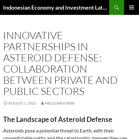
Skip
Search
Indonesian Economy and Investment Latest News
to
PRIMAR
content
MENU
INNOVATIVE
PARTNERSHIPS IN
ASTEROID DEFENSE:
COLLABORATION
BETWEEN PRIVATE AND
PUBLIC SECTORS
AUGUST 1, 2025
MELEDAKYUK88
The Landscape of Asteroid Defense
Asteroids pose a potential threat to Earth, with their
unpredictable paths and the catastrophic damage they can