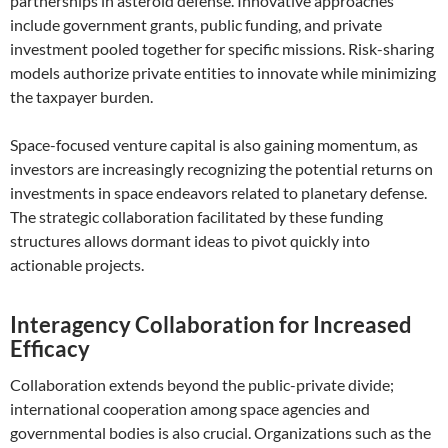
partnerships in asteroid defense. Innovative approaches
include government grants, public funding, and private
investment pooled together for specific missions. Risk-sharing
models authorize private entities to innovate while minimizing
the taxpayer burden.
Space-focused venture capital is also gaining momentum, as
investors are increasingly recognizing the potential returns on
investments in space endeavors related to planetary defense.
The strategic collaboration facilitated by these funding
structures allows dormant ideas to pivot quickly into
actionable projects.
Interagency Collaboration for Increased
Efficacy
Collaboration extends beyond the public-private divide;
international cooperation among space agencies and
governmental bodies is also crucial. Organizations such as the