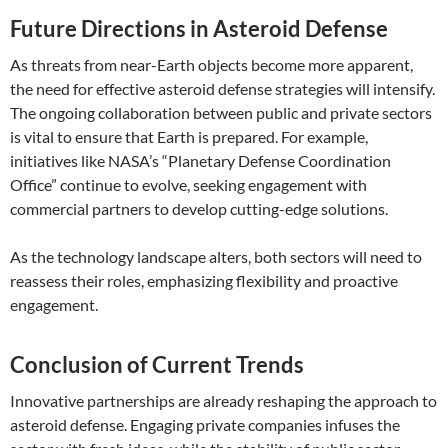
Future Directions in Asteroid Defense
As threats from near-Earth objects become more apparent,
the need for effective asteroid defense strategies will intensify.
The ongoing collaboration between public and private sectors
is vital to ensure that Earth is prepared. For example,
initiatives like NASA’s “Planetary Defense Coordination
Office” continue to evolve, seeking engagement with
commercial partners to develop cutting-edge solutions.
As the technology landscape alters, both sectors will need to
reassess their roles, emphasizing flexibility and proactive
engagement.
Conclusion of Current Trends
Innovative partnerships are already reshaping the approach to
asteroid defense. Engaging private companies infuses the