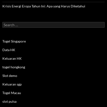
Krisis Energi Eropa Tahun Ini: Apa yang Harus Diketahui
Search
for:
Togel Singapore
Data HK
Keluaran HK
togel hongkong
Slot demo
Keluaran sgp
Togel Macau
slot pulsa