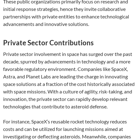
These public organizations primarily focus on research and
initial response strategies, hence they invite collaborative
partnerships with private entities to enhance technological
advancements and innovative solutions.
Private Sector Contributions
Private sector involvement in space has surged over the past
decade, spurred by advancements in technology and a more
favorable regulatory environment. Companies like SpaceX,
Astra, and Planet Labs are leading the charge in innovating
space solutions at a fraction of the cost historically associated
with space missions. With a culture of agility, risk-taking, and
innovation, the private sector can rapidly develop relevant
technologies that contribute to asteroid defense.
For instance, SpaceX’s reusable rocket technology reduces
costs and can be utilized for launching missions aimed at
investigating or deflecting asteroids. Meanwhile, companies