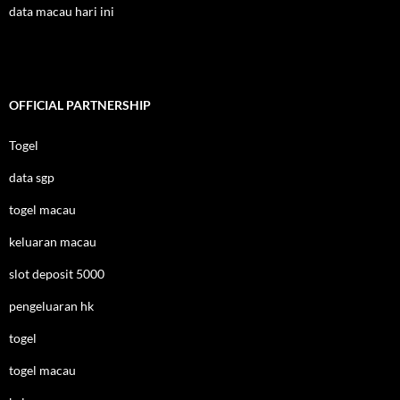
data macau hari ini
OFFICIAL PARTNERSHIP
Togel
data sgp
togel macau
keluaran macau
slot deposit 5000
pengeluaran hk
togel
togel macau