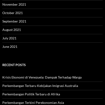
November 2021
October 2021
September 2021
August 2021
July 2021
June 2021
RECENT POSTS
Krisis Ekonomi di Venezuela: Dampak Terhadap Warga
Perkembangan Terbaru Kebijakan Imigrasi Australia
Perkembangan Politik Terbaru di Afrika
Perkembangan Terkini Perekonomian Asia