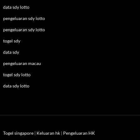
data sdy lotto
pengeluaran sdy lotto
pengeluaran sdy lotto
togel sdy
data sdy
pengeluaran macau
togel sdy lotto
data sdy lotto
Togel singapore
|
Keluaran hk
|
Pengeluaran HK