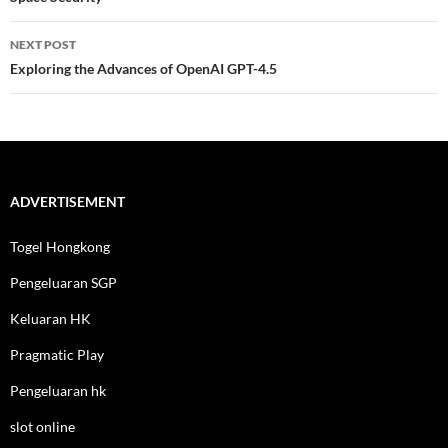
NEXT POST
Exploring the Advances of OpenAI GPT-4.5
ADVERTISEMENT
Togel Hongkong
Pengeluaran SGP
Keluaran HK
Pragmatic Play
Pengeluaran hk
slot online