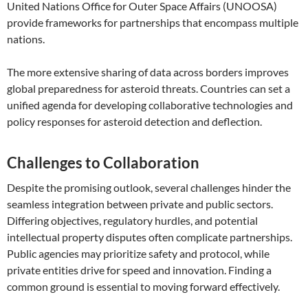
United Nations Office for Outer Space Affairs (UNOOSA)
provide frameworks for partnerships that encompass multiple
nations.
The more extensive sharing of data across borders improves
global preparedness for asteroid threats. Countries can set a
unified agenda for developing collaborative technologies and
policy responses for asteroid detection and deflection.
Challenges to Collaboration
Despite the promising outlook, several challenges hinder the
seamless integration between private and public sectors.
Differing objectives, regulatory hurdles, and potential
intellectual property disputes often complicate partnerships.
Public agencies may prioritize safety and protocol, while
private entities drive for speed and innovation. Finding a
common ground is essential to moving forward effectively.