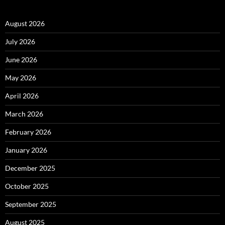
August 2026
July 2026
June 2026
May 2026
April 2026
March 2026
February 2026
January 2026
December 2025
October 2025
September 2025
August 2025