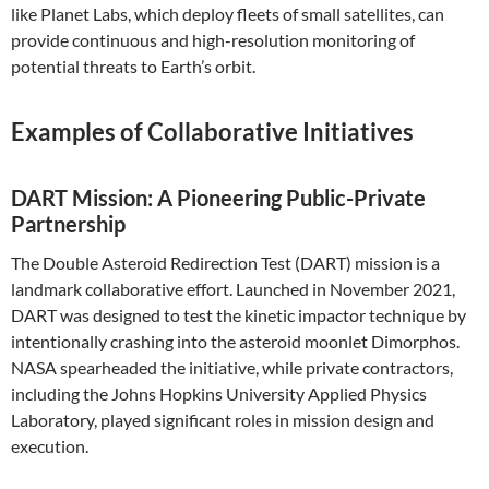
like Planet Labs, which deploy fleets of small satellites, can
provide continuous and high-resolution monitoring of
potential threats to Earth’s orbit.
Examples of Collaborative Initiatives
DART Mission: A Pioneering Public-Private
Partnership
The Double Asteroid Redirection Test (DART) mission is a
landmark collaborative effort. Launched in November 2021,
DART was designed to test the kinetic impactor technique by
intentionally crashing into the asteroid moonlet Dimorphos.
NASA spearheaded the initiative, while private contractors,
including the Johns Hopkins University Applied Physics
Laboratory, played significant roles in mission design and
execution.