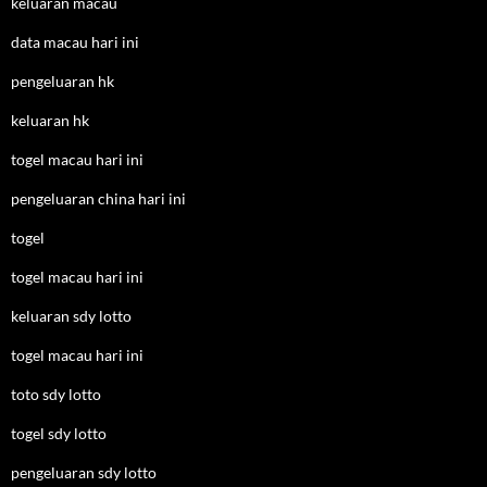
keluaran macau
data macau hari ini
pengeluaran hk
keluaran hk
togel macau hari ini
pengeluaran china hari ini
togel
togel macau hari ini
keluaran sdy lotto
togel macau hari ini
toto sdy lotto
togel sdy lotto
pengeluaran sdy lotto