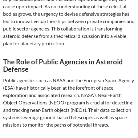
cause upon impact. As our understanding of these celestial
bodies grows, the urgency to devise defensive strategies has
led to innovative partnerships between private companies and
public sector agencies. This collaboration is transforming
asteroid defense from a theoretical discussion into a viable
plan for planetary protection.
The Role of Public Agencies in Asteroid
Defense
Public agencies such as NASA and the European Space Agency
(ESA) have historically been at the forefront of space
exploration and associated research. NASA’s Near-Earth
Object Observations (NEOO) program is crucial for detecting
and tracking near-Earth objects (NEOs). Their data collection
systems leverage ground-based telescopes as well as space
missions to monitor the paths of potential threats.