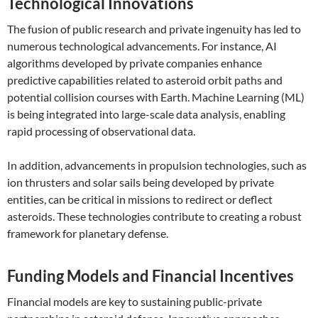
Technological Innovations
The fusion of public research and private ingenuity has led to
numerous technological advancements. For instance, AI
algorithms developed by private companies enhance
predictive capabilities related to asteroid orbit paths and
potential collision courses with Earth. Machine Learning (ML)
is being integrated into large-scale data analysis, enabling
rapid processing of observational data.
In addition, advancements in propulsion technologies, such as
ion thrusters and solar sails being developed by private
entities, can be critical in missions to redirect or deflect
asteroids. These technologies contribute to creating a robust
framework for planetary defense.
Funding Models and Financial Incentives
Financial models are key to sustaining public-private