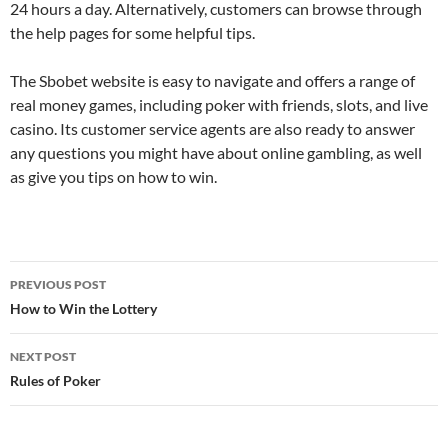
24 hours a day. Alternatively, customers can browse through
the help pages for some helpful tips.
The Sbobet website is easy to navigate and offers a range of
real money games, including poker with friends, slots, and live
casino. Its customer service agents are also ready to answer
any questions you might have about online gambling, as well
as give you tips on how to win.
Post
PREVIOUS POST
navigation
How to Win the Lottery
NEXT POST
Rules of Poker