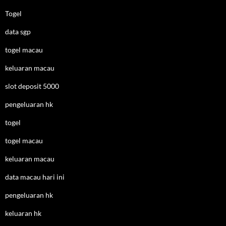
Togel
data sgp
togel macau
keluaran macau
slot deposit 5000
pengeluaran hk
togel
togel macau
keluaran macau
data macau hari ini
pengeluaran hk
keluaran hk