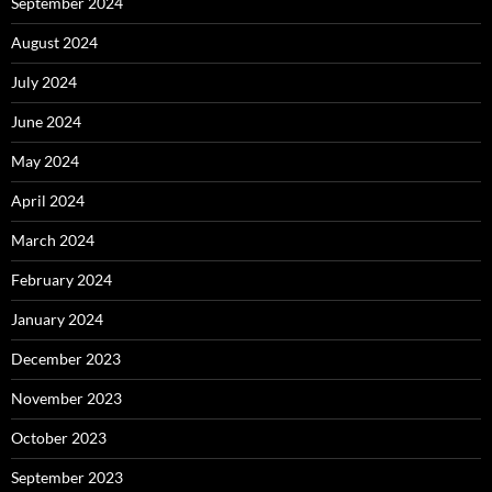
September 2024
August 2024
July 2024
June 2024
May 2024
April 2024
March 2024
February 2024
January 2024
December 2023
November 2023
October 2023
September 2023