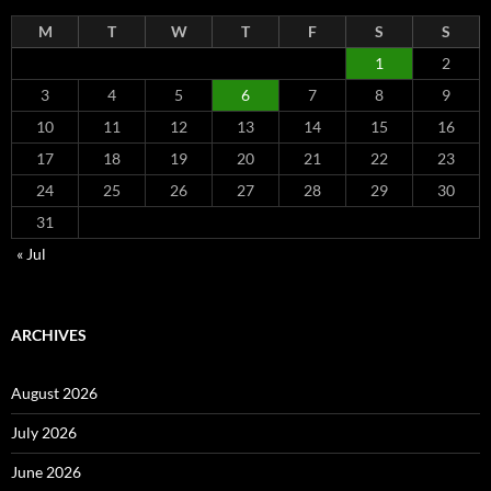
M
T
W
T
F
S
S
1
2
3
4
5
6
7
8
9
10
11
12
13
14
15
16
17
18
19
20
21
22
23
24
25
26
27
28
29
30
31
« Jul
ARCHIVES
August 2026
July 2026
June 2026