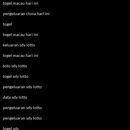
togel macau hari ini
pengeluaran china hari ini
togel
togel macau hari ini
keluaran sdy lotto
togel macau hari ini
toto sdy lotto
togel sdy lotto
pengeluaran sdy lotto
data sdy lotto
pengeluaran sdy lotto
pengeluaran sdy lotto
togel sdy