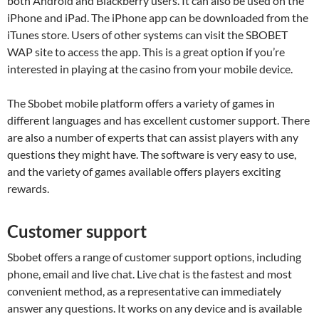
both Android and Blackberry users. It can also be used on the
iPhone and iPad. The iPhone app can be downloaded from the
iTunes store. Users of other systems can visit the SBOBET
WAP site to access the app. This is a great option if you’re
interested in playing at the casino from your mobile device.
The Sbobet mobile platform offers a variety of games in
different languages and has excellent customer support. There
are also a number of experts that can assist players with any
questions they might have. The software is very easy to use,
and the variety of games available offers players exciting
rewards.
Customer support
Sbobet offers a range of customer support options, including
phone, email and live chat. Live chat is the fastest and most
convenient method, as a representative can immediately
answer any questions. It works on any device and is available