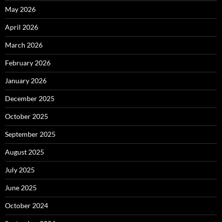
May 2026
April 2026
March 2026
February 2026
January 2026
December 2025
October 2025
September 2025
August 2025
July 2025
June 2025
October 2024