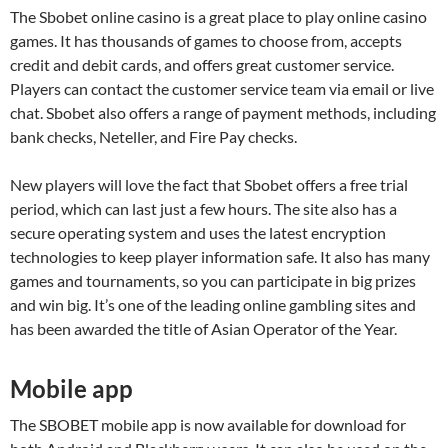
The Sbobet online casino is a great place to play online casino
games. It has thousands of games to choose from, accepts
credit and debit cards, and offers great customer service.
Players can contact the customer service team via email or live
chat. Sbobet also offers a range of payment methods, including
bank checks, Neteller, and Fire Pay checks.
New players will love the fact that Sbobet offers a free trial
period, which can last just a few hours. The site also has a
secure operating system and uses the latest encryption
technologies to keep player information safe. It also has many
games and tournaments, so you can participate in big prizes
and win big. It’s one of the leading online gambling sites and
has been awarded the title of Asian Operator of the Year.
Mobile app
The SBOBET mobile app is now available for download for