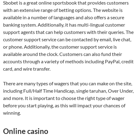
Sbobet is a great online sportsbook that provides customers
with an extensive range of betting options. The website is
available in a number of languages and also offers a secure
banking system. Additionally, it has multi-lingual customer
support agents that can help customers with their queries. The
customer support service can be contacted by email, live chat,
or phone. Additionally, the customer support service is
available around the clock. Customers can also fund their
accounts through a variety of methods including PayPal, credit
card, and wire transfer.
There are many types of wagers that you can make on the site,
including Full/Half Time Handicap, single taruhan, Over Under,
and more. It is important to choose the right type of wager
before you start playing, as this will impact your chances of
winning.
Online casino