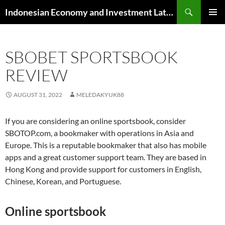
Skip
Search
Indonesian Economy and Investment Latest News
to
PRIMAR
content
MENU
SBOBET SPORTSBOOK
REVIEW
AUGUST 31, 2022
MELEDAKYUK88
If you are considering an online sportsbook, consider
SBOTOP.com, a bookmaker with operations in Asia and
Europe. This is a reputable bookmaker that also has mobile
apps and a great customer support team. They are based in
Hong Kong and provide support for customers in English,
Chinese, Korean, and Portuguese.
Online sportsbook