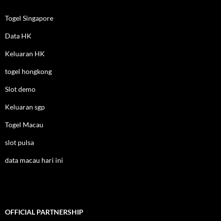
Togel Singapore
Data HK
Keluaran HK
togel hongkong
Slot demo
Keluaran sgp
Togel Macau
slot pulsa
data macau hari ini
OFFICIAL PARTNERSHIP