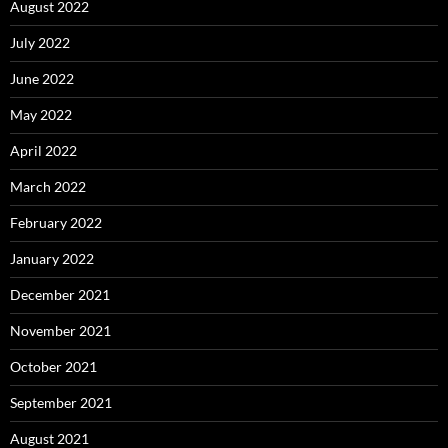
August 2022
July 2022
June 2022
May 2022
April 2022
March 2022
February 2022
January 2022
December 2021
November 2021
October 2021
September 2021
August 2021