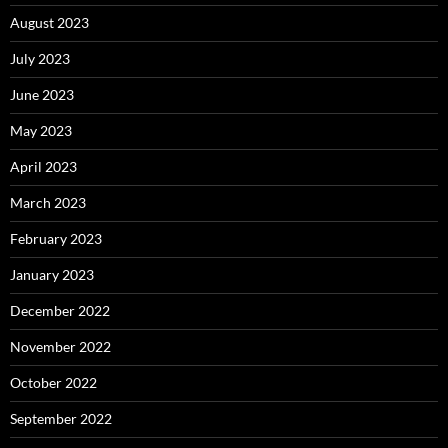
August 2023
July 2023
June 2023
May 2023
April 2023
March 2023
February 2023
January 2023
December 2022
November 2022
October 2022
September 2022