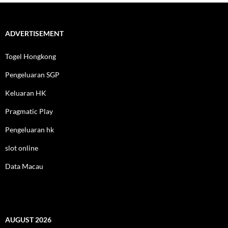
ADVERTISEMENT
Togel Hongkong
Pengeluaran SGP
Keluaran HK
Pragmatic Play
Pengeluaran hk
slot online
Data Macau
AUGUST 2026