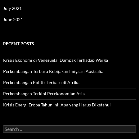
July 2021
June 2021
RECENT POSTS
Krisis Ekonomi di Venezuela: Dampak Terhadap Warga
Perkembangan Terbaru Kebijakan Imigrasi Australia
Perkembangan Politik Terbaru di Afrika
Perkembangan Terkini Perekonomian Asia
Krisis Energi Eropa Tahun Ini: Apa yang Harus Diketahui
Search
for: