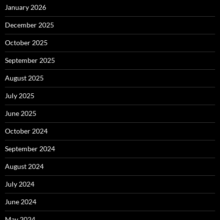
January 2026
December 2025
October 2025
September 2025
August 2025
July 2025
June 2025
October 2024
September 2024
August 2024
July 2024
June 2024
May 2024