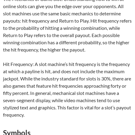
online slots can give you the edge over your opponents. All
slot machines use the same basic mechanics to determine
payouts: hit frequency and Return to Play. Hit frequency refers
to the probability of hitting a winning combination, while
Return to Play refers to the overall payout. Each possible
winning combination has a different probability, so the higher
the hit frequency, the higher the payout.
Hit Frequency: A slot machine’s hit frequency is the frequency
at which a payline is hit, and does not include the maximum
jackpot. While the industry standard for slots is 30%, there are
also games that feature hit frequencies approaching forty or
fifty percent. In general, mechanical slot machines have a
seven-segment display, while video machines tend to use
stylized text and graphics. This factor is vital for a slot’s payout
frequency.
Symbols