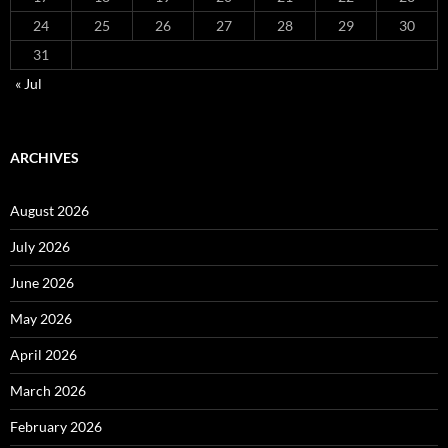
24
25
26
27
28
29
30
31
« Jul
ARCHIVES
August 2026
July 2026
June 2026
May 2026
April 2026
March 2026
February 2026