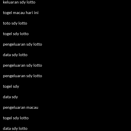
keluaran sdy lotto
togel macau hari ini
toto sdy lotto
togel sdy lotto
pengeluaran sdy lotto
data sdy lotto
pengeluaran sdy lotto
pengeluaran sdy lotto
togel sdy
data sdy
pengeluaran macau
togel sdy lotto
data sdy lotto