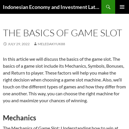
Skip
Search
Indonesian Economy and Investment Latest News
to
PRIMAR
content
MENU
THE BASICS OF GAME SLOT
JULY 29, 2022
MELEDAKYUK88
In this article we will discuss the basics of the game slot. The
basics of a game slot include its Mechanics, Symbols, Bonuses,
and Return to player. These factors will help you make the
right decision when choosing a game slot machine. Also, we’ll
touch on the different types of games and how they differ from
one another. This way, you can choose the right machine for
you and maximize your chances of winning.
Mechanics
The Mechanics of Game Slot: Understanding how to win at