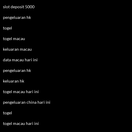
slot deposit 5000
pengeluaran hk
togel
togel macau
keluaran macau
data macau hari ini
pengeluaran hk
keluaran hk
togel macau hari ini
pengeluaran china hari ini
togel
togel macau hari ini