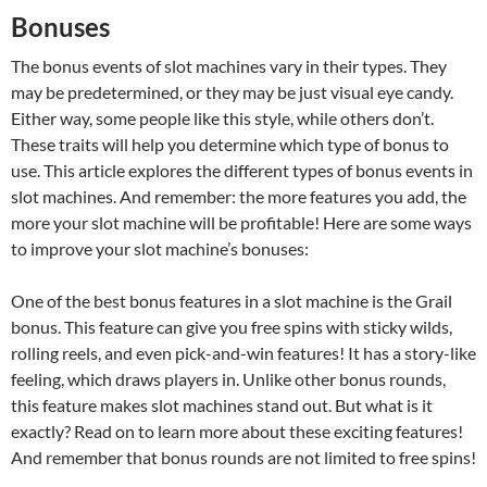
Bonuses
The bonus events of slot machines vary in their types. They
may be predetermined, or they may be just visual eye candy.
Either way, some people like this style, while others don’t.
These traits will help you determine which type of bonus to
use. This article explores the different types of bonus events in
slot machines. And remember: the more features you add, the
more your slot machine will be profitable! Here are some ways
to improve your slot machine’s bonuses:
One of the best bonus features in a slot machine is the Grail
bonus. This feature can give you free spins with sticky wilds,
rolling reels, and even pick-and-win features! It has a story-like
feeling, which draws players in. Unlike other bonus rounds,
this feature makes slot machines stand out. But what is it
exactly? Read on to learn more about these exciting features!
And remember that bonus rounds are not limited to free spins!