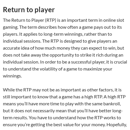
Return to player
The Return to Player (RTP) is an important term in online slot
gaming. The term describes how often a game pays out to its
players. It applies to long-term winnings, rather than to
individual sessions. The RTP is designed to give players an
accurate idea of how much money they can expect to win, but
does not take away the opportunity to strike it rich during an
individual session. In order to be a successful player, it is crucial
to understand the volatility of a game to maximize your
winnings.
While the RTP may not be as important as other factors, it is
still important to know that a game has a high RTP. A high RTP
means you’ll have more time to play with the same bankroll,
but it does not necessarily mean that you’ll have better long-
term results. You have to understand how the RTP works to
ensure you’re getting the best value for your money. Hopefully,