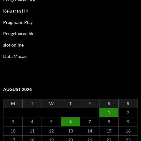
Keluaran HK
Pragmatic Play
Pengeluaran hk
slot online
Data Macau
AUGUST 2026
M
T
W
T
F
S
S
1
2
3
4
5
6
7
8
9
10
11
12
13
14
15
16
17
18
19
20
21
22
23