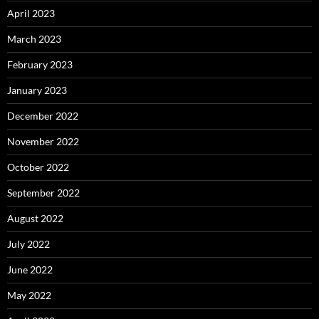
April 2023
March 2023
February 2023
January 2023
December 2022
November 2022
October 2022
September 2022
August 2022
July 2022
June 2022
May 2022