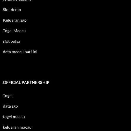
Slot demo
Keluaran sgp
Togel Macau
slot pulsa
data macau hari ini
OFFICIAL PARTNERSHIP
Togel
data sgp
togel macau
keluaran macau