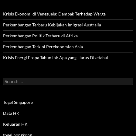
Krisis Ekonomi di Venezuela: Dampak Terhadap Warga
Perkembangan Terbaru Kebijakan Imigrasi Australia
Perkembangan Politik Terbaru di Afrika
Perkembangan Terkini Perekonomian Asia
Krisis Energi Eropa Tahun Ini: Apa yang Harus Diketahui
Search
for:
Togel Singapore
Data HK
Keluaran HK
togel hongkong