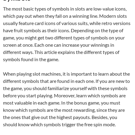
The most basic types of symbols in slots are low-value icons,
which pay out when they fall on a winning line. Modern slots
usually feature card icons of various suits, while retro versions
have fruit symbols as their icons. Depending on the type of
game, you might get two different types of symbols on your
screen at once. Each one can increase your winnings in
different ways. This article explains the different types of
symbols found in the game.
When playing slot machines, it is important to learn about the
different symbols that are found in each one. If you are new to
the game, you should familiarize yourself with these symbols
before you start playing. Moreover, learn which symbols are
most valuable in each game. In the bonus game, you must
know which symbols are the most rewarding, since they are
the ones that give out the highest payouts. Besides, you
should know which symbols trigger the free spin mode.