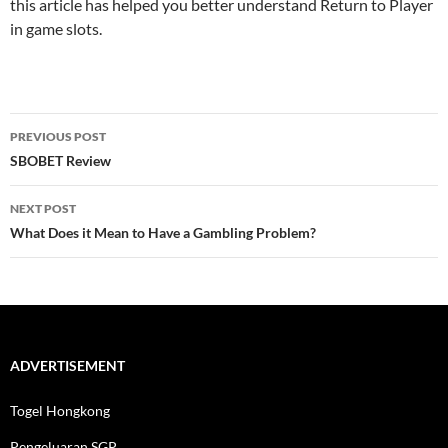
this article has helped you better understand Return to Player
in game slots.
Post
PREVIOUS POST
navigation
SBOBET Review
NEXT POST
What Does it Mean to Have a Gambling Problem?
ADVERTISEMENT
Togel Hongkong
Pengeluaran SGP