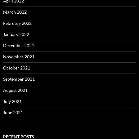
April 2022
March 2022
February 2022
January 2022
December 2021
November 2021
October 2021
September 2021
August 2021
July 2021
June 2021
RECENT POSTS