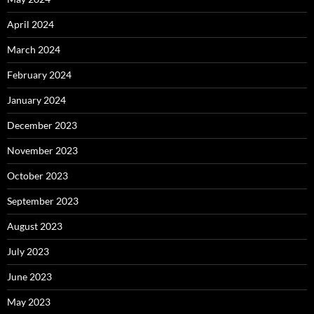
April 2024
March 2024
February 2024
January 2024
December 2023
November 2023
October 2023
September 2023
August 2023
July 2023
June 2023
May 2023