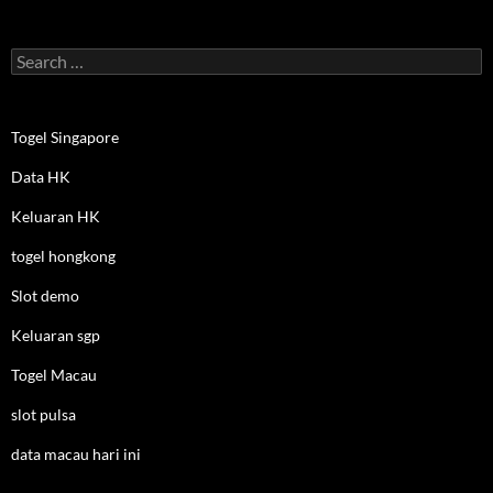
Search
for:
Togel Singapore
Data HK
Keluaran HK
togel hongkong
Slot demo
Keluaran sgp
Togel Macau
slot pulsa
data macau hari ini