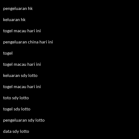
pengeluaran hk
keluaran hk
togel macau hari ini
pengeluaran china hari ini
togel
togel macau hari ini
keluaran sdy lotto
togel macau hari ini
toto sdy lotto
togel sdy lotto
pengeluaran sdy lotto
data sdy lotto