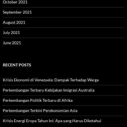
October 2021
September 2021
August 2021
July 2021
June 2021
RECENT POSTS
Krisis Ekonomi di Venezuela: Dampak Terhadap Warga
Perkembangan Terbaru Kebijakan Imigrasi Australia
Perkembangan Politik Terbaru di Afrika
Perkembangan Terkini Perekonomian Asia
Krisis Energi Eropa Tahun Ini: Apa yang Harus Diketahui