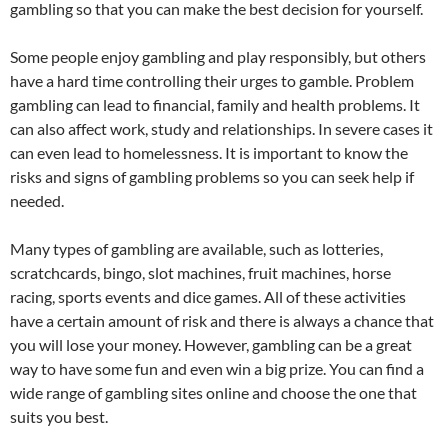
gambling so that you can make the best decision for yourself.
Some people enjoy gambling and play responsibly, but others
have a hard time controlling their urges to gamble. Problem
gambling can lead to financial, family and health problems. It
can also affect work, study and relationships. In severe cases it
can even lead to homelessness. It is important to know the
risks and signs of gambling problems so you can seek help if
needed.
Many types of gambling are available, such as lotteries,
scratchcards, bingo, slot machines, fruit machines, horse
racing, sports events and dice games. All of these activities
have a certain amount of risk and there is always a chance that
you will lose your money. However, gambling can be a great
way to have some fun and even win a big prize. You can find a
wide range of gambling sites online and choose the one that
suits you best.