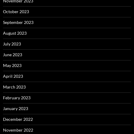
November 2023
October 2023
September 2023
August 2023
July 2023
June 2023
May 2023
April 2023
March 2023
February 2023
January 2023
December 2022
November 2022