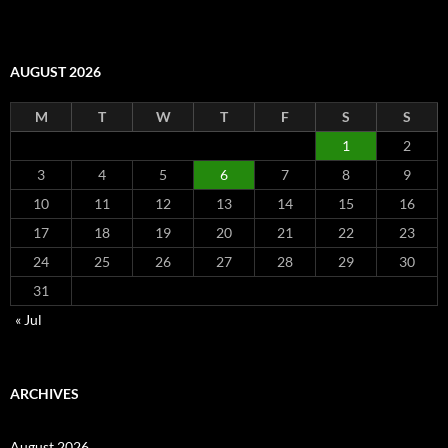
AUGUST 2026
M
T
W
T
F
S
S
1
2
3
4
5
6
7
8
9
10
11
12
13
14
15
16
17
18
19
20
21
22
23
24
25
26
27
28
29
30
31
« Jul
ARCHIVES
August 2026