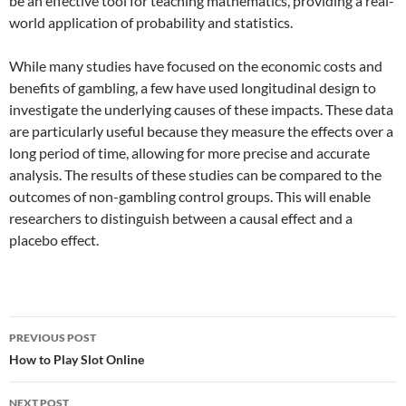
be an effective tool for teaching mathematics, providing a real-
world application of probability and statistics.
While many studies have focused on the economic costs and
benefits of gambling, a few have used longitudinal design to
investigate the underlying causes of these impacts. These data
are particularly useful because they measure the effects over a
long period of time, allowing for more precise and accurate
analysis. The results of these studies can be compared to the
outcomes of non-gambling control groups. This will enable
researchers to distinguish between a causal effect and a
placebo effect.
Post
PREVIOUS POST
navigation
How to Play Slot Online
NEXT POST