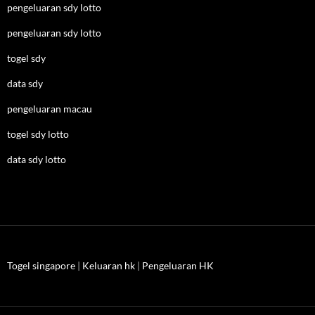
pengeluaran sdy lotto
pengeluaran sdy lotto
togel sdy
data sdy
pengeluaran macau
togel sdy lotto
data sdy lotto
Togel singapore
|
Keluaran hk
|
Pengeluaran HK