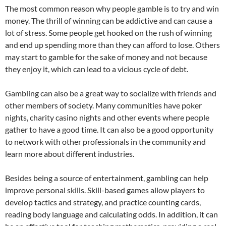
The most common reason why people gamble is to try and win
money. The thrill of winning can be addictive and can cause a
lot of stress. Some people get hooked on the rush of winning
and end up spending more than they can afford to lose. Others
may start to gamble for the sake of money and not because
they enjoy it, which can lead to a vicious cycle of debt.
Gambling can also be a great way to socialize with friends and
other members of society. Many communities have poker
nights, charity casino nights and other events where people
gather to have a good time. It can also be a good opportunity
to network with other professionals in the community and
learn more about different industries.
Besides being a source of entertainment, gambling can help
improve personal skills. Skill-based games allow players to
develop tactics and strategy, and practice counting cards,
reading body language and calculating odds. In addition, it can