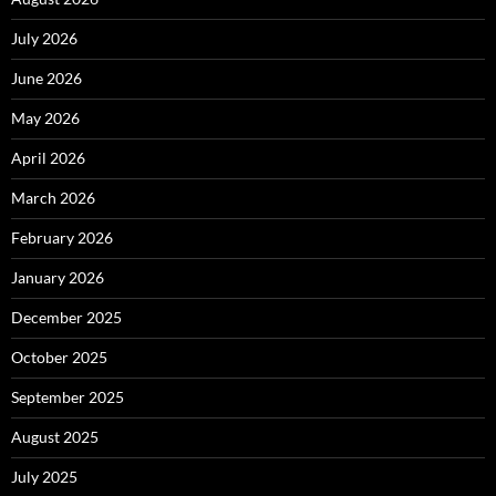
July 2026
June 2026
May 2026
April 2026
March 2026
February 2026
January 2026
December 2025
October 2025
September 2025
August 2025
July 2025