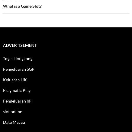
What is a Game Slot?
ADVERTISEMENT
Togel Hongkong
Pengeluaran SGP
Keluaran HK
Pragmatic Play
Pengeluaran hk
slot online
Data Macau