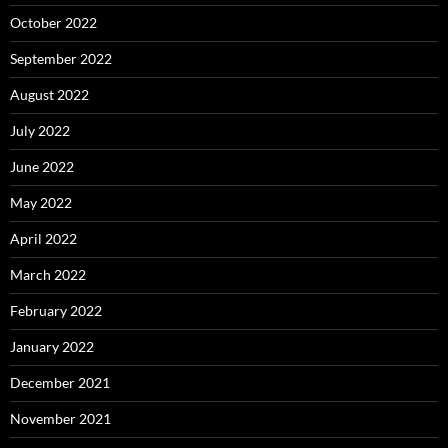
October 2022
September 2022
August 2022
July 2022
June 2022
May 2022
April 2022
March 2022
February 2022
January 2022
December 2021
November 2021