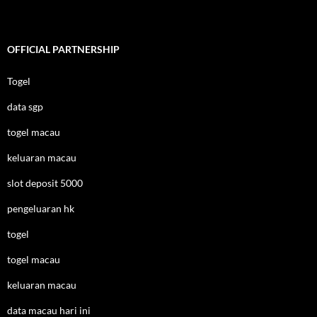
OFFICIAL PARTNERSHIP
Togel
data sgp
togel macau
keluaran macau
slot deposit 5000
pengeluaran hk
togel
togel macau
keluaran macau
data macau hari ini