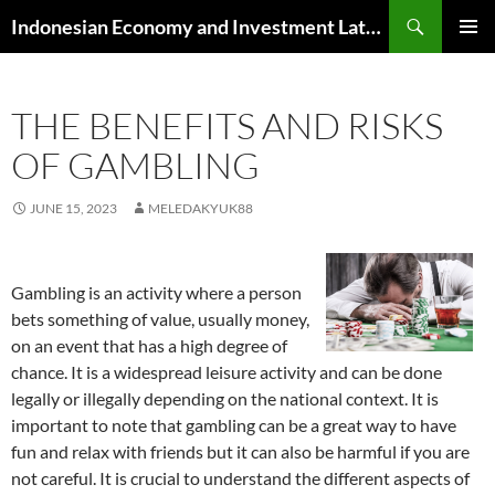
Skip
Search
Indonesian Economy and Investment Latest News
to
PRIMAR
content
MENU
THE BENEFITS AND RISKS
OF GAMBLING
JUNE 15, 2023
MELEDAKYUK88
Gambling is an activity where a person
bets something of value, usually money,
on an event that has a high degree of
chance. It is a widespread leisure activity and can be done
legally or illegally depending on the national context. It is
important to note that gambling can be a great way to have
fun and relax with friends but it can also be harmful if you are
not careful. It is crucial to understand the different aspects of