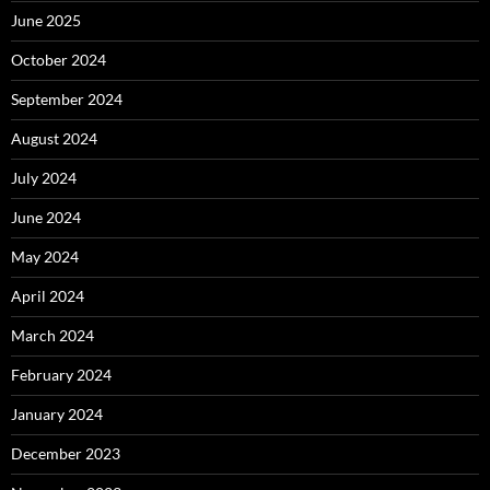
June 2025
October 2024
September 2024
August 2024
July 2024
June 2024
May 2024
April 2024
March 2024
February 2024
January 2024
December 2023