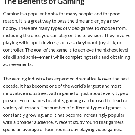
The Benefits of Gaming
Gaming is a popular hobby for many people, and for good
reason. It is a great way to pass the time and enjoy a new
hobby. There are many types of video games to choose from,
including the ones you can play on the television. They involve
playing with input devices, such as a keyboard, joystick, or
controller. The goal of the game is to achieve the highest level
of skill and achievement while completing tasks and obtaining
achievements.
The gaming industry has expanded dramatically over the past
decade. It has become one of the world’s largest and most
innovative industries, with a game for just about every type of
person. From babies to adults, gaming can be used to teach a
variety of lessons. The number of different types of games is
constantly growing, and it has become increasingly popular
with a broader audience. A recent study found that gamers
spend an average of four hours a day playing video games.