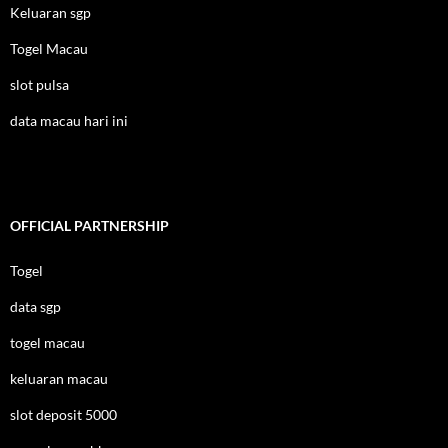
Keluaran sgp
Togel Macau
slot pulsa
data macau hari ini
OFFICIAL PARTNERSHIP
Togel
data sgp
togel macau
keluaran macau
slot deposit 5000