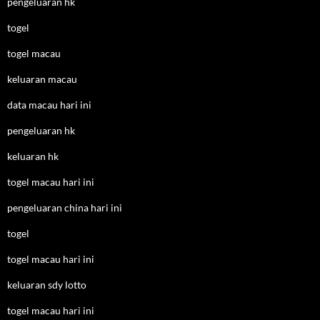
pengeluaran hk
togel
togel macau
keluaran macau
data macau hari ini
pengeluaran hk
keluaran hk
togel macau hari ini
pengeluaran china hari ini
togel
togel macau hari ini
keluaran sdy lotto
togel macau hari ini