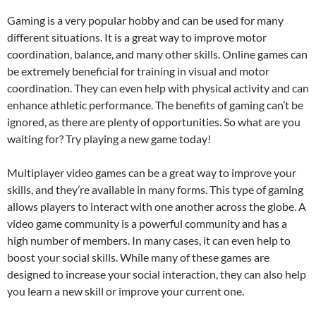
Gaming is a very popular hobby and can be used for many
different situations. It is a great way to improve motor
coordination, balance, and many other skills. Online games can
be extremely beneficial for training in visual and motor
coordination. They can even help with physical activity and can
enhance athletic performance. The benefits of gaming can’t be
ignored, as there are plenty of opportunities. So what are you
waiting for? Try playing a new game today!
Multiplayer video games can be a great way to improve your
skills, and they’re available in many forms. This type of gaming
allows players to interact with one another across the globe. A
video game community is a powerful community and has a
high number of members. In many cases, it can even help to
boost your social skills. While many of these games are
designed to increase your social interaction, they can also help
you learn a new skill or improve your current one.