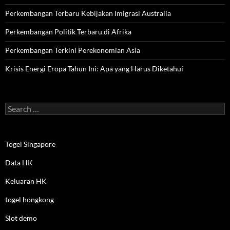
Perkembangan Terbaru Kebijakan Imigrasi Australia
Perkembangan Politik Terbaru di Afrika
Perkembangan Terkini Perekonomian Asia
Krisis Energi Eropa Tahun Ini: Apa yang Harus Diketahui
Search
for:
Togel Singapore
Data HK
Keluaran HK
togel hongkong
Slot demo