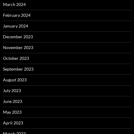
March 2024
February 2024
January 2024
December 2023
November 2023
October 2023
September 2023
August 2023
July 2023
June 2023
May 2023
April 2023
March 2023