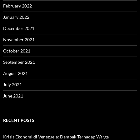
February 2022
January 2022
December 2021
November 2021
October 2021
September 2021
August 2021
July 2021
June 2021
RECENT POSTS
Krisis Ekonomi di Venezuela: Dampak Terhadap Warga