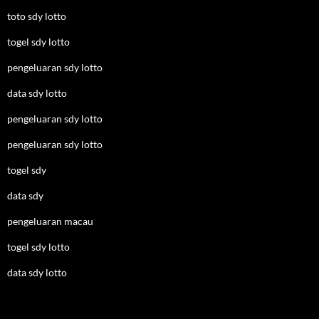
toto sdy lotto
togel sdy lotto
pengeluaran sdy lotto
data sdy lotto
pengeluaran sdy lotto
pengeluaran sdy lotto
togel sdy
data sdy
pengeluaran macau
togel sdy lotto
data sdy lotto