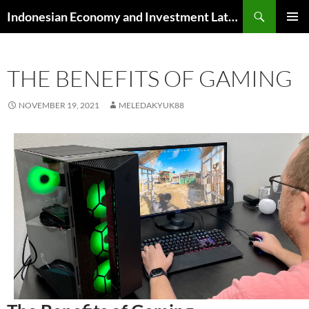
Skip
Search
Indonesian Economy and Investment Latest News
to
PRIMAR
content
MENU
THE BENEFITS OF GAMING
NOVEMBER 19, 2021
MELEDAKYUK88