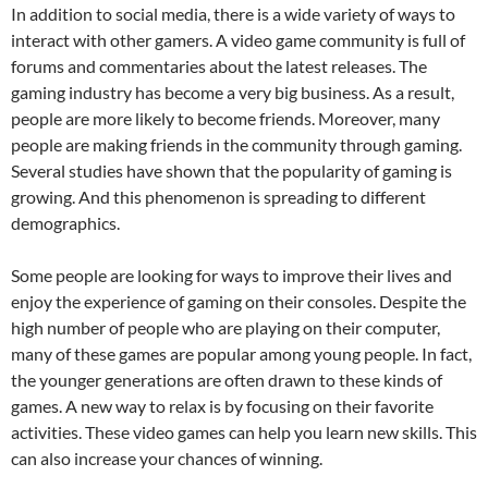
In addition to social media, there is a wide variety of ways to
interact with other gamers. A video game community is full of
forums and commentaries about the latest releases. The
gaming industry has become a very big business. As a result,
people are more likely to become friends. Moreover, many
people are making friends in the community through gaming.
Several studies have shown that the popularity of gaming is
growing. And this phenomenon is spreading to different
demographics.
Some people are looking for ways to improve their lives and
enjoy the experience of gaming on their consoles. Despite the
high number of people who are playing on their computer,
many of these games are popular among young people. In fact,
the younger generations are often drawn to these kinds of
games. A new way to relax is by focusing on their favorite
activities. These video games can help you learn new skills. This
can also increase your chances of winning.