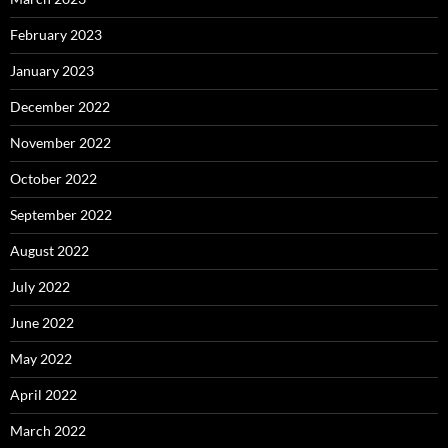
February 2023
January 2023
December 2022
November 2022
October 2022
September 2022
August 2022
July 2022
June 2022
May 2022
April 2022
March 2022