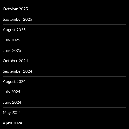
October 2025
September 2025
August 2025
July 2025
June 2025
October 2024
September 2024
August 2024
July 2024
June 2024
May 2024
April 2024