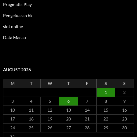
Pragmatic Play
Pengeluaran hk
slot online
Data Macau
AUGUST 2026
M
T
W
T
F
S
S
1
2
3
4
5
6
7
8
9
10
11
12
13
14
15
16
17
18
19
20
21
22
23
24
25
26
27
28
29
30
31