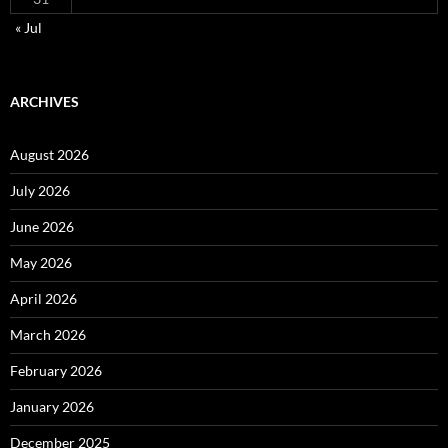
« Jul
ARCHIVES
August 2026
July 2026
June 2026
May 2026
April 2026
March 2026
February 2026
January 2026
December 2025