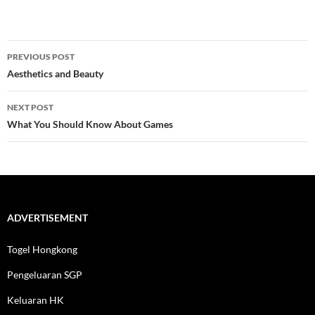
Post
PREVIOUS POST
navigation
Aesthetics and Beauty
NEXT POST
What You Should Know About Games
ADVERTISEMENT
Togel Hongkong
Pengeluaran SGP
Keluaran HK