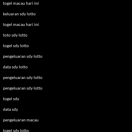
togel macau hari ini
keluaran sdy lotto
togel macau hari ini
toto sdy lotto
togel sdy lotto
pengeluaran sdy lotto
data sdy lotto
pengeluaran sdy lotto
pengeluaran sdy lotto
togel sdy
data sdy
pengeluaran macau
togel sdy lotto