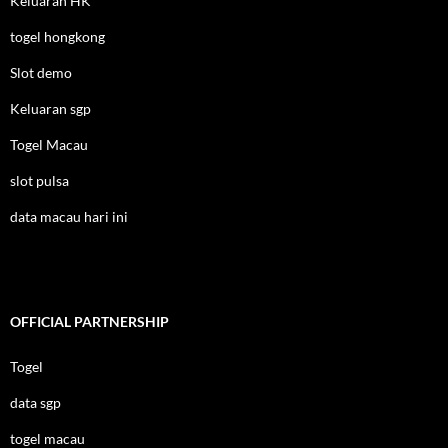
Keluaran HK
togel hongkong
Slot demo
Keluaran sgp
Togel Macau
slot pulsa
data macau hari ini
OFFICIAL PARTNERSHIP
Togel
data sgp
togel macau