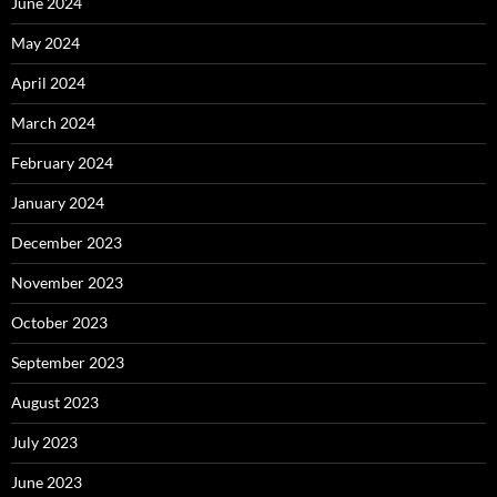
June 2024
May 2024
April 2024
March 2024
February 2024
January 2024
December 2023
November 2023
October 2023
September 2023
August 2023
July 2023
June 2023