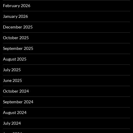
February 2026
January 2026
December 2025
October 2025
September 2025
August 2025
July 2025
June 2025
October 2024
September 2024
August 2024
July 2024