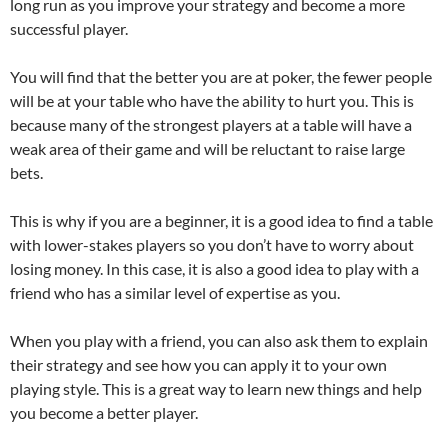
long run as you improve your strategy and become a more
successful player.
You will find that the better you are at poker, the fewer people
will be at your table who have the ability to hurt you. This is
because many of the strongest players at a table will have a
weak area of their game and will be reluctant to raise large
bets.
This is why if you are a beginner, it is a good idea to find a table
with lower-stakes players so you don’t have to worry about
losing money. In this case, it is also a good idea to play with a
friend who has a similar level of expertise as you.
When you play with a friend, you can also ask them to explain
their strategy and see how you can apply it to your own
playing style. This is a great way to learn new things and help
you become a better player.