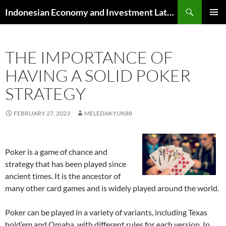
Skip
Search
Indonesian Economy and Investment Latest News
to
PRIMAR
content
MENU
THE IMPORTANCE OF
HAVING A SOLID POKER
STRATEGY
FEBRUARY 27, 2023
MELEDAKYUK88
Poker is a game of chance and
strategy that has been played since
ancient times. It is the ancestor of
many other card games and is widely played around the world.
Poker can be played in a variety of variants, including Texas
hold’em and Omaha, with different rules for each version. In