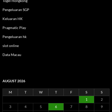
Togel Hongkong
Pengeluaran SGP
Keluaran HK
Pragmatic Play
Pengeluaran hk
slot online
Data Macau
AUGUST 2026
M
T
W
T
F
S
S
1
2
3
4
5
6
7
8
9