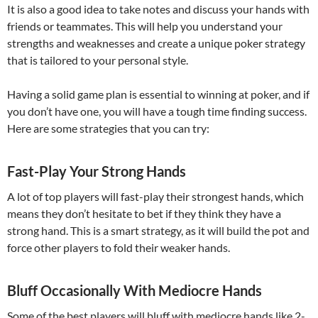
It is also a good idea to take notes and discuss your hands with
friends or teammates. This will help you understand your
strengths and weaknesses and create a unique poker strategy
that is tailored to your personal style.
Having a solid game plan is essential to winning at poker, and if
you don’t have one, you will have a tough time finding success.
Here are some strategies that you can try:
Fast-Play Your Strong Hands
A lot of top players will fast-play their strongest hands, which
means they don’t hesitate to bet if they think they have a
strong hand. This is a smart strategy, as it will build the pot and
force other players to fold their weaker hands.
Bluff Occasionally With Mediocre Hands
Some of the best players will bluff with mediocre hands like 2-