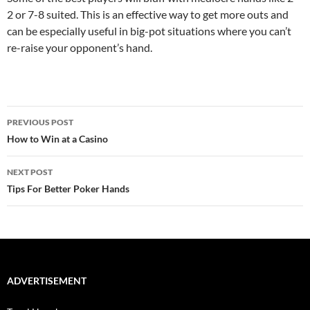
2 or 7-8 suited. This is an effective way to get more outs and
can be especially useful in big-pot situations where you can’t
re-raise your opponent’s hand.
Post
PREVIOUS POST
navigation
How to Win at a Casino
NEXT POST
Tips For Better Poker Hands
ADVERTISEMENT