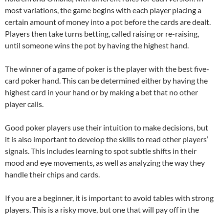
most variations, the game begins with each player placing a
certain amount of money into a pot before the cards are dealt.
Players then take turns betting, called raising or re-raising,
until someone wins the pot by having the highest hand.
The winner of a game of poker is the player with the best five-
card poker hand. This can be determined either by having the
highest card in your hand or by making a bet that no other
player calls.
Good poker players use their intuition to make decisions, but
it is also important to develop the skills to read other players’
signals. This includes learning to spot subtle shifts in their
mood and eye movements, as well as analyzing the way they
handle their chips and cards.
If you are a beginner, it is important to avoid tables with strong
players. This is a risky move, but one that will pay off in the