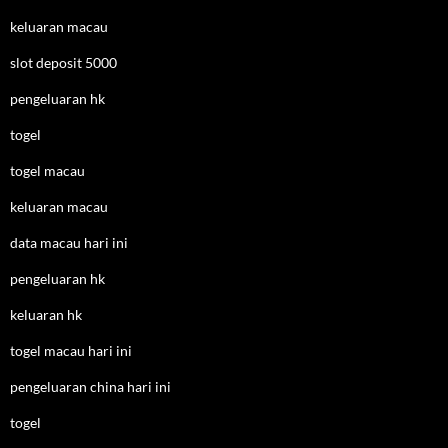
keluaran macau
slot deposit 5000
pengeluaran hk
togel
togel macau
keluaran macau
data macau hari ini
pengeluaran hk
keluaran hk
togel macau hari ini
pengeluaran china hari ini
togel