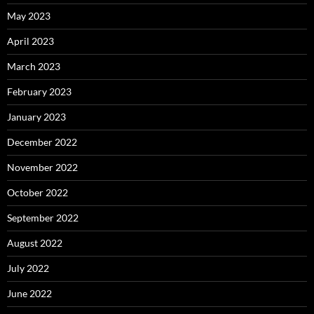
May 2023
April 2023
March 2023
February 2023
January 2023
December 2022
November 2022
October 2022
September 2022
August 2022
July 2022
June 2022