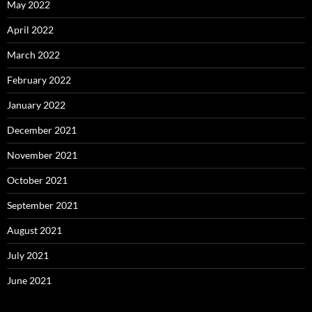
May 2022
April 2022
March 2022
February 2022
January 2022
December 2021
November 2021
October 2021
September 2021
August 2021
July 2021
June 2021