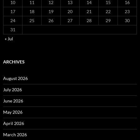
10
11
12
13
14
15
16
17
18
19
20
21
22
23
24
25
26
27
28
29
30
31
« Jul
ARCHIVES
August 2026
July 2026
June 2026
May 2026
April 2026
March 2026