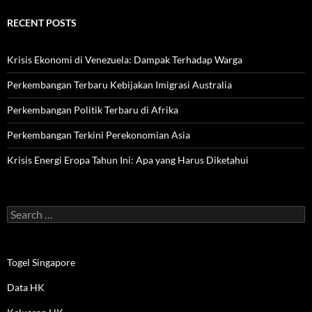
RECENT POSTS
Krisis Ekonomi di Venezuela: Dampak Terhadap Warga
Perkembangan Terbaru Kebijakan Imigrasi Australia
Perkembangan Politik Terbaru di Afrika
Perkembangan Terkini Perekonomian Asia
Krisis Energi Eropa Tahun Ini: Apa yang Harus Diketahui
Search
for:
Togel Singapore
Data HK