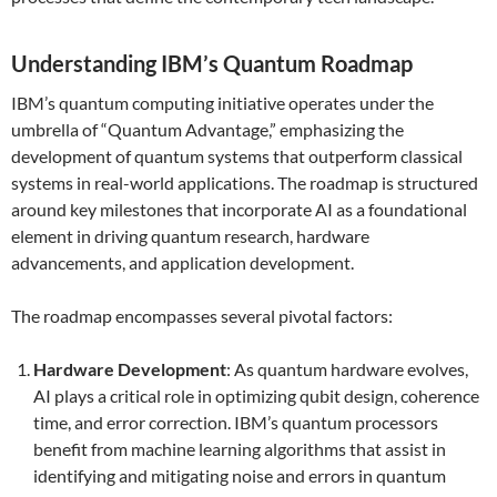
Understanding IBM’s Quantum Roadmap
IBM’s quantum computing initiative operates under the
umbrella of “Quantum Advantage,” emphasizing the
development of quantum systems that outperform classical
systems in real-world applications. The roadmap is structured
around key milestones that incorporate AI as a foundational
element in driving quantum research, hardware
advancements, and application development.
The roadmap encompasses several pivotal factors:
Hardware Development
: As quantum hardware evolves,
AI plays a critical role in optimizing qubit design, coherence
time, and error correction. IBM’s quantum processors
benefit from machine learning algorithms that assist in
identifying and mitigating noise and errors in quantum