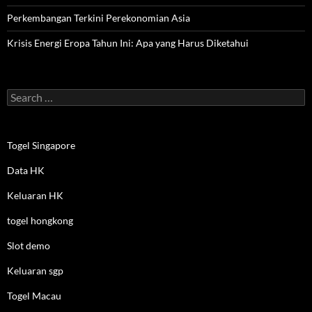
Perkembangan Terkini Perekonomian Asia
Krisis Energi Eropa Tahun Ini: Apa yang Harus Diketahui
Search
for:
Togel Singapore
Data HK
Keluaran HK
togel hongkong
Slot demo
Keluaran sgp
Togel Macau