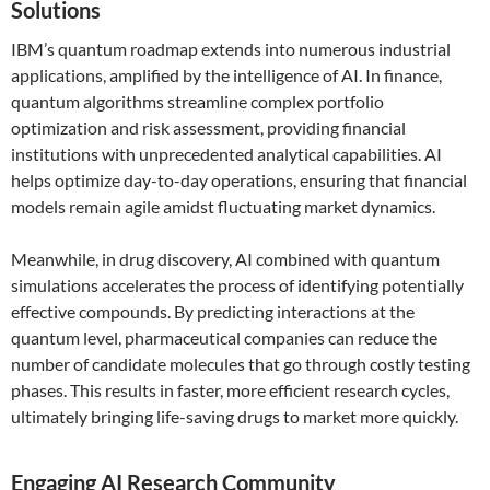
Solutions
IBM’s quantum roadmap extends into numerous industrial
applications, amplified by the intelligence of AI. In finance,
quantum algorithms streamline complex portfolio
optimization and risk assessment, providing financial
institutions with unprecedented analytical capabilities. AI
helps optimize day-to-day operations, ensuring that financial
models remain agile amidst fluctuating market dynamics.
Meanwhile, in drug discovery, AI combined with quantum
simulations accelerates the process of identifying potentially
effective compounds. By predicting interactions at the
quantum level, pharmaceutical companies can reduce the
number of candidate molecules that go through costly testing
phases. This results in faster, more efficient research cycles,
ultimately bringing life-saving drugs to market more quickly.
Engaging AI Research Community