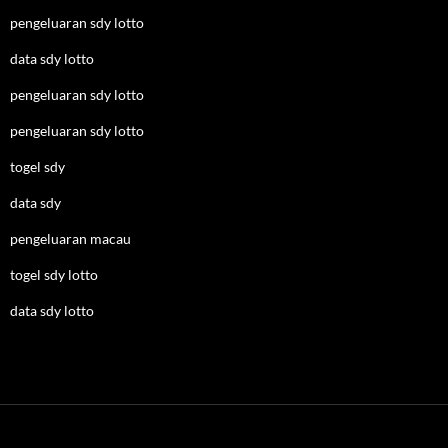
pengeluaran sdy lotto
data sdy lotto
pengeluaran sdy lotto
pengeluaran sdy lotto
togel sdy
data sdy
pengeluaran macau
togel sdy lotto
data sdy lotto