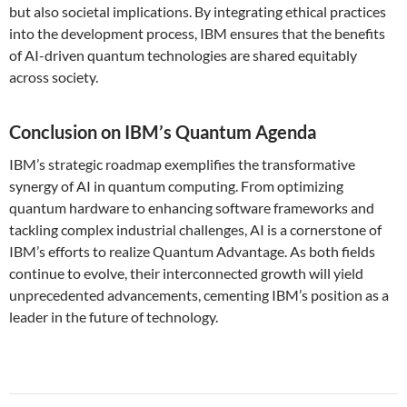
but also societal implications. By integrating ethical practices
into the development process, IBM ensures that the benefits
of AI-driven quantum technologies are shared equitably
across society.
Conclusion on IBM’s Quantum Agenda
IBM’s strategic roadmap exemplifies the transformative
synergy of AI in quantum computing. From optimizing
quantum hardware to enhancing software frameworks and
tackling complex industrial challenges, AI is a cornerstone of
IBM’s efforts to realize Quantum Advantage. As both fields
continue to evolve, their interconnected growth will yield
unprecedented advancements, cementing IBM’s position as a
leader in the future of technology.