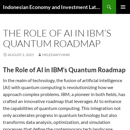
Skip
Search
Indonesian Economy and Investment Latest News
to
PRIMAR
content
MENU
THE ROLE OF AI IN IBM’S
QUANTUM ROADMAP
AUGUST 2, 2025
MELEDAKYUK88
The Role of AI in IBM’s Quantum Roadmap
In the realm of technology, the fusion of artificial intelligence
(AI) with quantum computing is revolutionizing how we
approach complex problems. IBM, a pioneer in both fields, has
crafted an innovative roadmap that leverages AI to enhance
the capabilities of quantum computing. This integration not
only accelerates progress in quantum technology but also
transforms data analysis, optimization, and simulation
processes that define the contemporary tech landscape.