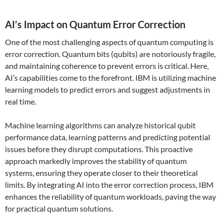
AI’s Impact on Quantum Error Correction
One of the most challenging aspects of quantum computing is
error correction. Quantum bits (qubits) are notoriously fragile,
and maintaining coherence to prevent errors is critical. Here,
AI’s capabilities come to the forefront. IBM is utilizing machine
learning models to predict errors and suggest adjustments in
real time.
Machine learning algorithms can analyze historical qubit
performance data, learning patterns and predicting potential
issues before they disrupt computations. This proactive
approach markedly improves the stability of quantum
systems, ensuring they operate closer to their theoretical
limits. By integrating AI into the error correction process, IBM
enhances the reliability of quantum workloads, paving the way
for practical quantum solutions.