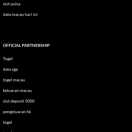
slot pulsa
data macau hari ini
OFFICIAL PARTNERSHIP
Togel
data sgp
togel macau
keluaran macau
slot deposit 5000
pengeluaran hk
togel