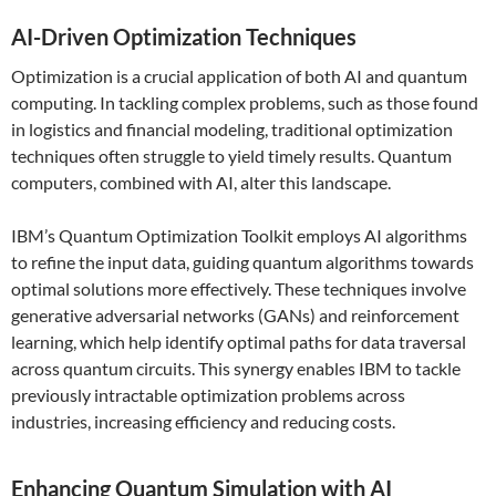
AI-Driven Optimization Techniques
Optimization is a crucial application of both AI and quantum
computing. In tackling complex problems, such as those found
in logistics and financial modeling, traditional optimization
techniques often struggle to yield timely results. Quantum
computers, combined with AI, alter this landscape.
IBM’s Quantum Optimization Toolkit employs AI algorithms
to refine the input data, guiding quantum algorithms towards
optimal solutions more effectively. These techniques involve
generative adversarial networks (GANs) and reinforcement
learning, which help identify optimal paths for data traversal
across quantum circuits. This synergy enables IBM to tackle
previously intractable optimization problems across
industries, increasing efficiency and reducing costs.
Enhancing Quantum Simulation with AI