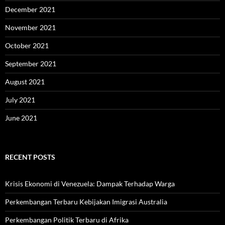
December 2021
November 2021
October 2021
September 2021
August 2021
July 2021
June 2021
RECENT POSTS
Krisis Ekonomi di Venezuela: Dampak Terhadap Warga
Perkembangan Terbaru Kebijakan Imigrasi Australia
Perkembangan Politik Terbaru di Afrika