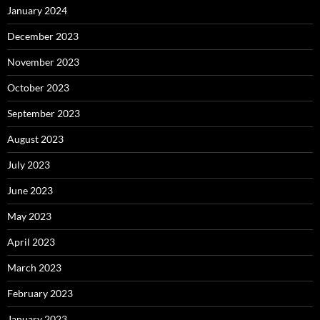
January 2024
December 2023
November 2023
October 2023
September 2023
August 2023
July 2023
June 2023
May 2023
April 2023
March 2023
February 2023
January 2023