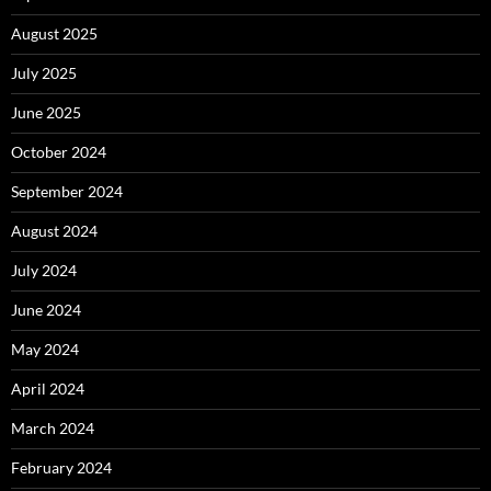
August 2025
July 2025
June 2025
October 2024
September 2024
August 2024
July 2024
June 2024
May 2024
April 2024
March 2024
February 2024