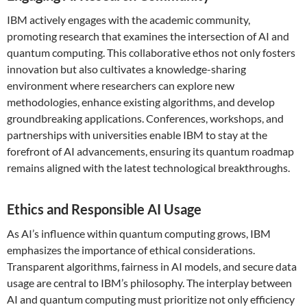
IBM actively engages with the academic community,
promoting research that examines the intersection of AI and
quantum computing. This collaborative ethos not only fosters
innovation but also cultivates a knowledge-sharing
environment where researchers can explore new
methodologies, enhance existing algorithms, and develop
groundbreaking applications. Conferences, workshops, and
partnerships with universities enable IBM to stay at the
forefront of AI advancements, ensuring its quantum roadmap
remains aligned with the latest technological breakthroughs.
Ethics and Responsible AI Usage
As AI’s influence within quantum computing grows, IBM
emphasizes the importance of ethical considerations.
Transparent algorithms, fairness in AI models, and secure data
usage are central to IBM’s philosophy. The interplay between
AI and quantum computing must prioritize not only efficiency