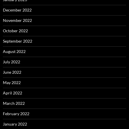
December 2022
November 2022
October 2022
September 2022
August 2022
July 2022
June 2022
May 2022
April 2022
March 2022
February 2022
January 2022