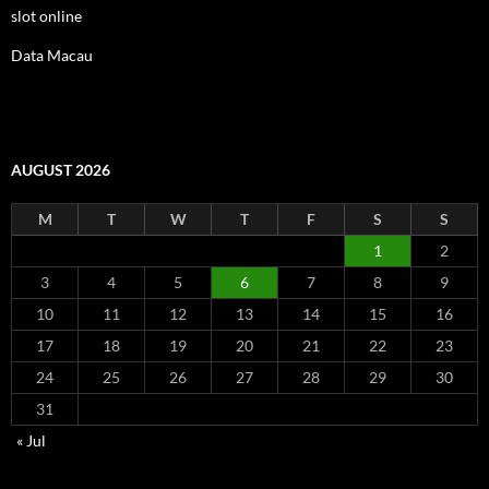
slot online
Data Macau
AUGUST 2026
M
T
W
T
F
S
S
1
2
3
4
5
6
7
8
9
10
11
12
13
14
15
16
17
18
19
20
21
22
23
24
25
26
27
28
29
30
31
« Jul