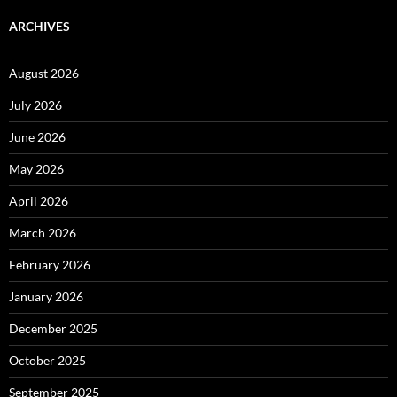
ARCHIVES
August 2026
July 2026
June 2026
May 2026
April 2026
March 2026
February 2026
January 2026
December 2025
October 2025
September 2025