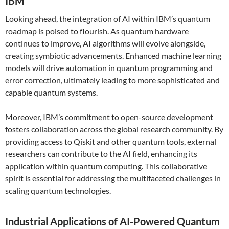
IBM
Looking ahead, the integration of AI within IBM’s quantum
roadmap is poised to flourish. As quantum hardware
continues to improve, AI algorithms will evolve alongside,
creating symbiotic advancements. Enhanced machine learning
models will drive automation in quantum programming and
error correction, ultimately leading to more sophisticated and
capable quantum systems.
Moreover, IBM’s commitment to open-source development
fosters collaboration across the global research community. By
providing access to Qiskit and other quantum tools, external
researchers can contribute to the AI field, enhancing its
application within quantum computing. This collaborative
spirit is essential for addressing the multifaceted challenges in
scaling quantum technologies.
Industrial Applications of AI-Powered Quantum