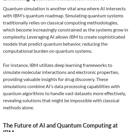
Quantum simulation is another vital area where AI intersects
with IBM’s quantum roadmap. Simulating quantum systems
traditionally relies on classical computing methodologies,
which become increasingly constrained as the systems grow in
complexity. Leveraging AI allows IBM to create sophisticated
models that predict quantum behavior, reducing the
computational burden on quantum systems.
For instance, IBM utilizes deep learning frameworks to
simulate molecular interactions and electronic properties,
providing valuable insights for drug discovery. These
simulations combine AI’s data processing capabilities with
quantum algorithms to handle vast datasets more effectively,
revealing solutions that might be impossible with classical
methods alone.
The Future of AI and Quantum Computing at