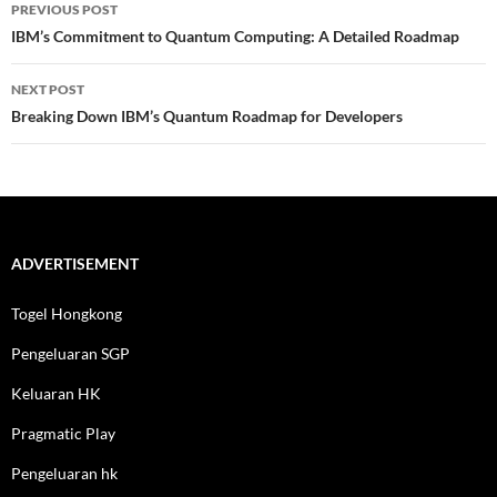
Post
PREVIOUS POST
navigation
IBM’s Commitment to Quantum Computing: A Detailed Roadmap
NEXT POST
Breaking Down IBM’s Quantum Roadmap for Developers
ADVERTISEMENT
Togel Hongkong
Pengeluaran SGP
Keluaran HK
Pragmatic Play
Pengeluaran hk