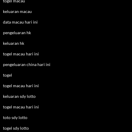
togel macau
keluaran macau
data macau hari ini
pengeluaran hk
keluaran hk
togel macau hari ini
pengeluaran china hari ini
togel
togel macau hari ini
keluaran sdy lotto
togel macau hari ini
toto sdy lotto
togel sdy lotto