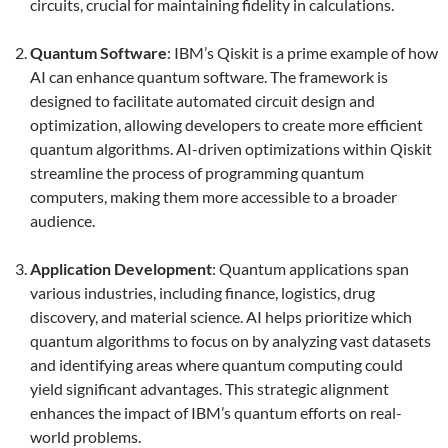
circuits, crucial for maintaining fidelity in calculations.
Quantum Software
: IBM’s Qiskit is a prime example of how
AI can enhance quantum software. The framework is
designed to facilitate automated circuit design and
optimization, allowing developers to create more efficient
quantum algorithms. AI-driven optimizations within Qiskit
streamline the process of programming quantum
computers, making them more accessible to a broader
audience.
Application Development
: Quantum applications span
various industries, including finance, logistics, drug
discovery, and material science. AI helps prioritize which
quantum algorithms to focus on by analyzing vast datasets
and identifying areas where quantum computing could
yield significant advantages. This strategic alignment
enhances the impact of IBM’s quantum efforts on real-
world problems.