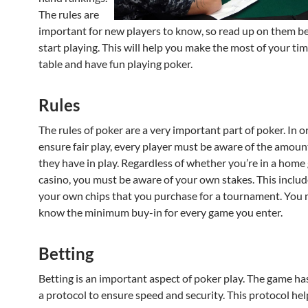
The rules are
important for new players to know, so read up on them b
start playing. This will help you make the most of your tim
table and have fun playing poker.
Rules
The rules of poker are a very important part of poker. In o
ensure fair play, every player must be aware of the amoun
they have in play. Regardless of whether you’re in a home 
casino, you must be aware of your own stakes. This includ
your own chips that you purchase for a tournament. You 
know the minimum buy-in for every game you enter.
Betting
Betting is an important aspect of poker play. The game h
a protocol to ensure speed and security. This protocol hel