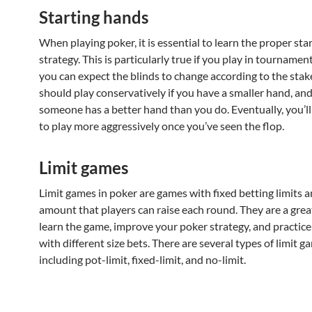
Starting hands
When playing poker, it is essential to learn the proper sta
strategy. This is particularly true if you play in tournamen
you can expect the blinds to change according to the stak
should play conservatively if you have a smaller hand, and 
someone has a better hand than you do. Eventually, you’l
to play more aggressively once you’ve seen the flop.
Limit games
Limit games in poker are games with fixed betting limits a
amount that players can raise each round. They are a grea
learn the game, improve your poker strategy, and practice
with different size bets. There are several types of limit g
including pot-limit, fixed-limit, and no-limit.