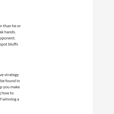
er than he or
eak hands.
opponent.
spot bluffs
ve strategy
 be found in
lp you make
g how to
of winning a