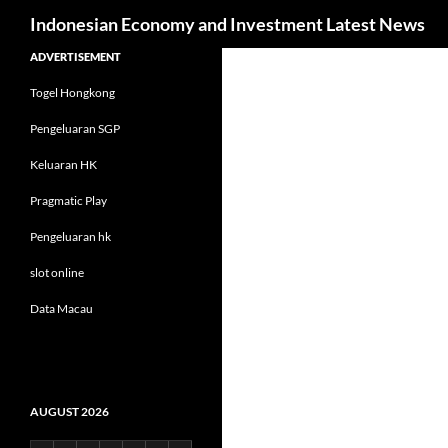
Search
Indonesian Economy and Investment Latest News
Skip
ADVERTISEMENT
to
Togel Hongkong
content
Pengeluaran SGP
Keluaran HK
Pragmatic Play
Pengeluaran hk
slot online
Data Macau
AUGUST 2026