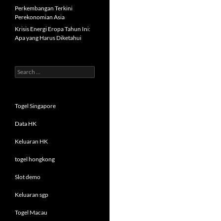
Perkembangan Terkini
Perekonomian Asia
Krisis Energi Eropa Tahun Ini:
Apa yang Harus Diketahui
Search
for:
Togel Singapore
Data HK
Keluaran HK
togel hongkong
Slot demo
Keluaran sgp
Togel Macau