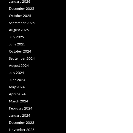
January 2026
December 2025
October 2025
September 2025
August 2025
July 2025
June 2025
October 2024
September 2024
August 2024
July 2024
June 2024
May 2024
April 2024
March 2024
February 2024
January 2024
December 2023
November 2023