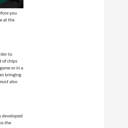
efore you
e at the
rder to
t of chips
game or in a
es bringing
must also
as developed
ps the