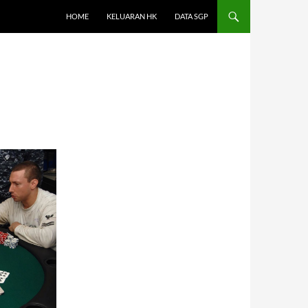
HOME
KELUARAN HK
DATA SGP