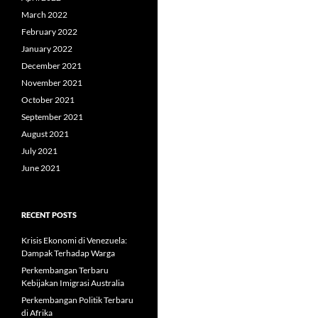
March 2022
February 2022
January 2022
December 2021
November 2021
October 2021
September 2021
August 2021
July 2021
June 2021
RECENT POSTS
Krisis Ekonomi di Venezuela:
Dampak Terhadap Warga
Perkembangan Terbaru
Kebijakan Imigrasi Australia
Perkembangan Politik Terbaru
di Afrika