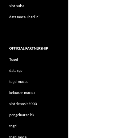
slot pulsa
data macau hari ini
OFFICIAL PARTNERSHIP
Togel
data sgp
togel macau
keluaran macau
slot deposit 5000
pengeluaran hk
togel
togel macau