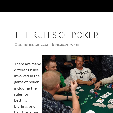
THE RULES OF POKER
SEPTEMBER 26, 2022
MELEDAKYUK88
There are many
different rules
involved in the
game of poker,
including the
rules for
betting,
bluffing, and
hand rankings.