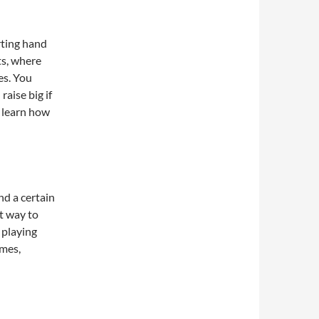
rting hand
ts, where
es. You
raise big if
l learn how
nd a certain
t way to
 playing
ames,