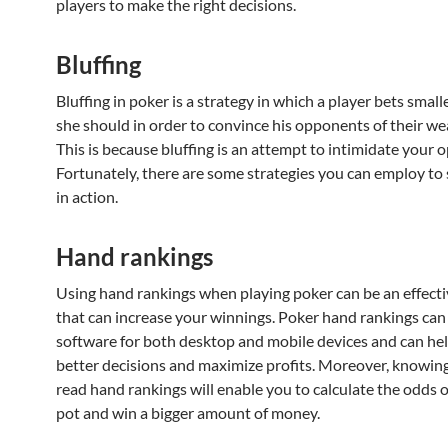
players to make the right decisions.
Bluffing
Bluffing in poker is a strategy in which a player bets small
she should in order to convince his opponents of their w
This is because bluffing is an attempt to intimidate your 
Fortunately, there are some strategies you can employ to 
in action.
Hand rankings
Using hand rankings when playing poker can be an effecti
that can increase your winnings. Poker hand rankings can
software for both desktop and mobile devices and can he
better decisions and maximize profits. Moreover, knowin
read hand rankings will enable you to calculate the odds 
pot and win a bigger amount of money.