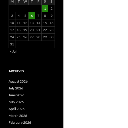
M
T
W
T
F
S
S
1
2
3
4
5
6
7
8
9
10
11
12
13
14
15
16
17
18
19
20
21
22
23
24
25
26
27
28
29
30
31
« Jul
ARCHIVES
August 2026
July 2026
June 2026
May 2026
April 2026
March 2026
February 2026