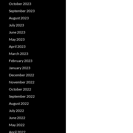
October 2023
September 2023
August 2023
July 2023
June 2023
May 2023
April 2023
March 2023
February 2023
January 2023
December 2022
November 2022
October 2022
September 2022
August 2022
July 2022
June 2022
May 2022
April 2022