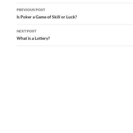
Post
PREVIOUS POST
navigation
Is Poker a Game of Skill or Luck?
NEXT POST
What is a Lottery?