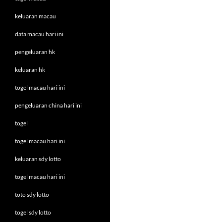
keluaran macau
data macau hari ini
pengeluaran hk
keluaran hk
togel macau hari ini
pengeluaran china hari ini
togel
togel macau hari ini
keluaran sdy lotto
togel macau hari ini
toto sdy lotto
togel sdy lotto