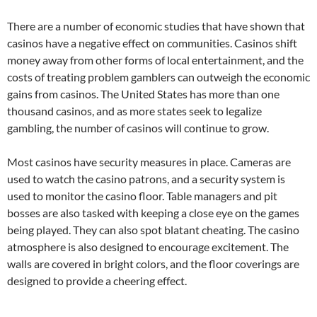
There are a number of economic studies that have shown that
casinos have a negative effect on communities. Casinos shift
money away from other forms of local entertainment, and the
costs of treating problem gamblers can outweigh the economic
gains from casinos. The United States has more than one
thousand casinos, and as more states seek to legalize
gambling, the number of casinos will continue to grow.
Most casinos have security measures in place. Cameras are
used to watch the casino patrons, and a security system is
used to monitor the casino floor. Table managers and pit
bosses are also tasked with keeping a close eye on the games
being played. They can also spot blatant cheating. The casino
atmosphere is also designed to encourage excitement. The
walls are covered in bright colors, and the floor coverings are
designed to provide a cheering effect.