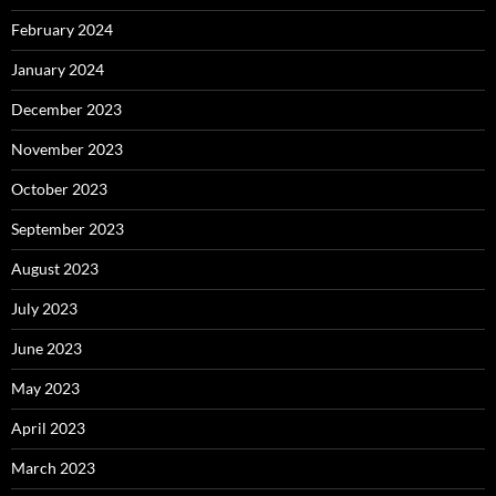
February 2024
January 2024
December 2023
November 2023
October 2023
September 2023
August 2023
July 2023
June 2023
May 2023
April 2023
March 2023