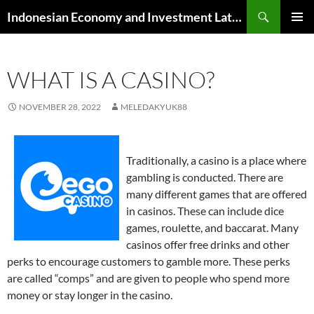
Skip
Search
Indonesian Economy and Investment Latest News
to
PRIMAR
content
MENU
WHAT IS A CASINO?
NOVEMBER 28, 2022
MELEDAKYUK88
Traditionally, a casino is a place where
gambling is conducted. There are
many different games that are offered
in casinos. These can include dice
games, roulette, and baccarat. Many
casinos offer free drinks and other
perks to encourage customers to gamble more. These perks
are called “comps” and are given to people who spend more
money or stay longer in the casino.