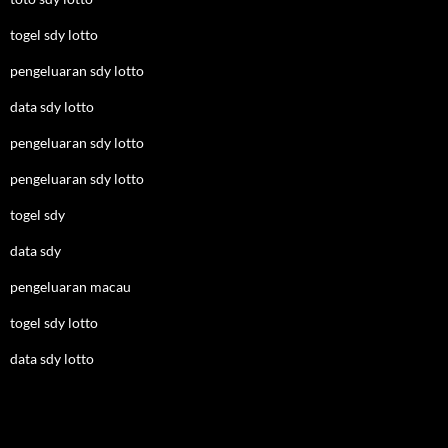
togel sdy lotto
pengeluaran sdy lotto
data sdy lotto
pengeluaran sdy lotto
pengeluaran sdy lotto
togel sdy
data sdy
pengeluaran macau
togel sdy lotto
data sdy lotto