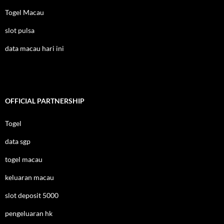
Togel Macau
slot pulsa
data macau hari ini
OFFICIAL PARTNERSHIP
Togel
data sgp
togel macau
keluaran macau
slot deposit 5000
pengeluaran hk