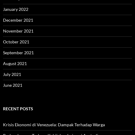
January 2022
December 2021
November 2021
October 2021
September 2021
August 2021
July 2021
June 2021
RECENT POSTS
Krisis Ekonomi di Venezuela: Dampak Terhadap Warga