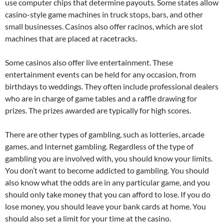
use computer chips that determine payouts. Some states allow
casino-style game machines in truck stops, bars, and other
small businesses. Casinos also offer racinos, which are slot
machines that are placed at racetracks.
Some casinos also offer live entertainment. These
entertainment events can be held for any occasion, from
birthdays to weddings. They often include professional dealers
who are in charge of game tables and a raffle drawing for
prizes. The prizes awarded are typically for high scores.
There are other types of gambling, such as lotteries, arcade
games, and Internet gambling. Regardless of the type of
gambling you are involved with, you should know your limits.
You don’t want to become addicted to gambling. You should
also know what the odds are in any particular game, and you
should only take money that you can afford to lose. If you do
lose money, you should leave your bank cards at home. You
should also set a limit for your time at the casino.