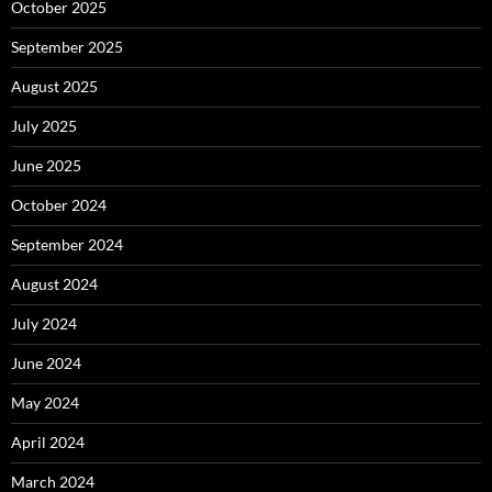
October 2025
September 2025
August 2025
July 2025
June 2025
October 2024
September 2024
August 2024
July 2024
June 2024
May 2024
April 2024
March 2024