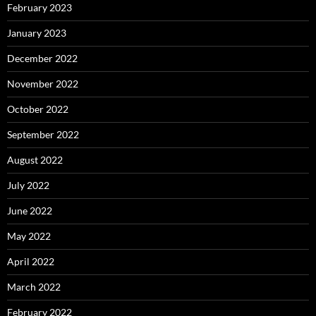
February 2023
January 2023
December 2022
November 2022
October 2022
September 2022
August 2022
July 2022
June 2022
May 2022
April 2022
March 2022
February 2022