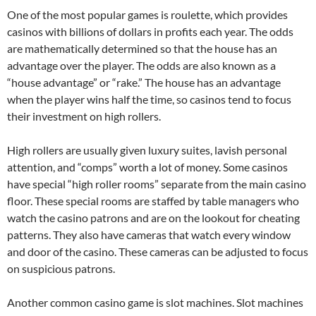
One of the most popular games is roulette, which provides
casinos with billions of dollars in profits each year. The odds
are mathematically determined so that the house has an
advantage over the player. The odds are also known as a
“house advantage” or “rake.” The house has an advantage
when the player wins half the time, so casinos tend to focus
their investment on high rollers.
High rollers are usually given luxury suites, lavish personal
attention, and “comps” worth a lot of money. Some casinos
have special “high roller rooms” separate from the main casino
floor. These special rooms are staffed by table managers who
watch the casino patrons and are on the lookout for cheating
patterns. They also have cameras that watch every window
and door of the casino. These cameras can be adjusted to focus
on suspicious patrons.
Another common casino game is slot machines. Slot machines