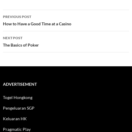
Post
PREVIOUS POST
navigation
How to Have a Good Time at a Casino
NEXT POST
The Basics of Poker
ADVERTISEMENT
Togel Hongkong
Pengeluaran SGP
Keluaran HK
Pragmatic Play