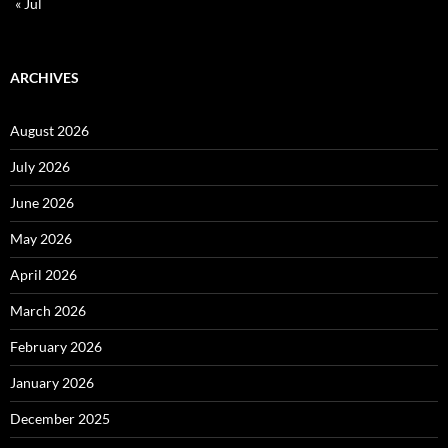
« Jul
ARCHIVES
August 2026
July 2026
June 2026
May 2026
April 2026
March 2026
February 2026
January 2026
December 2025