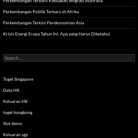
Perkembangan Terbaru Kebijakan Imigrasi Australia
Perkembangan Politik Terbaru di Afrika
Perkembangan Terkini Perekonomian Asia
Krisis Energi Eropa Tahun Ini: Apa yang Harus Diketahui
Search
for:
Togel Singapore
Data HK
Keluaran HK
togel hongkong
Slot demo
Keluaran sgp