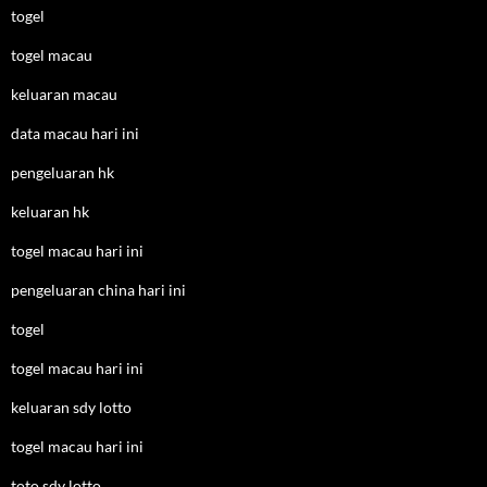
togel
togel macau
keluaran macau
data macau hari ini
pengeluaran hk
keluaran hk
togel macau hari ini
pengeluaran china hari ini
togel
togel macau hari ini
keluaran sdy lotto
togel macau hari ini
toto sdy lotto