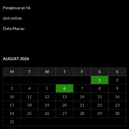
Pengeluaran hk
slot online
Data Macau
AUGUST 2026
M
T
W
T
F
S
S
1
2
3
4
5
6
7
8
9
10
11
12
13
14
15
16
17
18
19
20
21
22
23
24
25
26
27
28
29
30
31