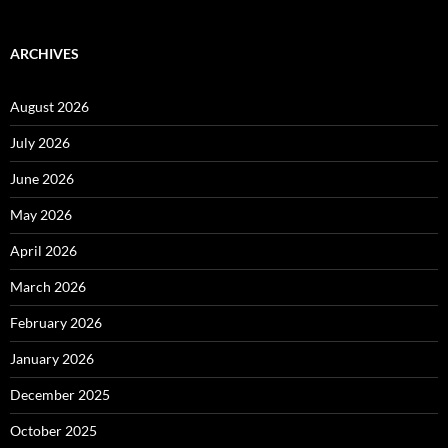
ARCHIVES
August 2026
July 2026
June 2026
May 2026
April 2026
March 2026
February 2026
January 2026
December 2025
October 2025