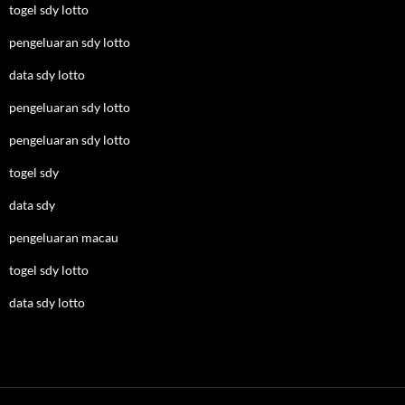
togel sdy lotto
pengeluaran sdy lotto
data sdy lotto
pengeluaran sdy lotto
pengeluaran sdy lotto
togel sdy
data sdy
pengeluaran macau
togel sdy lotto
data sdy lotto