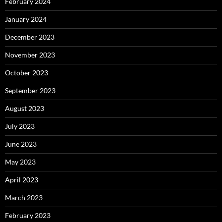
February 2024
January 2024
December 2023
November 2023
October 2023
September 2023
August 2023
July 2023
June 2023
May 2023
April 2023
March 2023
February 2023