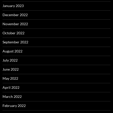
January 2023
December 2022
November 2022
October 2022
September 2022
August 2022
July 2022
June 2022
May 2022
April 2022
March 2022
February 2022