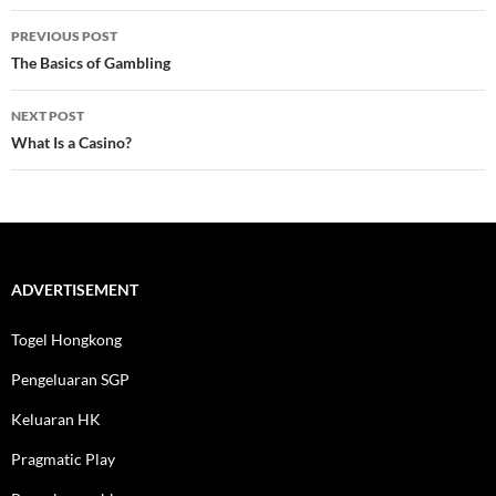
Post
PREVIOUS POST
navigation
The Basics of Gambling
NEXT POST
What Is a Casino?
ADVERTISEMENT
Togel Hongkong
Pengeluaran SGP
Keluaran HK
Pragmatic Play