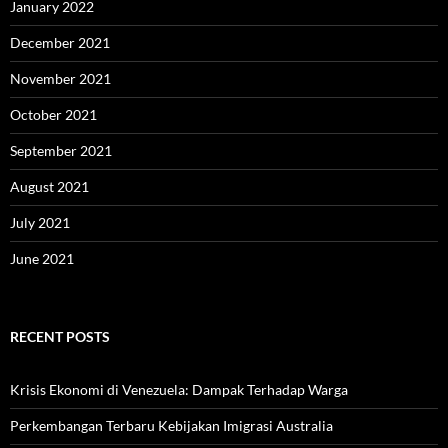
January 2022
December 2021
November 2021
October 2021
September 2021
August 2021
July 2021
June 2021
RECENT POSTS
Krisis Ekonomi di Venezuela: Dampak Terhadap Warga
Perkembangan Terbaru Kebijakan Imigrasi Australia