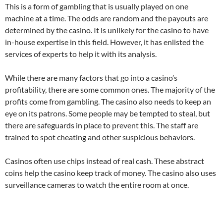
This is a form of gambling that is usually played on one
machine at a time. The odds are random and the payouts are
determined by the casino. It is unlikely for the casino to have
in-house expertise in this field. However, it has enlisted the
services of experts to help it with its analysis.
While there are many factors that go into a casino’s
profitability, there are some common ones. The majority of the
profits come from gambling. The casino also needs to keep an
eye on its patrons. Some people may be tempted to steal, but
there are safeguards in place to prevent this. The staff are
trained to spot cheating and other suspicious behaviors.
Casinos often use chips instead of real cash. These abstract
coins help the casino keep track of money. The casino also uses
surveillance cameras to watch the entire room at once.