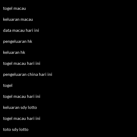
togel macau
keluaran macau
data macau hari ini
pengeluaran hk
keluaran hk
togel macau hari ini
pengeluaran china hari ini
togel
togel macau hari ini
keluaran sdy lotto
togel macau hari ini
toto sdy lotto