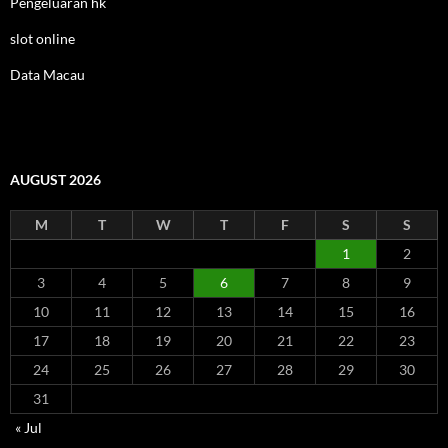
Pengeluaran hk
slot online
Data Macau
AUGUST 2026
M
T
W
T
F
S
S
1
2
3
4
5
6
7
8
9
10
11
12
13
14
15
16
17
18
19
20
21
22
23
24
25
26
27
28
29
30
31
« Jul