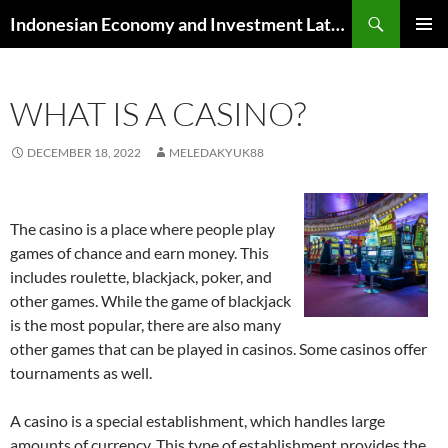
Skip
Search
Indonesian Economy and Investment Latest News
to
PRIMAR
content
MENU
WHAT IS A CASINO?
DECEMBER 18, 2022
MELEDAKYUK88
The casino is a place where people play
games of chance and earn money. This
includes roulette, blackjack, poker, and
other games. While the game of blackjack
is the most popular, there are also many
other games that can be played in casinos. Some casinos offer
tournaments as well.
A casino is a special establishment, which handles large
amounts of currency. This type of establishment provides the