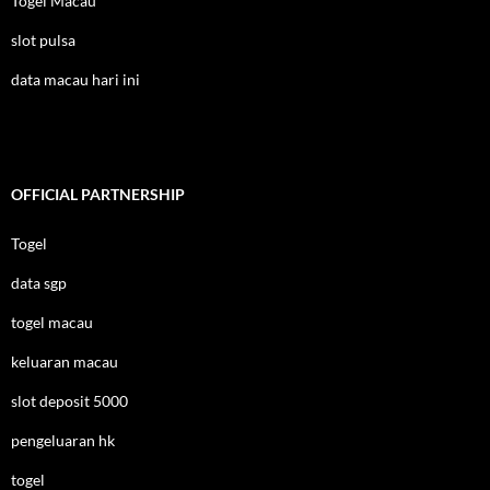
Togel Macau
slot pulsa
data macau hari ini
OFFICIAL PARTNERSHIP
Togel
data sgp
togel macau
keluaran macau
slot deposit 5000
pengeluaran hk
togel