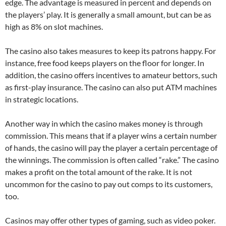
edge. The advantage is measured in percent and depends on
the players’ play. It is generally a small amount, but can be as
high as 8% on slot machines.
The casino also takes measures to keep its patrons happy. For
instance, free food keeps players on the floor for longer. In
addition, the casino offers incentives to amateur bettors, such
as first-play insurance. The casino can also put ATM machines
in strategic locations.
Another way in which the casino makes money is through
commission. This means that if a player wins a certain number
of hands, the casino will pay the player a certain percentage of
the winnings. The commission is often called “rake.” The casino
makes a profit on the total amount of the rake. It is not
uncommon for the casino to pay out comps to its customers,
too.
Casinos may offer other types of gaming, such as video poker.