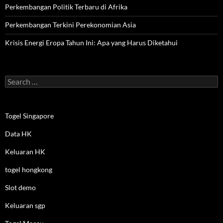
Perkembangan Politik Terbaru di Afrika
Perkembangan Terkini Perekonomian Asia
Krisis Energi Eropa Tahun Ini: Apa yang Harus Diketahui
Search
for:
Togel Singapore
Data HK
Keluaran HK
togel hongkong
Slot demo
Keluaran sgp