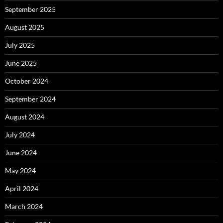
September 2025
August 2025
July 2025
June 2025
October 2024
September 2024
August 2024
July 2024
June 2024
May 2024
April 2024
March 2024