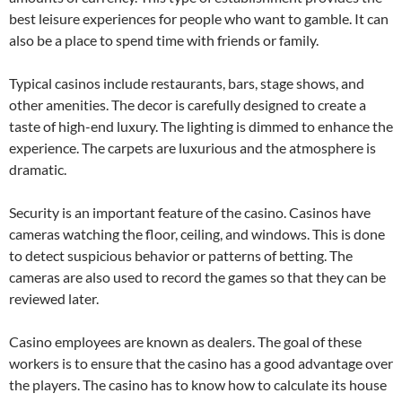
best leisure experiences for people who want to gamble. It can
also be a place to spend time with friends or family.
Typical casinos include restaurants, bars, stage shows, and
other amenities. The decor is carefully designed to create a
taste of high-end luxury. The lighting is dimmed to enhance the
experience. The carpets are luxurious and the atmosphere is
dramatic.
Security is an important feature of the casino. Casinos have
cameras watching the floor, ceiling, and windows. This is done
to detect suspicious behavior or patterns of betting. The
cameras are also used to record the games so that they can be
reviewed later.
Casino employees are known as dealers. The goal of these
workers is to ensure that the casino has a good advantage over
the players. The casino has to know how to calculate its house