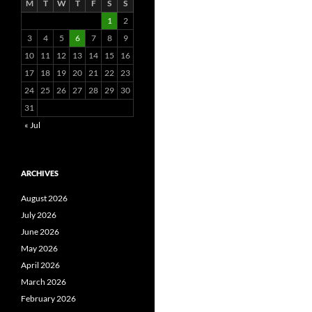
M
T
W
T
F
S
S
1
2
3
4
5
6
7
8
9
10
11
12
13
14
15
16
17
18
19
20
21
22
23
24
25
26
27
28
29
30
31
« Jul
ARCHIVES
August 2026
July 2026
June 2026
May 2026
April 2026
March 2026
February 2026