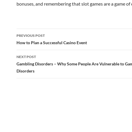
bonuses, and remembering that slot games are a game of 
Post
PREVIOUS POST
navigation
How to Plan a Successful Casino Event
NEXT POST
Gambling Disorders – Why Some People Are Vulnerable to Ga
Disorders