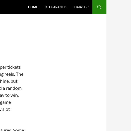
HOME
KELUARAN HK
DATA SGP
per tickets
g reels. The
hine, but
nd a random
y to win,
e game
w slot
atures. Some