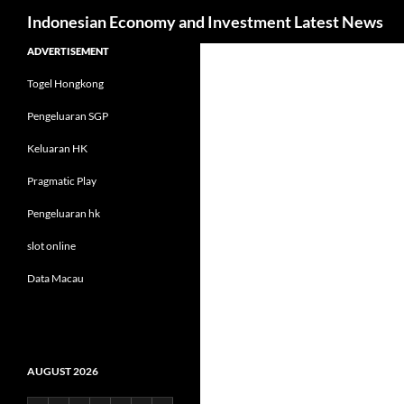
Search
Indonesian Economy and Investment Latest News
Skip
ADVERTISEMENT
to
Togel Hongkong
content
Pengeluaran SGP
Keluaran HK
Pragmatic Play
Pengeluaran hk
slot online
Data Macau
AUGUST 2026