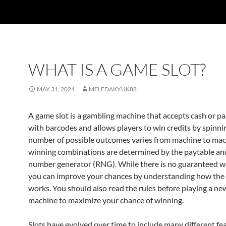
WHAT IS A GAME SLOT?
MAY 31, 2024
MELEDAKYUK88
A game slot is a gambling machine that accepts cash or pa
with barcodes and allows players to win credits by spinnin
number of possible outcomes varies from machine to mac
winning combinations are determined by the paytable a
number generator (RNG). While there is no guaranteed wa
you can improve your chances by understanding how th
works. You should also read the rules before playing a ne
machine to maximize your chance of winning.
Slots have evolved over time to include many different fe