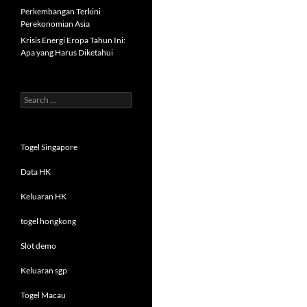
Perkembangan Terkini
Perekonomian Asia
Krisis Energi Eropa Tahun Ini:
Apa yang Harus Diketahui
Search
for:
Togel Singapore
Data HK
Keluaran HK
togel hongkong
Slot demo
Keluaran sgp
Togel Macau