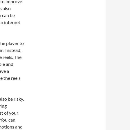
 to improve
s also
y can be
an internet
the player to
m. Instead,
e reels. The
ble and
ave a
e the reels
lso be risky.
ying
st of your
 You can
omotions and