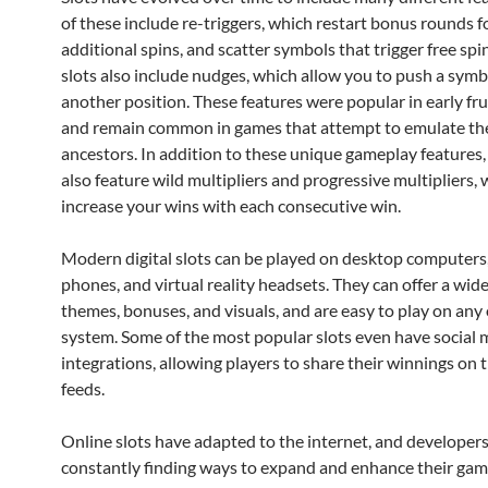
of these include re-triggers, which restart bonus rounds f
additional spins, and scatter symbols that trigger free sp
slots also include nudges, which allow you to push a symb
another position. These features were popular in early fr
and remain common in games that attempt to emulate th
ancestors. In addition to these unique gameplay features,
also feature wild multipliers and progressive multipliers,
increase your wins with each consecutive win.
Modern digital slots can be played on desktop computers
phones, and virtual reality headsets. They can offer a wid
themes, bonuses, and visuals, and are easy to play on any
system. Some of the most popular slots even have social 
integrations, allowing players to share their winnings on t
feeds.
Online slots have adapted to the internet, and developers
constantly finding ways to expand and enhance their gam