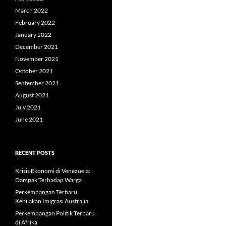
March 2022
February 2022
January 2022
December 2021
November 2021
October 2021
September 2021
August 2021
July 2021
June 2021
RECENT POSTS
Krisis Ekonomi di Venezuela:
Dampak Terhadap Warga
Perkembangan Terbaru
Kebijakan Imigrasi Australia
Perkembangan Politik Terbaru
di Afrika