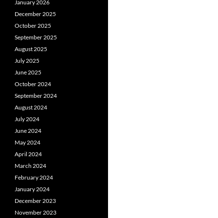
January 2026
December 2025
October 2025
September 2025
August 2025
July 2025
June 2025
October 2024
September 2024
August 2024
July 2024
June 2024
May 2024
April 2024
March 2024
February 2024
January 2024
December 2023
November 2023