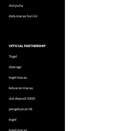
slot pulsa
data macau hari ini
OFFICIAL PARTNERSHIP
Togel
data sgp
togel macau
keluaran macau
slot deposit 5000
pengeluaran hk
togel
togel macau