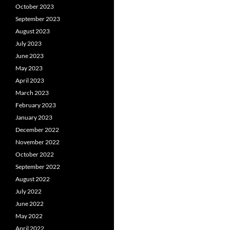
October 2023
September 2023
August 2023
July 2023
June 2023
May 2023
April 2023
March 2023
February 2023
January 2023
December 2022
November 2022
October 2022
September 2022
August 2022
July 2022
June 2022
May 2022
April 2022