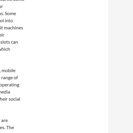
or
ins. Some
ol into
uit machines
eir
 slots can
 which
, mobile
e range of
 operating
media
heir social
 are
es. The