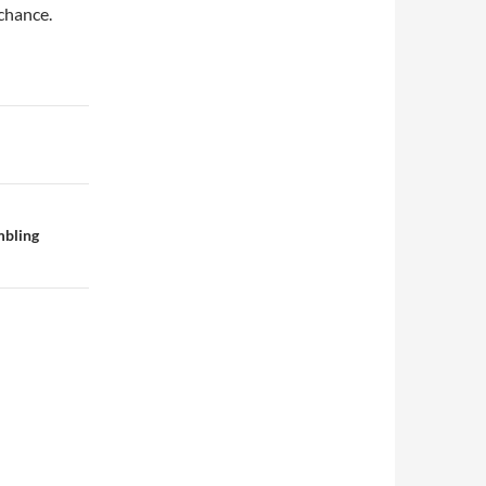
chance.
mbling