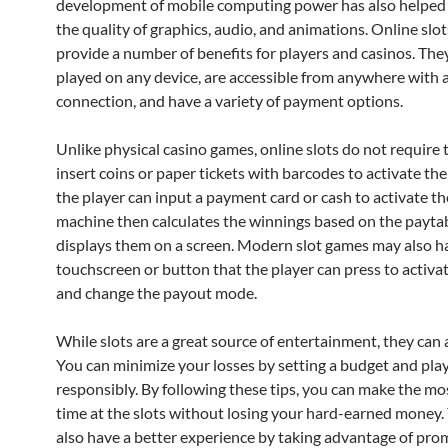
development of mobile computing power has also helped
the quality of graphics, audio, and animations. Online slot
provide a number of benefits for players and casinos. The
played on any device, are accessible from anywhere with 
connection, and have a variety of payment options.
Unlike physical casino games, online slots do not require 
insert coins or paper tickets with barcodes to activate the
the player can input a payment card or cash to activate th
machine then calculates the winnings based on the payta
displays them on a screen. Modern slot games may also h
touchscreen or button that the player can press to activat
and change the payout mode.
While slots are a great source of entertainment, they can a
You can minimize your losses by setting a budget and pla
responsibly. By following these tips, you can make the mo
time at the slots without losing your hard-earned money.
also have a better experience by taking advantage of pr