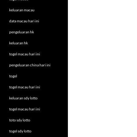
keluaran macau
data macau hari ini
pengeluaran hk
keluaran hk
togel macau hari ini
pengeluaran china hari ini
togel
togel macau hari ini
keluaran sdy lotto
togel macau hari ini
toto sdy lotto
togel sdy lotto