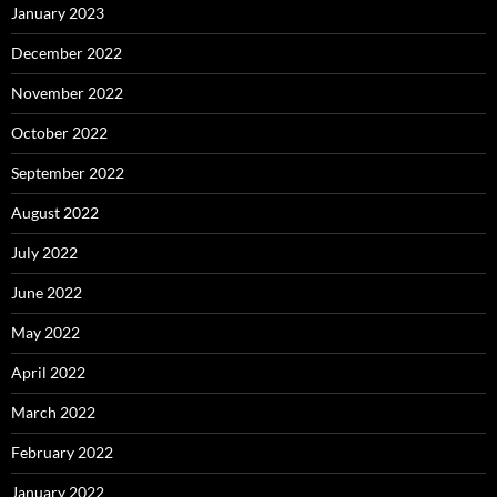
January 2023
December 2022
November 2022
October 2022
September 2022
August 2022
July 2022
June 2022
May 2022
April 2022
March 2022
February 2022
January 2022