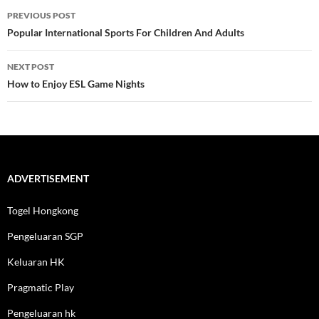
Post
PREVIOUS POST
navigation
Popular International Sports For Children And Adults
NEXT POST
How to Enjoy ESL Game Nights
ADVERTISEMENT
Togel Hongkong
Pengeluaran SGP
Keluaran HK
Pragmatic Play
Pengeluaran hk