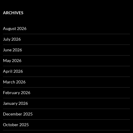
ARCHIVES
August 2026
July 2026
June 2026
May 2026
April 2026
March 2026
February 2026
January 2026
December 2025
October 2025