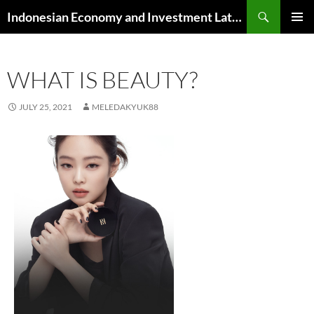
Skip
Search
Indonesian Economy and Investment Latest News
to
PRIMAR
content
MENU
WHAT IS BEAUTY?
JULY 25, 2021
MELEDAKYUK88