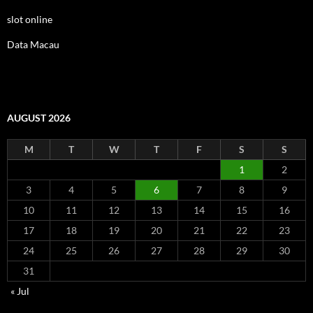
slot online
Data Macau
AUGUST 2026
M
T
W
T
F
S
S
1
2
3
4
5
6
7
8
9
10
11
12
13
14
15
16
17
18
19
20
21
22
23
24
25
26
27
28
29
30
31
« Jul