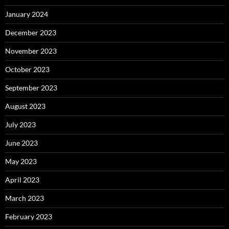
January 2024
December 2023
November 2023
October 2023
September 2023
August 2023
July 2023
June 2023
May 2023
April 2023
March 2023
February 2023