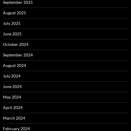
September 2025
August 2025
July 2025
June 2025
October 2024
September 2024
August 2024
July 2024
June 2024
May 2024
April 2024
March 2024
February 2024