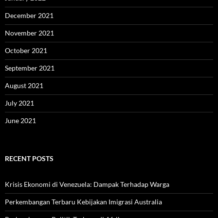
December 2021
November 2021
October 2021
September 2021
August 2021
July 2021
June 2021
RECENT POSTS
Krisis Ekonomi di Venezuela: Dampak Terhadap Warga
Perkembangan Terbaru Kebijakan Imigrasi Australia