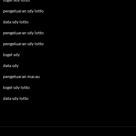
pengeluaran sdy lotto
data sdy lotto
pengeluaran sdy lotto
pengeluaran sdy lotto
togel sdy
data sdy
pengeluaran macau
togel sdy lotto
data sdy lotto