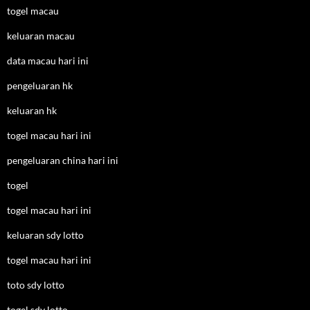
togel macau
keluaran macau
data macau hari ini
pengeluaran hk
keluaran hk
togel macau hari ini
pengeluaran china hari ini
togel
togel macau hari ini
keluaran sdy lotto
togel macau hari ini
toto sdy lotto
togel sdy lotto