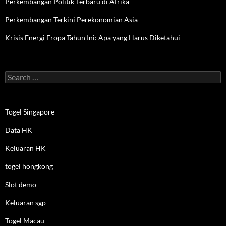
Perkembangan Politik Terbaru di Afrika
Perkembangan Terkini Perekonomian Asia
Krisis Energi Eropa Tahun Ini: Apa yang Harus Diketahui
Search
for:
Togel Singapore
Data HK
Keluaran HK
togel hongkong
Slot demo
Keluaran sgp
Togel Macau