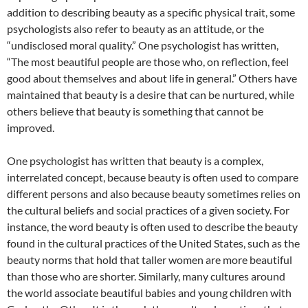
addition to describing beauty as a specific physical trait, some
psychologists also refer to beauty as an attitude, or the
“undisclosed moral quality.” One psychologist has written,
“The most beautiful people are those who, on reflection, feel
good about themselves and about life in general.” Others have
maintained that beauty is a desire that can be nurtured, while
others believe that beauty is something that cannot be
improved.
One psychologist has written that beauty is a complex,
interrelated concept, because beauty is often used to compare
different persons and also because beauty sometimes relies on
the cultural beliefs and social practices of a given society. For
instance, the word beauty is often used to describe the beauty
found in the cultural practices of the United States, such as the
beauty norms that hold that taller women are more beautiful
than those who are shorter. Similarly, many cultures around
the world associate beautiful babies and young children with