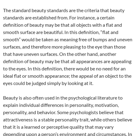
The standard beauty standards are the criteria that beauty
standards are established from. For instance, a certain
definition of beauty may be that all objects with a flat and
smooth surface are beautiful. In this definition, “flat and
smooth” would be taken as meaning free of bumps and uneven
surfaces, and therefore more pleasing to the eye than those
that have uneven surfaces. On the other hand, another
definition of beauty may be that all appearances are appealing
to the eyes. In this definition, there would be no need for an
ideal flat or smooth appearance; the appeal of an object to the
eyes could be judged simply by looking at it.
Beauty is also often used in the psychological literature to
explain individual differences in personality, motivation,
personality, and behavior. Some psychologists believe that
attractiveness is a stable personality trait, while others believe
that it is a learned or perceptive quality that may vary
depending upon a person’s environment and circumstances. In