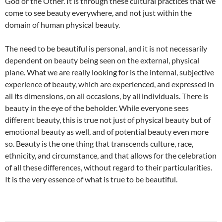
God or the Other. It is through these cultural practices that we
come to see beauty everywhere, and not just within the
domain of human physical beauty.
The need to be beautiful is personal, and it is not necessarily
dependent on beauty being seen on the external, physical
plane. What we are really looking for is the internal, subjective
experience of beauty, which are experienced, and expressed in
all its dimensions, on all occasions, by all individuals. There is
beauty in the eye of the beholder. While everyone sees
different beauty, this is true not just of physical beauty but of
emotional beauty as well, and of potential beauty even more
so. Beauty is the one thing that transcends culture, race,
ethnicity, and circumstance, and that allows for the celebration
of all these differences, without regard to their particularities.
It is the very essence of what is true to be beautiful.