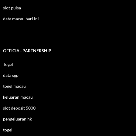
slot pulsa
data macau hari ini
OFFICIAL PARTNERSHIP
Togel
data sgp
togel macau
keluaran macau
slot deposit 5000
pengeluaran hk
togel