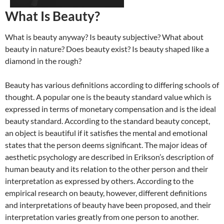
What Is Beauty?
What is beauty anyway? Is beauty subjective? What about
beauty in nature? Does beauty exist? Is beauty shaped like a
diamond in the rough?
Beauty has various definitions according to differing schools of
thought. A popular one is the beauty standard value which is
expressed in terms of monetary compensation and is the ideal
beauty standard. According to the standard beauty concept,
an object is beautiful if it satisfies the mental and emotional
states that the person deems significant. The major ideas of
aesthetic psychology are described in Erikson’s description of
human beauty and its relation to the other person and their
interpretation as expressed by others. According to the
empirical research on beauty, however, different definitions
and interpretations of beauty have been proposed, and their
interpretation varies greatly from one person to another.