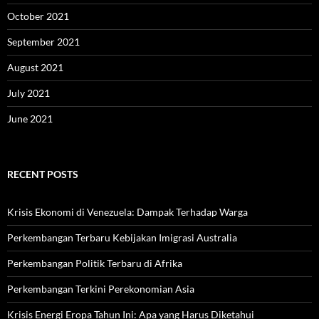
October 2021
September 2021
August 2021
July 2021
June 2021
RECENT POSTS
Krisis Ekonomi di Venezuela: Dampak Terhadap Warga
Perkembangan Terbaru Kebijakan Imigrasi Australia
Perkembangan Politik Terbaru di Afrika
Perkembangan Terkini Perekonomian Asia
Krisis Energi Eropa Tahun Ini: Apa yang Harus Diketahui