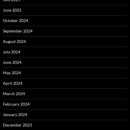
June 2025
October 2024
September 2024
August 2024
July 2024
June 2024
May 2024
April 2024
March 2024
February 2024
January 2024
December 2023