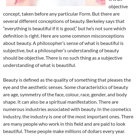
objective
concept, taken before any particular Form. But there are
several different conceptions of beauty. Berkeley says that
“everything is beautiful if it is good,” but he’s not sure which
definition is right. Here are some common misconceptions
about beauty. A philosopher’s sense of what is beautiful is
subjective, but a philosopher’s understanding of beauty
should be objective. There is no such thing as a subjective
understanding of what is beautiful.
Beauty is defined as the quality of something that pleases the
eye and the aesthetic senses. Some characteristics of beauty
are age, symmetry of the face, colour, race, gender, and body
shape. It can also be a spiritual manifestation. There are
numerous industries associated with beauty. In the cosmetics
industry, the industry is one of the most important ones. There
are many people who work in this field and are paid to look
beautiful. These people make millions of dollars every year.