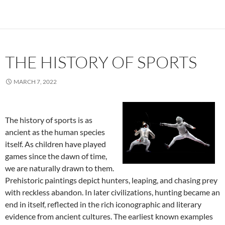
THE HISTORY OF SPORTS
MARCH 7, 2022
The history of sports is as
ancient as the human species
itself. As children have played
games since the dawn of time,
we are naturally drawn to them.
Prehistoric paintings depict hunters, leaping, and chasing prey
with reckless abandon. In later civilizations, hunting became an
end in itself, reflected in the rich iconographic and literary
evidence from ancient cultures. The earliest known examples