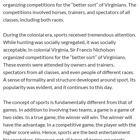
organizing competitions for the “better sort” of Virginians. The
competitions involved horses, trainers, and spectators of all
classes, including both races.
During the colonial era, sports received tremendous attention.
While hunting was socially segregated, it was socially
acceptable. In colonial Virginia, Sir Francis Nicholson
organized competitions for the “better sort” of Virginians.
These events were attended by owners and trainers,
spectators from all classes, and even people of different races.
A sense of formality and structure developed around sport. Its
popularity was evident, and it continues to this day.
The concept of sports is fundamentally different from that of
games. In addition to involving two teams, a game is a game of
two sides. In a true game, the winner will win. The winner will
have the advantage. In a competitive game, the player with the
higher score wins. Hence, sports are the best entertainment
for spectators. However, not all types of games are sports.