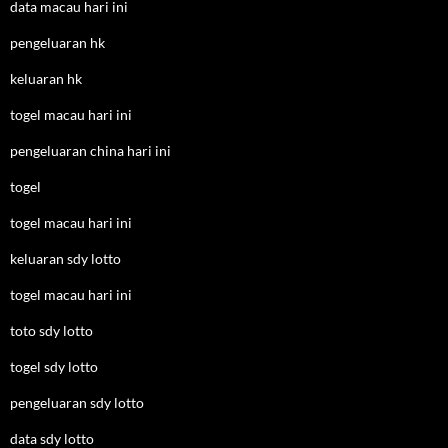
data macau hari ini
pengeluaran hk
keluaran hk
togel macau hari ini
pengeluaran china hari ini
togel
togel macau hari ini
keluaran sdy lotto
togel macau hari ini
toto sdy lotto
togel sdy lotto
pengeluaran sdy lotto
data sdy lotto