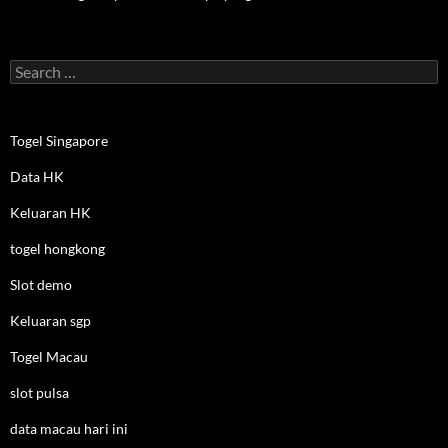
Search
for:
Togel Singapore
Data HK
Keluaran HK
togel hongkong
Slot demo
Keluaran sgp
Togel Macau
slot pulsa
data macau hari ini