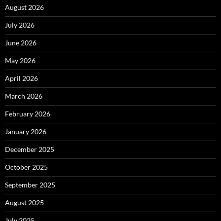
August 2026
July 2026
June 2026
May 2026
April 2026
March 2026
February 2026
January 2026
December 2025
October 2025
September 2025
August 2025
July 2025