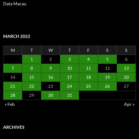
Data Macau
MARCH 2022
M
T
W
T
F
S
S
1
2
3
4
5
6
7
8
9
10
11
12
13
14
15
16
17
18
19
20
21
22
23
24
25
26
27
28
29
30
31
« Feb
Apr »
ARCHIVES