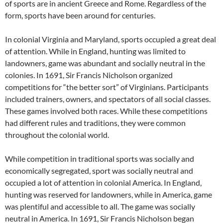
of sports are in ancient Greece and Rome. Regardless of the
form, sports have been around for centuries.
In colonial Virginia and Maryland, sports occupied a great deal
of attention. While in England, hunting was limited to
landowners, game was abundant and socially neutral in the
colonies. In 1691, Sir Francis Nicholson organized
competitions for “the better sort” of Virginians. Participants
included trainers, owners, and spectators of all social classes.
These games involved both races. While these competitions
had different rules and traditions, they were common
throughout the colonial world.
While competition in traditional sports was socially and
economically segregated, sport was socially neutral and
occupied a lot of attention in colonial America. In England,
hunting was reserved for landowners, while in America, game
was plentiful and accessible to all. The game was socially
neutral in America. In 1691, Sir Francis Nicholson began