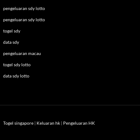
pengeluaran sdy lotto
pengeluaran sdy lotto
togel sdy
data sdy
pengeluaran macau
togel sdy lotto
data sdy lotto
Togel singapore
|
Keluaran hk
|
Pengeluaran HK