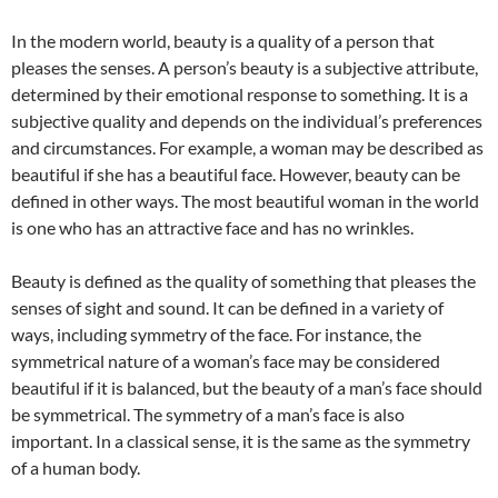
In the modern world, beauty is a quality of a person that
pleases the senses. A person’s beauty is a subjective attribute,
determined by their emotional response to something. It is a
subjective quality and depends on the individual’s preferences
and circumstances. For example, a woman may be described as
beautiful if she has a beautiful face. However, beauty can be
defined in other ways. The most beautiful woman in the world
is one who has an attractive face and has no wrinkles.
Beauty is defined as the quality of something that pleases the
senses of sight and sound. It can be defined in a variety of
ways, including symmetry of the face. For instance, the
symmetrical nature of a woman’s face may be considered
beautiful if it is balanced, but the beauty of a man’s face should
be symmetrical. The symmetry of a man’s face is also
important. In a classical sense, it is the same as the symmetry
of a human body.