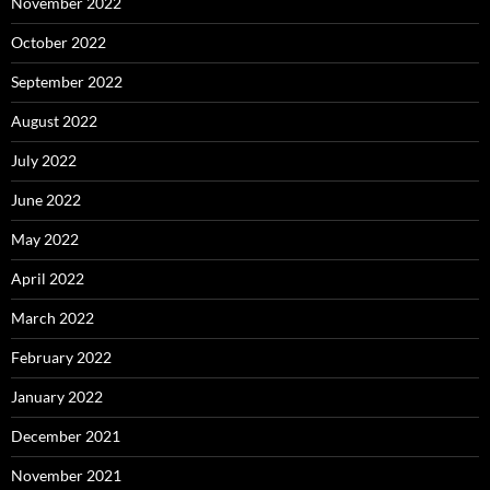
November 2022
October 2022
September 2022
August 2022
July 2022
June 2022
May 2022
April 2022
March 2022
February 2022
January 2022
December 2021
November 2021