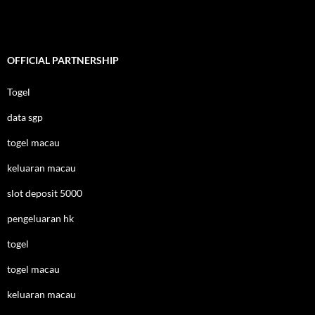
OFFICIAL PARTNERSHIP
Togel
data sgp
togel macau
keluaran macau
slot deposit 5000
pengeluaran hk
togel
togel macau
keluaran macau