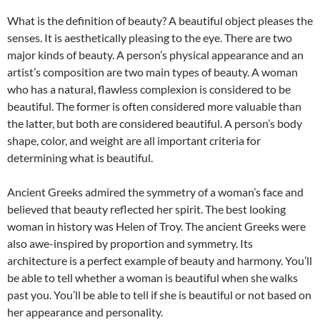
What is the definition of beauty? A beautiful object pleases the
senses. It is aesthetically pleasing to the eye. There are two
major kinds of beauty. A person’s physical appearance and an
artist’s composition are two main types of beauty. A woman
who has a natural, flawless complexion is considered to be
beautiful. The former is often considered more valuable than
the latter, but both are considered beautiful. A person’s body
shape, color, and weight are all important criteria for
determining what is beautiful.
Ancient Greeks admired the symmetry of a woman’s face and
believed that beauty reflected her spirit. The best looking
woman in history was Helen of Troy. The ancient Greeks were
also awe-inspired by proportion and symmetry. Its
architecture is a perfect example of beauty and harmony. You’ll
be able to tell whether a woman is beautiful when she walks
past you. You’ll be able to tell if she is beautiful or not based on
her appearance and personality.