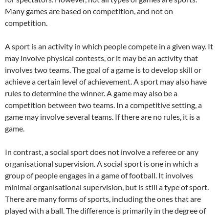
Many games are based on competition, and not on
competition.
A sport is an activity in which people compete in a given way. It
may involve physical contests, or it may be an activity that
involves two teams. The goal of a game is to develop skill or
achieve a certain level of achievement. A sport may also have
rules to determine the winner. A game may also be a
competition between two teams. In a competitive setting, a
game may involve several teams. If there are no rules, it is a
game.
In contrast, a social sport does not involve a referee or any
organisational supervision. A social sport is one in which a
group of people engages in a game of football. It involves
minimal organisational supervision, but is still a type of sport.
There are many forms of sports, including the ones that are
played with a ball. The difference is primarily in the degree of