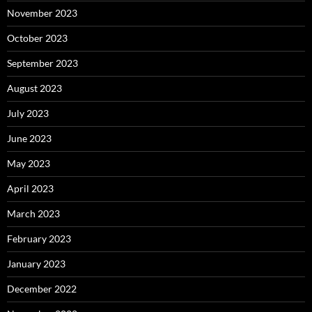
November 2023
October 2023
September 2023
August 2023
July 2023
June 2023
May 2023
April 2023
March 2023
February 2023
January 2023
December 2022