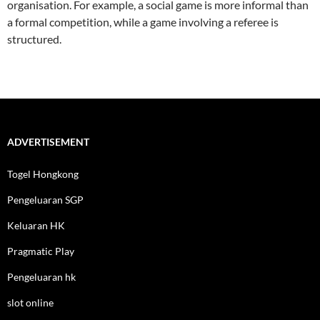
organisation. For example, a social game is more informal than
a formal competition, while a game involving a referee is
structured.
ADVERTISEMENT
Togel Hongkong
Pengeluaran SGP
Keluaran HK
Pragmatic Play
Pengeluaran hk
slot online