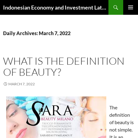
Skip
Search
Indonesian Economy and Investment Latest News
to
PRIMAR
content
MENU
Daily Archives: March 7, 2022
WHAT IS THE DEFINITION
OF BEAUTY?
MARCH 7, 2022
The
definition
of beauty is
not simple.
It is an