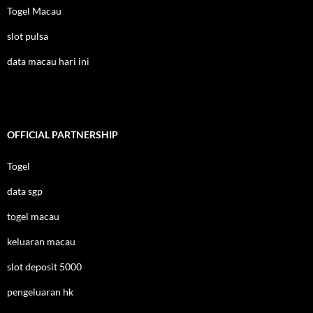
Togel Macau
slot pulsa
data macau hari ini
OFFICIAL PARTNERSHIP
Togel
data sgp
togel macau
keluaran macau
slot deposit 5000
pengeluaran hk