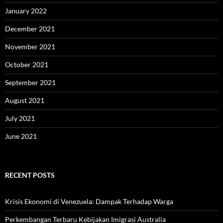
January 2022
December 2021
November 2021
October 2021
September 2021
August 2021
July 2021
June 2021
RECENT POSTS
Krisis Ekonomi di Venezuela: Dampak Terhadap Warga
Perkembangan Terbaru Kebijakan Imigrasi Australia