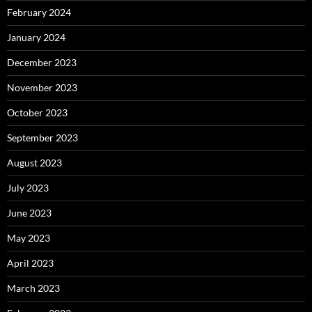
February 2024
January 2024
December 2023
November 2023
October 2023
September 2023
August 2023
July 2023
June 2023
May 2023
April 2023
March 2023