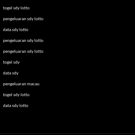
togel sdy lotto
pengeluaran sdy lotto
data sdy lotto
pengeluaran sdy lotto
pengeluaran sdy lotto
togel sdy
data sdy
pengeluaran macau
togel sdy lotto
data sdy lotto