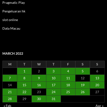
Pragmatic Play
Pengeluaran hk
slot online
Data Macau
MARCH 2022
M
T
W
T
F
S
S
1
2
3
4
5
6
7
8
9
10
11
12
13
14
15
16
17
18
19
20
21
22
23
24
25
26
27
28
29
30
31
« Feb
Apr »