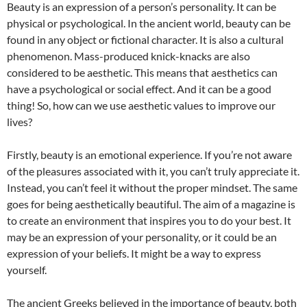
Beauty is an expression of a person’s personality. It can be
physical or psychological. In the ancient world, beauty can be
found in any object or fictional character. It is also a cultural
phenomenon. Mass-produced knick-knacks are also
considered to be aesthetic. This means that aesthetics can
have a psychological or social effect. And it can be a good
thing! So, how can we use aesthetic values to improve our
lives?
Firstly, beauty is an emotional experience. If you’re not aware
of the pleasures associated with it, you can’t truly appreciate it.
Instead, you can’t feel it without the proper mindset. The same
goes for being aesthetically beautiful. The aim of a magazine is
to create an environment that inspires you to do your best. It
may be an expression of your personality, or it could be an
expression of your beliefs. It might be a way to express
yourself.
The ancient Greeks believed in the importance of beauty, both