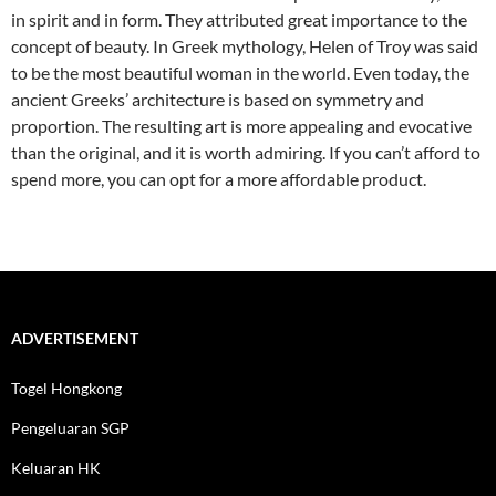
in spirit and in form. They attributed great importance to the
concept of beauty. In Greek mythology, Helen of Troy was said
to be the most beautiful woman in the world. Even today, the
ancient Greeks’ architecture is based on symmetry and
proportion. The resulting art is more appealing and evocative
than the original, and it is worth admiring. If you can’t afford to
spend more, you can opt for a more affordable product.
ADVERTISEMENT
Togel Hongkong
Pengeluaran SGP
Keluaran HK