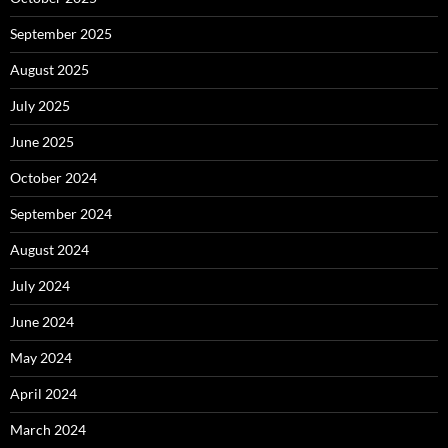
September 2025
August 2025
July 2025
June 2025
October 2024
September 2024
August 2024
July 2024
June 2024
May 2024
April 2024
March 2024