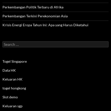
Perkembangan Politik Terbaru di Afrika
Perkembangan Terkini Perekonomian Asia
Krisis Energi Eropa Tahun Ini: Apa yang Harus Diketahui
Search
for:
Togel Singapore
Data HK
Keluaran HK
togel hongkong
Slot demo
Keluaran sgp