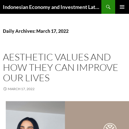
Skip
Search
Indonesian Economy and Investment Latest News
to
PRIMAR
content
MENU
Daily Archives: March 17, 2022
AESTHETIC VALUES AND
HOW THEY CAN IMPROVE
OUR LIVES
MARCH 17, 2022