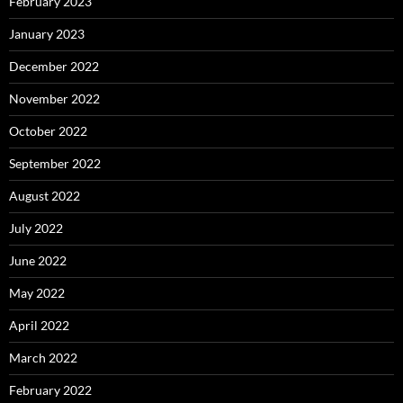
February 2023
January 2023
December 2022
November 2022
October 2022
September 2022
August 2022
July 2022
June 2022
May 2022
April 2022
March 2022
February 2022