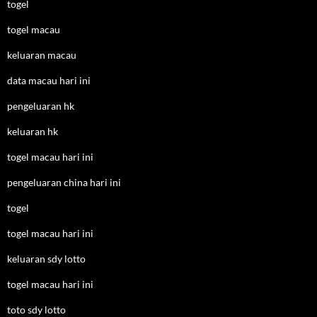
togel
togel macau
keluaran macau
data macau hari ini
pengeluaran hk
keluaran hk
togel macau hari ini
pengeluaran china hari ini
togel
togel macau hari ini
keluaran sdy lotto
togel macau hari ini
toto sdy lotto