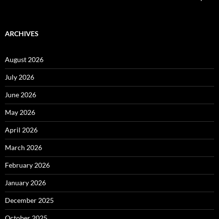
ARCHIVES
August 2026
July 2026
June 2026
May 2026
April 2026
March 2026
February 2026
January 2026
December 2025
October 2025