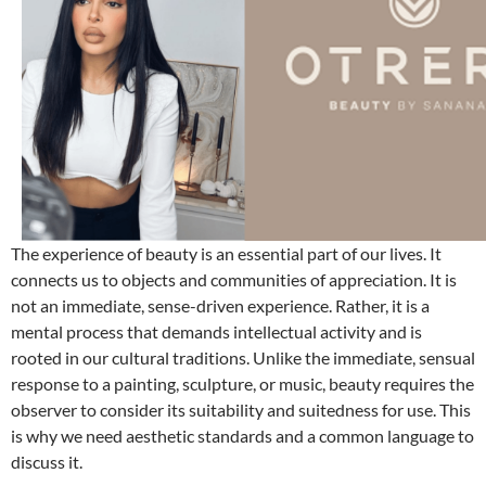
The experience of beauty is an essential part of our lives. It
connects us to objects and communities of appreciation. It is
not an immediate, sense-driven experience. Rather, it is a
mental process that demands intellectual activity and is
rooted in our cultural traditions. Unlike the immediate, sensual
response to a painting, sculpture, or music, beauty requires the
observer to consider its suitability and suitedness for use. This
is why we need aesthetic standards and a common language to
discuss it.