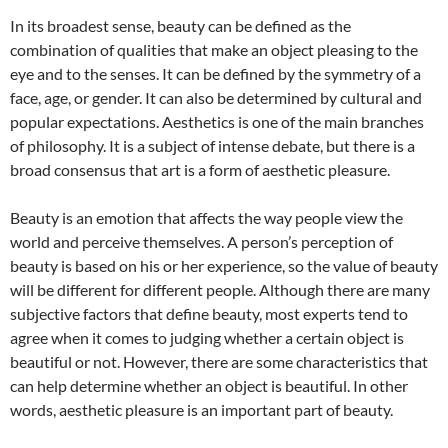
In its broadest sense, beauty can be defined as the
combination of qualities that make an object pleasing to the
eye and to the senses. It can be defined by the symmetry of a
face, age, or gender. It can also be determined by cultural and
popular expectations. Aesthetics is one of the main branches
of philosophy. It is a subject of intense debate, but there is a
broad consensus that art is a form of aesthetic pleasure.
Beauty is an emotion that affects the way people view the
world and perceive themselves. A person’s perception of
beauty is based on his or her experience, so the value of beauty
will be different for different people. Although there are many
subjective factors that define beauty, most experts tend to
agree when it comes to judging whether a certain object is
beautiful or not. However, there are some characteristics that
can help determine whether an object is beautiful. In other
words, aesthetic pleasure is an important part of beauty.