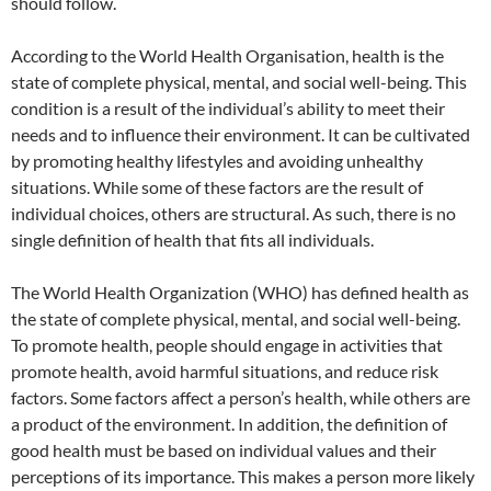
should follow.
According to the World Health Organisation, health is the
state of complete physical, mental, and social well-being. This
condition is a result of the individual’s ability to meet their
needs and to influence their environment. It can be cultivated
by promoting healthy lifestyles and avoiding unhealthy
situations. While some of these factors are the result of
individual choices, others are structural. As such, there is no
single definition of health that fits all individuals.
The World Health Organization (WHO) has defined health as
the state of complete physical, mental, and social well-being.
To promote health, people should engage in activities that
promote health, avoid harmful situations, and reduce risk
factors. Some factors affect a person’s health, while others are
a product of the environment. In addition, the definition of
good health must be based on individual values and their
perceptions of its importance. This makes a person more likely