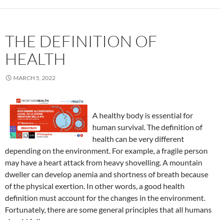
THE DEFINITION OF
HEALTH
MARCH 5, 2022
A healthy body is essential for
human survival. The definition of
health can be very different
depending on the environment. For example, a fragile person
may have a heart attack from heavy shovelling. A mountain
dweller can develop anemia and shortness of breath because
of the physical exertion. In other words, a good health
definition must account for the changes in the environment.
Fortunately, there are some general principles that all humans