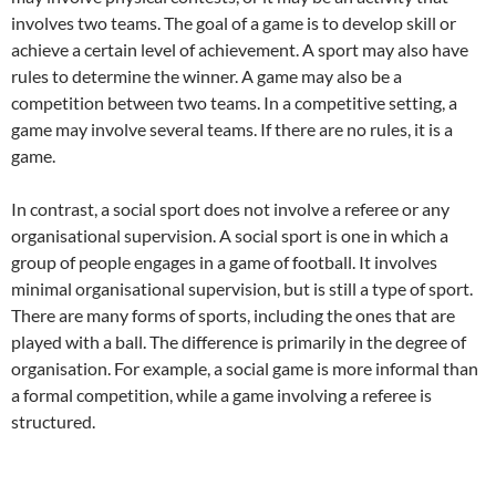
involves two teams. The goal of a game is to develop skill or
achieve a certain level of achievement. A sport may also have
rules to determine the winner. A game may also be a
competition between two teams. In a competitive setting, a
game may involve several teams. If there are no rules, it is a
game.
In contrast, a social sport does not involve a referee or any
organisational supervision. A social sport is one in which a
group of people engages in a game of football. It involves
minimal organisational supervision, but is still a type of sport.
There are many forms of sports, including the ones that are
played with a ball. The difference is primarily in the degree of
organisation. For example, a social game is more informal than
a formal competition, while a game involving a referee is
structured.