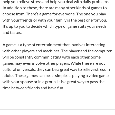
help you relieve stress and help you deal with daily problems.
In addition to these, there are many other kinds of games to
choose from. There’s a game for everyone. The one you play
with your friends or with your family is the best one for you.
It’s up to you to decide which type of game suits your needs
and tastes.
A game is a type of entertainment that involves interacting
with other players and machines. The player and the computer
will be constantly communicating with each other. Some
games may even involve other players. While these are not
cultural universals, they can be a great way to relieve stress in
adults. These games can be as simple as playing a video game
with your spouse or in a group. It is a great way to pass the
time between friends and have fun!