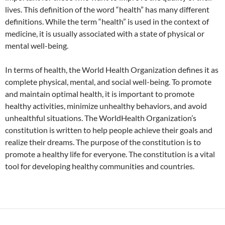
lives. This definition of the word “health” has many different
definitions. While the term “health” is used in the context of
medicine, it is usually associated with a state of physical or
mental well-being.
In terms of health, the World Health Organization defines it as
complete physical, mental, and social well-being. To promote
and maintain optimal health, it is important to promote
healthy activities, minimize unhealthy behaviors, and avoid
unhealthful situations. The WorldHealth Organization’s
constitution is written to help people achieve their goals and
realize their dreams. The purpose of the constitution is to
promote a healthy life for everyone. The constitution is a vital
tool for developing healthy communities and countries.