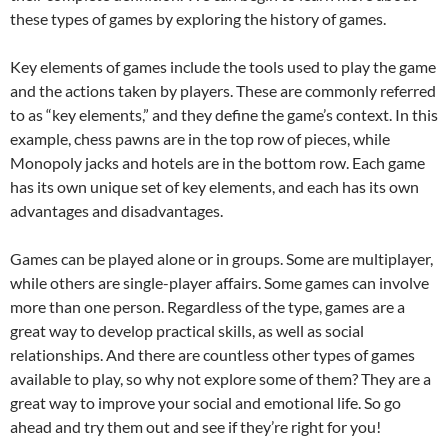
these types of games by exploring the history of games.
Key elements of games include the tools used to play the game
and the actions taken by players. These are commonly referred
to as “key elements,” and they define the game’s context. In this
example, chess pawns are in the top row of pieces, while
Monopoly jacks and hotels are in the bottom row. Each game
has its own unique set of key elements, and each has its own
advantages and disadvantages.
Games can be played alone or in groups. Some are multiplayer,
while others are single-player affairs. Some games can involve
more than one person. Regardless of the type, games are a
great way to develop practical skills, as well as social
relationships. And there are countless other types of games
available to play, so why not explore some of them? They are a
great way to improve your social and emotional life. So go
ahead and try them out and see if they’re right for you!