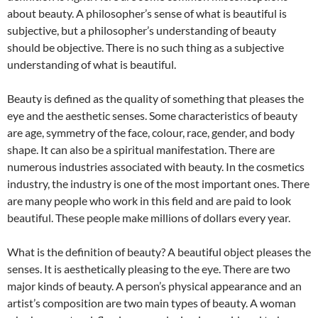
about beauty. A philosopher’s sense of what is beautiful is
subjective, but a philosopher’s understanding of beauty
should be objective. There is no such thing as a subjective
understanding of what is beautiful.
Beauty is defined as the quality of something that pleases the
eye and the aesthetic senses. Some characteristics of beauty
are age, symmetry of the face, colour, race, gender, and body
shape. It can also be a spiritual manifestation. There are
numerous industries associated with beauty. In the cosmetics
industry, the industry is one of the most important ones. There
are many people who work in this field and are paid to look
beautiful. These people make millions of dollars every year.
What is the definition of beauty? A beautiful object pleases the
senses. It is aesthetically pleasing to the eye. There are two
major kinds of beauty. A person’s physical appearance and an
artist’s composition are two main types of beauty. A woman