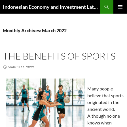
Skip
Search
Indonesian Economy and Investment Latest News
to
PRIMAR
content
MENU
Monthly Archives: March 2022
THE BENEFITS OF SPORTS
MARCH 11, 2022
Many people
believe that sports
originated in the
ancient world.
Although no one
knows when