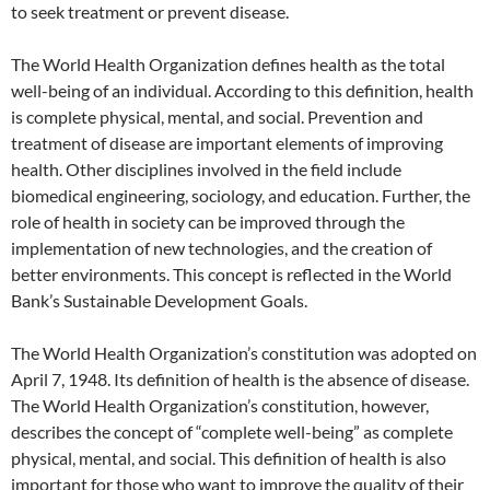
to seek treatment or prevent disease.
The World Health Organization defines health as the total
well-being of an individual. According to this definition, health
is complete physical, mental, and social. Prevention and
treatment of disease are important elements of improving
health. Other disciplines involved in the field include
biomedical engineering, sociology, and education. Further, the
role of health in society can be improved through the
implementation of new technologies, and the creation of
better environments. This concept is reflected in the World
Bank’s Sustainable Development Goals.
The World Health Organization’s constitution was adopted on
April 7, 1948. Its definition of health is the absence of disease.
The World Health Organization’s constitution, however,
describes the concept of “complete well-being” as complete
physical, mental, and social. This definition of health is also
important for those who want to improve the quality of their