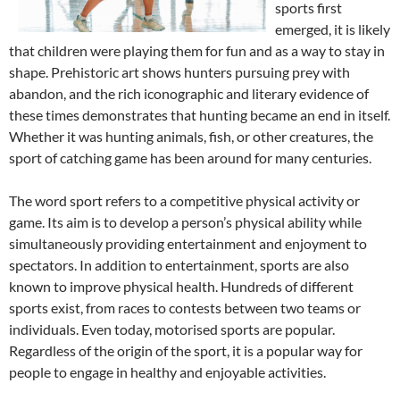
sports first
emerged, it is likely
that children were playing them for fun and as a way to stay in
shape. Prehistoric art shows hunters pursuing prey with
abandon, and the rich iconographic and literary evidence of
these times demonstrates that hunting became an end in itself.
Whether it was hunting animals, fish, or other creatures, the
sport of catching game has been around for many centuries.
The word sport refers to a competitive physical activity or
game. Its aim is to develop a person’s physical ability while
simultaneously providing entertainment and enjoyment to
spectators. In addition to entertainment, sports are also
known to improve physical health. Hundreds of different
sports exist, from races to contests between two teams or
individuals. Even today, motorised sports are popular.
Regardless of the origin of the sport, it is a popular way for
people to engage in healthy and enjoyable activities.