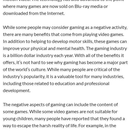
where many games are now sold on Blu-ray media or
downloaded from the Internet.
While some people may consider gaming as a negative activity,
there are many benefits that come from playing video games.
In addition to helping to develop motor skills, these games can
improve your physical and mental health. The gaming industry
is a billion dollar industry each year. With all of the benefits it
offers, it’s not hard to see why gaming has become a major part
of the world’s culture. While many people are critical of the
industry’s popularity, it is a valuable tool for many industries,
including those related to education and professional
development.
The negative aspects of gaming can include the content of
some games. While some video games are not suitable for
young children, many people have reported that they found a
way to escape the harsh reality of life. For example, in the