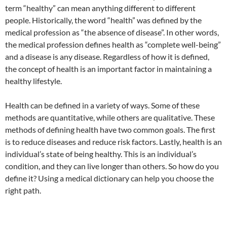
term “healthy” can mean anything different to different
people. Historically, the word “health” was defined by the
medical profession as “the absence of disease”. In other words,
the medical profession defines health as “complete well-being”
and a disease is any disease. Regardless of how it is defined,
the concept of health is an important factor in maintaining a
healthy lifestyle.
Health can be defined in a variety of ways. Some of these
methods are quantitative, while others are qualitative. These
methods of defining health have two common goals. The first
is to reduce diseases and reduce risk factors. Lastly, health is an
individual’s state of being healthy. This is an individual’s
condition, and they can live longer than others. So how do you
define it? Using a medical dictionary can help you choose the
right path.