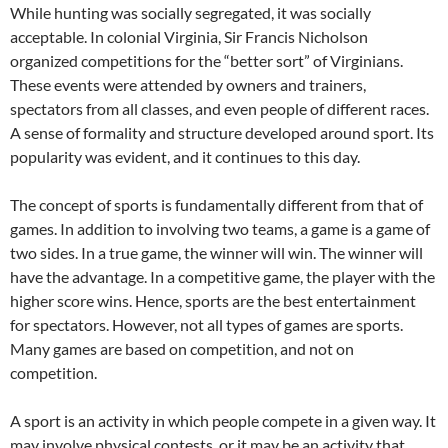
While hunting was socially segregated, it was socially
acceptable. In colonial Virginia, Sir Francis Nicholson
organized competitions for the “better sort” of Virginians.
These events were attended by owners and trainers,
spectators from all classes, and even people of different races.
A sense of formality and structure developed around sport. Its
popularity was evident, and it continues to this day.
The concept of sports is fundamentally different from that of
games. In addition to involving two teams, a game is a game of
two sides. In a true game, the winner will win. The winner will
have the advantage. In a competitive game, the player with the
higher score wins. Hence, sports are the best entertainment
for spectators. However, not all types of games are sports.
Many games are based on competition, and not on
competition.
A sport is an activity in which people compete in a given way. It
may involve physical contests, or it may be an activity that