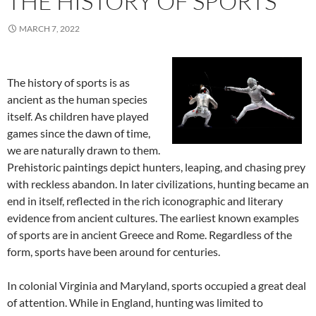
THE HISTORY OF SPORTS
MARCH 7, 2022
The history of sports is as
ancient as the human species
itself. As children have played
games since the dawn of time,
we are naturally drawn to them.
Prehistoric paintings depict hunters, leaping, and chasing prey
with reckless abandon. In later civilizations, hunting became an
end in itself, reflected in the rich iconographic and literary
evidence from ancient cultures. The earliest known examples
of sports are in ancient Greece and Rome. Regardless of the
form, sports have been around for centuries.
In colonial Virginia and Maryland, sports occupied a great deal
of attention. While in England, hunting was limited to