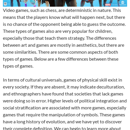
Video games, such as chess, are deterministic in nature. This
means that the players know what will happen next, but there
is no chance of the opponent being able to guess the outcome.
These types of games also are very popular for children,
especially those that teach them strategy. The differences
between art and games are mostly in aesthetics, but there are
some similarities. There are some common aspects of both
types of games. Below are a few differences between these
types of games.
In terms of cultural universals, games of physical skill exist in
every society. If they are absent, it may indicate deculturation,
and ethnographers have found that societies that lack games
were doing so in error. Higher levels of political integration and
social stratification are associated with more games, especially
games that require the manipulation of symbols. These games
have a long history of evolution, and we have yet to discover
their complete definition. We can begin to learn more about