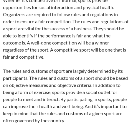
Whether it’s competitive or informal, sports provide
opportunities for social interaction and physical health.
Organizers are required to follow rules and regulations in
order to ensure a fair competition. The rules and regulations of
a sport are vital for the success of a business. They should be
able to identify if the performance is fair and what the
outcome is. A well-done competition will be a winner
regardless of the sport. A competitive sport will be one that is
fair and competitive.
The rules and customs of sport are largely determined by its
participants. The rules and customs of a sport should be based
on objective measures and objective criteria. In addition to
being a form of exercise, sports provide a social outlet for
people to meet and interact. By participating in sports, people
can improve their health and well-being. And it’s important to
keep in mind that the rules and customs of a given sport are
often governed by the country.