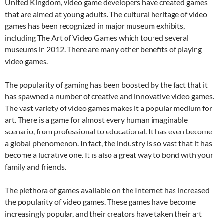
United Kingdom, video game developers have created games
that are aimed at young adults. The cultural heritage of video
games has been recognized in major museum exhibits,
including The Art of Video Games which toured several
museums in 2012. There are many other benefits of playing
video games.
The popularity of gaming has been boosted by the fact that it
has spawned a number of creative and innovative video games.
The vast variety of video games makes it a popular medium for
art. There is a game for almost every human imaginable
scenario, from professional to educational. It has even become
a global phenomenon. In fact, the industry is so vast that it has
become a lucrative one. It is also a great way to bond with your
family and friends.
The plethora of games available on the Internet has increased
the popularity of video games. These games have become
increasingly popular, and their creators have taken their art