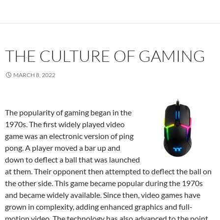
THE CULTURE OF GAMING
MARCH 8, 2022
The popularity of gaming began in the
1970s. The first widely played video
game was an electronic version of ping
pong. A player moved a bar up and
down to deflect a ball that was launched
at them. Their opponent then attempted to deflect the ball on
the other side. This game became popular during the 1970s
and became widely available. Since then, video games have
grown in complexity, adding enhanced graphics and full-
motion video. The technology has also advanced to the point