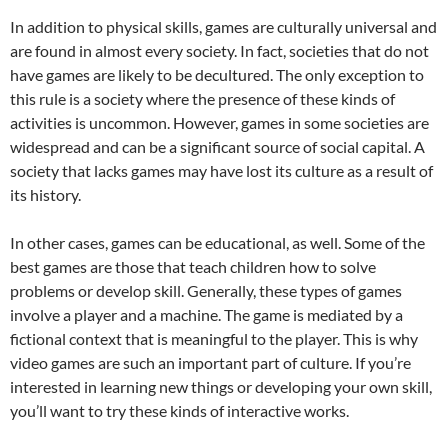
In addition to physical skills, games are culturally universal and
are found in almost every society. In fact, societies that do not
have games are likely to be decultured. The only exception to
this rule is a society where the presence of these kinds of
activities is uncommon. However, games in some societies are
widespread and can be a significant source of social capital. A
society that lacks games may have lost its culture as a result of
its history.
In other cases, games can be educational, as well. Some of the
best games are those that teach children how to solve
problems or develop skill. Generally, these types of games
involve a player and a machine. The game is mediated by a
fictional context that is meaningful to the player. This is why
video games are such an important part of culture. If you’re
interested in learning new things or developing your own skill,
you’ll want to try these kinds of interactive works.