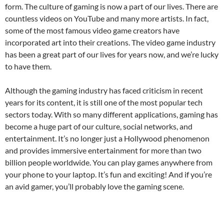
form. The culture of gaming is now a part of our lives. There are
countless videos on YouTube and many more artists. In fact,
some of the most famous video game creators have
incorporated art into their creations. The video game industry
has been a great part of our lives for years now, and we’re lucky
to have them.
Although the gaming industry has faced criticism in recent
years for its content, it is still one of the most popular tech
sectors today. With so many different applications, gaming has
become a huge part of our culture, social networks, and
entertainment. It’s no longer just a Hollywood phenomenon
and provides immersive entertainment for more than two
billion people worldwide. You can play games anywhere from
your phone to your laptop. It’s fun and exciting! And if you’re
an avid gamer, you’ll probably love the gaming scene.