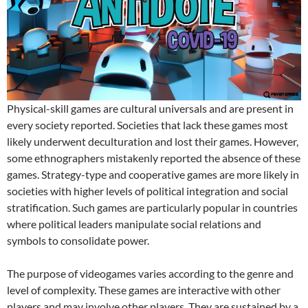
Physical-skill games are cultural universals and are present in
every society reported. Societies that lack these games most
likely underwent deculturation and lost their games. However,
some ethnographers mistakenly reported the absence of these
games. Strategy-type and cooperative games are more likely in
societies with higher levels of political integration and social
stratification. Such games are particularly popular in countries
where political leaders manipulate social relations and
symbols to consolidate power.
The purpose of videogames varies according to the genre and
level of complexity. These games are interactive with other
players and may involve other players. They are sustained by a