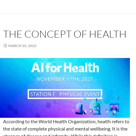
THE CONCEPT OF HEALTH
MARCH 10, 2022
According to the World Health Organization, health refers to
the state of complete physical and mental wellbeing. It is the
absence of disease and infirmity. While this definition is