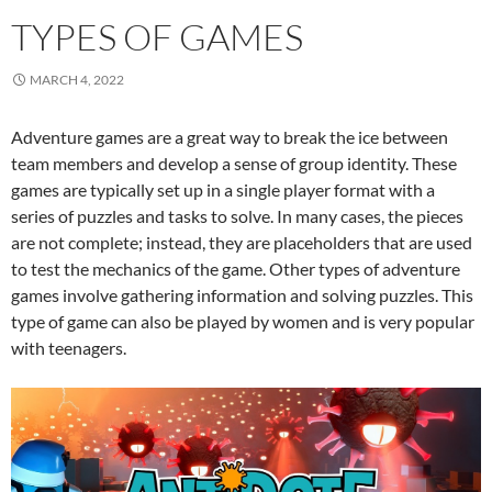
TYPES OF GAMES
MARCH 4, 2022
Adventure games are a great way to break the ice between
team members and develop a sense of group identity. These
games are typically set up in a single player format with a
series of puzzles and tasks to solve. In many cases, the pieces
are not complete; instead, they are placeholders that are used
to test the mechanics of the game. Other types of adventure
games involve gathering information and solving puzzles. This
type of game can also be played by women and is very popular
with teenagers.