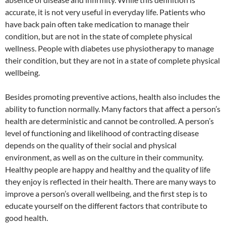
accurate, it is not very useful in everyday life. Patients who
have back pain often take medication to manage their
condition, but are not in the state of complete physical
wellness. People with diabetes use physiotherapy to manage
their condition, but they are not in a state of complete physical
wellbeing.
Besides promoting preventive actions, health also includes the
ability to function normally. Many factors that affect a person’s
health are deterministic and cannot be controlled. A person’s
level of functioning and likelihood of contracting disease
depends on the quality of their social and physical
environment, as well as on the culture in their community.
Healthy people are happy and healthy and the quality of life
they enjoy is reflected in their health. There are many ways to
improve a person’s overall wellbeing, and the first step is to
educate yourself on the different factors that contribute to
good health.