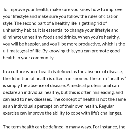
To improve your health, make sure you know how to improve
your lifestyle and make sure you follow the rules of citation
style. The second part of a healthy life is getting rid of
unhealthy habits. It is essential to change your lifestyle and
eliminate unhealthy foods and drinks. When you’re healthy,
you will be happier, and you’ll be more productive, which is the
ultimate goal of life. By knowing this, you can promote good
health in your community.
In a culture where health is defined as the absence of disease,
the definition of health is often a misnomer. The term “healthy”
is simply the absence of disease. A medical professional can
declare an individual healthy, but this is often misleading, and
can lead to new diseases. The concept of health is not the same
as an individual’s perception of their own health. Regular
exercise can improve the ability to cope with life’s challenges.
The term health can be defined in many ways. For instance, the