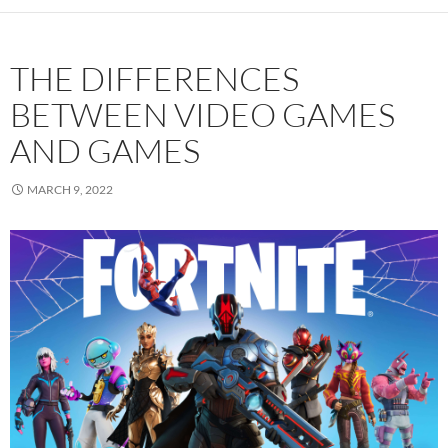
THE DIFFERENCES
BETWEEN VIDEO GAMES
AND GAMES
MARCH 9, 2022