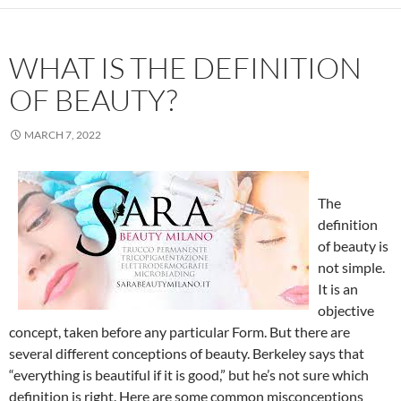
WHAT IS THE DEFINITION
OF BEAUTY?
MARCH 7, 2022
The
definition
of beauty is
not simple.
It is an
objective
concept, taken before any particular Form. But there are
several different conceptions of beauty. Berkeley says that
“everything is beautiful if it is good,” but he’s not sure which
definition is right. Here are some common misconceptions