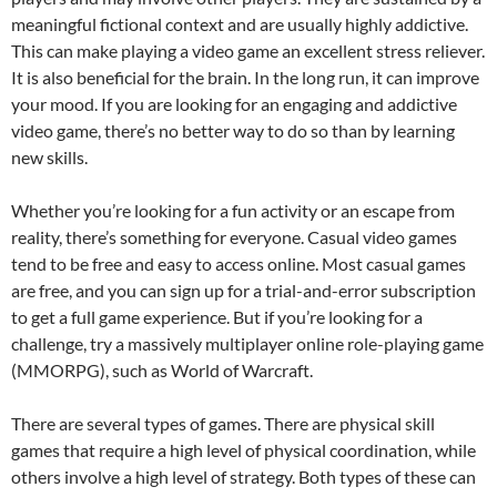
meaningful fictional context and are usually highly addictive.
This can make playing a video game an excellent stress reliever.
It is also beneficial for the brain. In the long run, it can improve
your mood. If you are looking for an engaging and addictive
video game, there’s no better way to do so than by learning
new skills.
Whether you’re looking for a fun activity or an escape from
reality, there’s something for everyone. Casual video games
tend to be free and easy to access online. Most casual games
are free, and you can sign up for a trial-and-error subscription
to get a full game experience. But if you’re looking for a
challenge, try a massively multiplayer online role-playing game
(MMORPG), such as World of Warcraft.
There are several types of games. There are physical skill
games that require a high level of physical coordination, while
others involve a high level of strategy. Both types of these can