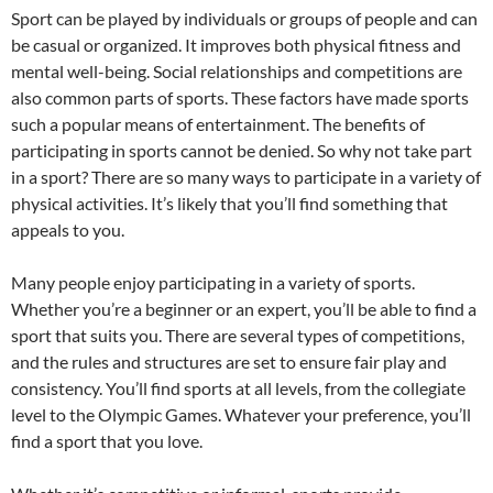
Sport can be played by individuals or groups of people and can
be casual or organized. It improves both physical fitness and
mental well-being. Social relationships and competitions are
also common parts of sports. These factors have made sports
such a popular means of entertainment. The benefits of
participating in sports cannot be denied. So why not take part
in a sport? There are so many ways to participate in a variety of
physical activities. It’s likely that you’ll find something that
appeals to you.
Many people enjoy participating in a variety of sports.
Whether you’re a beginner or an expert, you’ll be able to find a
sport that suits you. There are several types of competitions,
and the rules and structures are set to ensure fair play and
consistency. You’ll find sports at all levels, from the collegiate
level to the Olympic Games. Whatever your preference, you’ll
find a sport that you love.