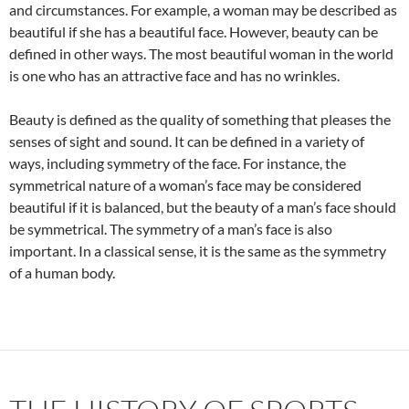
and circumstances. For example, a woman may be described as
beautiful if she has a beautiful face. However, beauty can be
defined in other ways. The most beautiful woman in the world
is one who has an attractive face and has no wrinkles.
Beauty is defined as the quality of something that pleases the
senses of sight and sound. It can be defined in a variety of
ways, including symmetry of the face. For instance, the
symmetrical nature of a woman’s face may be considered
beautiful if it is balanced, but the beauty of a man’s face should
be symmetrical. The symmetry of a man’s face is also
important. In a classical sense, it is the same as the symmetry
of a human body.