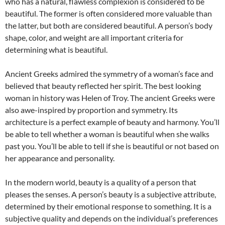
who has a natural, flawless complexion is considered to be
beautiful. The former is often considered more valuable than
the latter, but both are considered beautiful. A person’s body
shape, color, and weight are all important criteria for
determining what is beautiful.
Ancient Greeks admired the symmetry of a woman’s face and
believed that beauty reflected her spirit. The best looking
woman in history was Helen of Troy. The ancient Greeks were
also awe-inspired by proportion and symmetry. Its
architecture is a perfect example of beauty and harmony. You’ll
be able to tell whether a woman is beautiful when she walks
past you. You’ll be able to tell if she is beautiful or not based on
her appearance and personality.
In the modern world, beauty is a quality of a person that
pleases the senses. A person’s beauty is a subjective attribute,
determined by their emotional response to something. It is a
subjective quality and depends on the individual’s preferences