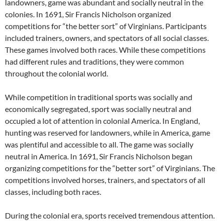
landowners, game was abundant and socially neutral in the
colonies. In 1691, Sir Francis Nicholson organized
competitions for “the better sort” of Virginians. Participants
included trainers, owners, and spectators of all social classes.
These games involved both races. While these competitions
had different rules and traditions, they were common
throughout the colonial world.
While competition in traditional sports was socially and
economically segregated, sport was socially neutral and
occupied a lot of attention in colonial America. In England,
hunting was reserved for landowners, while in America, game
was plentiful and accessible to all. The game was socially
neutral in America. In 1691, Sir Francis Nicholson began
organizing competitions for the “better sort” of Virginians. The
competitions involved horses, trainers, and spectators of all
classes, including both races.
During the colonial era, sports received tremendous attention.