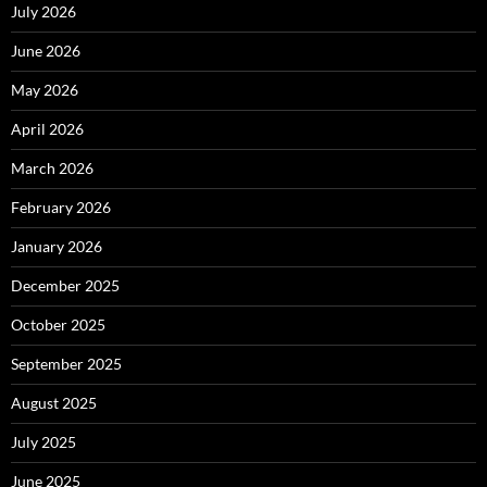
July 2026
June 2026
May 2026
April 2026
March 2026
February 2026
January 2026
December 2025
October 2025
September 2025
August 2025
July 2025
June 2025