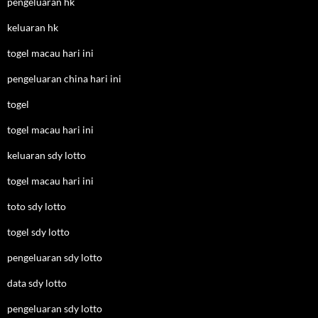
pengeluaran hk
keluaran hk
togel macau hari ini
pengeluaran china hari ini
togel
togel macau hari ini
keluaran sdy lotto
togel macau hari ini
toto sdy lotto
togel sdy lotto
pengeluaran sdy lotto
data sdy lotto
pengeluaran sdy lotto