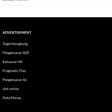
ADVERTISEMENT
Togel Hongkong
Pengeluaran SGP
Keluaran HK
Pragmatic Play
Pengeluaran hk
slot online
Data Macau