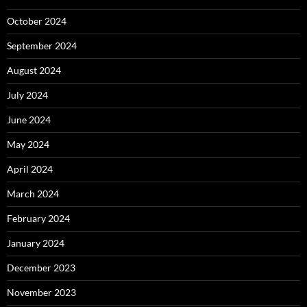
October 2024
September 2024
August 2024
July 2024
June 2024
May 2024
April 2024
March 2024
February 2024
January 2024
December 2023
November 2023