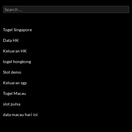
Search
for:
Togel Singapore
Data HK
Keluaran HK
togel hongkong
Slot demo
Keluaran sgp
Togel Macau
slot pulsa
data macau hari ini