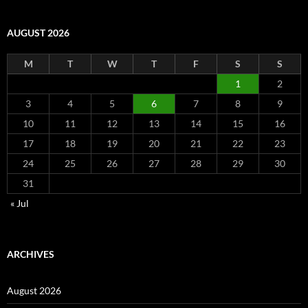
AUGUST 2026
M
T
W
T
F
S
S
1
2
3
4
5
6
7
8
9
10
11
12
13
14
15
16
17
18
19
20
21
22
23
24
25
26
27
28
29
30
31
« Jul
ARCHIVES
August 2026