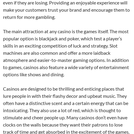
even if they are losing. Providing an enjoyable experience will
make your customers trust your brand and encourage them to
return for more gambling.
The main attraction at any casino is the games itself. The most
popular option is blackjack and poker, which test a player’s
skills in an exciting competition of luck and strategy. Slot
machines are also common and offer a more laidback
atmosphere and easier-to-master gaming options. In addition
to games, casinos also feature a wide variety of entertainment
options like shows and dining.
Casinos are designed to be thrilling and enticing places that
lure people in with their flashy decor and upbeat music. They
often have a distinctive scent and a certain energy that can be
intoxicating. They also use a lot of red, which is thought to
stimulate and cheer people up. Many casinos don’t even have
clocks on the walls because they want their patrons to lose
track of time and get absorbed in the excitement of the games.