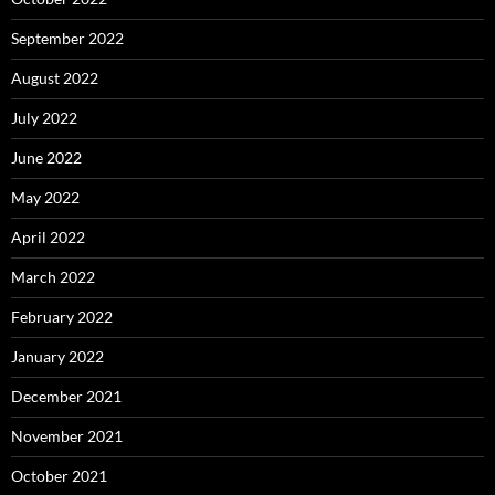
September 2022
August 2022
July 2022
June 2022
May 2022
April 2022
March 2022
February 2022
January 2022
December 2021
November 2021
October 2021