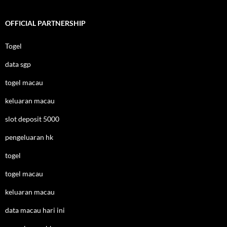
OFFICIAL PARTNERSHIP
Togel
data sgp
togel macau
keluaran macau
slot deposit 5000
pengeluaran hk
togel
togel macau
keluaran macau
data macau hari ini