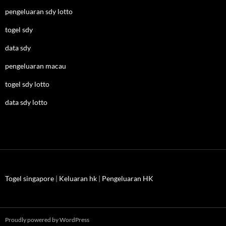
pengeluaran sdy lotto
togel sdy
data sdy
pengeluaran macau
togel sdy lotto
data sdy lotto
Togel singapore
|
Keluaran hk
|
Pengeluaran HK
Proudly powered by WordPress