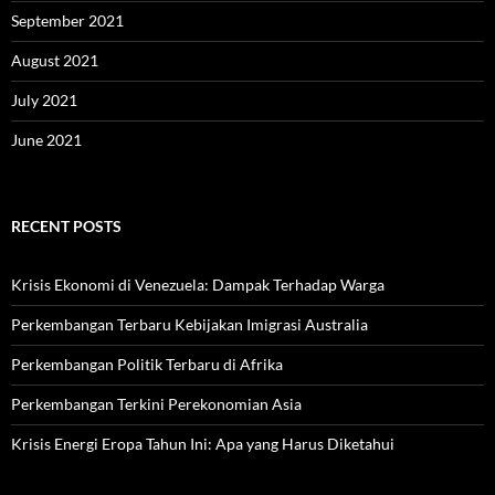
September 2021
August 2021
July 2021
June 2021
RECENT POSTS
Krisis Ekonomi di Venezuela: Dampak Terhadap Warga
Perkembangan Terbaru Kebijakan Imigrasi Australia
Perkembangan Politik Terbaru di Afrika
Perkembangan Terkini Perekonomian Asia
Krisis Energi Eropa Tahun Ini: Apa yang Harus Diketahui