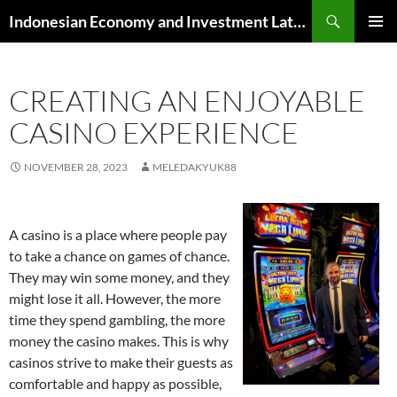
Skip
Search
Indonesian Economy and Investment Latest News
to
PRIMAR
content
MENU
CREATING AN ENJOYABLE
CASINO EXPERIENCE
NOVEMBER 28, 2023
MELEDAKYUK88
A casino is a place where people pay
to take a chance on games of chance.
They may win some money, and they
might lose it all. However, the more
time they spend gambling, the more
money the casino makes. This is why
casinos strive to make their guests as
comfortable and happy as possible,