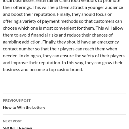
local businesses, entertainers, and food vendors to promote
their offerings. This will help them attract a younger audience
and boost their reputation. Finally, they should focus on
offering a variety of payment methods so that customers can
choose which one is most convenient for them. This will allow
them to avoid financial risks and reduce their chances of
gambling addiction. Finally, they should have an emergency
contact number so that their players can reach them when
needed. In doing so, they can ensure the safety of their players
and improve their reputation. In this way, they can grow their
business and become a top casino brand.
Post
PREVIOUS POST
navigation
How to Win the Lottery
NEXT POST
SBOBET Review