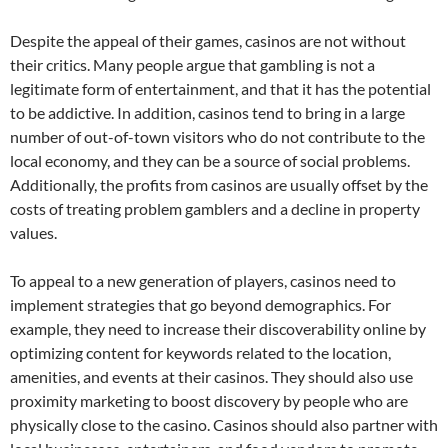
Despite the appeal of their games, casinos are not without
their critics. Many people argue that gambling is not a
legitimate form of entertainment, and that it has the potential
to be addictive. In addition, casinos tend to bring in a large
number of out-of-town visitors who do not contribute to the
local economy, and they can be a source of social problems.
Additionally, the profits from casinos are usually offset by the
costs of treating problem gamblers and a decline in property
values.
To appeal to a new generation of players, casinos need to
implement strategies that go beyond demographics. For
example, they need to increase their discoverability online by
optimizing content for keywords related to the location,
amenities, and events at their casinos. They should also use
proximity marketing to boost discovery by people who are
physically close to the casino. Casinos should also partner with