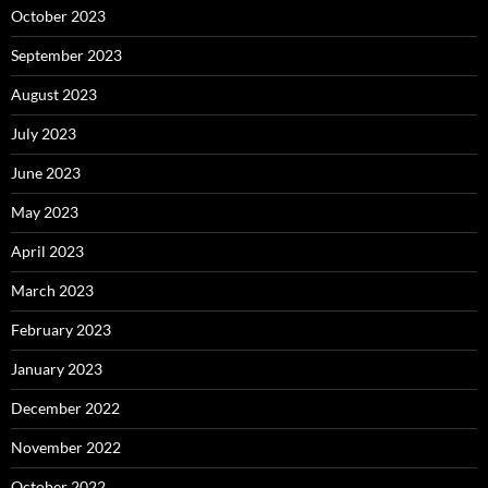
October 2023
September 2023
August 2023
July 2023
June 2023
May 2023
April 2023
March 2023
February 2023
January 2023
December 2022
November 2022
October 2022