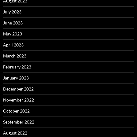
August 2023
July 2023
June 2023
May 2023
April 2023
March 2023
February 2023
January 2023
December 2022
November 2022
October 2022
September 2022
August 2022