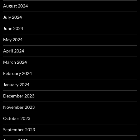
August 2024
July 2024
June 2024
May 2024
April 2024
March 2024
February 2024
January 2024
December 2023
November 2023
October 2023
September 2023