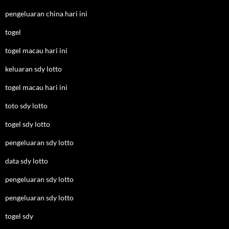
pengeluaran china hari ini
togel
togel macau hari ini
keluaran sdy lotto
togel macau hari ini
toto sdy lotto
togel sdy lotto
pengeluaran sdy lotto
data sdy lotto
pengeluaran sdy lotto
pengeluaran sdy lotto
togel sdy