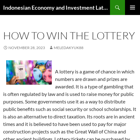
Skip
Search
Indonesian Economy and Investment Latest News
to
PRIMAR
content
MENU
HOW TO WIN THE LOTTERY
NOVEMBER 28, 2023
MELEDAKYUK88
A lottery is a game of chance in which
numbers are drawn and prizes are
awarded. It is a type of gambling that
is often regulated by law and is used to raise money for public
purposes. Some governments use it as a way to distribute
public benefits such as social security or school scholarships. It
is also an alternative to direct taxation. Its roots are in ancient
times and it is believed to have been used to pay for major
construction projects such as the Great Wall of China and
other ancient buildings. Lottery tickets can be purchased by