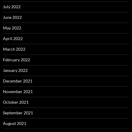
July 2022
June 2022
May 2022
April 2022
March 2022
February 2022
January 2022
December 2021
November 2021
October 2021
September 2021
August 2021