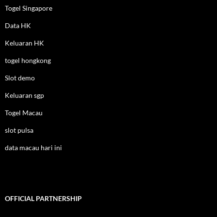
Togel Singapore
Data HK
Keluaran HK
togel hongkong
Slot demo
Keluaran sgp
Togel Macau
slot pulsa
data macau hari ini
OFFICIAL PARTNERSHIP