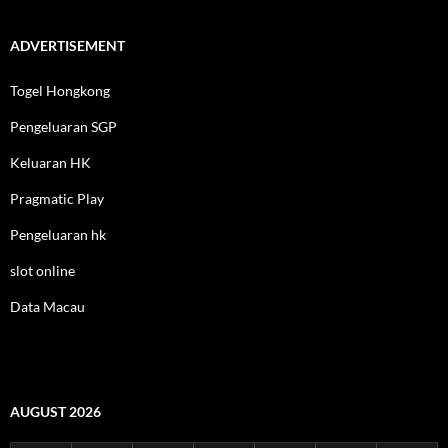
ADVERTISEMENT
Togel Hongkong
Pengeluaran SGP
Keluaran HK
Pragmatic Play
Pengeluaran hk
slot online
Data Macau
AUGUST 2026