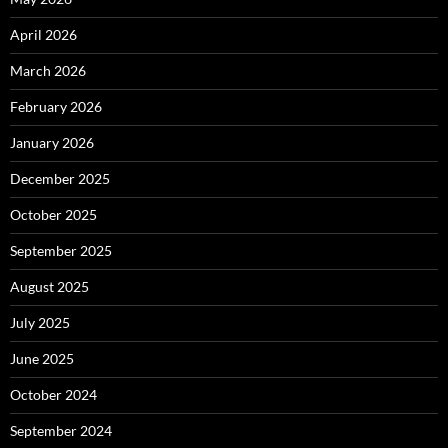
April 2026
March 2026
February 2026
January 2026
December 2025
October 2025
September 2025
August 2025
July 2025
June 2025
October 2024
September 2024