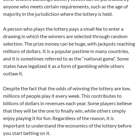
anyone who meets certain requirements, such as the age of
majority in the jurisdiction where the lottery is held.
A person who plays the lottery pays a small fee to enter a
drawing in which the winners are selected through random
selection. The prize money can be huge, with jackpots reaching
millions of dollars. It is a popular pastime in many countries,
and it is sometimes referred to as the “national game”. Some
states have legalized it as a form of gambling while others
outlaw it.
Despite the fact that the odds of winning the lottery are low,
millions of people play it every week. This contributes to
billions of dollars in revenues each year. Some players believe
that they will be the one to finally win, while others simply
enjoy playing it for fun. Regardless of the reason, it is
important to understand the economics of the lottery before
you start betting on it.