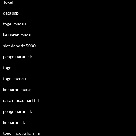
Togel
data sgp
togel macau
keluaran macau
slot deposit 5000
pengeluaran hk
togel
togel macau
keluaran macau
data macau hari ini
pengeluaran hk
keluaran hk
togel macau hari ini