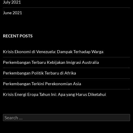
July 2021
June 2021
RECENT POSTS
Krisis Ekonomi di Venezuela: Dampak Terhadap Warga
Perkembangan Terbaru Kebijakan Imigrasi Australia
Perkembangan Politik Terbaru di Afrika
Perkembangan Terkini Perekonomian Asia
Krisis Energi Eropa Tahun Ini: Apa yang Harus Diketahui
Search
for: