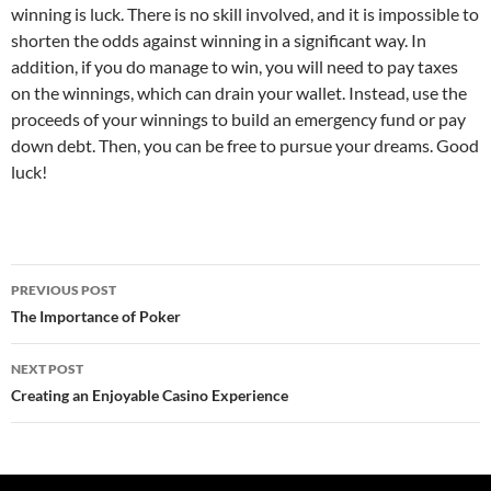
winning is luck. There is no skill involved, and it is impossible to
shorten the odds against winning in a significant way. In
addition, if you do manage to win, you will need to pay taxes
on the winnings, which can drain your wallet. Instead, use the
proceeds of your winnings to build an emergency fund or pay
down debt. Then, you can be free to pursue your dreams. Good
luck!
Post
PREVIOUS POST
navigation
The Importance of Poker
NEXT POST
Creating an Enjoyable Casino Experience