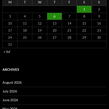
M
T
W
T
F
S
S
1
2
3
4
5
6
7
8
9
10
11
12
13
14
15
16
17
18
19
20
21
22
23
24
25
26
27
28
29
30
31
« Jul
ARCHIVES
August 2026
July 2026
June 2026
May 2026