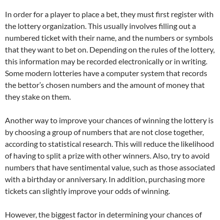
In order for a player to place a bet, they must first register with
the lottery organization. This usually involves filling out a
numbered ticket with their name, and the numbers or symbols
that they want to bet on. Depending on the rules of the lottery,
this information may be recorded electronically or in writing.
Some modern lotteries have a computer system that records
the bettor’s chosen numbers and the amount of money that
they stake on them.
Another way to improve your chances of winning the lottery is
by choosing a group of numbers that are not close together,
according to statistical research. This will reduce the likelihood
of having to split a prize with other winners. Also, try to avoid
numbers that have sentimental value, such as those associated
with a birthday or anniversary. In addition, purchasing more
tickets can slightly improve your odds of winning.
However, the biggest factor in determining your chances of