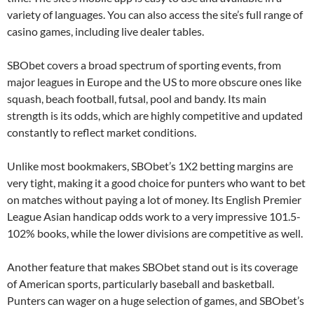
variety of languages. You can also access the site’s full range of
casino games, including live dealer tables.
SBObet covers a broad spectrum of sporting events, from
major leagues in Europe and the US to more obscure ones like
squash, beach football, futsal, pool and bandy. Its main
strength is its odds, which are highly competitive and updated
constantly to reflect market conditions.
Unlike most bookmakers, SBObet’s 1X2 betting margins are
very tight, making it a good choice for punters who want to bet
on matches without paying a lot of money. Its English Premier
League Asian handicap odds work to a very impressive 101.5-
102% books, while the lower divisions are competitive as well.
Another feature that makes SBObet stand out is its coverage
of American sports, particularly baseball and basketball.
Punters can wager on a huge selection of games, and SBObet’s