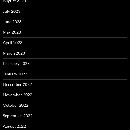
August 2023
July 2023
June 2023
May 2023
April 2023
March 2023
February 2023
January 2023
December 2022
November 2022
October 2022
September 2022
August 2022