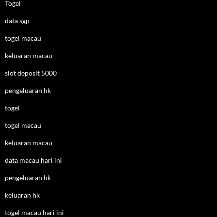
Togel
data sgp
togel macau
keluaran macau
slot deposit 5000
pengeluaran hk
togel
togel macau
keluaran macau
data macau hari ini
pengeluaran hk
keluaran hk
togel macau hari ini