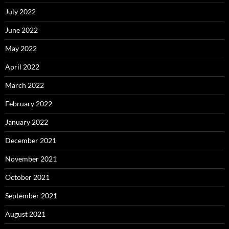
July 2022
June 2022
May 2022
April 2022
March 2022
February 2022
January 2022
December 2021
November 2021
October 2021
September 2021
August 2021