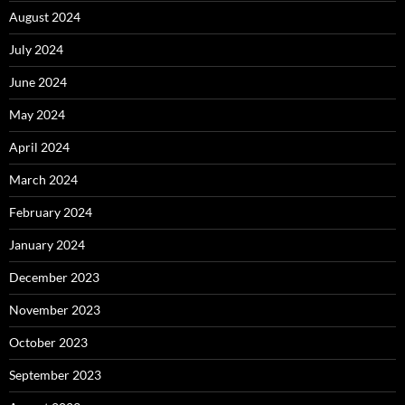
August 2024
July 2024
June 2024
May 2024
April 2024
March 2024
February 2024
January 2024
December 2023
November 2023
October 2023
September 2023