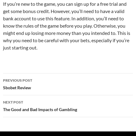
If you’re new to the game, you can sign up for a free trial and
get some bonus credit. However, you’ll need to have a valid
bank account to use this feature. In addition, you’ll need to
know the rules of the game before you play. Otherwise, you
might end up losing more money than you intended to. This is
why you need to be careful with your bets, especially if you’re
just starting out.
Post
PREVIOUS POST
navigation
Sbobet Review
NEXT POST
The Good and Bad Impacts of Gambling