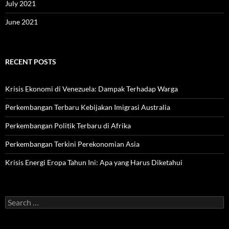
July 2021
June 2021
RECENT POSTS
Krisis Ekonomi di Venezuela: Dampak Terhadap Warga
Perkembangan Terbaru Kebijakan Imigrasi Australia
Perkembangan Politik Terbaru di Afrika
Perkembangan Terkini Perekonomian Asia
Krisis Energi Eropa Tahun Ini: Apa yang Harus Diketahui
Search
for: