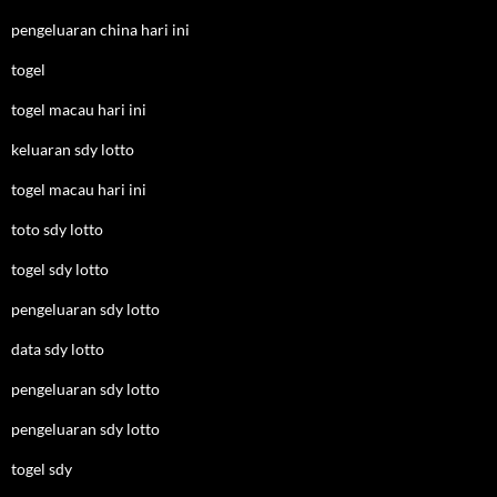
pengeluaran china hari ini
togel
togel macau hari ini
keluaran sdy lotto
togel macau hari ini
toto sdy lotto
togel sdy lotto
pengeluaran sdy lotto
data sdy lotto
pengeluaran sdy lotto
pengeluaran sdy lotto
togel sdy