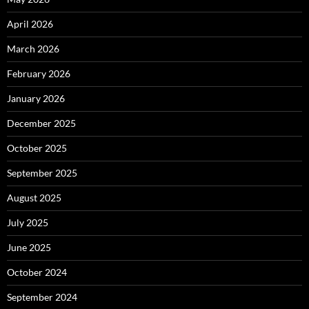
April 2026
March 2026
February 2026
January 2026
December 2025
October 2025
September 2025
August 2025
July 2025
June 2025
October 2024
September 2024