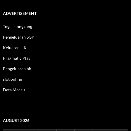
ADVERTISEMENT
Togel Hongkong
Pengeluaran SGP
Keluaran HK
Pragmatic Play
Pengeluaran hk
slot online
Data Macau
AUGUST 2026