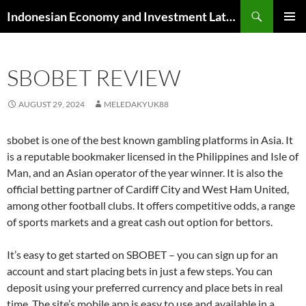
Skip
Search
Indonesian Economy and Investment Latest News
to
PRIMAR
content
MENU
SBOBET REVIEW
AUGUST 29, 2024
MELEDAKYUK88
sbobet is one of the best known gambling platforms in Asia. It
is a reputable bookmaker licensed in the Philippines and Isle of
Man, and an Asian operator of the year winner. It is also the
official betting partner of Cardiff City and West Ham United,
among other football clubs. It offers competitive odds, a range
of sports markets and a great cash out option for bettors.
It’s easy to get started on SBOBET – you can sign up for an
account and start placing bets in just a few steps. You can
deposit using your preferred currency and place bets in real
time. The site’s mobile app is easy to use and available in a