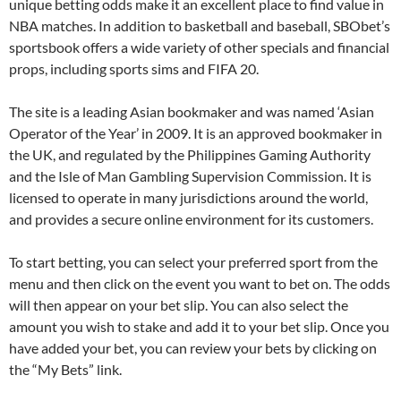
unique betting odds make it an excellent place to find value in
NBA matches. In addition to basketball and baseball, SBObet’s
sportsbook offers a wide variety of other specials and financial
props, including sports sims and FIFA 20.
The site is a leading Asian bookmaker and was named ‘Asian
Operator of the Year’ in 2009. It is an approved bookmaker in
the UK, and regulated by the Philippines Gaming Authority
and the Isle of Man Gambling Supervision Commission. It is
licensed to operate in many jurisdictions around the world,
and provides a secure online environment for its customers.
To start betting, you can select your preferred sport from the
menu and then click on the event you want to bet on. The odds
will then appear on your bet slip. You can also select the
amount you wish to stake and add it to your bet slip. Once you
have added your bet, you can review your bets by clicking on
the “My Bets” link.