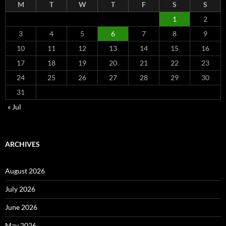
M
T
W
T
F
S
S
1
2
3
4
5
6
7
8
9
10
11
12
13
14
15
16
17
18
19
20
21
22
23
24
25
26
27
28
29
30
31
« Jul
ARCHIVES
August 2026
July 2026
June 2026
May 2026