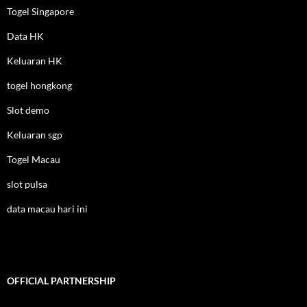
Togel Singapore
Data HK
Keluaran HK
togel hongkong
Slot demo
Keluaran sgp
Togel Macau
slot pulsa
data macau hari ini
OFFICIAL PARTNERSHIP