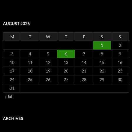
AUGUST 2026
M
T
W
T
F
S
S
1
2
3
4
5
6
7
8
9
10
11
12
13
14
15
16
17
18
19
20
21
22
23
24
25
26
27
28
29
30
31
« Jul
ARCHIVES