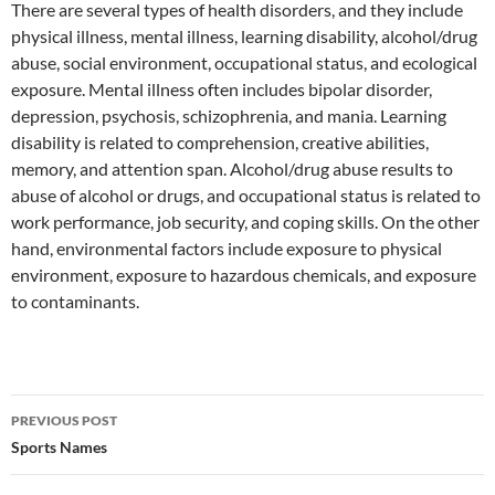
There are several types of health disorders, and they include
physical illness, mental illness, learning disability, alcohol/drug
abuse, social environment, occupational status, and ecological
exposure. Mental illness often includes bipolar disorder,
depression, psychosis, schizophrenia, and mania. Learning
disability is related to comprehension, creative abilities,
memory, and attention span. Alcohol/drug abuse results to
abuse of alcohol or drugs, and occupational status is related to
work performance, job security, and coping skills. On the other
hand, environmental factors include exposure to physical
environment, exposure to hazardous chemicals, and exposure
to contaminants.
Post
PREVIOUS POST
navigation
Sports Names