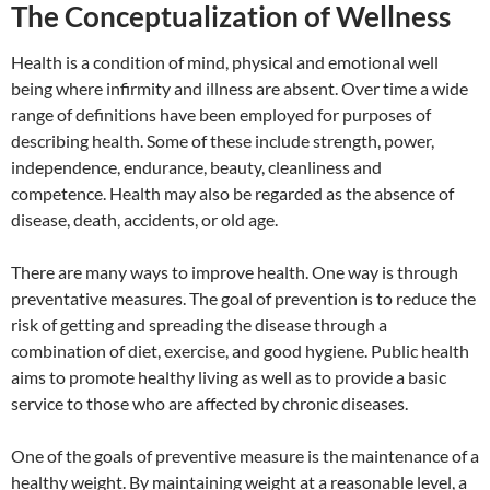
The Conceptualization of Wellness
Health is a condition of mind, physical and emotional well
being where infirmity and illness are absent. Over time a wide
range of definitions have been employed for purposes of
describing health. Some of these include strength, power,
independence, endurance, beauty, cleanliness and
competence. Health may also be regarded as the absence of
disease, death, accidents, or old age.
There are many ways to improve health. One way is through
preventative measures. The goal of prevention is to reduce the
risk of getting and spreading the disease through a
combination of diet, exercise, and good hygiene. Public health
aims to promote healthy living as well as to provide a basic
service to those who are affected by chronic diseases.
One of the goals of preventive measure is the maintenance of a
healthy weight. By maintaining weight at a reasonable level, a