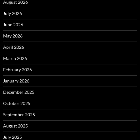
August 2026
July 2026
June 2026
May 2026
April 2026
March 2026
February 2026
January 2026
December 2025
October 2025
September 2025
August 2025
July 2025