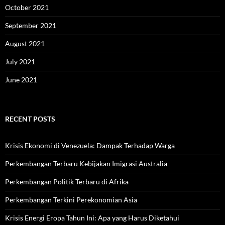
October 2021
September 2021
August 2021
July 2021
June 2021
RECENT POSTS
Krisis Ekonomi di Venezuela: Dampak Terhadap Warga
Perkembangan Terbaru Kebijakan Imigrasi Australia
Perkembangan Politik Terbaru di Afrika
Perkembangan Terkini Perekonomian Asia
Krisis Energi Eropa Tahun Ini: Apa yang Harus Diketahui