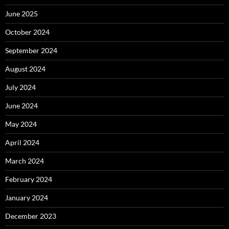
June 2025
October 2024
September 2024
August 2024
July 2024
June 2024
May 2024
April 2024
March 2024
February 2024
January 2024
December 2023