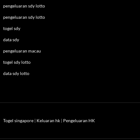
pengeluaran sdy lotto
pengeluaran sdy lotto
togel sdy
data sdy
pengeluaran macau
togel sdy lotto
data sdy lotto
Togel singapore
|
Keluaran hk
|
Pengeluaran HK