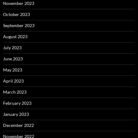
November 2023
October 2023
September 2023
August 2023
July 2023
June 2023
May 2023
April 2023
March 2023
February 2023
January 2023
December 2022
November 2022