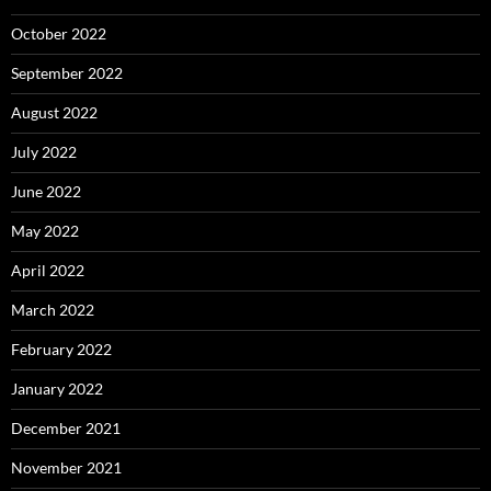
October 2022
September 2022
August 2022
July 2022
June 2022
May 2022
April 2022
March 2022
February 2022
January 2022
December 2021
November 2021