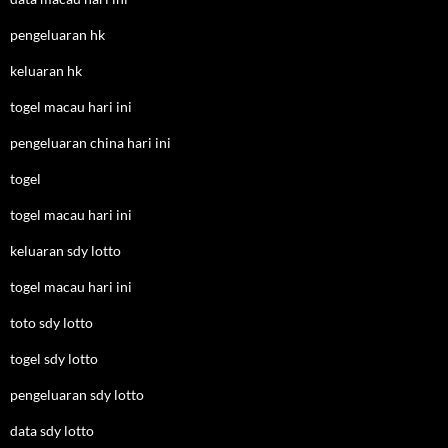
pengeluaran hk
keluaran hk
togel macau hari ini
pengeluaran china hari ini
togel
togel macau hari ini
keluaran sdy lotto
togel macau hari ini
toto sdy lotto
togel sdy lotto
pengeluaran sdy lotto
data sdy lotto