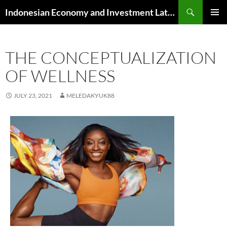
Skip
Search
Indonesian Economy and Investment Latest News
to
PRIMAR
content
MENU
THE CONCEPTUALIZATION
OF WELLNESS
JULY 23, 2021
MELEDAKYUK88