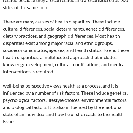
related because they are correlated and are considered as two
sides of the same coin.
There are many causes of health disparities. These include
cultural differences, social determinants, genetic differences,
dietary practices, and geographic differences. Most health
disparities exist among major racial and ethnic groups,
socioeconomic status, age, sex, and health status. To end these
health disparities, a multifaceted approach that includes
knowledge development, cultural modifications, and medical
interventions is required.
well-being perspective views health as a process, and it is
influenced by a number of risk factors. These include genetics,
psychological factors, lifestyle choices, environmental factors,
and biological factors. It is also influenced by the emotional
state of an individual and how he or she reacts to the health
issues.