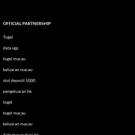
OFFICIAL PARTNERSHIP
Togel
data sgp
togel macau
keluaran macau
slot deposit 5000
pengeluaran hk
togel
togel macau
keluaran macau
data macau hari ini