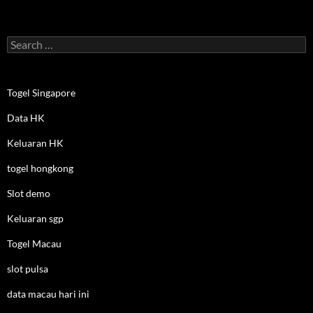
Search
for:
Togel Singapore
Data HK
Keluaran HK
togel hongkong
Slot demo
Keluaran sgp
Togel Macau
slot pulsa
data macau hari ini