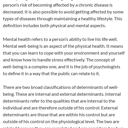
person’s risk of becoming affected by a chronic disease is
decreased. It is also possible to avoid getting affected by some
types of diseases through maintaining a healthy lifestyle. This
definition includes both physical and mental aspects.
Mental health refers to a person’s ability to live his life well.
Mental well-being is an aspect of the physical health. It means
that you can learn to cope with your environment and yourself
and know how to handle stress effectively. The concept of
well-being is a complex one, and it is the job of psychologists
to define it in a way that the public can relate to it.
There are two broad classifications of determinants of well-
being. These are internal and external determinants. Internal
determinants refer to the qualities that are internal to the
individual and are therefore outside of his control. External
determinants are those that are within his control but are
outside of his control on the physiological level. The two are