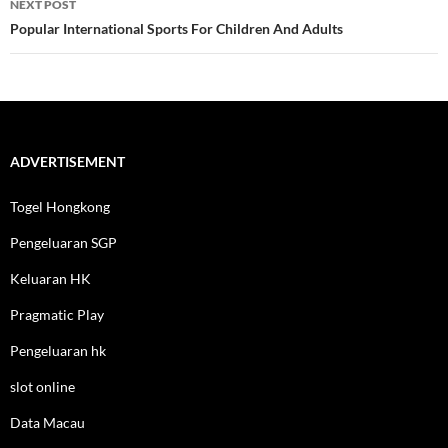
NEXT POST
Popular International Sports For Children And Adults
ADVERTISEMENT
Togel Hongkong
Pengeluaran SGP
Keluaran HK
Pragmatic Play
Pengeluaran hk
slot online
Data Macau