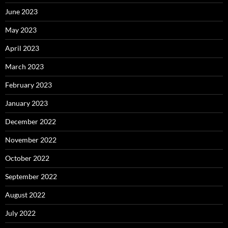
June 2023
May 2023
April 2023
March 2023
February 2023
January 2023
December 2022
November 2022
October 2022
September 2022
August 2022
July 2022