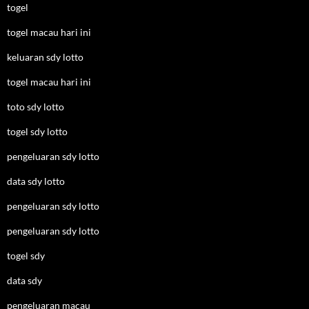
togel
togel macau hari ini
keluaran sdy lotto
togel macau hari ini
toto sdy lotto
togel sdy lotto
pengeluaran sdy lotto
data sdy lotto
pengeluaran sdy lotto
pengeluaran sdy lotto
togel sdy
data sdy
pengeluaran macau