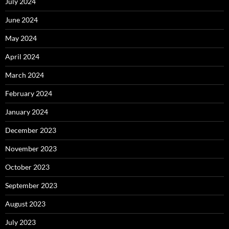
July 2024
June 2024
May 2024
April 2024
March 2024
February 2024
January 2024
December 2023
November 2023
October 2023
September 2023
August 2023
July 2023