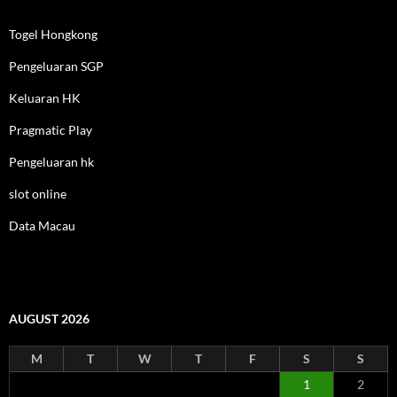
Togel Hongkong
Pengeluaran SGP
Keluaran HK
Pragmatic Play
Pengeluaran hk
slot online
Data Macau
AUGUST 2026
M
T
W
T
F
S
S
1
2