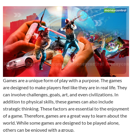
Games are a unique form of play with a purpose. The games
are designed to make players feel like they are in real life. They
can involve challenges, goals, art, and even civilizations. In
addition to physical skills, these games can also include
strategic thinking. These factors are essential to the enjoyment
of a game. Therefore, games are a great way to learn about the
world. While some games are designed to be played alone,
others can be enjoyed with a group.