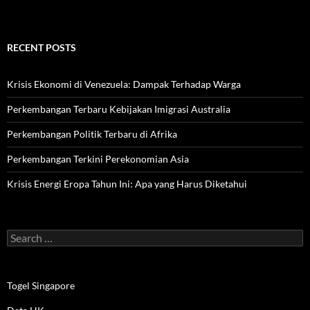
RECENT POSTS
Krisis Ekonomi di Venezuela: Dampak Terhadap Warga
Perkembangan Terbaru Kebijakan Imigrasi Australia
Perkembangan Politik Terbaru di Afrika
Perkembangan Terkini Perekonomian Asia
Krisis Energi Eropa Tahun Ini: Apa yang Harus Diketahui
Search
for:
Togel Singapore