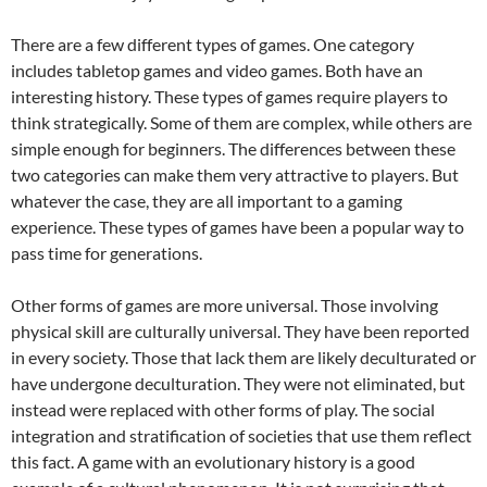
There are a few different types of games. One category
includes tabletop games and video games. Both have an
interesting history. These types of games require players to
think strategically. Some of them are complex, while others are
simple enough for beginners. The differences between these
two categories can make them very attractive to players. But
whatever the case, they are all important to a gaming
experience. These types of games have been a popular way to
pass time for generations.
Other forms of games are more universal. Those involving
physical skill are culturally universal. They have been reported
in every society. Those that lack them are likely deculturated or
have undergone deculturation. They were not eliminated, but
instead were replaced with other forms of play. The social
integration and stratification of societies that use them reflect
this fact. A game with an evolutionary history is a good