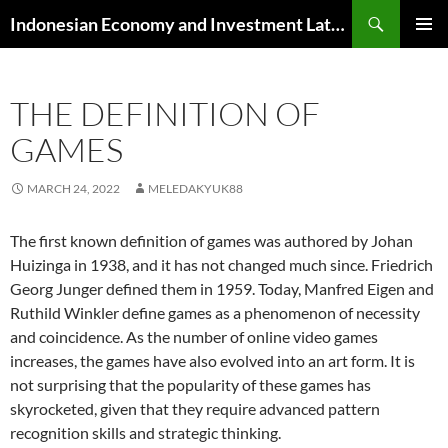
Skip
Search
Indonesian Economy and Investment Latest News
to
PRIMAR
content
MENU
THE DEFINITION OF
GAMES
MARCH 24, 2022
MELEDAKYUK88
The first known definition of games was authored by Johan
Huizinga in 1938, and it has not changed much since. Friedrich
Georg Junger defined them in 1959. Today, Manfred Eigen and
Ruthild Winkler define games as a phenomenon of necessity
and coincidence. As the number of online video games
increases, the games have also evolved into an art form. It is
not surprising that the popularity of these games has
skyrocketed, given that they require advanced pattern
recognition skills and strategic thinking.