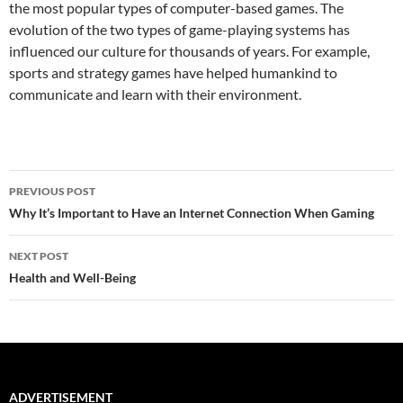
the most popular types of computer-based games. The
evolution of the two types of game-playing systems has
influenced our culture for thousands of years. For example,
sports and strategy games have helped humankind to
communicate and learn with their environment.
Post
PREVIOUS POST
navigation
Why It’s Important to Have an Internet Connection When Gaming
NEXT POST
Health and Well-Being
ADVERTISEMENT