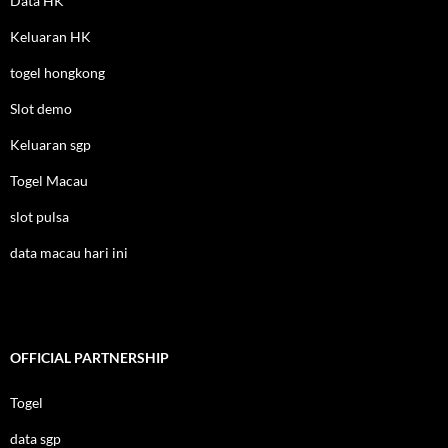
Data HK
Keluaran HK
togel hongkong
Slot demo
Keluaran sgp
Togel Macau
slot pulsa
data macau hari ini
OFFICIAL PARTNERSHIP
Togel
data sgp