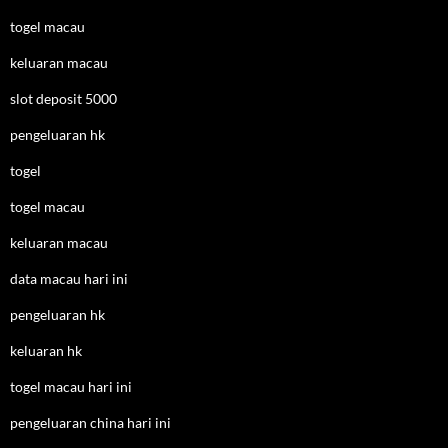
togel macau
keluaran macau
slot deposit 5000
pengeluaran hk
togel
togel macau
keluaran macau
data macau hari ini
pengeluaran hk
keluaran hk
togel macau hari ini
pengeluaran china hari ini