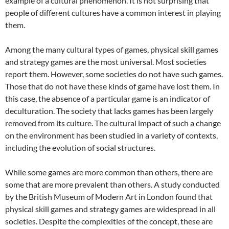
example of a cultural phenomenon. It is not surprising that
people of different cultures have a common interest in playing
them.
Among the many cultural types of games, physical skill games
and strategy games are the most universal. Most societies
report them. However, some societies do not have such games.
Those that do not have these kinds of game have lost them. In
this case, the absence of a particular game is an indicator of
deculturation. The society that lacks games has been largely
removed from its culture. The cultural impact of such a change
on the environment has been studied in a variety of contexts,
including the evolution of social structures.
While some games are more common than others, there are
some that are more prevalent than others. A study conducted
by the British Museum of Modern Art in London found that
physical skill games and strategy games are widespread in all
societies. Despite the complexities of the concept, these are