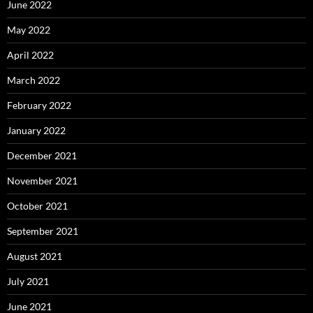
June 2022
May 2022
April 2022
March 2022
February 2022
January 2022
December 2021
November 2021
October 2021
September 2021
August 2021
July 2021
June 2021