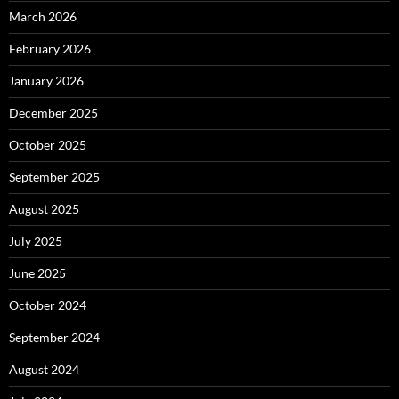
March 2026
February 2026
January 2026
December 2025
October 2025
September 2025
August 2025
July 2025
June 2025
October 2024
September 2024
August 2024