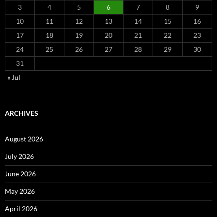
3
4
5
6
7
8
9
10
11
12
13
14
15
16
17
18
19
20
21
22
23
24
25
26
27
28
29
30
31
« Jul
ARCHIVES
August 2026
July 2026
June 2026
May 2026
April 2026