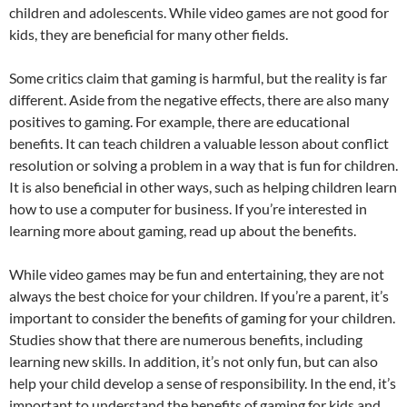
children and adolescents. While video games are not good for
kids, they are beneficial for many other fields.
Some critics claim that gaming is harmful, but the reality is far
different. Aside from the negative effects, there are also many
positives to gaming. For example, there are educational
benefits. It can teach children a valuable lesson about conflict
resolution or solving a problem in a way that is fun for children.
It is also beneficial in other ways, such as helping children learn
how to use a computer for business. If you’re interested in
learning more about gaming, read up about the benefits.
While video games may be fun and entertaining, they are not
always the best choice for your children. If you’re a parent, it’s
important to consider the benefits of gaming for your children.
Studies show that there are numerous benefits, including
learning new skills. In addition, it’s not only fun, but can also
help your child develop a sense of responsibility. In the end, it’s
important to understand the benefits of gaming for kids and