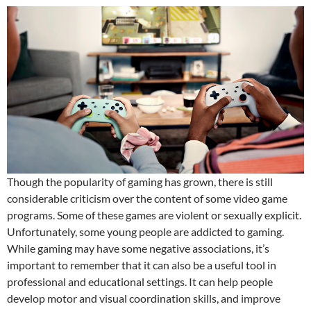
Though the popularity of gaming has grown, there is still
considerable criticism over the content of some video game
programs. Some of these games are violent or sexually explicit.
Unfortunately, some young people are addicted to gaming.
While gaming may have some negative associations, it’s
important to remember that it can also be a useful tool in
professional and educational settings. It can help people
develop motor and visual coordination skills, and improve