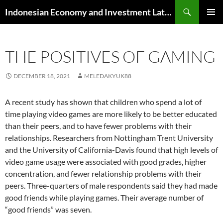
Skip
Search
Indonesian Economy and Investment Latest News
to
PRIMAR
content
MENU
THE POSITIVES OF GAMING
DECEMBER 18, 2021
MELEDAKYUK88
A recent study has shown that children who spend a lot of
time playing video games are more likely to be better educated
than their peers, and to have fewer problems with their
relationships. Researchers from Nottingham Trent University
and the University of California-Davis found that high levels of
video game usage were associated with good grades, higher
concentration, and fewer relationship problems with their
peers. Three-quarters of male respondents said they had made
good friends while playing games. Their average number of
“good friends” was seven.