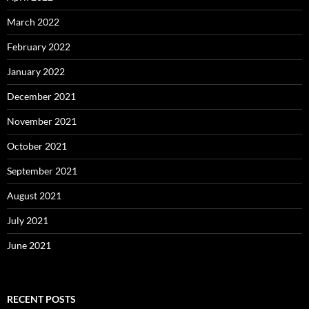
March 2022
February 2022
January 2022
December 2021
November 2021
October 2021
September 2021
August 2021
July 2021
June 2021
RECENT POSTS