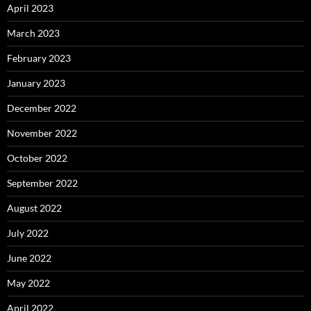
April 2023
March 2023
February 2023
January 2023
December 2022
November 2022
October 2022
September 2022
August 2022
July 2022
June 2022
May 2022
April 2022