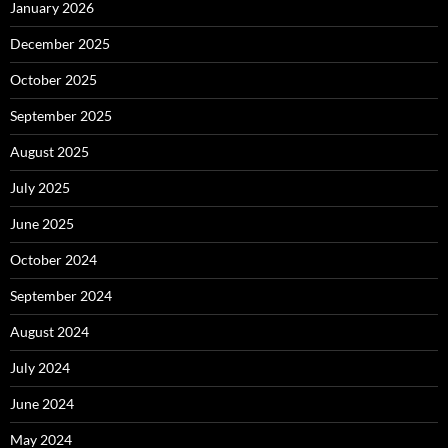
January 2026
December 2025
October 2025
September 2025
August 2025
July 2025
June 2025
October 2024
September 2024
August 2024
July 2024
June 2024
May 2024