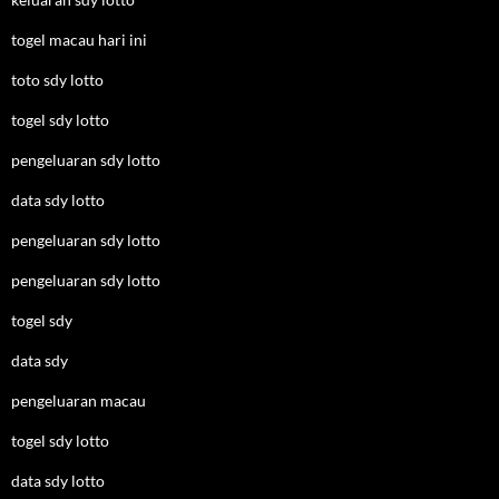
togel macau hari ini
toto sdy lotto
togel sdy lotto
pengeluaran sdy lotto
data sdy lotto
pengeluaran sdy lotto
pengeluaran sdy lotto
togel sdy
data sdy
pengeluaran macau
togel sdy lotto
data sdy lotto