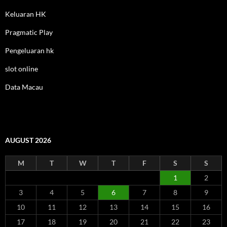
Keluaran HK
Pragmatic Play
Pengeluaran hk
slot online
Data Macau
AUGUST 2026
M
T
W
T
F
S
S
1
2
3
4
5
6
7
8
9
10
11
12
13
14
15
16
17
18
19
20
21
22
23