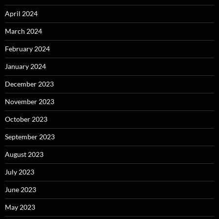
April 2024
March 2024
February 2024
January 2024
December 2023
November 2023
October 2023
September 2023
August 2023
July 2023
June 2023
May 2023