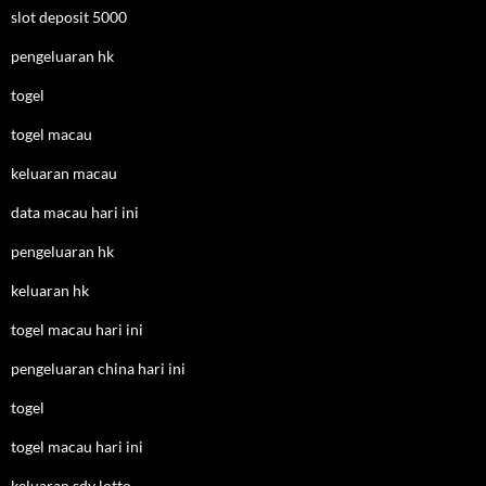
slot deposit 5000
pengeluaran hk
togel
togel macau
keluaran macau
data macau hari ini
pengeluaran hk
keluaran hk
togel macau hari ini
pengeluaran china hari ini
togel
togel macau hari ini
keluaran sdy lotto