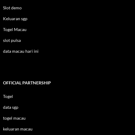
Slot demo
Keluaran sgp
Togel Macau
slot pulsa
data macau hari ini
OFFICIAL PARTNERSHIP
Togel
data sgp
togel macau
keluaran macau