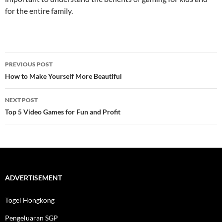
for the entire family.
Post
PREVIOUS POST
navigation
How to Make Yourself More Beautiful
NEXT POST
Top 5 Video Games for Fun and Profit
ADVERTISEMENT
Togel Hongkong
Pengeluaran SGP