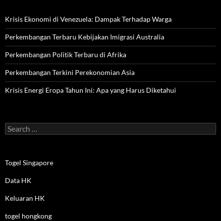
Krisis Ekonomi di Venezuela: Dampak Terhadap Warga
Perkembangan Terbaru Kebijakan Imigrasi Australia
Perkembangan Politik Terbaru di Afrika
Perkembangan Terkini Perekonomian Asia
Krisis Energi Eropa Tahun Ini: Apa yang Harus Diketahui
Search
for:
Togel Singapore
Data HK
Keluaran HK
togel hongkong