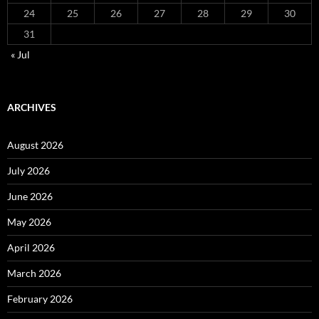
24
25
26
27
28
29
30
31
« Jul
ARCHIVES
August 2026
July 2026
June 2026
May 2026
April 2026
March 2026
February 2026