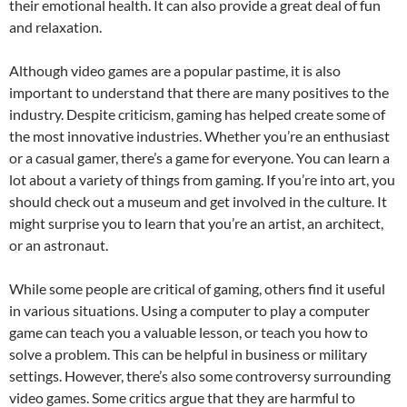
their emotional health. It can also provide a great deal of fun
and relaxation.
Although video games are a popular pastime, it is also
important to understand that there are many positives to the
industry. Despite criticism, gaming has helped create some of
the most innovative industries. Whether you’re an enthusiast
or a casual gamer, there’s a game for everyone. You can learn a
lot about a variety of things from gaming. If you’re into art, you
should check out a museum and get involved in the culture. It
might surprise you to learn that you’re an artist, an architect,
or an astronaut.
While some people are critical of gaming, others find it useful
in various situations. Using a computer to play a computer
game can teach you a valuable lesson, or teach you how to
solve a problem. This can be helpful in business or military
settings. However, there’s also some controversy surrounding
video games. Some critics argue that they are harmful to