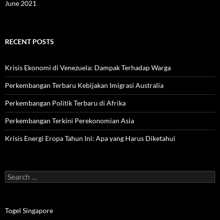
June 2021
RECENT POSTS
Krisis Ekonomi di Venezuela: Dampak Terhadap Warga
Perkembangan Terbaru Kebijakan Imigrasi Australia
Perkembangan Politik Terbaru di Afrika
Perkembangan Terkini Perekonomian Asia
Krisis Energi Eropa Tahun Ini: Apa yang Harus Diketahui
Search
for:
Togel Singapore