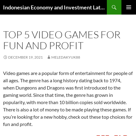
Skip
Search
Indonesian Economy and Investment Latest News
to
PRIMAR
content
MENU
TOP 5 VIDEO GAMES FOR
FUN AND PROFIT
DECEMBER 19, 2021
MELEDAKYUK88
Video games are a popular form of entertainment for people of
all ages. The genre has a long history dating back to 1974,
when Dungeons and Dragons was first introduced to the
gaming world. Since that time, the genre has grown in
popularity, with more than 10 billion copies sold worldwide.
There is also a lot of money to be made playing these games. If
you’re looking for a new hobby, check out these top choices for
fun and profit.