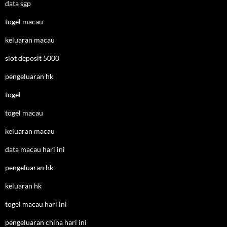
data sgp
togel macau
keluaran macau
slot deposit 5000
pengeluaran hk
togel
togel macau
keluaran macau
data macau hari ini
pengeluaran hk
keluaran hk
togel macau hari ini
pengeluaran china hari ini