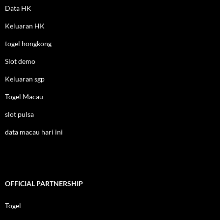
Data HK
Keluaran HK
togel hongkong
Slot demo
Keluaran sgp
Togel Macau
slot pulsa
data macau hari ini
OFFICIAL PARTNERSHIP
Togel