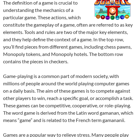
The definition of a game is crucial to
understanding the mechanics of a
particular game. These actions, which
constitute the gameplay of a game, often are referred to as key
elements. Tools and rules are two of the major key elements,
and they help define the context of a game. In the top row,
you’ll find pieces from different games, including chess pawns,
Monopoly tokens, and Monopoly hotels. The bottom row
contains the pieces in checkers.
Game-playing is a common part of modern society, with
millions of people around the world playing computer games
on a daily basis. The aim of these games is to compete against
other players to win, reach a specific goal, or accomplish a task.
These games can be competitive, cooperative, or role-playing.
The word game is derived from the Latin word gamanan, which
means “game” and is related to the French term gamananii.
Games are a popular way to relieve stress. Many people play