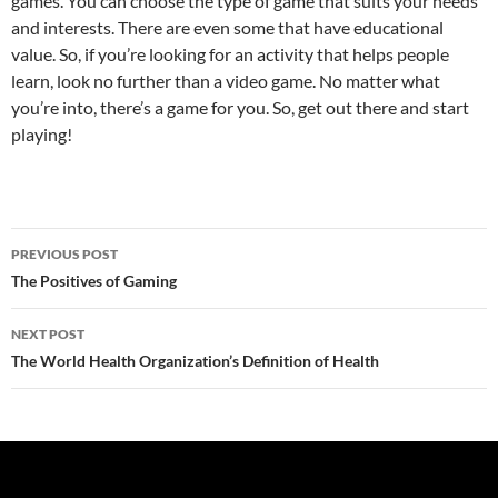
games. You can choose the type of game that suits your needs
and interests. There are even some that have educational
value. So, if you’re looking for an activity that helps people
learn, look no further than a video game. No matter what
you’re into, there’s a game for you. So, get out there and start
playing!
Post
PREVIOUS POST
navigation
The Positives of Gaming
NEXT POST
The World Health Organization’s Definition of Health