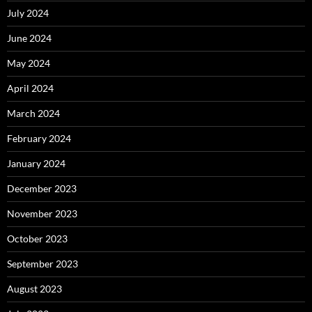
July 2024
June 2024
May 2024
April 2024
March 2024
February 2024
January 2024
December 2023
November 2023
October 2023
September 2023
August 2023