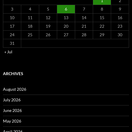
1
2
3
4
5
6
7
8
9
10
11
12
13
14
15
16
17
18
19
20
21
22
23
24
25
26
27
28
29
30
31
« Jul
ARCHIVES
August 2026
July 2026
June 2026
May 2026
April 2026