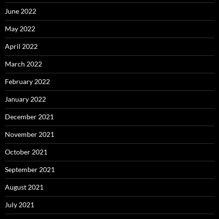
June 2022
May 2022
April 2022
March 2022
February 2022
January 2022
December 2021
November 2021
October 2021
September 2021
August 2021
July 2021