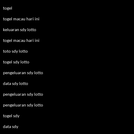
togel
togel macau hari ini
keluaran sdy lotto
togel macau hari ini
toto sdy lotto
togel sdy lotto
pengeluaran sdy lotto
data sdy lotto
pengeluaran sdy lotto
pengeluaran sdy lotto
togel sdy
data sdy