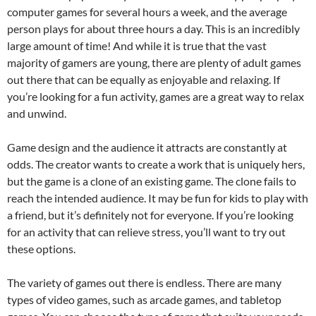
computer games for several hours a week, and the average
person plays for about three hours a day. This is an incredibly
large amount of time! And while it is true that the vast
majority of gamers are young, there are plenty of adult games
out there that can be equally as enjoyable and relaxing. If
you’re looking for a fun activity, games are a great way to relax
and unwind.
Game design and the audience it attracts are constantly at
odds. The creator wants to create a work that is uniquely hers,
but the game is a clone of an existing game. The clone fails to
reach the intended audience. It may be fun for kids to play with
a friend, but it’s definitely not for everyone. If you’re looking
for an activity that can relieve stress, you’ll want to try out
these options.
The variety of games out there is endless. There are many
types of video games, such as arcade games, and tabletop