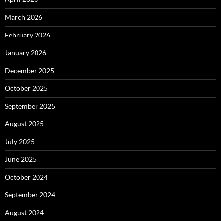
March 2026
February 2026
January 2026
December 2025
October 2025
September 2025
August 2025
July 2025
June 2025
October 2024
September 2024
August 2024