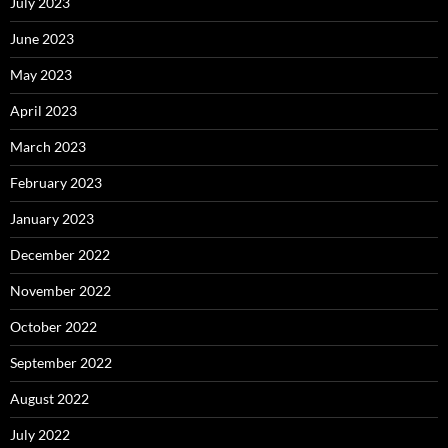
July 2023
June 2023
May 2023
April 2023
March 2023
February 2023
January 2023
December 2022
November 2022
October 2022
September 2022
August 2022
July 2022