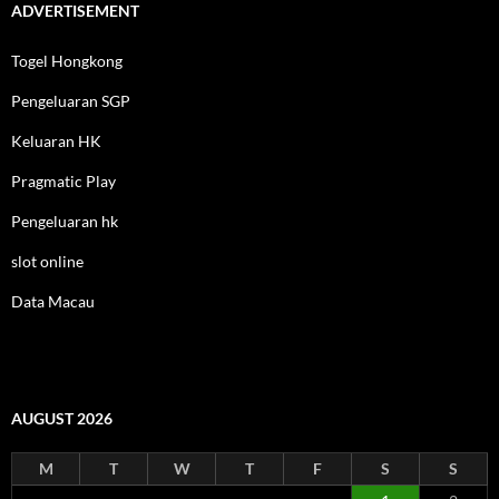
ADVERTISEMENT
Togel Hongkong
Pengeluaran SGP
Keluaran HK
Pragmatic Play
Pengeluaran hk
slot online
Data Macau
AUGUST 2026
M
T
W
T
F
S
S