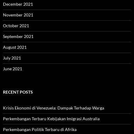
December 2021
November 2021
October 2021
September 2021
August 2021
July 2021
June 2021
RECENT POSTS
Krisis Ekonomi di Venezuela: Dampak Terhadap Warga
Perkembangan Terbaru Kebijakan Imigrasi Australia
Perkembangan Politik Terbaru di Afrika