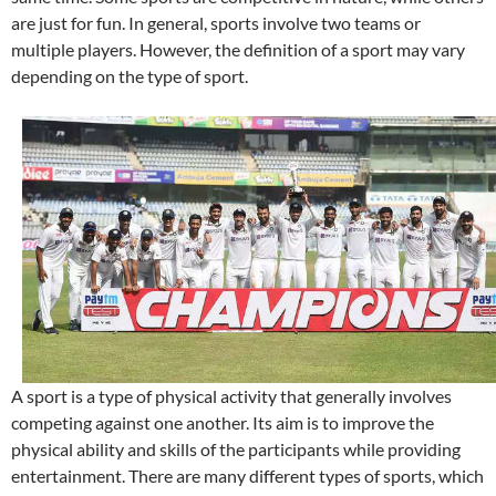
are just for fun. In general, sports involve two teams or
multiple players. However, the definition of a sport may vary
depending on the type of sport.
A sport is a type of physical activity that generally involves
competing against one another. Its aim is to improve the
physical ability and skills of the participants while providing
entertainment. There are many different types of sports, which