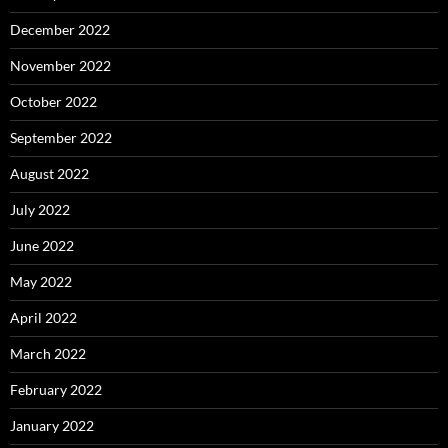
December 2022
November 2022
October 2022
September 2022
August 2022
July 2022
June 2022
May 2022
April 2022
March 2022
February 2022
January 2022