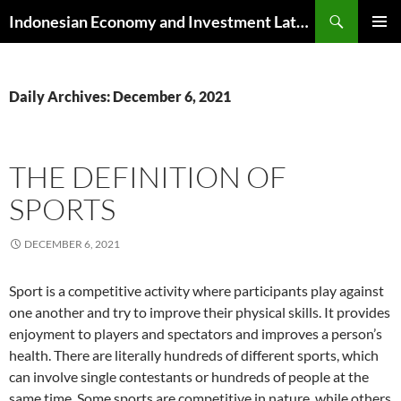
Skip
Search
Indonesian Economy and Investment Latest News
to
PRIMAR
content
MENU
Daily Archives: December 6, 2021
THE DEFINITION OF
SPORTS
DECEMBER 6, 2021
Sport is a competitive activity where participants play against
one another and try to improve their physical skills. It provides
enjoyment to players and spectators and improves a person’s
health. There are literally hundreds of different sports, which
can involve single contestants or hundreds of people at the
same time. Some sports are competitive in nature, while others