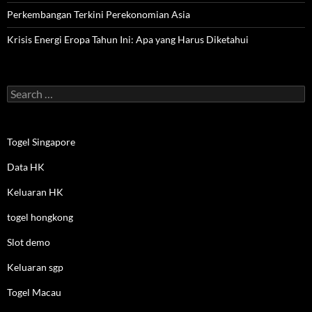
Perkembangan Terkini Perekonomian Asia
Krisis Energi Eropa Tahun Ini: Apa yang Harus Diketahui
Search
for:
Togel Singapore
Data HK
Keluaran HK
togel hongkong
Slot demo
Keluaran sgp
Togel Macau