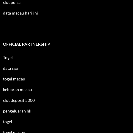
slot pulsa
data macau hari ini
OFFICIAL PARTNERSHIP
Togel
data sgp
togel macau
keluaran macau
slot deposit 5000
pengeluaran hk
togel
togel macau