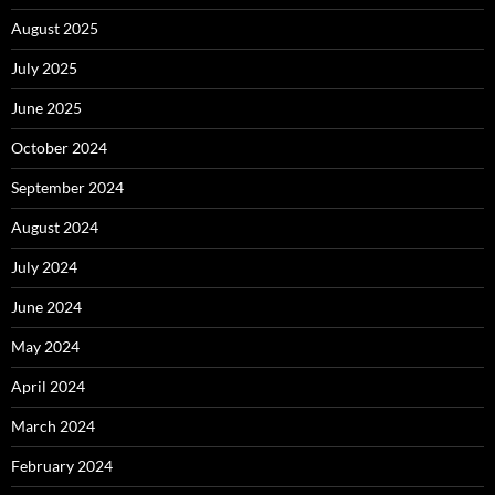
August 2025
July 2025
June 2025
October 2024
September 2024
August 2024
July 2024
June 2024
May 2024
April 2024
March 2024
February 2024