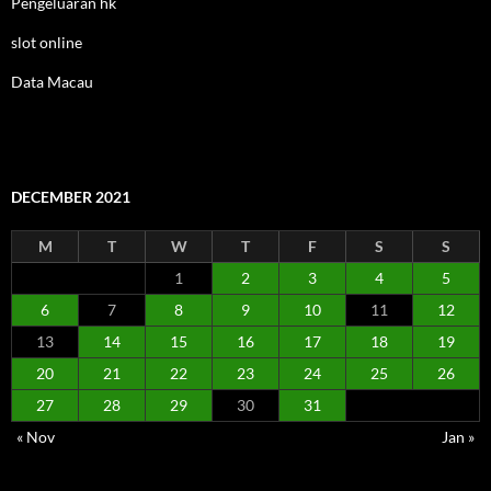
Pengeluaran hk
slot online
Data Macau
DECEMBER 2021
M
T
W
T
F
S
S
1
2
3
4
5
6
7
8
9
10
11
12
13
14
15
16
17
18
19
20
21
22
23
24
25
26
27
28
29
30
31
« Nov
Jan »