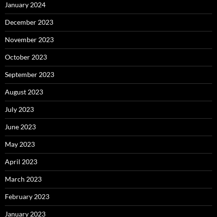
January 2024
December 2023
November 2023
October 2023
September 2023
August 2023
July 2023
June 2023
May 2023
April 2023
March 2023
February 2023
January 2023