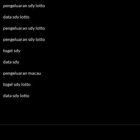
pengeluaran sdy lotto
data sdy lotto
pengeluaran sdy lotto
pengeluaran sdy lotto
togel sdy
data sdy
pengeluaran macau
togel sdy lotto
data sdy lotto