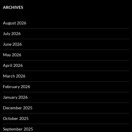
ARCHIVES
August 2026
July 2026
June 2026
May 2026
April 2026
March 2026
February 2026
January 2026
December 2025
October 2025
September 2025