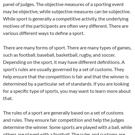
panel of judges. The objective measures of a sporting event
may be objective, while subjective measures can be subjective.
While sport is generally a competitive activity, the underlying
motives of the participants are often very different. There are
various different ways to define a sport.
There are many forms of sport. There are many types of games,
such as football, baseball, basketball, rugby, and soccer.
Depending on the sport, it may have different definitions. A
sport’s rules are usually governed by a set of customs. They
help ensure that the competition is fair and that the winner is
determined by a particular set of standards. If you are looking
for a specific type of sports, you may want to learn more about
that.
The rules of a sport are generally based on a set of customs
and rules. They ensure fair competition and help the judges
determine the winner. Some sports are played with a ball, while
others are played with a football. The rules and customs are