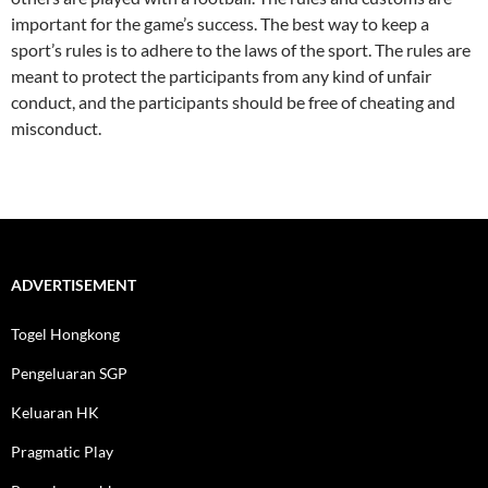
important for the game’s success. The best way to keep a
sport’s rules is to adhere to the laws of the sport. The rules are
meant to protect the participants from any kind of unfair
conduct, and the participants should be free of cheating and
misconduct.
ADVERTISEMENT
Togel Hongkong
Pengeluaran SGP
Keluaran HK
Pragmatic Play