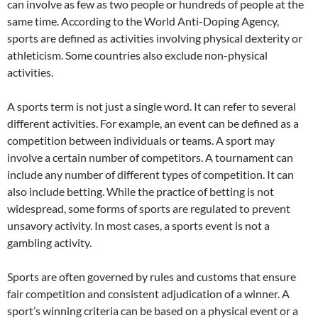
can involve as few as two people or hundreds of people at the
same time. According to the World Anti-Doping Agency,
sports are defined as activities involving physical dexterity or
athleticism. Some countries also exclude non-physical
activities.
A sports term is not just a single word. It can refer to several
different activities. For example, an event can be defined as a
competition between individuals or teams. A sport may
involve a certain number of competitors. A tournament can
include any number of different types of competition. It can
also include betting. While the practice of betting is not
widespread, some forms of sports are regulated to prevent
unsavory activity. In most cases, a sports event is not a
gambling activity.
Sports are often governed by rules and customs that ensure
fair competition and consistent adjudication of a winner. A
sport’s winning criteria can be based on a physical event or a