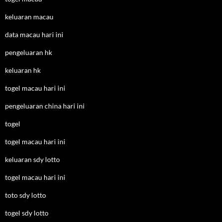
keluaran macau
data macau hari ini
pengeluaran hk
keluaran hk
togel macau hari ini
pengeluaran china hari ini
togel
togel macau hari ini
keluaran sdy lotto
togel macau hari ini
toto sdy lotto
togel sdy lotto