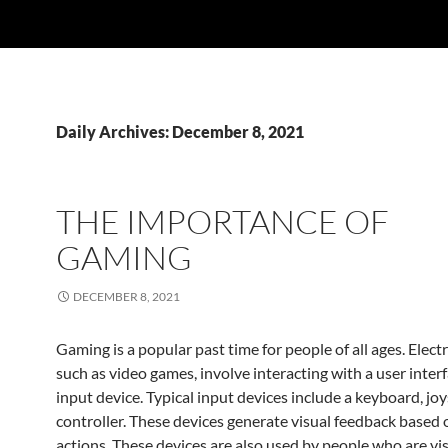
Daily Archives: December 8, 2021
THE IMPORTANCE OF
GAMING
DECEMBER 8, 2021
Gaming is a popular past time for people of all ages. Elect
such as video games, involve interacting with a user inter
input device. Typical input devices include a keyboard, joys
controller. These devices generate visual feedback based o
actions. These devices are also used by people who are vi