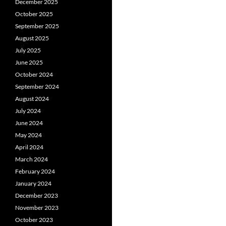
December 2025
October 2025
September 2025
August 2025
July 2025
June 2025
October 2024
September 2024
August 2024
July 2024
June 2024
May 2024
April 2024
March 2024
February 2024
January 2024
December 2023
November 2023
October 2023