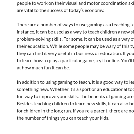
people to work on their visual and motor coordination ski
are vital to the success of today’s economy.
There are a number of ways to use gaming as a teaching to
instance, it can be used as a way to teach children a new sk
problem-solving skills. For some, it can be used as a way 
their education. While some people may be wary of this t
they can find it very useful in business or education. If yo
to learn how to play a particular game, try it online. You’ll
at how much fun it can be.
In addition to using gaming to teach, it is a good way to le
something new. Whether it’s a sport or an educational tool
fun way to improve your skills. The benefits of gaming ar
Besides teaching children to learn new skills, it can also be
for children in the long run. If you’re a parent, there are no
the number of things you can teach your kids.