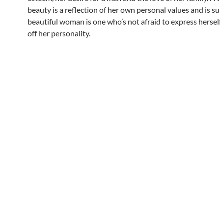
beauty is a reflection of her own personal values and is su
beautiful woman is one who’s not afraid to express herse
off her personality.