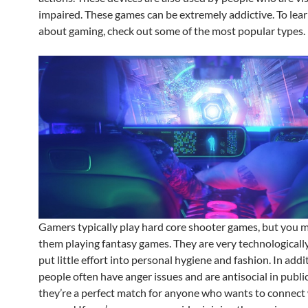
impaired. These games can be extremely addictive. To lea
about gaming, check out some of the most popular types.
Gamers typically play hard core shooter games, but you m
them playing fantasy games. They are very technologically
put little effort into personal hygiene and fashion. In addi
people often have anger issues and are antisocial in public.
they’re a perfect match for anyone who wants to connect