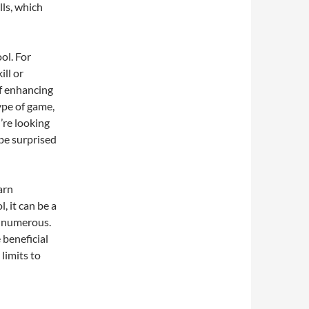
lls, which
ol. For
ill or
of enhancing
ype of game,
u’re looking
 be surprised
arn
, it can be a
e numerous.
 beneficial
 limits to