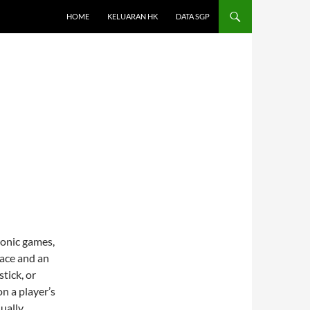
HOME
KELUARAN HK
DATA SGP
ronic games,
face and an
tick, or
n a player’s
sually