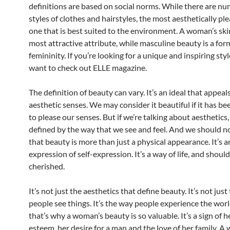
definitions are based on social norms. While there are n
styles of clothes and hairstyles, the most aesthetically ple
one that is best suited to the environment. A woman’s skin
most attractive attribute, while masculine beauty is a for
femininity. If you’re looking for a unique and inspiring style
want to check out ELLE magazine.
The definition of beauty can vary. It’s an ideal that appeal
aesthetic senses. We may consider it beautiful if it has b
to please our senses. But if we’re talking about aesthetics,
defined by the way that we see and feel. And we should no
that beauty is more than just a physical appearance. It’s a
expression of self-expression. It’s a way of life, and shoul
cherished.
It’s not just the aesthetics that define beauty. It’s not jus
people see things. It’s the way people experience the wor
that’s why a woman’s beauty is so valuable. It’s a sign of he
esteem, her desire for a man and the love of her family. A