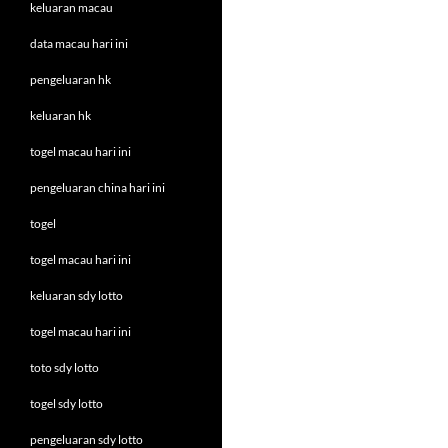
keluaran macau
data macau hari ini
pengeluaran hk
keluaran hk
togel macau hari ini
pengeluaran china hari ini
togel
togel macau hari ini
keluaran sdy lotto
togel macau hari ini
toto sdy lotto
togel sdy lotto
pengeluaran sdy lotto