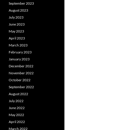
September 2023
August 2023
July 2023
June 2023
May 2023
April 2023
March 2023
February 2023
January 2023
December 2022
November 2022
October 2022
September 2022
August 2022
July 2022
June 2022
May 2022
April 2022
March 2022