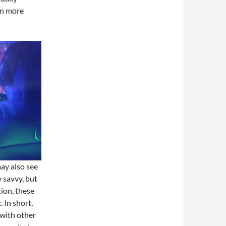
rn more
ay also see
 savvy, but
tion, these
 In short,
 with other