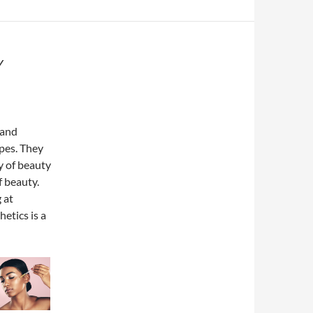
Y
 and
apes. They
y of beauty
f beauty.
 at
hetics is a