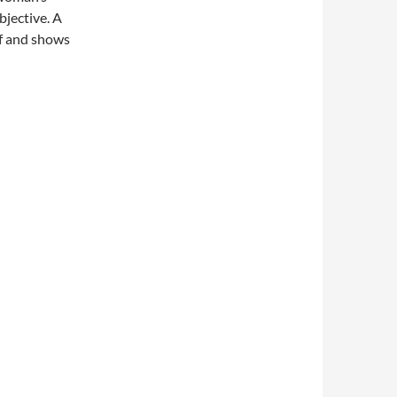
bjective. A
lf and shows