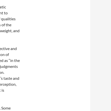
etic
ant to
 qualities
 of the
 weight, and
jective and
ion of
ed as “in the
r judgments
on.
’s taste and
perception,
 is
y. Some