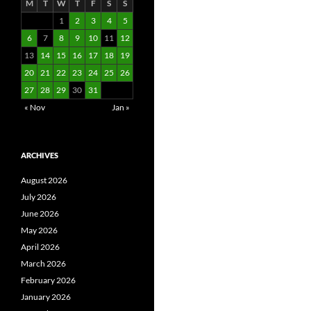
M
T
W
T
F
S
S
1
2
3
4
5
6
7
8
9
10
11
12
13
14
15
16
17
18
19
20
21
22
23
24
25
26
27
28
29
30
31
« Nov
Jan »
ARCHIVES
August 2026
July 2026
June 2026
May 2026
April 2026
March 2026
February 2026
January 2026