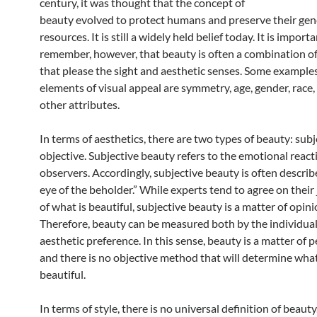
century, it was thought that the concept of
beauty evolved to protect humans and preserve their gen
resources. It is still a widely held belief today. It is import
remember, however, that beauty is often a combination of
that please the sight and aesthetic senses. Some examples
elements of visual appeal are symmetry, age, gender, race,
other attributes.
In terms of aesthetics, there are two types of beauty: sub
objective. Subjective beauty refers to the emotional react
observers. Accordingly, subjective beauty is often describ
eye of the beholder.” While experts tend to agree on thei
of what is beautiful, subjective beauty is a matter of opini
Therefore, beauty can be measured both by the individual
aesthetic preference. In this sense, beauty is a matter of 
and there is no objective method that will determine what
beautiful.
In terms of style, there is no universal definition of beaut