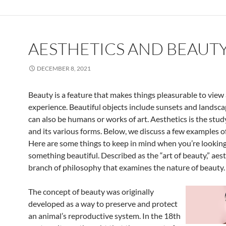
AESTHETICS AND BEAUT
DECEMBER 8, 2021
Beauty is a feature that makes things pleasurable to view
experience. Beautiful objects include sunsets and landsc
can also be humans or works of art. Aesthetics is the stud
and its various forms. Below, we discuss a few examples o
Here are some things to keep in mind when you’re looking
something beautiful. Described as the “art of beauty,” aest
branch of philosophy that examines the nature of beauty.
The concept of beauty was originally
developed as a way to preserve and protect
an animal’s reproductive system. In the 18th