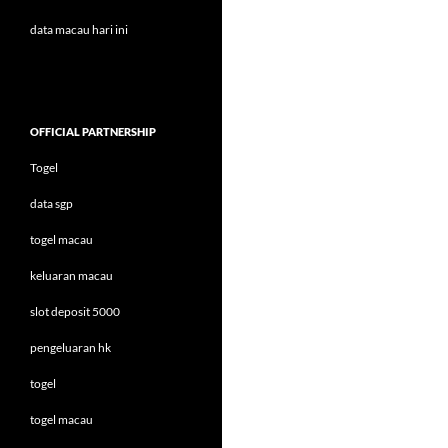
data macau hari ini
OFFICIAL PARTNERSHIP
Togel
data sgp
togel macau
keluaran macau
slot deposit 5000
pengeluaran hk
togel
togel macau