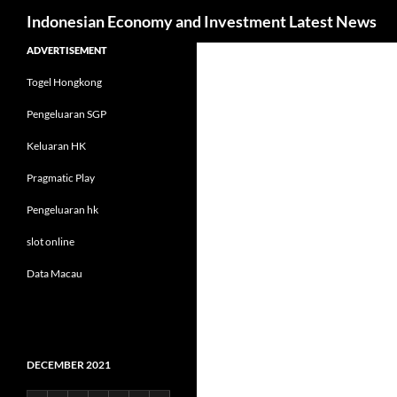
Search
Indonesian Economy and Investment Latest News
Skip
ADVERTISEMENT
to
Togel Hongkong
content
Pengeluaran SGP
Keluaran HK
Pragmatic Play
Pengeluaran hk
slot online
Data Macau
DECEMBER 2021