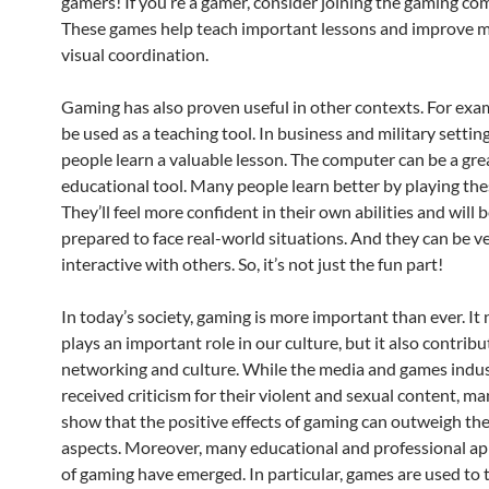
gamers! If you’re a gamer, consider joining the gaming c
These games help teach important lessons and improve 
visual coordination.
Gaming has also proven useful in other contexts. For exam
be used as a teaching tool. In business and military setting
people learn a valuable lesson. The computer can be a gre
educational tool. Many people learn better by playing th
They’ll feel more confident in their own abilities and will 
prepared to face real-world situations. And they can be v
interactive with others. So, it’s not just the fun part!
In today’s society, gaming is more important than ever. It 
plays an important role in our culture, but it also contribu
networking and culture. While the media and games indu
received criticism for their violent and sexual content, m
show that the positive effects of gaming can outweigh th
aspects. Moreover, many educational and professional ap
of gaming have emerged. In particular, games are used to 