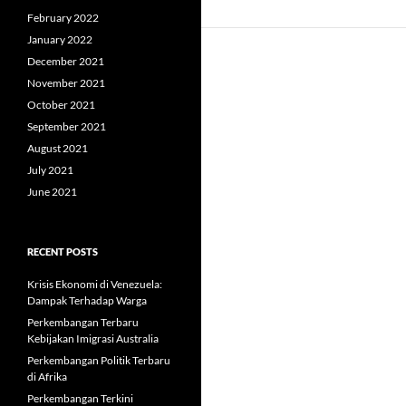
February 2022
January 2022
December 2021
November 2021
October 2021
September 2021
August 2021
July 2021
June 2021
RECENT POSTS
Krisis Ekonomi di Venezuela:
Dampak Terhadap Warga
Perkembangan Terbaru
Kebijakan Imigrasi Australia
Perkembangan Politik Terbaru
di Afrika
Perkembangan Terkini