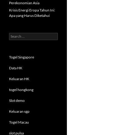
Perekonomian Asia
Krisis Energi Eropa Tahun Ini:
Apa yang Harus Diketahui
Search
for:
Togel Singapore
Data HK
Keluaran HK
togel hongkong
Slot demo
Keluaran sgp
Togel Macau
slot pulsa