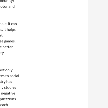
ommunity!
motor and
ple, it can
s, it helps
at
ese games.
be better
ery
not only
tes to social
stry has
any studies
e negative
plications
teach