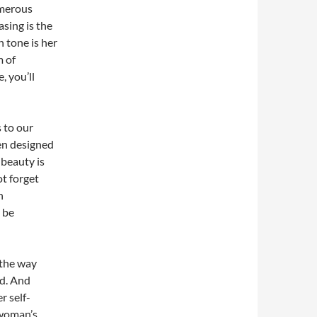
umerous
asing is the
 tone is her
m of
, you’ll
s to our
een designed
 beauty is
t forget
n
d be
t the way
ld. And
r self-
 woman’s