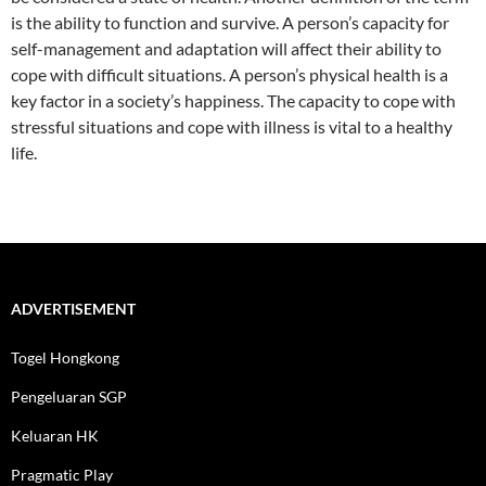
is the ability to function and survive. A person’s capacity for
self-management and adaptation will affect their ability to
cope with difficult situations. A person’s physical health is a
key factor in a society’s happiness. The capacity to cope with
stressful situations and cope with illness is vital to a healthy
life.
ADVERTISEMENT
Togel Hongkong
Pengeluaran SGP
Keluaran HK
Pragmatic Play