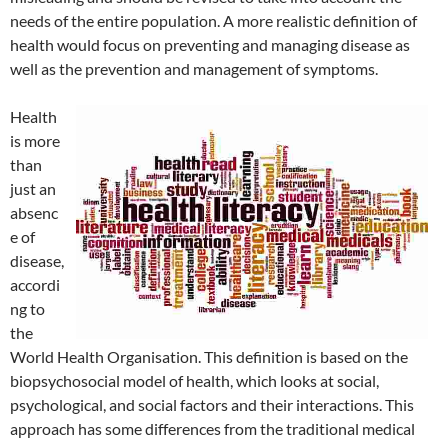
needs of the entire population. A more realistic definition of
health would focus on preventing and managing disease as
well as the prevention and management of symptoms.
Health
is more
than
just an
absenc
e of
disease,
accordi
ng to
the
World Health Organisation. This definition is based on the
biopsychosocial model of health, which looks at social,
psychological, and social factors and their interactions. This
approach has some differences from the traditional medical