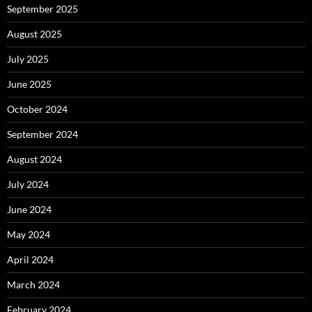
September 2025
August 2025
July 2025
June 2025
October 2024
September 2024
August 2024
July 2024
June 2024
May 2024
April 2024
March 2024
February 2024