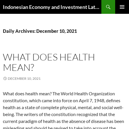
Skip
Search
Indonesian Economy and Investment Latest News
to
PRIMAR
content
MENU
Daily Archives: December 10, 2021
WHAT DOES HEALTH
MEAN?
DECEMBER 10, 2021
What does health mean? The World Health Organization
constitution, which came into force on April 7, 1948, defines
health as a state of complete physical, mental, and social well-
being. The writers of the constitution recognized that the
current paradigm of health as the absence of disease has been
misleading and should be revised to take into account the