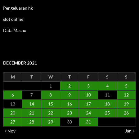
Pengeluaran hk
slot online
Data Macau
DECEMBER 2021
M
T
W
T
F
S
S
1
2
3
4
5
6
7
8
9
10
11
12
13
14
15
16
17
18
19
20
21
22
23
24
25
26
27
28
29
30
31
« Nov
Jan »