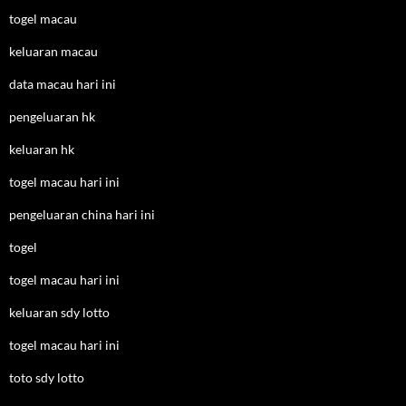
togel macau
keluaran macau
data macau hari ini
pengeluaran hk
keluaran hk
togel macau hari ini
pengeluaran china hari ini
togel
togel macau hari ini
keluaran sdy lotto
togel macau hari ini
toto sdy lotto