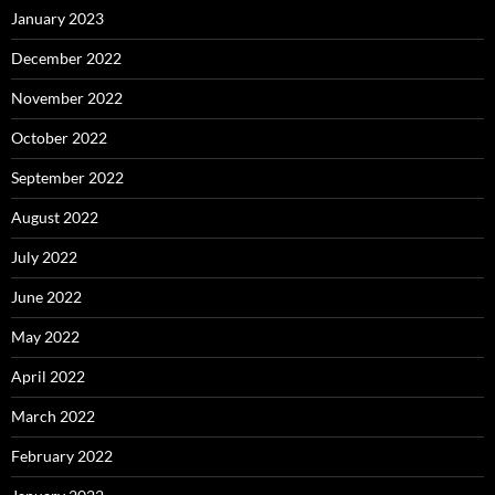
January 2023
December 2022
November 2022
October 2022
September 2022
August 2022
July 2022
June 2022
May 2022
April 2022
March 2022
February 2022