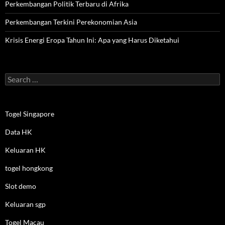
Perkembangan Politik Terbaru di Afrika
Perkembangan Terkini Perekonomian Asia
Krisis Energi Eropa Tahun Ini: Apa yang Harus Diketahui
Search
for:
Togel Singapore
Data HK
Keluaran HK
togel hongkong
Slot demo
Keluaran sgp
Togel Macau