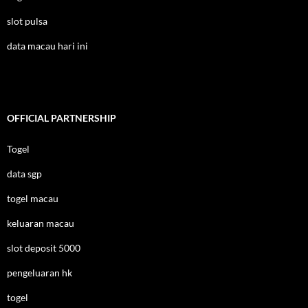
slot pulsa
data macau hari ini
OFFICIAL PARTNERSHIP
Togel
data sgp
togel macau
keluaran macau
slot deposit 5000
pengeluaran hk
togel