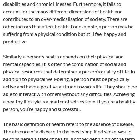
disabilities and chronic illnesses. Furthermore, it fails to
account for the many different dimensions of health and
contributes to an over-medicalisation of society. There are
other factors that affect health. For example, a person may be
suffering from a physical condition but still feel happy and
productive.
Similarly, a person’s health depends on their physical and
mental capacities. It is often the combination of social and
physical resources that determines a person’s quality of life. In
addition to physical well-being, a person must be physically
active and have a positive attitude towards life. They should be
able to interact with others without any difficulties. Achieving
a healthy lifestyle is a matter of self-esteem. If you’re a healthy
person, you’re happy and successful.
The basic definition of health refers to the absence of disease.
The absence of a disease, in the most simplified sense, would
be considered a state of health. Another definition of the term