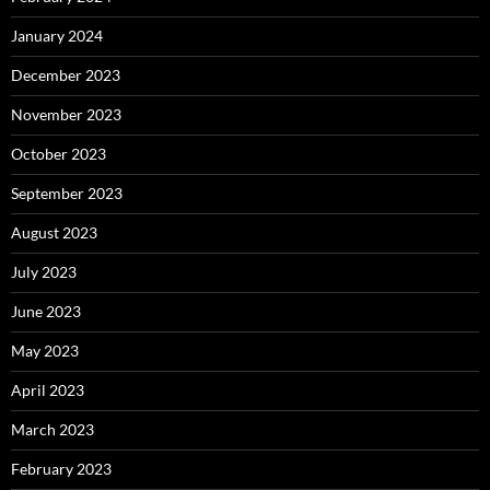
January 2024
December 2023
November 2023
October 2023
September 2023
August 2023
July 2023
June 2023
May 2023
April 2023
March 2023
February 2023