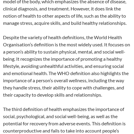
model of the body, which emphasizes the absence of disease,
clinical diagnosis, and treatment. However, it does link the
notion of health to other aspects of life, such as the ability to
manage stress, acquire skills, and build healthy relationships.
Despite the variety of health definitions, the World Health
Organisation’s definition is the most widely used. It focuses on
a person’s ability to sustain physical, mental, and social well-
being. It recognizes the importance of promoting a healthy
lifestyle, avoiding unhealthful activities, and ensuring social
and emotional health. The WHO definition also highlights the
importance of a person’s overall wellness, including the way
they handle stress, their ability to cope with challenges, and
their capacity to develop skills and relationships.
The third definition of health emphasizes the importance of
social, psychological, and social well-being, as well as the
potential for recovery from adverse events. This definition is
counterproductive and fails to take into account people’s