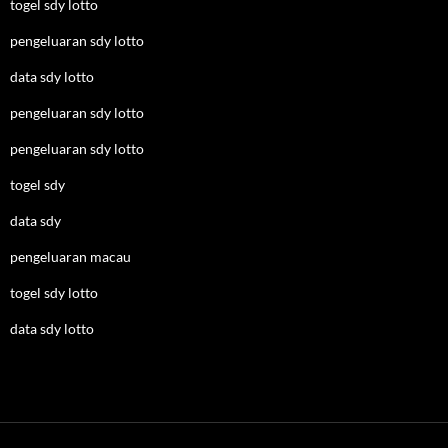
togel sdy lotto
pengeluaran sdy lotto
data sdy lotto
pengeluaran sdy lotto
pengeluaran sdy lotto
togel sdy
data sdy
pengeluaran macau
togel sdy lotto
data sdy lotto