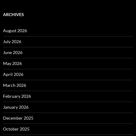
ARCHIVES
August 2026
July 2026
June 2026
May 2026
April 2026
March 2026
February 2026
January 2026
December 2025
October 2025