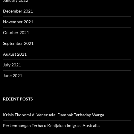
January 2022
December 2021
November 2021
October 2021
September 2021
August 2021
July 2021
June 2021
RECENT POSTS
Krisis Ekonomi di Venezuela: Dampak Terhadap Warga
Perkembangan Terbaru Kebijakan Imigrasi Australia