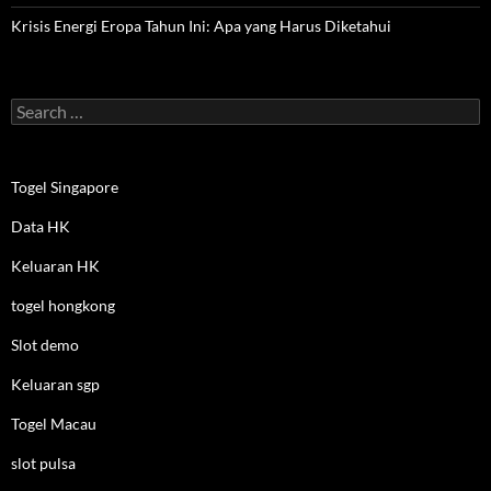
Krisis Energi Eropa Tahun Ini: Apa yang Harus Diketahui
Search
for:
Togel Singapore
Data HK
Keluaran HK
togel hongkong
Slot demo
Keluaran sgp
Togel Macau
slot pulsa