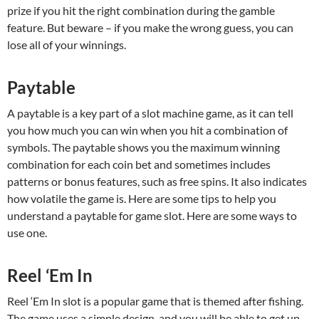
prize if you hit the right combination during the gamble
feature. But beware – if you make the wrong guess, you can
lose all of your winnings.
Paytable
A paytable is a key part of a slot machine game, as it can tell
you how much you can win when you hit a combination of
symbols. The paytable shows you the maximum winning
combination for each coin bet and sometimes includes
patterns or bonus features, such as free spins. It also indicates
how volatile the game is. Here are some tips to help you
understand a paytable for game slot. Here are some ways to
use one.
Reel ‘Em In
Reel ‘Em In slot is a popular game that is themed after fishing.
The game uses a simple design, and you will be able to get up