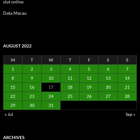
slot online
Data Macau
AUGUST 2022
M
T
W
T
F
S
S
1
2
3
4
5
6
7
8
9
10
11
12
13
14
15
16
17
18
19
20
21
22
23
24
25
26
27
28
29
30
31
« Jul
Sep »
ARCHIVES