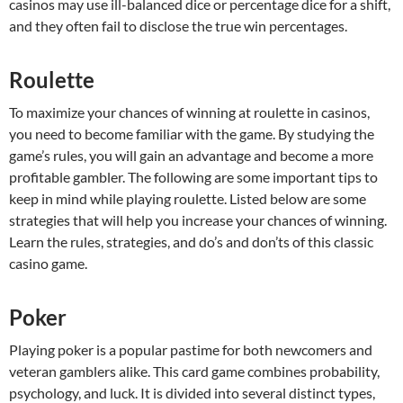
casinos may use ill-balanced dice or percentage dice for a shift,
and they often fail to disclose the true win percentages.
Roulette
To maximize your chances of winning at roulette in casinos,
you need to become familiar with the game. By studying the
game’s rules, you will gain an advantage and become a more
profitable gambler. The following are some important tips to
keep in mind while playing roulette. Listed below are some
strategies that will help you increase your chances of winning.
Learn the rules, strategies, and do’s and don’ts of this classic
casino game.
Poker
Playing poker is a popular pastime for both newcomers and
veteran gamblers alike. This card game combines probability,
psychology, and luck. It is divided into several distinct types,