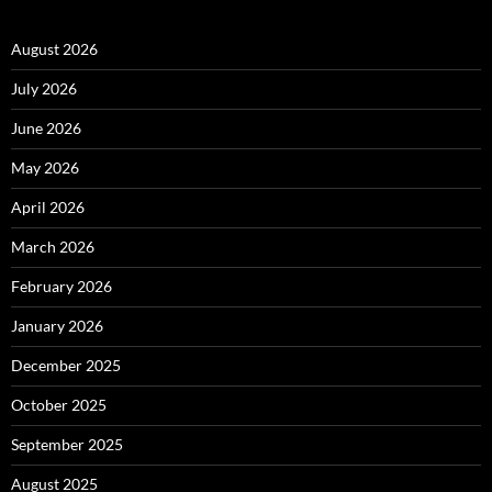
August 2026
July 2026
June 2026
May 2026
April 2026
March 2026
February 2026
January 2026
December 2025
October 2025
September 2025
August 2025