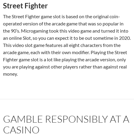
Street Fighter
The Street Fighter game slot is based on the original coin-
operated version of the arcade game that was so popular in
the 90’s. Microgaming took this video game and turned it into
an online Slot, so you can expect it to be out sometime in 2020.
This video slot game features all eight characters from the
arcade game, each with their own modifier. Playing the Street
Fighter game slot is a lot like playing the arcade version, only
you are playing against other players rather than against real
money.
GAMBLE RESPONSIBLY AT A
CASINO