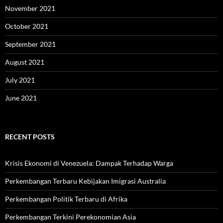
November 2021
October 2021
September 2021
August 2021
July 2021
June 2021
RECENT POSTS
Krisis Ekonomi di Venezuela: Dampak Terhadap Warga
Perkembangan Terbaru Kebijakan Imigrasi Australia
Perkembangan Politik Terbaru di Afrika
Perkembangan Terkini Perekonomian Asia