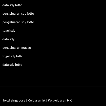
data sdy lotto
pengeluaran sdy lotto
pengeluaran sdy lotto
togel sdy
data sdy
pengeluaran macau
togel sdy lotto
data sdy lotto
Togel singapore
|
Keluaran hk
|
Pengeluaran HK