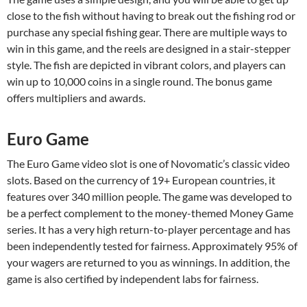
close to the fish without having to break out the fishing rod or
purchase any special fishing gear. There are multiple ways to
win in this game, and the reels are designed in a stair-stepper
style. The fish are depicted in vibrant colors, and players can
win up to 10,000 coins in a single round. The bonus game
offers multipliers and awards.
Euro Game
The Euro Game video slot is one of Novomatic’s classic video
slots. Based on the currency of 19+ European countries, it
features over 340 million people. The game was developed to
be a perfect complement to the money-themed Money Game
series. It has a very high return-to-player percentage and has
been independently tested for fairness. Approximately 95% of
your wagers are returned to you as winnings. In addition, the
game is also certified by independent labs for fairness.