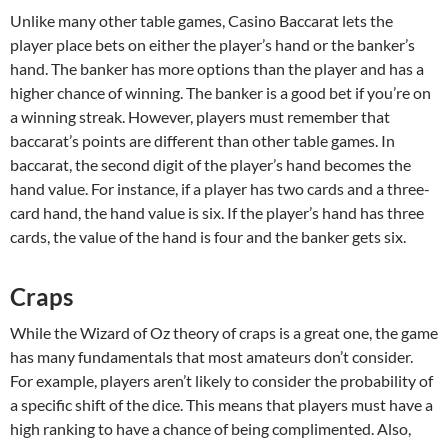
Unlike many other table games, Casino Baccarat lets the
player place bets on either the player’s hand or the banker’s
hand. The banker has more options than the player and has a
higher chance of winning. The banker is a good bet if you’re on
a winning streak. However, players must remember that
baccarat’s points are different than other table games. In
baccarat, the second digit of the player’s hand becomes the
hand value. For instance, if a player has two cards and a three-
card hand, the hand value is six. If the player’s hand has three
cards, the value of the hand is four and the banker gets six.
Craps
While the Wizard of Oz theory of craps is a great one, the game
has many fundamentals that most amateurs don’t consider.
For example, players aren’t likely to consider the probability of
a specific shift of the dice. This means that players must have a
high ranking to have a chance of being complimented. Also,