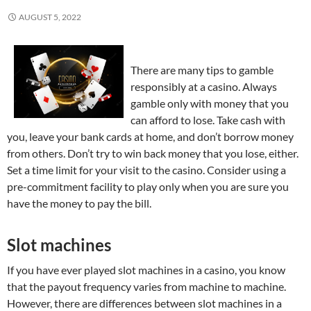
AUGUST 5, 2022
There are many tips to gamble
responsibly at a casino. Always
gamble only with money that you
can afford to lose. Take cash with
you, leave your bank cards at home, and don’t borrow money
from others. Don’t try to win back money that you lose, either.
Set a time limit for your visit to the casino. Consider using a
pre-commitment facility to play only when you are sure you
have the money to pay the bill.
Slot machines
If you have ever played slot machines in a casino, you know
that the payout frequency varies from machine to machine.
However, there are differences between slot machines in a