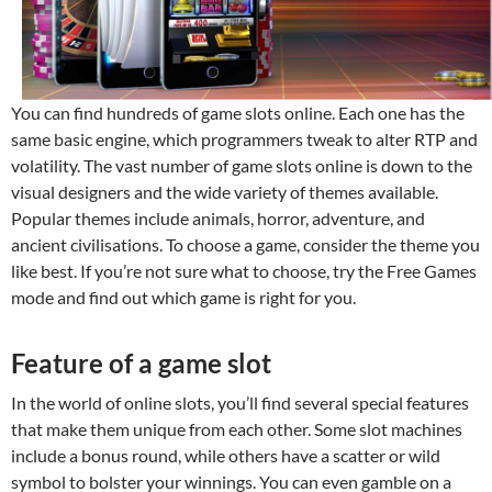
You can find hundreds of game slots online. Each one has the
same basic engine, which programmers tweak to alter RTP and
volatility. The vast number of game slots online is down to the
visual designers and the wide variety of themes available.
Popular themes include animals, horror, adventure, and
ancient civilisations. To choose a game, consider the theme you
like best. If you’re not sure what to choose, try the Free Games
mode and find out which game is right for you.
Feature of a game slot
In the world of online slots, you’ll find several special features
that make them unique from each other. Some slot machines
include a bonus round, while others have a scatter or wild
symbol to bolster your winnings. You can even gamble on a