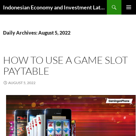
Skip
Search
Indonesian Economy and Investment Latest News
to
PRIMAR
content
MENU
Daily Archives: August 5, 2022
HOW TO USE A GAME SLOT
PAYTABLE
AUGUST 5, 2022