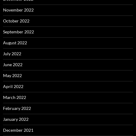
November 2022
October 2022
September 2022
August 2022
July 2022
June 2022
May 2022
April 2022
March 2022
February 2022
January 2022
December 2021