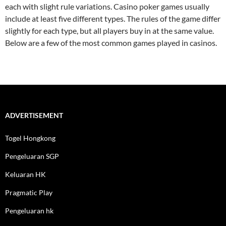
each with slight rule variations. Casino poker games usually
include at least five different types. The rules of the game differ
slightly for each type, but all players buy in at the same value.
Below are a few of the most common games played in casinos.
ADVERTISEMENT
Togel Hongkong
Pengeluaran SGP
Keluaran HK
Pragmatic Play
Pengeluaran hk