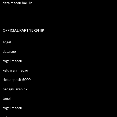
data macau hari ini
OFFICIAL PARTNERSHIP
Togel
data sgp
togel macau
keluaran macau
slot deposit 5000
pengeluaran hk
togel
togel macau