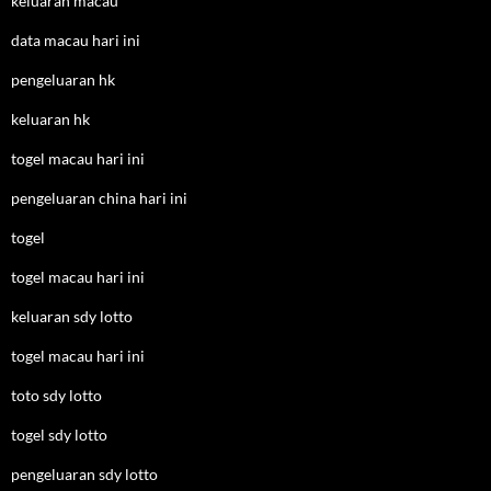
keluaran macau
data macau hari ini
pengeluaran hk
keluaran hk
togel macau hari ini
pengeluaran china hari ini
togel
togel macau hari ini
keluaran sdy lotto
togel macau hari ini
toto sdy lotto
togel sdy lotto
pengeluaran sdy lotto