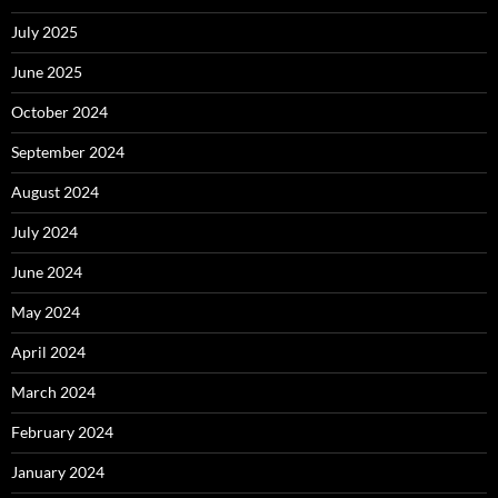
July 2025
June 2025
October 2024
September 2024
August 2024
July 2024
June 2024
May 2024
April 2024
March 2024
February 2024
January 2024