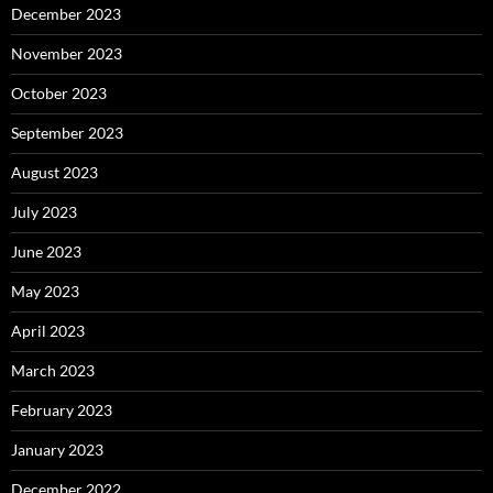
December 2023
November 2023
October 2023
September 2023
August 2023
July 2023
June 2023
May 2023
April 2023
March 2023
February 2023
January 2023
December 2022