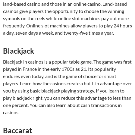
land-based casino and those in an online casino. Land-based
casinos give players the opportunity to choose the winning
symbols on the reels while online slot machines pay out more
frequently. Online slot machines allow players to play 24 hours
a day, seven days a week, and twenty-five times a year.
Blackjack
Blackjack in casinos is a popular table game. The game was first
played in France in the early 1700s as 21. Its popularity
endures even today, and is the game of choice for smart
players. Learn how the casinos create a built-in advantage over
you by using basic blackjack playing strategy. If you learn to
play blackjack right, you can reduce this advantage to less than
one percent. You can also learn about cash transactions in
casinos.
Baccarat