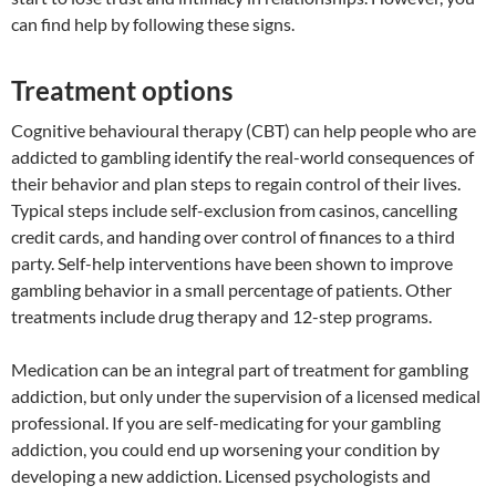
can find help by following these signs.
Treatment options
Cognitive behavioural therapy (CBT) can help people who are
addicted to gambling identify the real-world consequences of
their behavior and plan steps to regain control of their lives.
Typical steps include self-exclusion from casinos, cancelling
credit cards, and handing over control of finances to a third
party. Self-help interventions have been shown to improve
gambling behavior in a small percentage of patients. Other
treatments include drug therapy and 12-step programs.
Medication can be an integral part of treatment for gambling
addiction, but only under the supervision of a licensed medical
professional. If you are self-medicating for your gambling
addiction, you could end up worsening your condition by
developing a new addiction. Licensed psychologists and