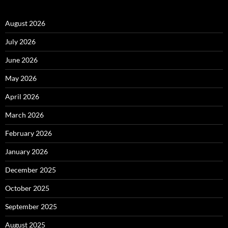
August 2026
July 2026
June 2026
May 2026
April 2026
March 2026
February 2026
January 2026
December 2025
October 2025
September 2025
August 2025