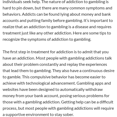
individuals seek help. The nature of addiction to gambling is
hard to pin down, but there are many common symptoms and
behaviors. Addicts can be found lying about money and bank
accounts and putting family before gambling. It’s important to
realize that an addiction to gambling is a disease and requires
treatment just like any other addiction. Here are some tips to
recognize the symptoms of addiction to gambling.
The first step in treatment for addiction is to admit that you
have an addiction. Most people with gambling addictions talk
about their problem constantly and replay the experiences
that lead them to gambling. They also have a continuous desire
to gamble. This compulsive behavior has become easier to
achieve with technological advancement. Gambling apps and
websites have been designed to automatically withdraw
money from your bank account, posing serious problems for
those with a gambling addiction. Getting help can be a difficult
process, but most people with gambling addictions will require
a supportive environment to stay sober.