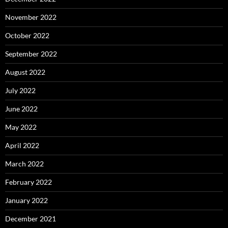
November 2022
October 2022
September 2022
August 2022
July 2022
June 2022
May 2022
April 2022
March 2022
February 2022
January 2022
December 2021