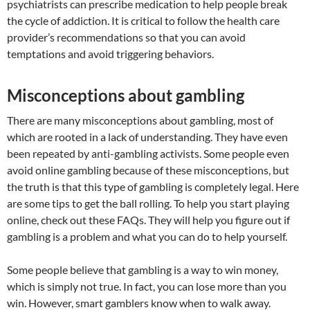
psychiatrists can prescribe medication to help people break
the cycle of addiction. It is critical to follow the health care
provider’s recommendations so that you can avoid
temptations and avoid triggering behaviors.
Misconceptions about gambling
There are many misconceptions about gambling, most of
which are rooted in a lack of understanding. They have even
been repeated by anti-gambling activists. Some people even
avoid online gambling because of these misconceptions, but
the truth is that this type of gambling is completely legal. Here
are some tips to get the ball rolling. To help you start playing
online, check out these FAQs. They will help you figure out if
gambling is a problem and what you can do to help yourself.
Some people believe that gambling is a way to win money,
which is simply not true. In fact, you can lose more than you
win. However, smart gamblers know when to walk away.