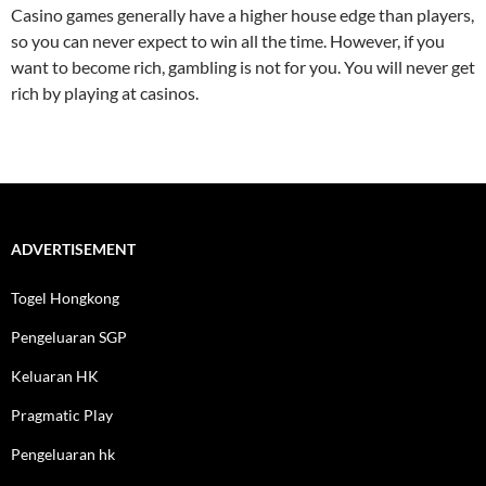
Casino games generally have a higher house edge than players,
so you can never expect to win all the time. However, if you
want to become rich, gambling is not for you. You will never get
rich by playing at casinos.
ADVERTISEMENT
Togel Hongkong
Pengeluaran SGP
Keluaran HK
Pragmatic Play
Pengeluaran hk