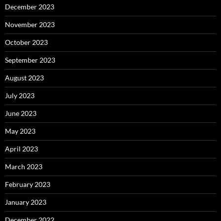
December 2023
November 2023
October 2023
September 2023
August 2023
July 2023
June 2023
May 2023
April 2023
March 2023
February 2023
January 2023
December 2022