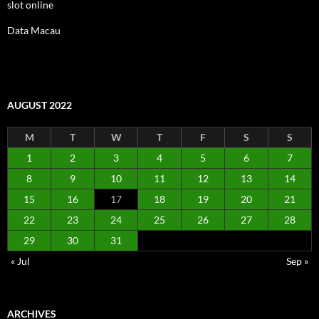
slot online
Data Macau
AUGUST 2022
M
T
W
T
F
S
S
1
2
3
4
5
6
7
8
9
10
11
12
13
14
15
16
17
18
19
20
21
22
23
24
25
26
27
28
29
30
31
« Jul
Sep »
ARCHIVES