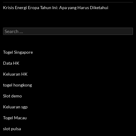
Krisis Energi Eropa Tahun Ini: Apa yang Harus Diketahui
Search
for:
Togel Singapore
Data HK
Keluaran HK
togel hongkong
Slot demo
Keluaran sgp
Togel Macau
slot pulsa