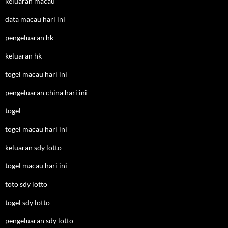
keluaran macau
data macau hari ini
pengeluaran hk
keluaran hk
togel macau hari ini
pengeluaran china hari ini
togel
togel macau hari ini
keluaran sdy lotto
togel macau hari ini
toto sdy lotto
togel sdy lotto
pengeluaran sdy lotto