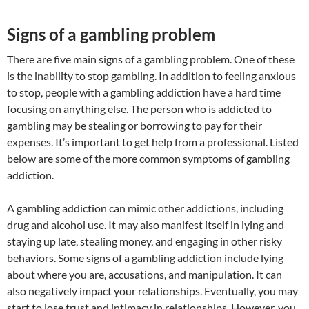
Signs of a gambling problem
There are five main signs of a gambling problem. One of these
is the inability to stop gambling. In addition to feeling anxious
to stop, people with a gambling addiction have a hard time
focusing on anything else. The person who is addicted to
gambling may be stealing or borrowing to pay for their
expenses. It’s important to get help from a professional. Listed
below are some of the more common symptoms of gambling
addiction.
A gambling addiction can mimic other addictions, including
drug and alcohol use. It may also manifest itself in lying and
staying up late, stealing money, and engaging in other risky
behaviors. Some signs of a gambling addiction include lying
about where you are, accusations, and manipulation. It can
also negatively impact your relationships. Eventually, you may
start to lose trust and intimacy in relationships. However, you