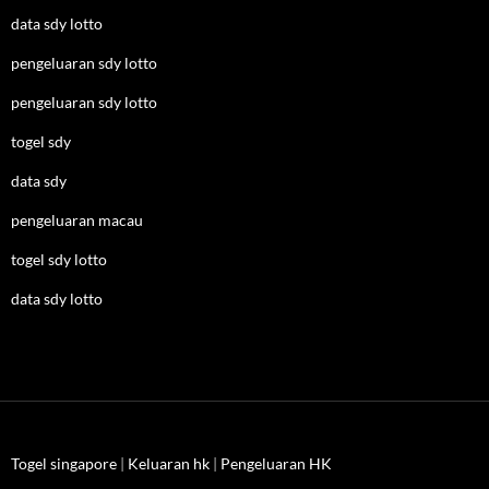
data sdy lotto
pengeluaran sdy lotto
pengeluaran sdy lotto
togel sdy
data sdy
pengeluaran macau
togel sdy lotto
data sdy lotto
Togel singapore
|
Keluaran hk
|
Pengeluaran HK