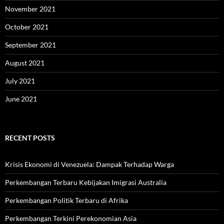
November 2021
October 2021
September 2021
August 2021
July 2021
June 2021
RECENT POSTS
Krisis Ekonomi di Venezuela: Dampak Terhadap Warga
Perkembangan Terbaru Kebijakan Imigrasi Australia
Perkembangan Politik Terbaru di Afrika
Perkembangan Terkini Perekonomian Asia