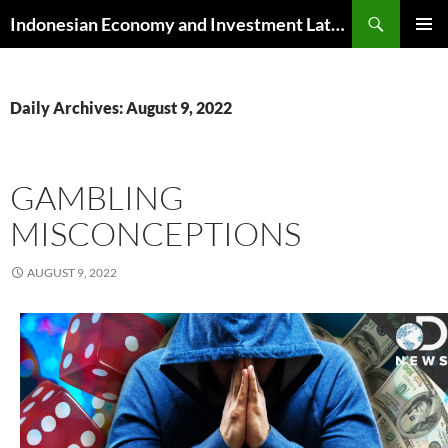
Skip
Search
Indonesian Economy and Investment Latest News
to
PRIMAR
content
MENU
Daily Archives: August 9, 2022
GAMBLING
MISCONCEPTIONS
AUGUST 9, 2022