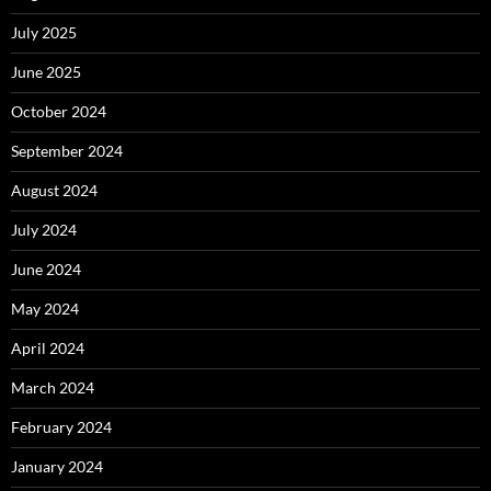
July 2025
June 2025
October 2024
September 2024
August 2024
July 2024
June 2024
May 2024
April 2024
March 2024
February 2024
January 2024