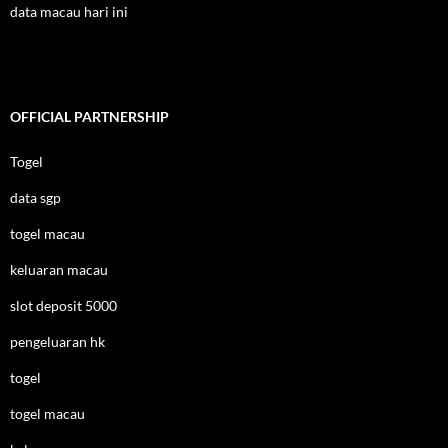
data macau hari ini
OFFICIAL PARTNERSHIP
Togel
data sgp
togel macau
keluaran macau
slot deposit 5000
pengeluaran hk
togel
togel macau