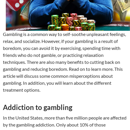
Gambling is a common way to self-soothe unpleasant feelings,
relax, and socialize. However, if your gambling is a result of
boredom, you can avoid it by exercising, spending time with
friends who do not gamble, or practicing relaxation
techniques. There are also many benefits to cutting back on
gambling and reducing boredom. Read on to learn more. This
article will discuss some common misperceptions about
gambling. In addition, you will learn about the different
treatment options.
Addiction to gambling
In the United States, more than five million people are affected
by the gambling addiction. Only about 10% of those