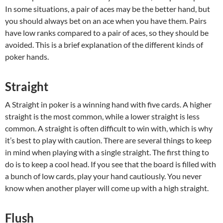
In some situations, a pair of aces may be the better hand, but
you should always bet on an ace when you have them. Pairs
have low ranks compared to a pair of aces, so they should be
avoided. This is a brief explanation of the different kinds of
poker hands.
Straight
A Straight in poker is a winning hand with five cards. A higher
straight is the most common, while a lower straight is less
common. A straight is often difficult to win with, which is why
it’s best to play with caution. There are several things to keep
in mind when playing with a single straight. The first thing to
do is to keep a cool head. If you see that the board is filled with
a bunch of low cards, play your hand cautiously. You never
know when another player will come up with a high straight.
Flush