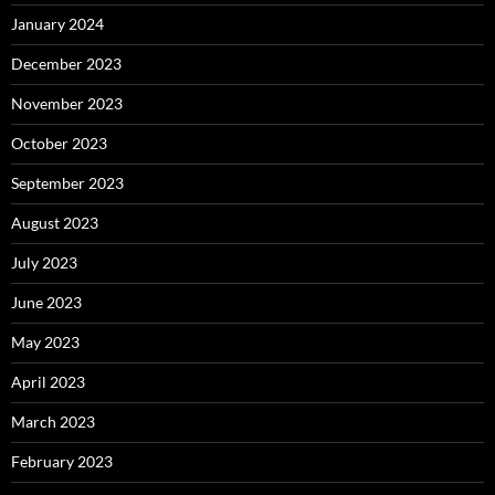
January 2024
December 2023
November 2023
October 2023
September 2023
August 2023
July 2023
June 2023
May 2023
April 2023
March 2023
February 2023