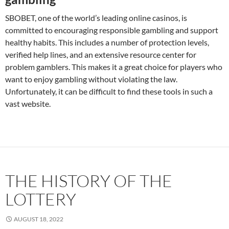
SBOBET, one of the world’s leading online casinos, is
committed to encouraging responsible gambling and support
healthy habits. This includes a number of protection levels,
verified help lines, and an extensive resource center for
problem gamblers. This makes it a great choice for players who
want to enjoy gambling without violating the law.
Unfortunately, it can be difficult to find these tools in such a
vast website.
THE HISTORY OF THE
LOTTERY
AUGUST 18, 2022