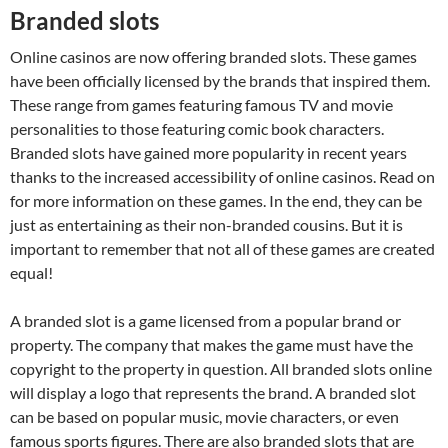
Branded slots
Online casinos are now offering branded slots. These games
have been officially licensed by the brands that inspired them.
These range from games featuring famous TV and movie
personalities to those featuring comic book characters.
Branded slots have gained more popularity in recent years
thanks to the increased accessibility of online casinos. Read on
for more information on these games. In the end, they can be
just as entertaining as their non-branded cousins. But it is
important to remember that not all of these games are created
equal!
A branded slot is a game licensed from a popular brand or
property. The company that makes the game must have the
copyright to the property in question. All branded slots online
will display a logo that represents the brand. A branded slot
can be based on popular music, movie characters, or even
famous sports figures. There are also branded slots that are