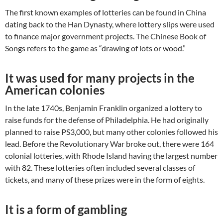
The first known examples of lotteries can be found in China
dating back to the Han Dynasty, where lottery slips were used
to finance major government projects. The Chinese Book of
Songs refers to the game as “drawing of lots or wood.”
It was used for many projects in the
American colonies
In the late 1740s, Benjamin Franklin organized a lottery to
raise funds for the defense of Philadelphia. He had originally
planned to raise PS3,000, but many other colonies followed his
lead. Before the Revolutionary War broke out, there were 164
colonial lotteries, with Rhode Island having the largest number
with 82. These lotteries often included several classes of
tickets, and many of these prizes were in the form of eights.
It is a form of gambling