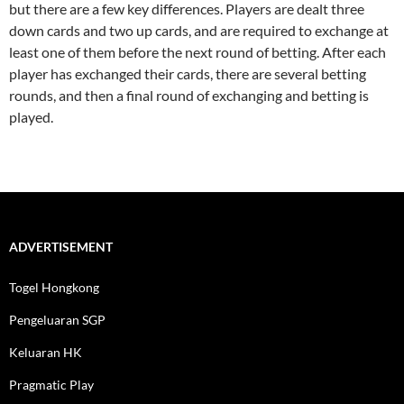
but there are a few key differences. Players are dealt three
down cards and two up cards, and are required to exchange at
least one of them before the next round of betting. After each
player has exchanged their cards, there are several betting
rounds, and then a final round of exchanging and betting is
played.
ADVERTISEMENT
Togel Hongkong
Pengeluaran SGP
Keluaran HK
Pragmatic Play