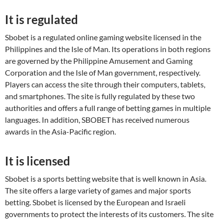
It is regulated
Sbobet is a regulated online gaming website licensed in the
Philippines and the Isle of Man. Its operations in both regions
are governed by the Philippine Amusement and Gaming
Corporation and the Isle of Man government, respectively.
Players can access the site through their computers, tablets,
and smartphones. The site is fully regulated by these two
authorities and offers a full range of betting games in multiple
languages. In addition, SBOBET has received numerous
awards in the Asia-Pacific region.
It is licensed
Sbobet is a sports betting website that is well known in Asia.
The site offers a large variety of games and major sports
betting. Sbobet is licensed by the European and Israeli
governments to protect the interests of its customers. The site