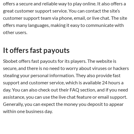
offers a secure and reliable way to play online. It also offers a
great customer support service. You can contact the site’s
customer support team via phone, email, or live chat. The site
offers many languages, making it easy to communicate with
other users.
It offers fast payouts
Sbobet offers fast payouts for its players. The website is
secure, and there is no need to worry about viruses or hackers
stealing your personal information. They also provide fast
support and customer service, which is available 24 hours a
day. You can also check out their FAQ section, and if you need
assistance, you can use the live chat feature or email support.
Generally, you can expect the money you deposit to appear
within one business day.