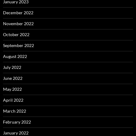
January 2023
December 2022
November 2022
October 2022
September 2022
August 2022
July 2022
June 2022
May 2022
April 2022
March 2022
February 2022
January 2022