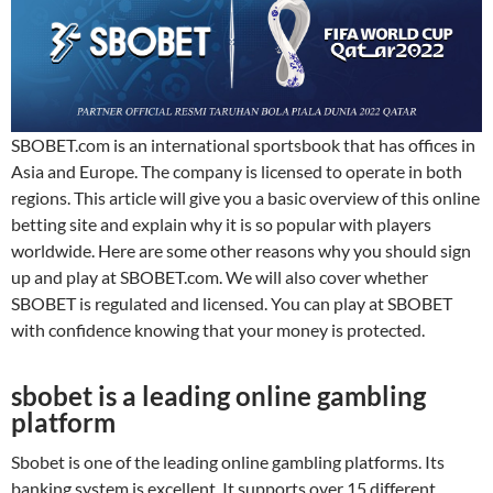
SBOBET.com is an international sportsbook that has offices in
Asia and Europe. The company is licensed to operate in both
regions. This article will give you a basic overview of this online
betting site and explain why it is so popular with players
worldwide. Here are some other reasons why you should sign
up and play at SBOBET.com. We will also cover whether
SBOBET is regulated and licensed. You can play at SBOBET
with confidence knowing that your money is protected.
sbobet is a leading online gambling
platform
Sbobet is one of the leading online gambling platforms. Its
banking system is excellent. It supports over 15 different