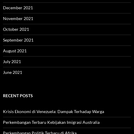
December 2021
November 2021
October 2021
September 2021
August 2021
July 2021
June 2021
RECENT POSTS
Krisis Ekonomi di Venezuela: Dampak Terhadap Warga
Perkembangan Terbaru Kebijakan Imigrasi Australia
Perkembangan Politik Terbaru di Afrika