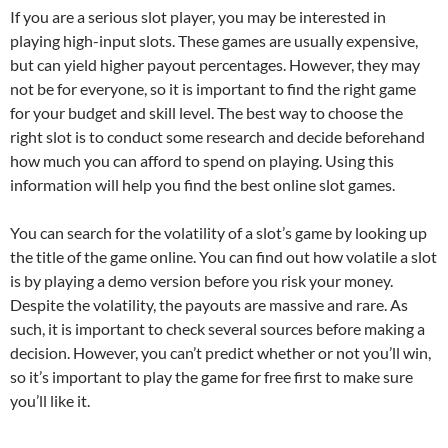
If you are a serious slot player, you may be interested in
playing high-input slots. These games are usually expensive,
but can yield higher payout percentages. However, they may
not be for everyone, so it is important to find the right game
for your budget and skill level. The best way to choose the
right slot is to conduct some research and decide beforehand
how much you can afford to spend on playing. Using this
information will help you find the best online slot games.
You can search for the volatility of a slot’s game by looking up
the title of the game online. You can find out how volatile a slot
is by playing a demo version before you risk your money.
Despite the volatility, the payouts are massive and rare. As
such, it is important to check several sources before making a
decision. However, you can’t predict whether or not you’ll win,
so it’s important to play the game for free first to make sure
you’ll like it.