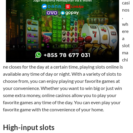
casi
nos
,
wh
ere
a
slot
ma
chi
ne closes for the day at a certain time, playing slots online is
available any time of day or night. With a variety of slots to
choose from, you can enjoy playing your favorite games at
your convenience. Whether you want to win big or just win
some extra money, online casinos allow you to play your
favorite games any time of the day. You can even play your
favorite game with the convenience of your home.
High-input slots