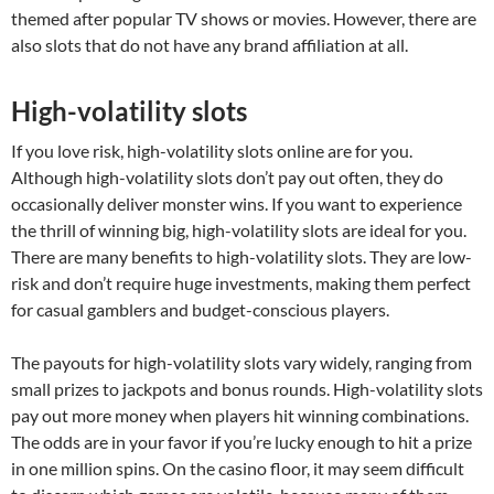
themed after popular TV shows or movies. However, there are
also slots that do not have any brand affiliation at all.
High-volatility slots
If you love risk, high-volatility slots online are for you.
Although high-volatility slots don’t pay out often, they do
occasionally deliver monster wins. If you want to experience
the thrill of winning big, high-volatility slots are ideal for you.
There are many benefits to high-volatility slots. They are low-
risk and don’t require huge investments, making them perfect
for casual gamblers and budget-conscious players.
The payouts for high-volatility slots vary widely, ranging from
small prizes to jackpots and bonus rounds. High-volatility slots
pay out more money when players hit winning combinations.
The odds are in your favor if you’re lucky enough to hit a prize
in one million spins. On the casino floor, it may seem difficult