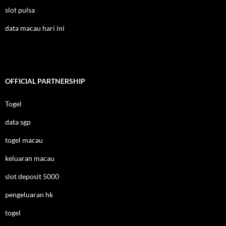
slot pulsa
data macau hari ini
OFFICIAL PARTNERSHIP
Togel
data sgp
togel macau
keluaran macau
slot deposit 5000
pengeluaran hk
togel