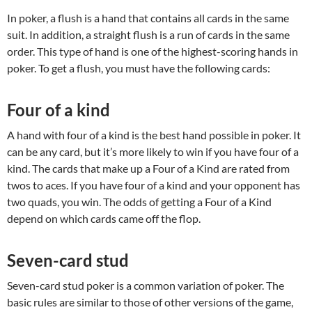
In poker, a flush is a hand that contains all cards in the same
suit. In addition, a straight flush is a run of cards in the same
order. This type of hand is one of the highest-scoring hands in
poker. To get a flush, you must have the following cards:
Four of a kind
A hand with four of a kind is the best hand possible in poker. It
can be any card, but it’s more likely to win if you have four of a
kind. The cards that make up a Four of a Kind are rated from
twos to aces. If you have four of a kind and your opponent has
two quads, you win. The odds of getting a Four of a Kind
depend on which cards came off the flop.
Seven-card stud
Seven-card stud poker is a common variation of poker. The
basic rules are similar to those of other versions of the game,