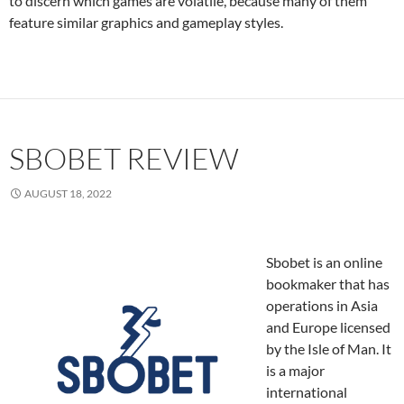
to discern which games are volatile, because many of them
feature similar graphics and gameplay styles.
SBOBET REVIEW
AUGUST 18, 2022
Sbobet is an online
bookmaker that has
operations in Asia
and Europe licensed
by the Isle of Man. It
is a major
international