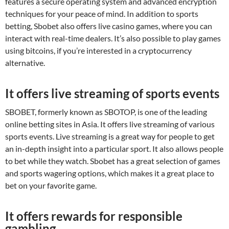
features a secure operating system and advanced encryption
techniques for your peace of mind. In addition to sports
betting, Sbobet also offers live casino games, where you can
interact with real-time dealers. It’s also possible to play games
using bitcoins, if you’re interested in a cryptocurrency
alternative.
It offers live streaming of sports events
SBOBET, formerly known as SBOTOP, is one of the leading
online betting sites in Asia. It offers live streaming of various
sports events. Live streaming is a great way for people to get
an in-depth insight into a particular sport. It also allows people
to bet while they watch. Sbobet has a great selection of games
and sports wagering options, which makes it a great place to
bet on your favorite game.
It offers rewards for responsible
gambling