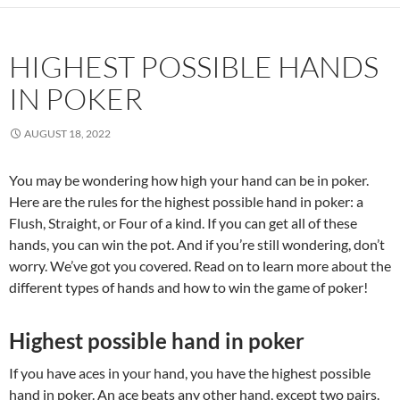
HIGHEST POSSIBLE HANDS
IN POKER
AUGUST 18, 2022
You may be wondering how high your hand can be in poker.
Here are the rules for the highest possible hand in poker: a
Flush, Straight, or Four of a kind. If you can get all of these
hands, you can win the pot. And if you’re still wondering, don’t
worry. We’ve got you covered. Read on to learn more about the
different types of hands and how to win the game of poker!
Highest possible hand in poker
If you have aces in your hand, you have the highest possible
hand in poker. An ace beats any other hand, except two pairs.