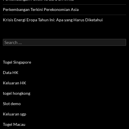
Perkembangan Terkini Perekonomian Asia
Krisis Energi Eropa Tahun Ini: Apa yang Harus Diketahui
Search
for:
Togel Singapore
Data HK
Keluaran HK
togel hongkong
Slot demo
Keluaran sgp
Togel Macau