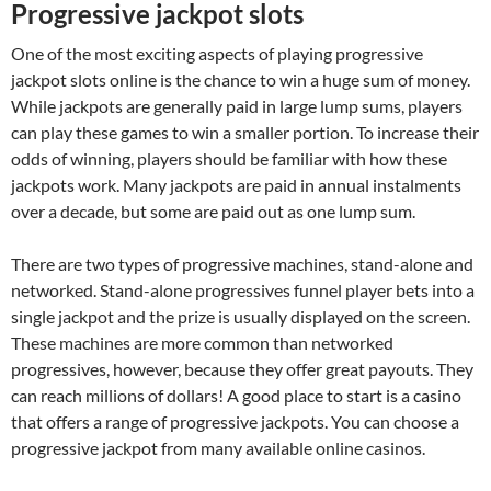
Progressive jackpot slots
One of the most exciting aspects of playing progressive
jackpot slots online is the chance to win a huge sum of money.
While jackpots are generally paid in large lump sums, players
can play these games to win a smaller portion. To increase their
odds of winning, players should be familiar with how these
jackpots work. Many jackpots are paid in annual instalments
over a decade, but some are paid out as one lump sum.
There are two types of progressive machines, stand-alone and
networked. Stand-alone progressives funnel player bets into a
single jackpot and the prize is usually displayed on the screen.
These machines are more common than networked
progressives, however, because they offer great payouts. They
can reach millions of dollars! A good place to start is a casino
that offers a range of progressive jackpots. You can choose a
progressive jackpot from many available online casinos.