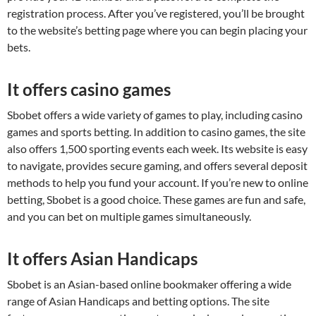
registration process. After you’ve registered, you’ll be brought
to the website’s betting page where you can begin placing your
bets.
It offers casino games
Sbobet offers a wide variety of games to play, including casino
games and sports betting. In addition to casino games, the site
also offers 1,500 sporting events each week. Its website is easy
to navigate, provides secure gaming, and offers several deposit
methods to help you fund your account. If you’re new to online
betting, Sbobet is a good choice. These games are fun and safe,
and you can bet on multiple games simultaneously.
It offers Asian Handicaps
Sbobet is an Asian-based online bookmaker offering a wide
range of Asian Handicaps and betting options. The site