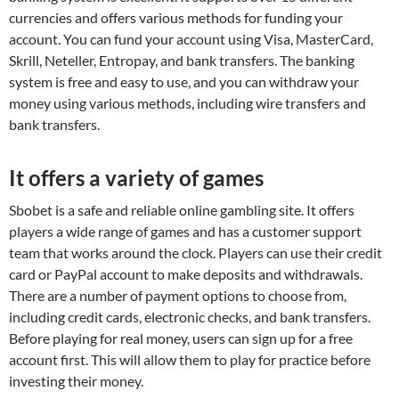
currencies and offers various methods for funding your
account. You can fund your account using Visa, MasterCard,
Skrill, Neteller, Entropay, and bank transfers. The banking
system is free and easy to use, and you can withdraw your
money using various methods, including wire transfers and
bank transfers.
It offers a variety of games
Sbobet is a safe and reliable online gambling site. It offers
players a wide range of games and has a customer support
team that works around the clock. Players can use their credit
card or PayPal account to make deposits and withdrawals.
There are a number of payment options to choose from,
including credit cards, electronic checks, and bank transfers.
Before playing for real money, users can sign up for a free
account first. This will allow them to play for practice before
investing their money.