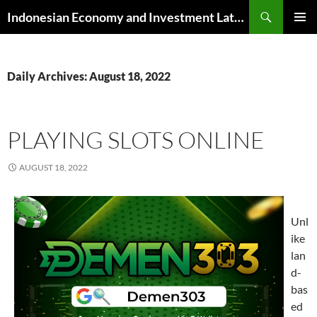
Skip
Search
Indonesian Economy and Investment Latest News
to
PRIMAR
content
MENU
Daily Archives: August 18, 2022
PLAYING SLOTS ONLINE
AUGUST 18, 2022
Unl
ike
lan
d-
bas
ed