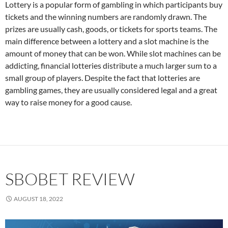
Lottery is a popular form of gambling in which participants buy
tickets and the winning numbers are randomly drawn. The
prizes are usually cash, goods, or tickets for sports teams. The
main difference between a lottery and a slot machine is the
amount of money that can be won. While slot machines can be
addicting, financial lotteries distribute a much larger sum to a
small group of players. Despite the fact that lotteries are
gambling games, they are usually considered legal and a great
way to raise money for a good cause.
SBOBET REVIEW
AUGUST 18, 2022