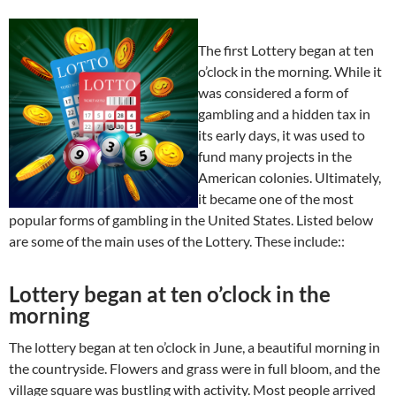
The first Lottery began at ten
o’clock in the morning. While it
was considered a form of
gambling and a hidden tax in
its early days, it was used to
fund many projects in the
American colonies. Ultimately,
it became one of the most
popular forms of gambling in the United States. Listed below
are some of the main uses of the Lottery. These include::
Lottery began at ten o’clock in the
morning
The lottery began at ten o’clock in June, a beautiful morning in
the countryside. Flowers and grass were in full bloom, and the
village square was bustling with activity. Most people arrived