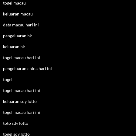
togel macau
keluaran macau
data macau hari ini
pengeluaran hk
keluaran hk
togel macau hari ini
pengeluaran china hari ini
togel
togel macau hari ini
keluaran sdy lotto
togel macau hari ini
toto sdy lotto
togel sdy lotto