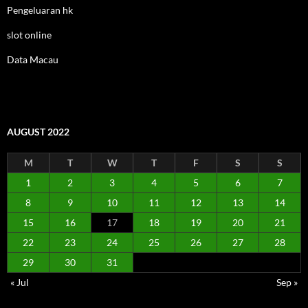
Pengeluaran hk
slot online
Data Macau
AUGUST 2022
M
T
W
T
F
S
S
1
2
3
4
5
6
7
8
9
10
11
12
13
14
15
16
17
18
19
20
21
22
23
24
25
26
27
28
29
30
31
« Jul
Sep »