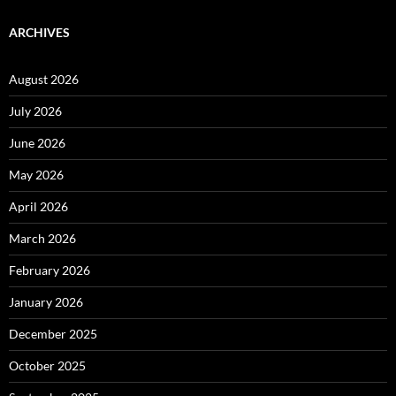
ARCHIVES
August 2026
July 2026
June 2026
May 2026
April 2026
March 2026
February 2026
January 2026
December 2025
October 2025