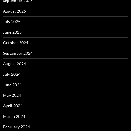
September 2025
August 2025
July 2025
June 2025
October 2024
September 2024
August 2024
July 2024
June 2024
May 2024
April 2024
March 2024
February 2024