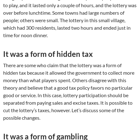
to play, and it lasted only a couple of hours, and the lottery was
over before lunchtime. Some towns had large numbers of
people; others were small. The lottery in this small village,
which had 300 residents, lasted two hours and ended just in
time for noon dinner.
It was a form of hidden tax
There are some who claim that the lottery was a form of
hidden tax because it allowed the government to collect more
money than what players spent. Others disagree with this
theory and believe that a good tax policy favors no particular
good or service. In this case, lottery participation should be
separated from paying sales and excise taxes. It is possible to
cut the lottery’s taxes, however. Let’s discuss some of the
possible changes.
It was a form of gambling