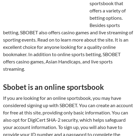
sportsbook that
offers a variety of
betting options.
Besides sports
betting, SBOBET also offers casino games and live streaming of
sporting events. Read on to learn more about the site. It is an
excellent choice for anyone looking for a quality online
bookmaker. In addition to online sports betting, SBOBET
offers casino games, Asian Handicaps, and live sports
streaming.
Sbobet is an online sportsbook
If you are looking for an online sportsbook, you may have
considered signing up with SBOBET. You can create an account
for free at this site, providing only basic information. You can
also opt for DigiCert SHA-2 security, which helps safeguard
your account information. To sign up, you will also have to
provide your ID number and a password to complete the