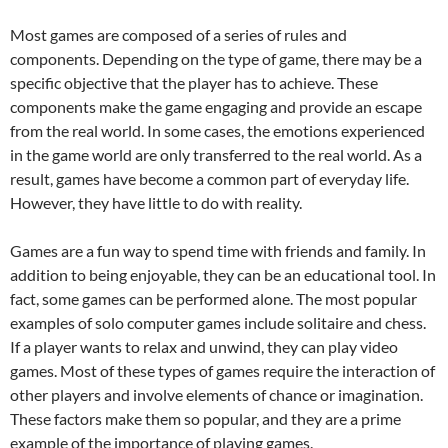
Most games are composed of a series of rules and
components. Depending on the type of game, there may be a
specific objective that the player has to achieve. These
components make the game engaging and provide an escape
from the real world. In some cases, the emotions experienced
in the game world are only transferred to the real world. As a
result, games have become a common part of everyday life.
However, they have little to do with reality.
Games are a fun way to spend time with friends and family. In
addition to being enjoyable, they can be an educational tool. In
fact, some games can be performed alone. The most popular
examples of solo computer games include solitaire and chess.
If a player wants to relax and unwind, they can play video
games. Most of these types of games require the interaction of
other players and involve elements of chance or imagination.
These factors make them so popular, and they are a prime
example of the importance of playing games.