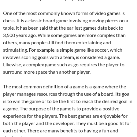
One of the most commonly known forms of video games is
chess. It is a classic board game involving moving pieces on a
table. It has been said that the earliest games date back to
3,500 years ago. While some games are more complex than
others, many people still find them entertaining and
stimulating. For example, a simple game like soccer, which
involves scoring goals with a team, is considered a game.
Likewise, a complex game such as go requires the player to
surround more space than another player.
The most common definition of a game is a game where the
player manages resources through the use of a board. Its goal
is to win the game or to be the first to reach the desired goal in
a game. The purpose of the game is to provide a positive
experience for the players. The best games are enjoyable for
both the player and the developer. They must be a good fit for
each other. There are many benefits to having a fun and