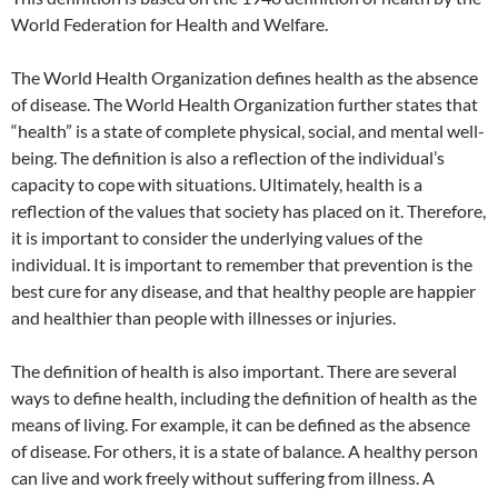
World Federation for Health and Welfare.
The World Health Organization defines health as the absence
of disease. The World Health Organization further states that
“health” is a state of complete physical, social, and mental well-
being. The definition is also a reflection of the individual’s
capacity to cope with situations. Ultimately, health is a
reflection of the values that society has placed on it. Therefore,
it is important to consider the underlying values of the
individual. It is important to remember that prevention is the
best cure for any disease, and that healthy people are happier
and healthier than people with illnesses or injuries.
The definition of health is also important. There are several
ways to define health, including the definition of health as the
means of living. For example, it can be defined as the absence
of disease. For others, it is a state of balance. A healthy person
can live and work freely without suffering from illness. A