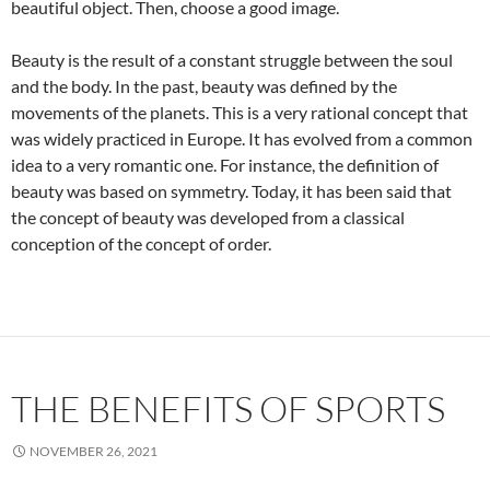
beautiful object. Then, choose a good image.
Beauty is the result of a constant struggle between the soul
and the body. In the past, beauty was defined by the
movements of the planets. This is a very rational concept that
was widely practiced in Europe. It has evolved from a common
idea to a very romantic one. For instance, the definition of
beauty was based on symmetry. Today, it has been said that
the concept of beauty was developed from a classical
conception of the concept of order.
THE BENEFITS OF SPORTS
NOVEMBER 26, 2021