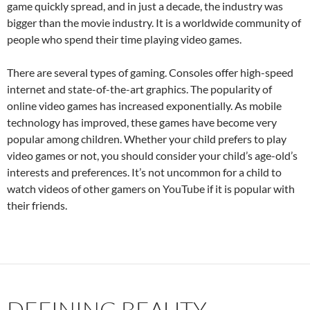
game quickly spread, and in just a decade, the industry was
bigger than the movie industry. It is a worldwide community of
people who spend their time playing video games.
There are several types of gaming. Consoles offer high-speed
internet and state-of-the-art graphics. The popularity of
online video games has increased exponentially. As mobile
technology has improved, these games have become very
popular among children. Whether your child prefers to play
video games or not, you should consider your child’s age-old’s
interests and preferences. It’s not uncommon for a child to
watch videos of other gamers on YouTube if it is popular with
their friends.
DEFINING BEAUTY