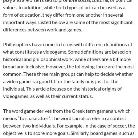
values. In addition, while both types of art can be used as a
form of education, they differ from one another in several
important ways. Listed below are some of the most significant
differences between work and games.
Philosophers have come to terms with different definitions of
what constitutes a videogame. Some definitions are based on
historical and philosophical work, while others are a bit more
broad and inclusive. However, the following three are the most
common. These three main groups can help to decide whether
a video game is a good fit for the family or is just for the
individual. This article focuses on the historical origins of
videogames, as well as their current status.
The word game derives from the Greek term gamanan, which
means “to chase after”. The word can also refer to a contest
between two individuals. For example, in the case of soccer, the
objective is to score more goals. Similarly, board games, such as