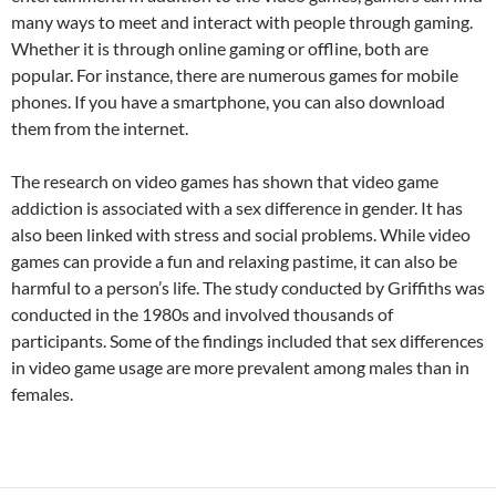
many ways to meet and interact with people through gaming.
Whether it is through online gaming or offline, both are
popular. For instance, there are numerous games for mobile
phones. If you have a smartphone, you can also download
them from the internet.
The research on video games has shown that video game
addiction is associated with a sex difference in gender. It has
also been linked with stress and social problems. While video
games can provide a fun and relaxing pastime, it can also be
harmful to a person’s life. The study conducted by Griffiths was
conducted in the 1980s and involved thousands of
participants. Some of the findings included that sex differences
in video game usage are more prevalent among males than in
females.