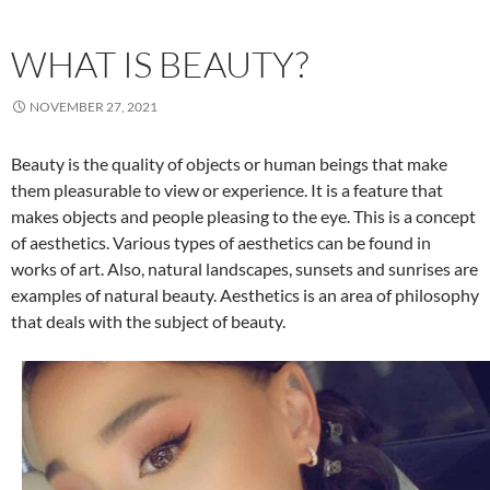
WHAT IS BEAUTY?
NOVEMBER 27, 2021
Beauty is the quality of objects or human beings that make
them pleasurable to view or experience. It is a feature that
makes objects and people pleasing to the eye. This is a concept
of aesthetics. Various types of aesthetics can be found in
works of art. Also, natural landscapes, sunsets and sunrises are
examples of natural beauty. Aesthetics is an area of philosophy
that deals with the subject of beauty.