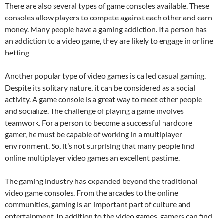
There are also several types of game consoles available. These
consoles allow players to compete against each other and earn
money. Many people have a gaming addiction. If a person has
an addiction to a video game, they are likely to engage in online
betting.
Another popular type of video games is called casual gaming.
Despite its solitary nature, it can be considered as a social
activity. A game console is a great way to meet other people
and socialize. The challenge of playing a game involves
teamwork. For a person to become a successful hardcore
gamer, he must be capable of working in a multiplayer
environment. So, it’s not surprising that many people find
online multiplayer video games an excellent pastime.
The gaming industry has expanded beyond the traditional
video game consoles. From the arcades to the online
communities, gaming is an important part of culture and
entertainment. In addition to the video games, gamers can find