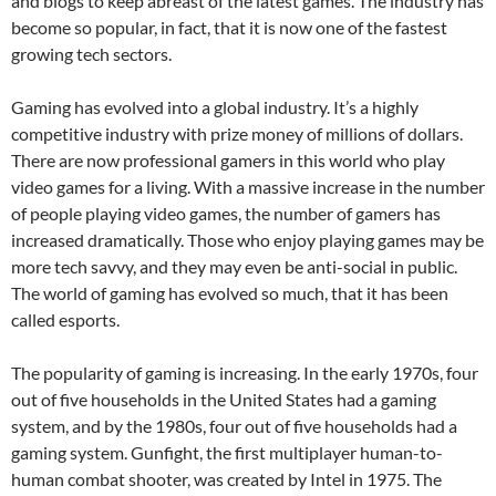
and blogs to keep abreast of the latest games. The industry has
become so popular, in fact, that it is now one of the fastest
growing tech sectors.
Gaming has evolved into a global industry. It’s a highly
competitive industry with prize money of millions of dollars.
There are now professional gamers in this world who play
video games for a living. With a massive increase in the number
of people playing video games, the number of gamers has
increased dramatically. Those who enjoy playing games may be
more tech savvy, and they may even be anti-social in public.
The world of gaming has evolved so much, that it has been
called esports.
The popularity of gaming is increasing. In the early 1970s, four
out of five households in the United States had a gaming
system, and by the 1980s, four out of five households had a
gaming system. Gunfight, the first multiplayer human-to-
human combat shooter, was created by Intel in 1975. The