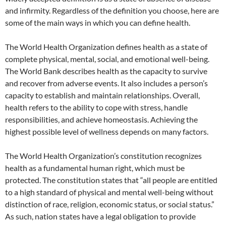
and infirmity. Regardless of the definition you choose, here are
some of the main ways in which you can define health.
The World Health Organization defines health as a state of
complete physical, mental, social, and emotional well-being.
The World Bank describes health as the capacity to survive
and recover from adverse events. It also includes a person’s
capacity to establish and maintain relationships. Overall,
health refers to the ability to cope with stress, handle
responsibilities, and achieve homeostasis. Achieving the
highest possible level of wellness depends on many factors.
The World Health Organization’s constitution recognizes
health as a fundamental human right, which must be
protected. The constitution states that “all people are entitled
to a high standard of physical and mental well-being without
distinction of race, religion, economic status, or social status.”
As such, nation states have a legal obligation to provide