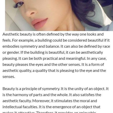
Aesthetic beauty is often defined by the way one looks and
feels. For example, a building could be considered beautiful if it
embodies symmetry and balance. It can also be defined by race
or gender. If the building is beautiful, it can be aesthetically
pleasing. It can be both practical and meaningful. In any case,
beauty pleases the eyes and the other senses. It is a form of
aesthetic quality, a quality that is pleasing to the eye and the
senses.
Beauty is a principle of symmetry. It is the unity of an object. It
is the harmony of parts and the whole. It also satisfies the
aesthetic faculty. Moreover, it stimulates the moral and
intellectual faculties. It is the emergence of an object that
makes it attractive. Therefore, it provides an enjoyable