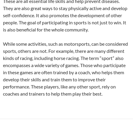
These are all essential life skills and help prevent diseases.
They are also great ways to stay physically active and develop
self-confidence. It also promotes the development of other
people. The goal of participating in sports is not just to win. It
is also beneficial for the whole community.
While some activities, such as motorsports, can be considered
sports, others are not. For example, there are many different
kinds of racing, including horse racing. The term “sport” also
encompasses a wide variety of games. Those who participate
in these games are often trained by a coach, who helps them
develop their skills and train them to improve their
performance. These players, like any other sport, rely on
coaches and trainers to help them play their best.