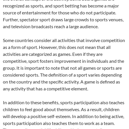
recognized as sports, and sport betting has become a major
source of entertainment for those who do not participate.
Further, spectator sport draws large crowds to sports venues,
and television broadcasts reach a large audience.
Some countries consider all activities that involve competition
as a form of sport. However, this does not mean that all
activities are categorized as games. Even if they are
competitive, sport fosters improvement in individuals and the
group. It is important to note that not all games or sports are
considered sports. The definition of a sport varies depending
on the country and the specific activity. A game is defined as
any activity that has a competitive element.
In addition to these benefits, sports participation also teaches
children to feel good about themselves. As a result, children
will develop a positive self-esteem. In addition to being active,
sports participation also teaches them to work as a team.