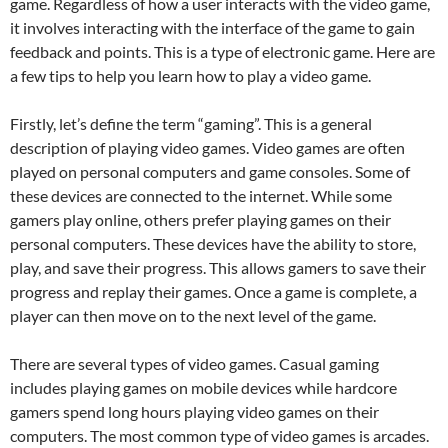
game. Regardless of how a user interacts with the video game,
it involves interacting with the interface of the game to gain
feedback and points. This is a type of electronic game. Here are
a few tips to help you learn how to play a video game.
Firstly, let’s define the term “gaming”. This is a general
description of playing video games. Video games are often
played on personal computers and game consoles. Some of
these devices are connected to the internet. While some
gamers play online, others prefer playing games on their
personal computers. These devices have the ability to store,
play, and save their progress. This allows gamers to save their
progress and replay their games. Once a game is complete, a
player can then move on to the next level of the game.
There are several types of video games. Casual gaming
includes playing games on mobile devices while hardcore
gamers spend long hours playing video games on their
computers. The most common type of video games is arcades.