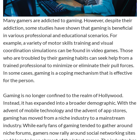
Many gamers are addicted to gaming. However, despite their
addiction, some studies have shown that gaming is beneficial
in various professional and educational scenarios. For
example, a variety of motor skills training and visual
coordination simulations can be found in video games. Those
who are troubled by their gaming habits can seek help from a
trained professional to minimize or eliminate their pull forces.
In some cases, gaming is a coping mechanism that is effective
for the person.
Gaming is no longer confined to the realm of Hollywood.
Instead, it has expanded into a broader demographic. With the
advent of mobile technology and the advent of app stores,
gaming has moved from a niche industry to a mainstream
industry. While early fans of gaming tended to gather around
niche forums, gamers now rally around social networking sites