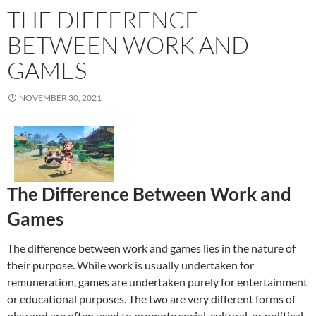
THE DIFFERENCE
BETWEEN WORK AND
GAMES
NOVEMBER 30, 2021
The Difference Between Work and
Games
The difference between work and games lies in the nature of
their purpose. While work is usually undertaken for
remuneration, games are undertaken purely for entertainment
or educational purposes. The two are very different forms of
play and are often used to promote social, cultural, or political