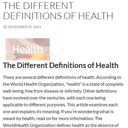
THE DIFFERENT
DEFINITIONS OF HEALTH
NOVEMBER 25, 2021
The Different Definitions of Health
There are several different definitions of health. According to
the World Health Organization, “health” is a state of complete
well-being, free from disease or infirmity. Other definitions
have evolved over the centuries, with each one being
applicable to different purposes. This article examines each
one and explains its meaning. If you’re wondering what is
meant by health, read on for more information. The
WorldHealth Organization defines health as the absence of