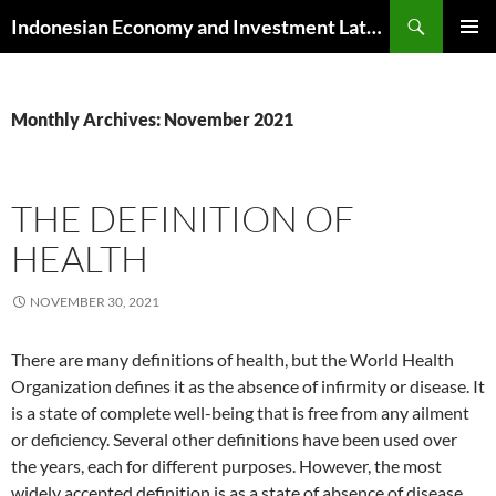
Skip
Search
Indonesian Economy and Investment Latest News
to
PRIMAR
content
MENU
Monthly Archives: November 2021
THE DEFINITION OF
HEALTH
NOVEMBER 30, 2021
There are many definitions of health, but the World Health
Organization defines it as the absence of infirmity or disease. It
is a state of complete well-being that is free from any ailment
or deficiency. Several other definitions have been used over
the years, each for different purposes. However, the most
widely accepted definition is as a state of absence of disease