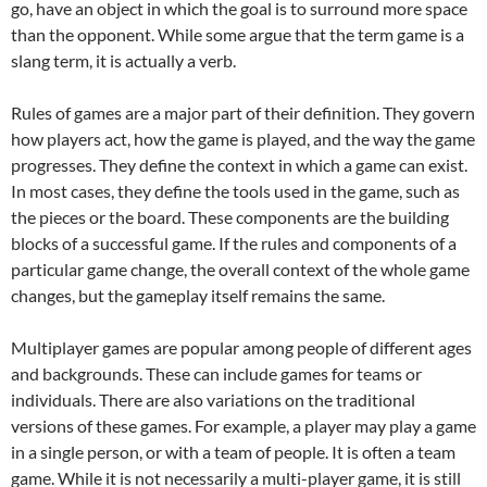
go, have an object in which the goal is to surround more space
than the opponent. While some argue that the term game is a
slang term, it is actually a verb.
Rules of games are a major part of their definition. They govern
how players act, how the game is played, and the way the game
progresses. They define the context in which a game can exist.
In most cases, they define the tools used in the game, such as
the pieces or the board. These components are the building
blocks of a successful game. If the rules and components of a
particular game change, the overall context of the whole game
changes, but the gameplay itself remains the same.
Multiplayer games are popular among people of different ages
and backgrounds. These can include games for teams or
individuals. There are also variations on the traditional
versions of these games. For example, a player may play a game
in a single person, or with a team of people. It is often a team
game. While it is not necessarily a multi-player game, it is still