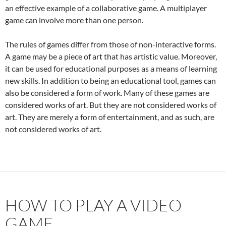
an effective example of a collaborative game. A multiplayer
game can involve more than one person.
The rules of games differ from those of non-interactive forms.
A game may be a piece of art that has artistic value. Moreover,
it can be used for educational purposes as a means of learning
new skills. In addition to being an educational tool, games can
also be considered a form of work. Many of these games are
considered works of art. But they are not considered works of
art. They are merely a form of entertainment, and as such, are
not considered works of art.
HOW TO PLAY A VIDEO
GAME