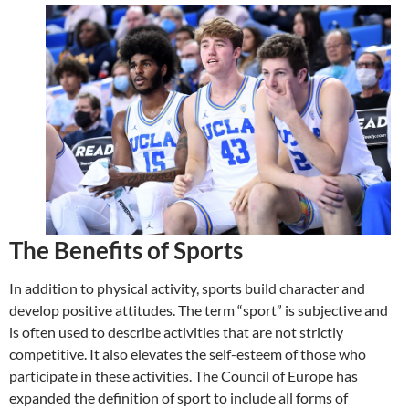
The Benefits of Sports
In addition to physical activity, sports build character and
develop positive attitudes. The term “sport” is subjective and
is often used to describe activities that are not strictly
competitive. It also elevates the self-esteem of those who
participate in these activities. The Council of Europe has
expanded the definition of sport to include all forms of