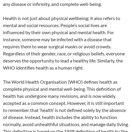
any disease or infirmity, and complete well-being.
Health is not just about physical wellbeing; it also refers to
mental and social resources. People’s social lives are
influenced by their own physical and mental health. For
instance, someone may be infected with a disease that
requires them to wear surgical masks or avoid crowds.
Regardless of their gender, race, or religious beliefs, everyone
deserves the opportunity to lead a healthy life. Similarly, the
WHO identifies health as a human right.
The World Health Organisation (WHO) defines health as
complete physical and mental well-being. This definition of
health has undergone many revisions, and is now widely
accepted as a common concept. However, it is still important
to remember that ‘health’ is not defined solely by the absence
of disease. Instead, health includes the ability to function
normally, avoid unhealthful situations, and manage daily living.
This definition is based on the 1948 definition of health by the