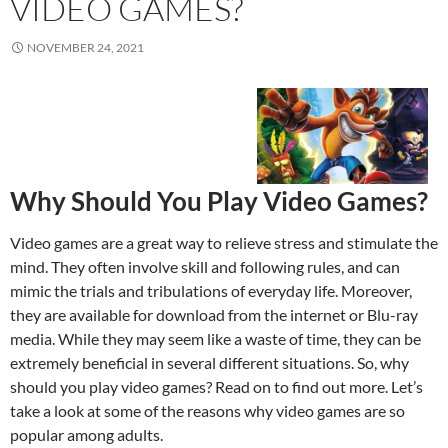
VIDEO GAMES?
NOVEMBER 24, 2021
Why Should You Play Video Games?
Video games are a great way to relieve stress and stimulate the
mind. They often involve skill and following rules, and can
mimic the trials and tribulations of everyday life. Moreover,
they are available for download from the internet or Blu-ray
media. While they may seem like a waste of time, they can be
extremely beneficial in several different situations. So, why
should you play video games? Read on to find out more. Let’s
take a look at some of the reasons why video games are so
popular among adults.