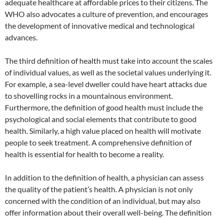
adequate healthcare at affordable prices to their citizens. The
WHO also advocates a culture of prevention, and encourages
the development of innovative medical and technological
advances.
The third definition of health must take into account the scales
of individual values, as well as the societal values underlying it.
For example, a sea-level dweller could have heart attacks due
to shovelling rocks in a mountainous environment.
Furthermore, the definition of good health must include the
psychological and social elements that contribute to good
health. Similarly, a high value placed on health will motivate
people to seek treatment. A comprehensive definition of
health is essential for health to become a reality.
In addition to the definition of health, a physician can assess
the quality of the patient’s health. A physician is not only
concerned with the condition of an individual, but may also
offer information about their overall well-being. The definition