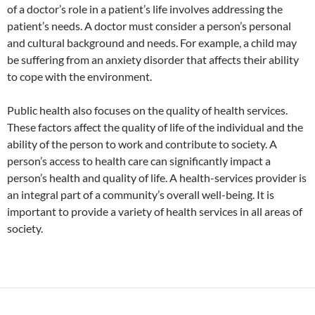
of a doctor’s role in a patient’s life involves addressing the
patient’s needs. A doctor must consider a person’s personal
and cultural background and needs. For example, a child may
be suffering from an anxiety disorder that affects their ability
to cope with the environment.
Public health also focuses on the quality of health services.
These factors affect the quality of life of the individual and the
ability of the person to work and contribute to society. A
person’s access to health care can significantly impact a
person’s health and quality of life. A health-services provider is
an integral part of a community’s overall well-being. It is
important to provide a variety of health services in all areas of
society.