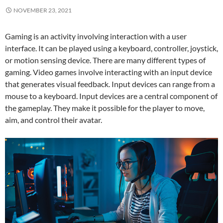
NOVEMBER 23, 2021
Gaming is an activity involving interaction with a user
interface. It can be played using a keyboard, controller, joystick,
or motion sensing device. There are many different types of
gaming. Video games involve interacting with an input device
that generates visual feedback. Input devices can range from a
mouse to a keyboard. Input devices are a central component of
the gameplay. They make it possible for the player to move,
aim, and control their avatar.