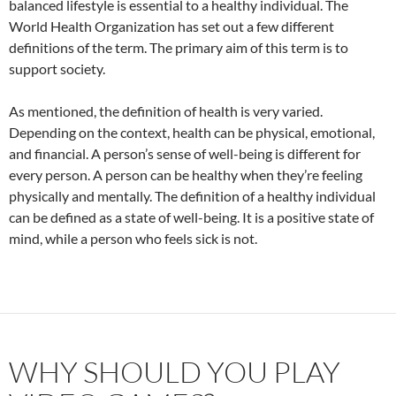
balanced lifestyle is essential to a healthy individual. The
World Health Organization has set out a few different
definitions of the term. The primary aim of this term is to
support society.
As mentioned, the definition of health is very varied.
Depending on the context, health can be physical, emotional,
and financial. A person’s sense of well-being is different for
every person. A person can be healthy when they’re feeling
physically and mentally. The definition of a healthy individual
can be defined as a state of well-being. It is a positive state of
mind, while a person who feels sick is not.
WHY SHOULD YOU PLAY