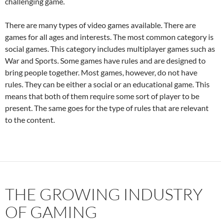
challenging game.
There are many types of video games available. There are
games for all ages and interests. The most common category is
social games. This category includes multiplayer games such as
War and Sports. Some games have rules and are designed to
bring people together. Most games, however, do not have
rules. They can be either a social or an educational game. This
means that both of them require some sort of player to be
present. The same goes for the type of rules that are relevant
to the content.
THE GROWING INDUSTRY
OF GAMING