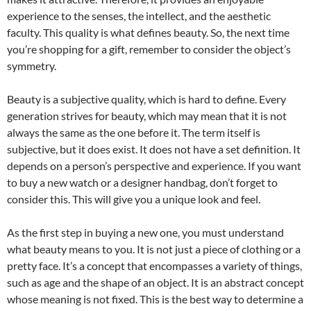
experience to the senses, the intellect, and the aesthetic
faculty. This quality is what defines beauty. So, the next time
you’re shopping for a gift, remember to consider the object’s
symmetry.
Beauty is a subjective quality, which is hard to define. Every
generation strives for beauty, which may mean that it is not
always the same as the one before it. The term itself is
subjective, but it does exist. It does not have a set definition. It
depends on a person’s perspective and experience. If you want
to buy a new watch or a designer handbag, don’t forget to
consider this. This will give you a unique look and feel.
As the first step in buying a new one, you must understand
what beauty means to you. It is not just a piece of clothing or a
pretty face. It’s a concept that encompasses a variety of things,
such as age and the shape of an object. It is an abstract concept
whose meaning is not fixed. This is the best way to determine a