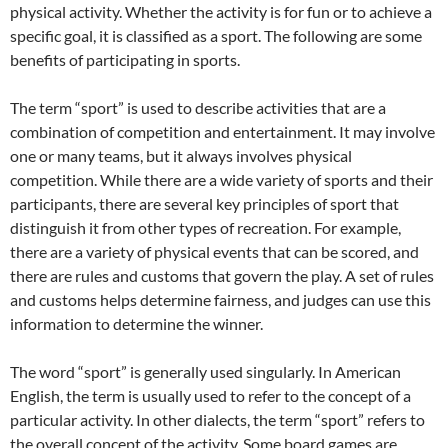
physical activity. Whether the activity is for fun or to achieve a
specific goal, it is classified as a sport. The following are some
benefits of participating in sports.
The term “sport” is used to describe activities that are a
combination of competition and entertainment. It may involve
one or many teams, but it always involves physical
competition. While there are a wide variety of sports and their
participants, there are several key principles of sport that
distinguish it from other types of recreation. For example,
there are a variety of physical events that can be scored, and
there are rules and customs that govern the play. A set of rules
and customs helps determine fairness, and judges can use this
information to determine the winner.
The word “sport” is generally used singularly. In American
English, the term is usually used to refer to the concept of a
particular activity. In other dialects, the term “sport” refers to
the overall concept of the activity. Some board games are