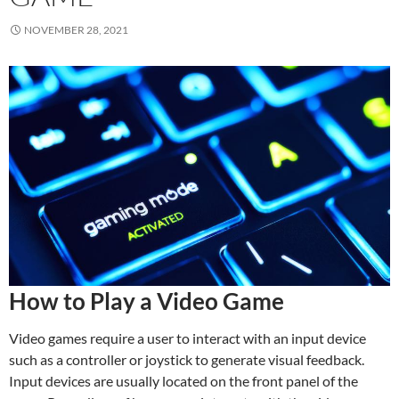
NOVEMBER 28, 2021
How to Play a Video Game
Video games require a user to interact with an input device
such as a controller or joystick to generate visual feedback.
Input devices are usually located on the front panel of the