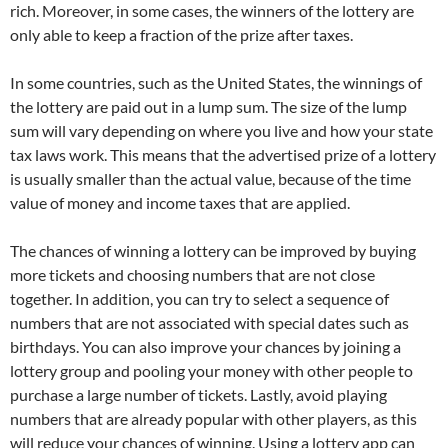
rich. Moreover, in some cases, the winners of the lottery are
only able to keep a fraction of the prize after taxes.
In some countries, such as the United States, the winnings of
the lottery are paid out in a lump sum. The size of the lump
sum will vary depending on where you live and how your state
tax laws work. This means that the advertised prize of a lottery
is usually smaller than the actual value, because of the time
value of money and income taxes that are applied.
The chances of winning a lottery can be improved by buying
more tickets and choosing numbers that are not close
together. In addition, you can try to select a sequence of
numbers that are not associated with special dates such as
birthdays. You can also improve your chances by joining a
lottery group and pooling your money with other people to
purchase a large number of tickets. Lastly, avoid playing
numbers that are already popular with other players, as this
will reduce your chances of winning. Using a lottery app can