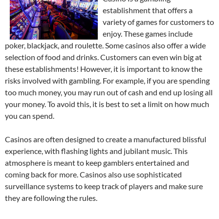
establishment that offers a
variety of games for customers to
enjoy. These games include
poker, blackjack, and roulette. Some casinos also offer a wide
selection of food and drinks. Customers can even win big at
these establishments! However, it is important to know the
risks involved with gambling. For example, if you are spending
too much money, you may run out of cash and end up losing all
your money. To avoid this, it is best to set a limit on how much
you can spend.
Casinos are often designed to create a manufactured blissful
experience, with flashing lights and jubilant music. This
atmosphere is meant to keep gamblers entertained and
coming back for more. Casinos also use sophisticated
surveillance systems to keep track of players and make sure
they are following the rules.