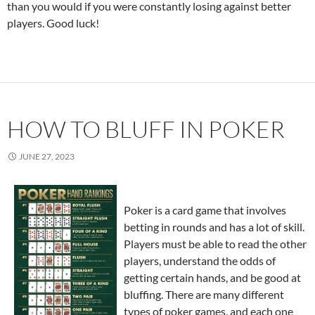
than you would if you were constantly losing against better
players. Good luck!
HOW TO BLUFF IN POKER
JUNE 27, 2023
Poker is a card game that involves
betting in rounds and has a lot of skill.
Players must be able to read the other
players, understand the odds of
getting certain hands, and be good at
bluffing. There are many different
types of poker games, and each one