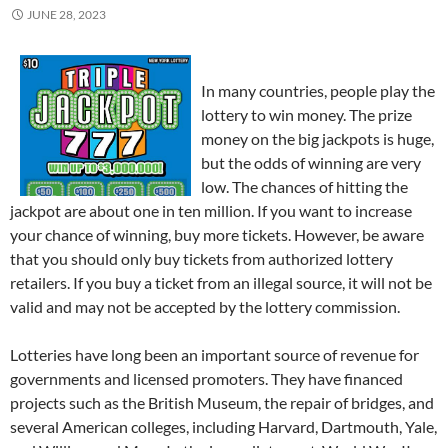
JUNE 28, 2023
In many countries, people play the
lottery to win money. The prize
money on the big jackpots is huge,
but the odds of winning are very
low. The chances of hitting the
jackpot are about one in ten million. If you want to increase
your chance of winning, buy more tickets. However, be aware
that you should only buy tickets from authorized lottery
retailers. If you buy a ticket from an illegal source, it will not be
valid and may not be accepted by the lottery commission.
Lotteries have long been an important source of revenue for
governments and licensed promoters. They have financed
projects such as the British Museum, the repair of bridges, and
several American colleges, including Harvard, Dartmouth, Yale,