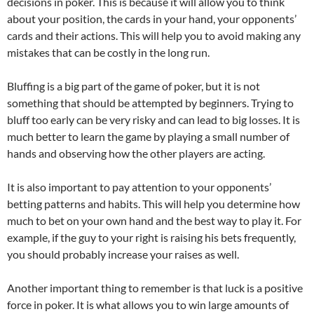
decisions in poker. This is because it will allow you to think
about your position, the cards in your hand, your opponents’
cards and their actions. This will help you to avoid making any
mistakes that can be costly in the long run.
Bluffing is a big part of the game of poker, but it is not
something that should be attempted by beginners. Trying to
bluff too early can be very risky and can lead to big losses. It is
much better to learn the game by playing a small number of
hands and observing how the other players are acting.
It is also important to pay attention to your opponents’
betting patterns and habits. This will help you determine how
much to bet on your own hand and the best way to play it. For
example, if the guy to your right is raising his bets frequently,
you should probably increase your raises as well.
Another important thing to remember is that luck is a positive
force in poker. It is what allows you to win large amounts of