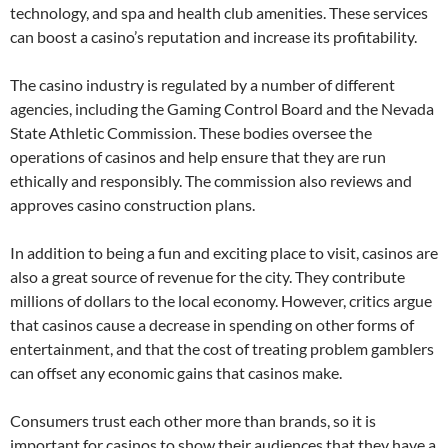
technology, and spa and health club amenities. These services
can boost a casino’s reputation and increase its profitability.
The casino industry is regulated by a number of different
agencies, including the Gaming Control Board and the Nevada
State Athletic Commission. These bodies oversee the
operations of casinos and help ensure that they are run
ethically and responsibly. The commission also reviews and
approves casino construction plans.
In addition to being a fun and exciting place to visit, casinos are
also a great source of revenue for the city. They contribute
millions of dollars to the local economy. However, critics argue
that casinos cause a decrease in spending on other forms of
entertainment, and that the cost of treating problem gamblers
can offset any economic gains that casinos make.
Consumers trust each other more than brands, so it is
important for casinos to show their audiences that they have a