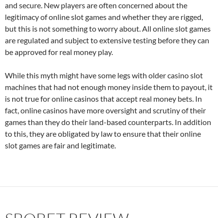
and secure. New players are often concerned about the
legitimacy of online slot games and whether they are rigged,
but this is not something to worry about. All online slot games
are regulated and subject to extensive testing before they can
be approved for real money play.
While this myth might have some legs with older casino slot
machines that had not enough money inside them to payout, it
is not true for online casinos that accept real money bets. In
fact, online casinos have more oversight and scrutiny of their
games than they do their land-based counterparts. In addition
to this, they are obligated by law to ensure that their online
slot games are fair and legitimate.