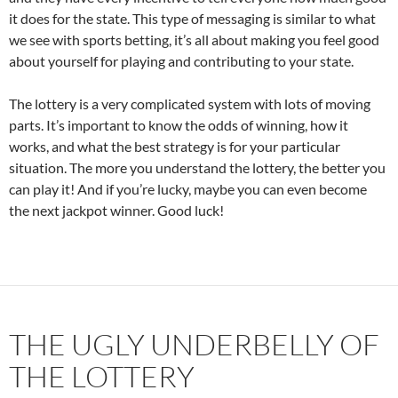
it does for the state. This type of messaging is similar to what
we see with sports betting, it’s all about making you feel good
about yourself for playing and contributing to your state.
The lottery is a very complicated system with lots of moving
parts. It’s important to know the odds of winning, how it
works, and what the best strategy is for your particular
situation. The more you understand the lottery, the better you
can play it! And if you’re lucky, maybe you can even become
the next jackpot winner. Good luck!
THE UGLY UNDERBELLY OF
THE LOTTERY