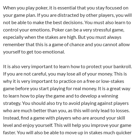
When you play poker, it is essential that you stay focused on
your game plan. If you are distracted by other players, you will
not be able to make the best decisions. You must also learn to
control your emotions. Poker can be a very stressful game,
especially when the stakes are high. But you must always
remember that this is a game of chance and you cannot allow
yourself to get too emotional.
It is also very important to learn how to protect your bankroll.
If you are not careful, you may lose all of your money. This is
why it is very important to practice on a free or low-stakes
game before you start playing for real money. It is a great way
to learn how to play the game and to develop a winning
strategy. You should also try to avoid playing against players
who are much better than you, as this will only lead to losses.
Instead, find a game with players who are around your skill
level and enjoy yourself. This will help you improve your game
faster. You will also be able to move up in stakes much quicker