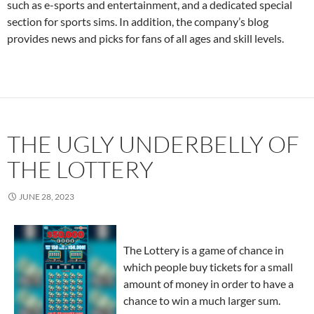
such as e-sports and entertainment, and a dedicated special
section for sports sims. In addition, the company’s blog
provides news and picks for fans of all ages and skill levels.
THE UGLY UNDERBELLY OF
THE LOTTERY
JUNE 28, 2023
The Lottery is a game of chance in
which people buy tickets for a small
amount of money in order to have a
chance to win a much larger sum.