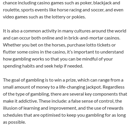
chance including casino games such as poker, blackjack and
roulette, sports events like horse racing and soccer, and even
video games such as the lottery or pokies.
It is also a common activity in many cultures around the world
and can occur both online and in brick-and-mortar casinos.
Whether you bet on the horses, purchase lotto tickets or
flutter some coins in the casino, it’s important to understand
how gambling works so that you can be mindful of your
spending habits and seek help if needed.
The goal of gambling is to win a prize, which can range from a
small amount of money to a life-changing jackpot. Regardless
of the type of gambling, there are several key components that
make it addictive. These include: a false sense of control, the
illusion of learning and improvement, and the use of rewards
schedules that are optimised to keep you gambling for as long
as possible.