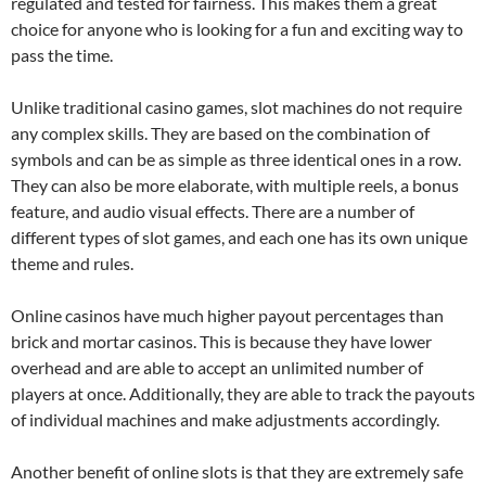
regulated and tested for fairness. This makes them a great
choice for anyone who is looking for a fun and exciting way to
pass the time.
Unlike traditional casino games, slot machines do not require
any complex skills. They are based on the combination of
symbols and can be as simple as three identical ones in a row.
They can also be more elaborate, with multiple reels, a bonus
feature, and audio visual effects. There are a number of
different types of slot games, and each one has its own unique
theme and rules.
Online casinos have much higher payout percentages than
brick and mortar casinos. This is because they have lower
overhead and are able to accept an unlimited number of
players at once. Additionally, they are able to track the payouts
of individual machines and make adjustments accordingly.
Another benefit of online slots is that they are extremely safe