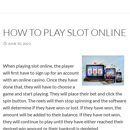
HOW TO PLAY SLOT ONLINE
JUNE 30, 2023
When playing slot online, the player
will first have to sign up for an account
with an online casino. Once they have
done that, they will have to choose a
game and start playing. They will place their bet and click the
spin button. The reels will then stop spinning and the software
will determine if they have won or lost. If they have won, the
amount will be added to their balance. If they have not won,
they will continue to play until they have either reached their
desired win amount or their bankroll is depleted.