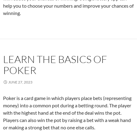
help you to choose your numbers and improve your chances of
winning.
LEARN THE BASICS OF
POKER
JUNE 27, 2023
Poker is a card game in which players place bets (representing
money) into a common pot during a betting round. The player
with the highest hand at the end of the deal wins the pot.
Players can also win the pot by raising a bet with a weak hand
or making a strong bet that no one else calls.