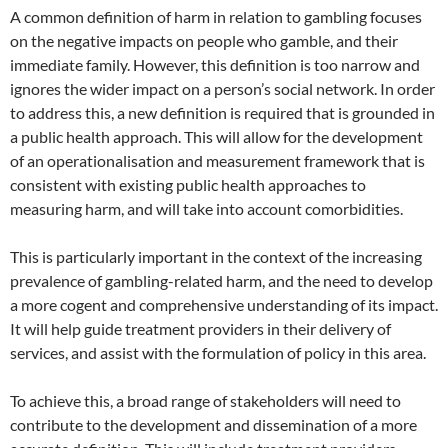
A common definition of harm in relation to gambling focuses
on the negative impacts on people who gamble, and their
immediate family. However, this definition is too narrow and
ignores the wider impact on a person’s social network. In order
to address this, a new definition is required that is grounded in
a public health approach. This will allow for the development
of an operationalisation and measurement framework that is
consistent with existing public health approaches to
measuring harm, and will take into account comorbidities.
This is particularly important in the context of the increasing
prevalence of gambling-related harm, and the need to develop
a more cogent and comprehensive understanding of its impact.
It will help guide treatment providers in their delivery of
services, and assist with the formulation of policy in this area.
To achieve this, a broad range of stakeholders will need to
contribute to the development and dissemination of a more