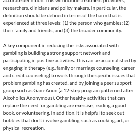
accurate definition. This will include treatment providers,
researchers, clinicians and policy makers. In particular, the
definition should be defined in terms of the harm that is
experienced at three levels: (1) the person who gambles; (2)
their family and friends; and (3) the broader community.
A key component in reducing the risks associated with
gambling is building a strong support network and
participating in positive activities. This can be accomplished by
engaging in therapy (e.g., family or marriage counseling, career
and credit counseling) to work through the specific issues that
problem gambling has created, and by joining a peer support
group such as Gam-Anon (a 12-step program patterned after
Alcoholics Anonymous). Other healthy activities that can
replace the need for gambling are exercise, reading a good
book, or volunteering. In addition, it is helpful to seek out
hobbies that don’t involve gambling, such as cooking, art, or
physical recreation.