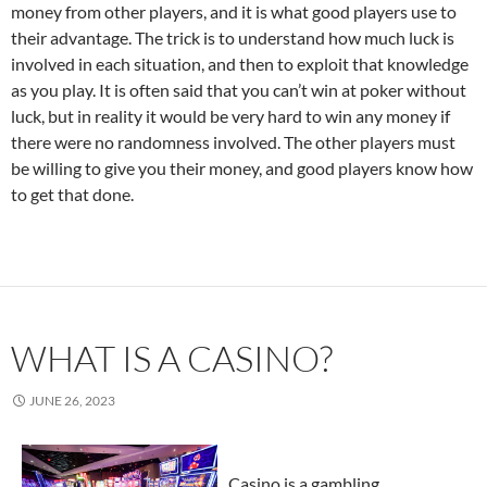
money from other players, and it is what good players use to
their advantage. The trick is to understand how much luck is
involved in each situation, and then to exploit that knowledge
as you play. It is often said that you can’t win at poker without
luck, but in reality it would be very hard to win any money if
there were no randomness involved. The other players must
be willing to give you their money, and good players know how
to get that done.
WHAT IS A CASINO?
JUNE 26, 2023
Casino is a gambling