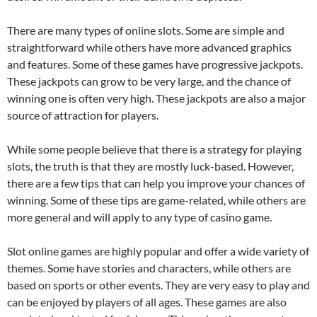
There are many types of online slots. Some are simple and
straightforward while others have more advanced graphics
and features. Some of these games have progressive jackpots.
These jackpots can grow to be very large, and the chance of
winning one is often very high. These jackpots are also a major
source of attraction for players.
While some people believe that there is a strategy for playing
slots, the truth is that they are mostly luck-based. However,
there are a few tips that can help you improve your chances of
winning. Some of these tips are game-related, while others are
more general and will apply to any type of casino game.
Slot online games are highly popular and offer a wide variety of
themes. Some have stories and characters, while others are
based on sports or other events. They are very easy to play and
can be enjoyed by players of all ages. These games are also