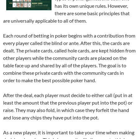
has its own unique rules. However,
there are some basic principles that
are universally applicable to all of them.
Each round of betting in poker begins with a contribution from
every player called the blind or ante. After this, the cards are
dealt. The private cards, called hole cards, are kept hidden from
other players while the community cards are placed on the
table face up and shared by all of the players. The goal is to
combine these private cards with the community cards in
order to make the best possible poker hand.
After the deal, each player must decide to either call (put in at
least the amount that the previous player put into the pot) or
raise. They may also fold, in which case they forfeit the hand
and lose any chips they have put into the pot.
As a new player, it is important to take your time when making