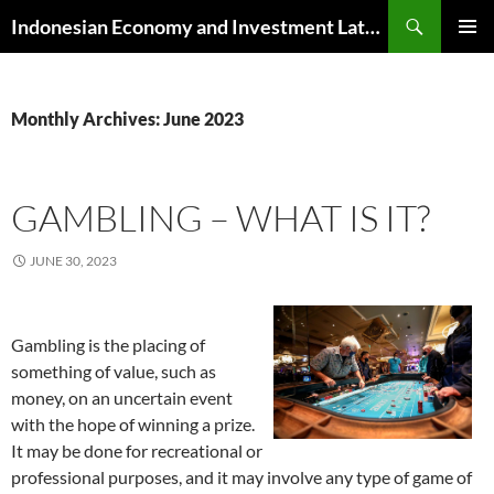
Skip
Search
Indonesian Economy and Investment Latest News
to
PRIMAR
content
MENU
Monthly Archives: June 2023
GAMBLING – WHAT IS IT?
JUNE 30, 2023
Gambling is the placing of
something of value, such as
money, on an uncertain event
with the hope of winning a prize.
It may be done for recreational or
professional purposes, and it may involve any type of game of