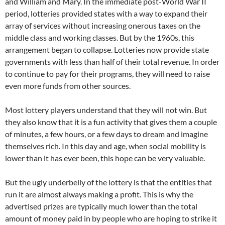
and William and Mary. In the immediate post-World War II
period, lotteries provided states with a way to expand their
array of services without increasing onerous taxes on the
middle class and working classes. But by the 1960s, this
arrangement began to collapse. Lotteries now provide state
governments with less than half of their total revenue. In order
to continue to pay for their programs, they will need to raise
even more funds from other sources.
Most lottery players understand that they will not win. But
they also know that it is a fun activity that gives them a couple
of minutes, a few hours, or a few days to dream and imagine
themselves rich. In this day and age, when social mobility is
lower than it has ever been, this hope can be very valuable.
But the ugly underbelly of the lottery is that the entities that
run it are almost always making a profit. This is why the
advertised prizes are typically much lower than the total
amount of money paid in by people who are hoping to strike it