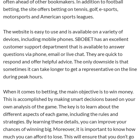
often ahead of other bookmakers. In addition to football
betting, the site offers betting on tennis, golf, e-sports,
motorsports and American sports leagues.
The website is easy to use and is available on a variety of
devices, including mobile phones. SBOBET has an excellent
customer support department that is available to answer
questions via phone, email or live chat. They are quick to
respond and offer helpful advice. The only downside is that
sometimes it can take longer to get a representative on the line
during peak hours.
When it comes to betting, the main objective is to win money.
This is accomplished by making smart decisions based on your
own analysis of the game. The key is to learn about the
different aspects of each game, including the rules and
strategies. By learning these details, you can improve your
chances of winning big. Moreover, it is important to know how
much you can afford to lose. This will ensure that you don’t go