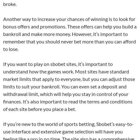
broke.
Another way to increase your chances of winning is to look for
bonus offers and promotions. These offers can help you build a
bankroll and make more money. However, it’s important to
remember that you should never bet more than you can afford
to lose.
If you want to play on sbobet sites, it’s important to
understand how the games work. Most sites have standard
market limits that apply to everyone, but you can adjust those
limits to suit your bankroll. You can even set a deposit and
withdrawal limit, which will help you stay in control of your
finances. It’s also important to read the terms and conditions
of each site before you place a bet.
If you’re new to the world of sports betting, Sbobet’s easy-to-
use interface and extensive game selection will have you
feeling like a pro in no time. The site also has a comprehensive