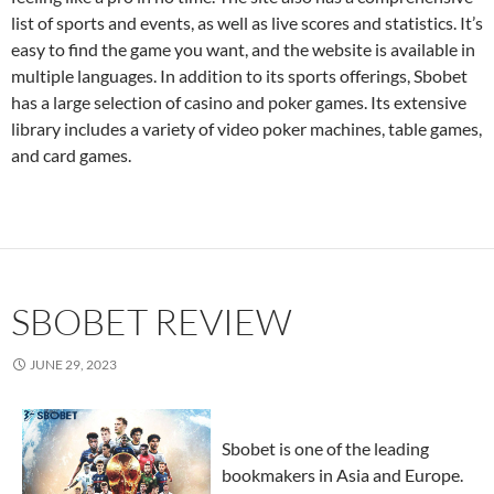
list of sports and events, as well as live scores and statistics. It’s
easy to find the game you want, and the website is available in
multiple languages. In addition to its sports offerings, Sbobet
has a large selection of casino and poker games. Its extensive
library includes a variety of video poker machines, table games,
and card games.
SBOBET REVIEW
JUNE 29, 2023
Sbobet is one of the leading
bookmakers in Asia and Europe.