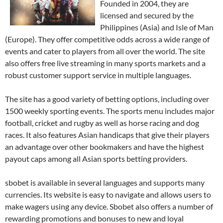
Founded in 2004, they are
licensed and secured by the
Philippines (Asia) and Isle of Man
(Europe). They offer competitive odds across a wide range of
events and cater to players from all over the world. The site
also offers free live streaming in many sports markets and a
robust customer support service in multiple languages.
The site has a good variety of betting options, including over
1500 weekly sporting events. The sports menu includes major
football, cricket and rugby as well as horse racing and dog
races. It also features Asian handicaps that give their players
an advantage over other bookmakers and have the highest
payout caps among all Asian sports betting providers.
sbobet is available in several languages and supports many
currencies. Its website is easy to navigate and allows users to
make wagers using any device. Sbobet also offers a number of
rewarding promotions and bonuses to new and loyal