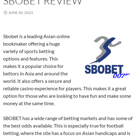
SBOBET REVIEW
JUNE 30, 2023
Sbobet is a leading Asian online
bookmaker offering a huge
variety of sports betting
options and features. This
makes it a popular choice for
bettors in Asia and around the
world. It also offers a secure and
reliable casino experience for players. This makes it a great
option for those who are looking to have fun and make some
money at the same time.
SBOBET has a wide range of betting markets and has some of
the best odds available. This is especially true for football
betting, where the site has a focus on Asian handicaps and is