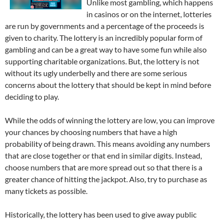
Unlike most gambling, which happens
in casinos or on the internet, lotteries
are run by governments and a percentage of the proceeds is
given to charity. The lottery is an incredibly popular form of
gambling and can be a great way to have some fun while also
supporting charitable organizations. But, the lottery is not
without its ugly underbelly and there are some serious
concerns about the lottery that should be kept in mind before
deciding to play.
While the odds of winning the lottery are low, you can improve
your chances by choosing numbers that have a high
probability of being drawn. This means avoiding any numbers
that are close together or that end in similar digits. Instead,
choose numbers that are more spread out so that there is a
greater chance of hitting the jackpot. Also, try to purchase as
many tickets as possible.
Historically, the lottery has been used to give away public