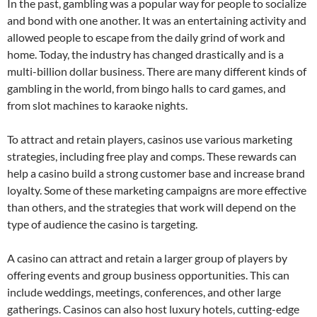
In the past, gambling was a popular way for people to socialize
and bond with one another. It was an entertaining activity and
allowed people to escape from the daily grind of work and
home. Today, the industry has changed drastically and is a
multi-billion dollar business. There are many different kinds of
gambling in the world, from bingo halls to card games, and
from slot machines to karaoke nights.
To attract and retain players, casinos use various marketing
strategies, including free play and comps. These rewards can
help a casino build a strong customer base and increase brand
loyalty. Some of these marketing campaigns are more effective
than others, and the strategies that work will depend on the
type of audience the casino is targeting.
A casino can attract and retain a larger group of players by
offering events and group business opportunities. This can
include weddings, meetings, conferences, and other large
gatherings. Casinos can also host luxury hotels, cutting-edge