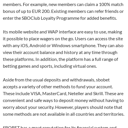
members. For example, new members can claim a 100% match
bonus of up to EUR 200. Existing members can refer friends or
enter the SBOClub Loyalty Programme for added benefits.
Its mobile website and WAP interface are easy to use, making
it possible to place wagers on the go. Users can access the site
with any iOS, Android or Windows smartphone. They can also
view their account balance and history at any time through
these platforms. In addition, the platform has a full range of
betting games and sports, including virtual ones.
Aside from the usual deposits and withdrawals, sbobet
accepts a variety of other methods to fund your account.
These include VISA, MasterCard, Neteller and Skrill. These are
convenient and safe ways to deposit money without having to
worry about your security. However, players should note that
some methods are not available in all countries and territories.
SBOBET has a great reputation for its financial system and