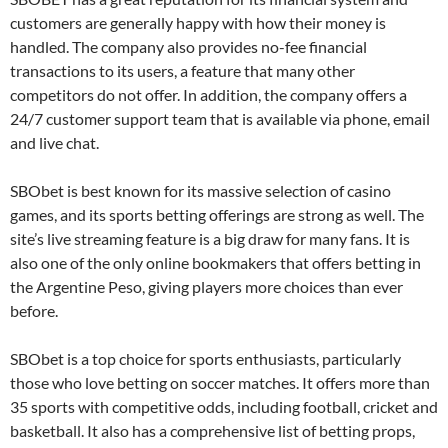
customers are generally happy with how their money is
handled. The company also provides no-fee financial
transactions to its users, a feature that many other
competitors do not offer. In addition, the company offers a
24/7 customer support team that is available via phone, email
and live chat.
SBObet is best known for its massive selection of casino
games, and its sports betting offerings are strong as well. The
site’s live streaming feature is a big draw for many fans. It is
also one of the only online bookmakers that offers betting in
the Argentine Peso, giving players more choices than ever
before.
SBObet is a top choice for sports enthusiasts, particularly
those who love betting on soccer matches. It offers more than
35 sports with competitive odds, including football, cricket and
basketball. It also has a comprehensive list of betting props,