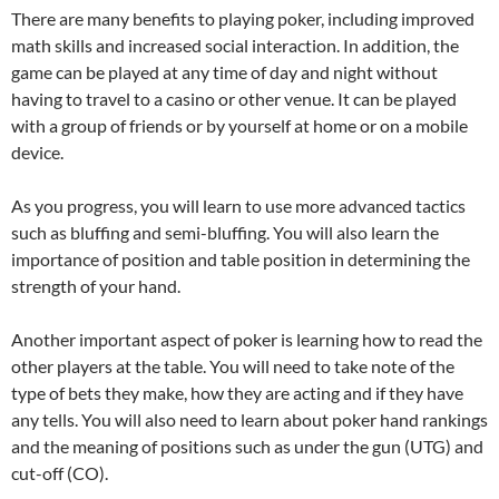
There are many benefits to playing poker, including improved
math skills and increased social interaction. In addition, the
game can be played at any time of day and night without
having to travel to a casino or other venue. It can be played
with a group of friends or by yourself at home or on a mobile
device.
As you progress, you will learn to use more advanced tactics
such as bluffing and semi-bluffing. You will also learn the
importance of position and table position in determining the
strength of your hand.
Another important aspect of poker is learning how to read the
other players at the table. You will need to take note of the
type of bets they make, how they are acting and if they have
any tells. You will also need to learn about poker hand rankings
and the meaning of positions such as under the gun (UTG) and
cut-off (CO).