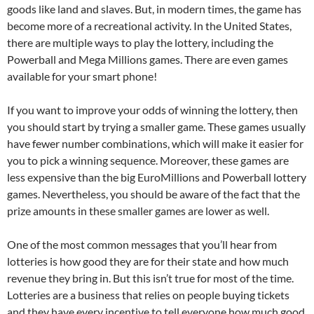
goods like land and slaves. But, in modern times, the game has
become more of a recreational activity. In the United States,
there are multiple ways to play the lottery, including the
Powerball and Mega Millions games. There are even games
available for your smart phone!
If you want to improve your odds of winning the lottery, then
you should start by trying a smaller game. These games usually
have fewer number combinations, which will make it easier for
you to pick a winning sequence. Moreover, these games are
less expensive than the big EuroMillions and Powerball lottery
games. Nevertheless, you should be aware of the fact that the
prize amounts in these smaller games are lower as well.
One of the most common messages that you’ll hear from
lotteries is how good they are for their state and how much
revenue they bring in. But this isn’t true for most of the time.
Lotteries are a business that relies on people buying tickets
and they have every incentive to tell everyone how much good