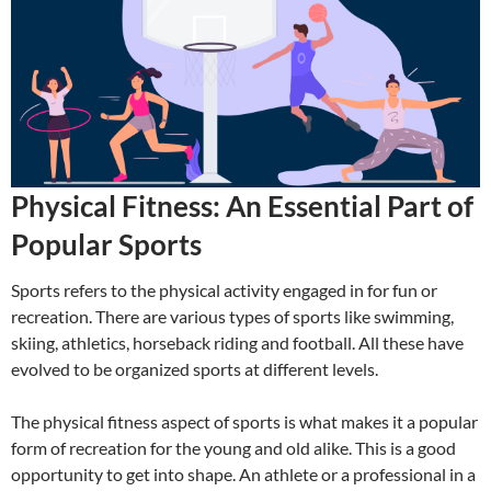
Physical Fitness: An Essential Part of
Popular Sports
Sports refers to the physical activity engaged in for fun or
recreation. There are various types of sports like swimming,
skiing, athletics, horseback riding and football. All these have
evolved to be organized sports at different levels.
The physical fitness aspect of sports is what makes it a popular
form of recreation for the young and old alike. This is a good
opportunity to get into shape. An athlete or a professional in a