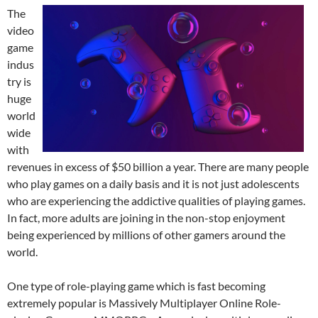
The
video
game
indus
try is
huge
world
wide
with
revenues in excess of $50 billion a year. There are many people
who play games on a daily basis and it is not just adolescents
who are experiencing the addictive qualities of playing games.
In fact, more adults are joining in the non-stop enjoyment
being experienced by millions of other gamers around the
world.
One type of role-playing game which is fast becoming
extremely popular is Massively Multiplayer Online Role-