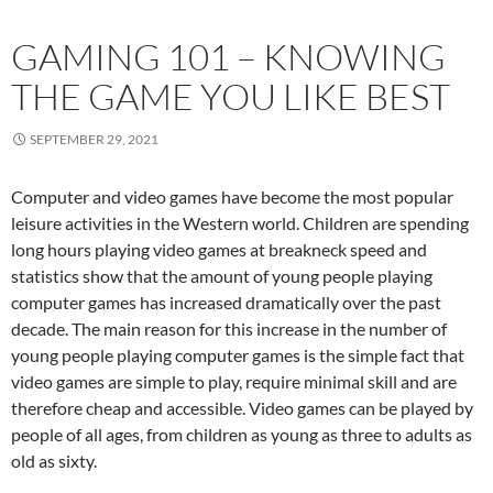
GAMING 101 – KNOWING
THE GAME YOU LIKE BEST
SEPTEMBER 29, 2021
Computer and video games have become the most popular
leisure activities in the Western world. Children are spending
long hours playing video games at breakneck speed and
statistics show that the amount of young people playing
computer games has increased dramatically over the past
decade. The main reason for this increase in the number of
young people playing computer games is the simple fact that
video games are simple to play, require minimal skill and are
therefore cheap and accessible. Video games can be played by
people of all ages, from children as young as three to adults as
old as sixty.