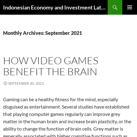
Skip
Search
Indonesian Economy and Investment Latest News
to
PRIMAR
content
MENU
Monthly Archives: September 2021
HOW VIDEO GAMES
BENEFIT THE BRAIN
SEPTEMBER 30, 2021
Gaming can be a healthy fitness for the mind, especially
disguised as entertainment. Several studies have established
that playing computer games regularly can improve grey
matter in the human brain and increase brain plasticity, or the
ability to change the function of brain cells. Grey matter is
generally associated with higher cognitive functions such as