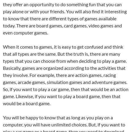
they offer an opportunity to do something fun that you can
play alone or with your friends. You will also find it interesting
to know that there are different types of games available
today. There are board games, card games, video games and
even computer games.
When it comes to games, it is easy to get confused and think
that all types are the same. But the truth is, there are many
types that you can choose from when deciding to play a game.
Basically, games are organized according to the activities that
they involve. For example, there are action games, racing
games, arcade games, simulation games and adventure games.
So, if you want to play a car game, then that would be an action
game. Likewise, if you want to play a board game, then that
would be a board game.
You will be happy to know that as long as you play on a
computer, you will have unlimited choices. But, if you want to
play a car game or a board game, then you need to download