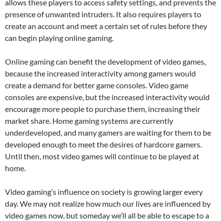
allows these players to access safety settings, and prevents the
presence of unwanted intruders. It also requires players to
create an account and meet a certain set of rules before they
can begin playing online gaming.
Online gaming can benefit the development of video games,
because the increased interactivity among gamers would
create a demand for better game consoles. Video game
consoles are expensive, but the increased interactivity would
encourage more people to purchase them, increasing their
market share. Home gaming systems are currently
underdeveloped, and many gamers are waiting for them to be
developed enough to meet the desires of hardcore gamers.
Until then, most video games will continue to be played at
home.
Video gaming’s influence on society is growing larger every
day. We may not realize how much our lives are influenced by
video games now, but someday we’ll all be able to escape to a