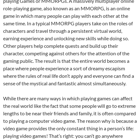
playing Games or MMORPGs. A massively multiplayer online
role-playing game, also known as an MMORPG, is an online
game in which many people can play with each other at the
same time. In a typical MMORPG players take on the roles of
characters and travel through a persistent virtual world,
earning experience and unlocking new skills while doing so.
Other players help complete quests and build up their
character, competing against others for the attention of the
gaming public. The result is that the entire world becomes a
place where people experience a sort of dreamy escapism
where the rules of real life don’t apply and everyone can find a
sense of the mystical and fantastic almost simultaneously.
While there are many ways in which playing games can affect
the real world like the fact that some people will go to extreme
lengths to be near their friends and family, it is often compared
to playing a computer video game. The reason why is because a
video game provides the only constant thing in a person’s life:
playing video games! That’s right: you can’t go anywhere