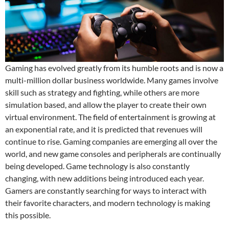
Gaming has evolved greatly from its humble roots and is now a
multi-million dollar business worldwide. Many games involve
skill such as strategy and fighting, while others are more
simulation based, and allow the player to create their own
virtual environment. The field of entertainment is growing at
an exponential rate, and it is predicted that revenues will
continue to rise. Gaming companies are emerging all over the
world, and new game consoles and peripherals are continually
being developed. Game technology is also constantly
changing, with new additions being introduced each year.
Gamers are constantly searching for ways to interact with
their favorite characters, and modern technology is making
this possible.