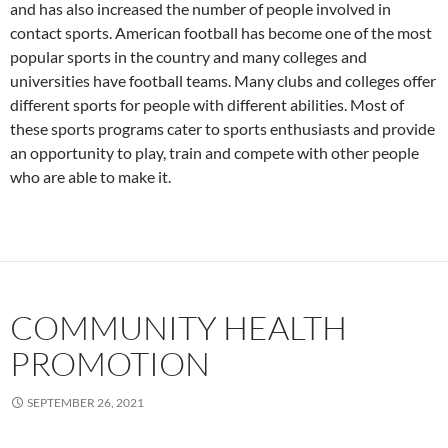
and has also increased the number of people involved in
contact sports. American football has become one of the most
popular sports in the country and many colleges and
universities have football teams. Many clubs and colleges offer
different sports for people with different abilities. Most of
these sports programs cater to sports enthusiasts and provide
an opportunity to play, train and compete with other people
who are able to make it.
COMMUNITY HEALTH
PROMOTION
SEPTEMBER 26, 2021