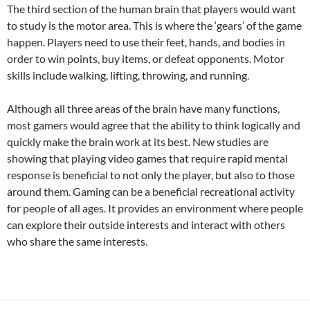
The third section of the human brain that players would want
to study is the motor area. This is where the ‘gears’ of the game
happen. Players need to use their feet, hands, and bodies in
order to win points, buy items, or defeat opponents. Motor
skills include walking, lifting, throwing, and running.
Although all three areas of the brain have many functions,
most gamers would agree that the ability to think logically and
quickly make the brain work at its best. New studies are
showing that playing video games that require rapid mental
response is beneficial to not only the player, but also to those
around them. Gaming can be a beneficial recreational activity
for people of all ages. It provides an environment where people
can explore their outside interests and interact with others
who share the same interests.