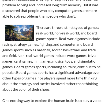
problem solving and increased long term memory. But it was
discovered that people who play computer games are more
able to solve problems than people who don’t.
There are three distinct types of games:
real-world, non-real-world, and board
games sports. Real-world games include
racing, strategy games, fighting, and computer and board
games sports such as baseball, soccer, basketball, and track
and field. Non-real-world games include word games, trivia
games, card games, minigames, musical toys, and simulation
games. Board games sports, including solitaire, continue to be
popular. Board games sports has a significant advantage over
other types of game since players spend more time thinking
about the strategy and tactics involved rather than thinking
about the color of their shoes.
One exciting way to explore the human brain is to play a video