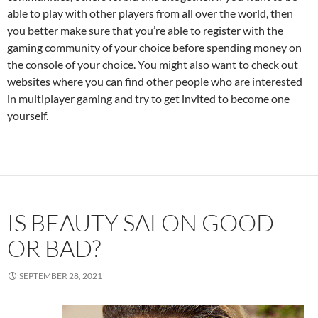
able to play with other players from all over the world, then
you better make sure that you’re able to register with the
gaming community of your choice before spending money on
the console of your choice. You might also want to check out
websites where you can find other people who are interested
in multiplayer gaming and try to get invited to become one
yourself.
IS BEAUTY SALON GOOD
OR BAD?
SEPTEMBER 28, 2021