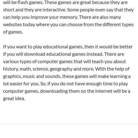
will be flash games. These games are great because they are
short and they are interactive. Some people even say that they
can help you improve your memory. There are also many
websites today where you can choose from the different types
of games.
If you want to play educational games, then it would be better
if you will download educational games instead. There are
various types of computer games that will teach you about
history, math, science, geography and more. With the help of
graphics, music and sounds, these games will make learning a
lot easier for you. So, if you do not have enough time to play
computer games, downloading them on the internet will be a
great idea.