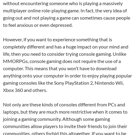
without encountering someone who is playing a massively
multiplayer online role-playing game. In fact, the very idea of
going out and not playing a game can sometimes cause people
to feel anxious or even depressed.
However, if you want to experience something that is
completely different and has a huge impact on your mind and
life, then you need to consider trying console gaming. Unlike
MMORPGs, console gaming does not require the use of a
computer. This means that you won’t have to download
anything onto your computer in order to enjoy playing popular
gaming consoles like the Sony PlayStation 2, Nintendo Wii,
Xbox 360 and others.
Not only are these kinds of consoles different from PCs and
laptops, but they are much more restrictive when it comes to
joining a gaming community. Although some gaming
communities allow players to invite their friends to join their
communities, others forbid this altogether. If you want to be