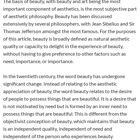
The basis of beauty, with beauty and art being the most
important component of aesthetics, is the most subjective part
of aesthetic philosophy. Beauty has been discussed
extensively by several philosophers, with Jean Sibelius and Sir
Thomas Jefferson amongst the most famous. For the purposes
of this article, beauty is broadly defined as natural aesthetic
quality or capacity to delight in the experience of beauty,
without having to give preference to other factors such as
need, importance, or importance.
In the twentieth century, the word beauty has undergone
significant change. Instead of relating to the aesthetic
appreciation of beauty, the word beauty relates to the desire
of people to possess things that are beautiful. It is a desire that
is not motivated by need but is formed by an inner need to
possess things that are beautiful. This is different from the
objectivist conception of beauty, which maintains that beauty
is an independent quality, independent of need and
independent of the person who experiences beauty.