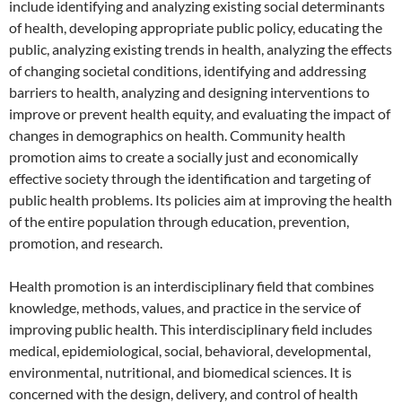
include identifying and analyzing existing social determinants
of health, developing appropriate public policy, educating the
public, analyzing existing trends in health, analyzing the effects
of changing societal conditions, identifying and addressing
barriers to health, analyzing and designing interventions to
improve or prevent health equity, and evaluating the impact of
changes in demographics on health. Community health
promotion aims to create a socially just and economically
effective society through the identification and targeting of
public health problems. Its policies aim at improving the health
of the entire population through education, prevention,
promotion, and research.
Health promotion is an interdisciplinary field that combines
knowledge, methods, values, and practice in the service of
improving public health. This interdisciplinary field includes
medical, epidemiological, social, behavioral, developmental,
environmental, nutritional, and biomedical sciences. It is
concerned with the design, delivery, and control of health