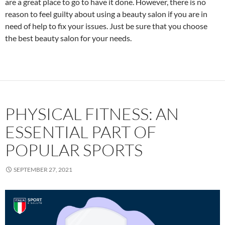
are a great place to go to have it done. However, there is no
reason to feel guilty about using a beauty salon if you are in
need of help to fix your issues. Just be sure that you choose
the best beauty salon for your needs.
PHYSICAL FITNESS: AN
ESSENTIAL PART OF
POPULAR SPORTS
SEPTEMBER 27, 2021