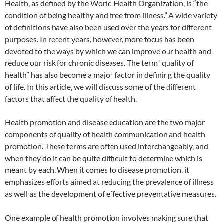
Health, as defined by the World Health Organization, is “the
condition of being healthy and free from illness.” A wide variety
of definitions have also been used over the years for different
purposes. In recent years, however, more focus has been
devoted to the ways by which we can improve our health and
reduce our risk for chronic diseases. The term “quality of
health” has also become a major factor in defining the quality
of life. In this article, we will discuss some of the different
factors that affect the quality of health.
Health promotion and disease education are the two major
components of quality of health communication and health
promotion. These terms are often used interchangeably, and
when they do it can be quite difficult to determine which is
meant by each. When it comes to disease promotion, it
emphasizes efforts aimed at reducing the prevalence of illness
as well as the development of effective preventative measures.
One example of health promotion involves making sure that