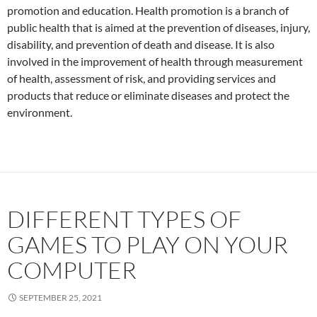
promotion and education. Health promotion is a branch of
public health that is aimed at the prevention of diseases, injury,
disability, and prevention of death and disease. It is also
involved in the improvement of health through measurement
of health, assessment of risk, and providing services and
products that reduce or eliminate diseases and protect the
environment.
DIFFERENT TYPES OF
GAMES TO PLAY ON YOUR
COMPUTER
SEPTEMBER 25, 2021