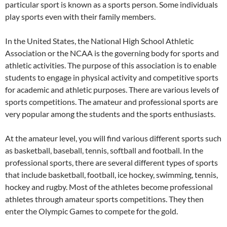
particular sport is known as a sports person. Some individuals
play sports even with their family members.
In the United States, the National High School Athletic
Association or the NCAA is the governing body for sports and
athletic activities. The purpose of this association is to enable
students to engage in physical activity and competitive sports
for academic and athletic purposes. There are various levels of
sports competitions. The amateur and professional sports are
very popular among the students and the sports enthusiasts.
At the amateur level, you will find various different sports such
as basketball, baseball, tennis, softball and football. In the
professional sports, there are several different types of sports
that include basketball, football, ice hockey, swimming, tennis,
hockey and rugby. Most of the athletes become professional
athletes through amateur sports competitions. They then
enter the Olympic Games to compete for the gold.