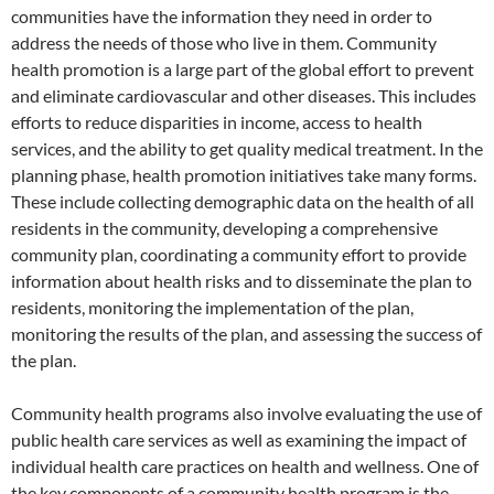
communities have the information they need in order to
address the needs of those who live in them. Community
health promotion is a large part of the global effort to prevent
and eliminate cardiovascular and other diseases. This includes
efforts to reduce disparities in income, access to health
services, and the ability to get quality medical treatment. In the
planning phase, health promotion initiatives take many forms.
These include collecting demographic data on the health of all
residents in the community, developing a comprehensive
community plan, coordinating a community effort to provide
information about health risks and to disseminate the plan to
residents, monitoring the implementation of the plan,
monitoring the results of the plan, and assessing the success of
the plan.
Community health programs also involve evaluating the use of
public health care services as well as examining the impact of
individual health care practices on health and wellness. One of
the key components of a community health program is the