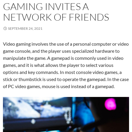
GAMING INVITES A
NETWORK OF FRIENDS
SEPTEMBER 24, 2021
Video gaming involves the use of a personal computer or video
game console, and the player uses specialized hardware to
manipulate the game. A gamepad is commonly used in video
games, and it is what allows the player to select various
options and key commands. In most console video games, a
stick or thumbstick is used to operate the gamepad. In the case
of PC video games, mouse is used instead of a gamepad.