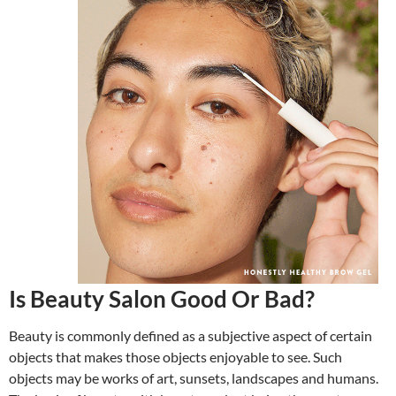
Is Beauty Salon Good Or Bad?
Beauty is commonly defined as a subjective aspect of certain
objects that makes those objects enjoyable to see. Such
objects may be works of art, sunsets, landscapes and humans.