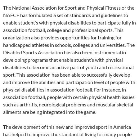
The National Association for Sport and Physical Fitness or the
NAFCF has formulated a set of standards and guidelines to
enable student’s with physical disabilities to participate fully in
association football, college and professional sports. This
organization also provides opportunities for training for
handicapped athletes in schools, colleges and universities. The
Disabled Sports Association has also been instrumental in
developing programs that enable student’s with physical
disabilities to become an active part of youth and recreational
sport. This association has been able to successfully develop
and improve the abilities and participation level of people with
physical disabilities in association football. For instance, in
association football, people with certain physical health issues
such as arthritis, neurological problems and muscular skeletal
ailments are being integrated into the game.
The development of this new and improved sport in America
has helped to improve the standard of living for many people