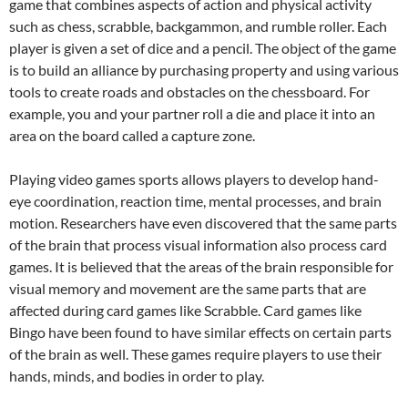
game that combines aspects of action and physical activity
such as chess, scrabble, backgammon, and rumble roller. Each
player is given a set of dice and a pencil. The object of the game
is to build an alliance by purchasing property and using various
tools to create roads and obstacles on the chessboard. For
example, you and your partner roll a die and place it into an
area on the board called a capture zone.
Playing video games sports allows players to develop hand-
eye coordination, reaction time, mental processes, and brain
motion. Researchers have even discovered that the same parts
of the brain that process visual information also process card
games. It is believed that the areas of the brain responsible for
visual memory and movement are the same parts that are
affected during card games like Scrabble. Card games like
Bingo have been found to have similar effects on certain parts
of the brain as well. These games require players to use their
hands, minds, and bodies in order to play.