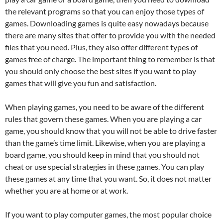
the relevant programs so that you can enjoy those types of
games. Downloading games is quite easy nowadays because
there are many sites that offer to provide you with the needed
files that you need. Plus, they also offer different types of
games free of charge. The important thing to remember is that
you should only choose the best sites if you want to play
games that will give you fun and satisfaction.
When playing games, you need to be aware of the different
rules that govern these games. When you are playing a car
game, you should know that you will not be able to drive faster
than the game’s time limit. Likewise, when you are playing a
board game, you should keep in mind that you should not
cheat or use special strategies in these games. You can play
these games at any time that you want. So, it does not matter
whether you are at home or at work.
If you want to play computer games, the most popular choice