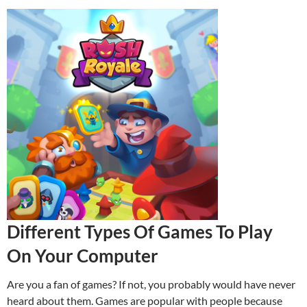
Different Types Of Games To Play
On Your Computer
Are you a fan of games? If not, you probably would have never
heard about them. Games are popular with people because