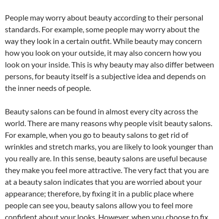
People may worry about beauty according to their personal
standards. For example, some people may worry about the
way they look in a certain outfit. While beauty may concern
how you look on your outside, it may also concern how you
look on your inside. This is why beauty may also differ between
persons, for beauty itself is a subjective idea and depends on
the inner needs of people.
Beauty salons can be found in almost every city across the
world. There are many reasons why people visit beauty salons.
For example, when you go to beauty salons to get rid of
wrinkles and stretch marks, you are likely to look younger than
you really are. In this sense, beauty salons are useful because
they make you feel more attractive. The very fact that you are
at a beauty salon indicates that you are worried about your
appearance; therefore, by fixing it in a public place where
people can see you, beauty salons allow you to feel more
confident about your looks. However, when you choose to fix