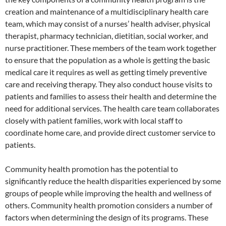
creation and maintenance of a multidisciplinary health care
team, which may consist of a nurses’ health adviser, physical
therapist, pharmacy technician, dietitian, social worker, and
nurse practitioner. These members of the team work together
to ensure that the population as a whole is getting the basic
medical care it requires as well as getting timely preventive
care and receiving therapy. They also conduct house visits to
patients and families to assess their health and determine the
need for additional services. The health care team collaborates
closely with patient families, work with local staff to
coordinate home care, and provide direct customer service to
patients.
Community health promotion has the potential to
significantly reduce the health disparities experienced by some
groups of people while improving the health and wellness of
others. Community health promotion considers a number of
factors when determining the design of its programs. These