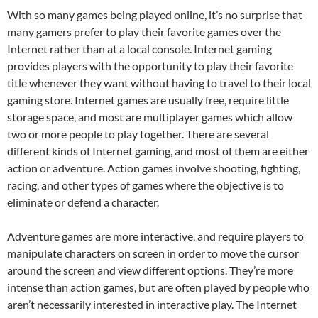
With so many games being played online, it’s no surprise that
many gamers prefer to play their favorite games over the
Internet rather than at a local console. Internet gaming
provides players with the opportunity to play their favorite
title whenever they want without having to travel to their local
gaming store. Internet games are usually free, require little
storage space, and most are multiplayer games which allow
two or more people to play together. There are several
different kinds of Internet gaming, and most of them are either
action or adventure. Action games involve shooting, fighting,
racing, and other types of games where the objective is to
eliminate or defend a character.
Adventure games are more interactive, and require players to
manipulate characters on screen in order to move the cursor
around the screen and view different options. They’re more
intense than action games, but are often played by people who
aren’t necessarily interested in interactive play. The Internet