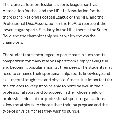
There are various professional sports leagues such as
Association football and the NFL. In Association football,
there is the National Football League or the NFL, and the
Professional Disc Association or the PDA to represent the
lower league sports. Similarly, in the NFL, there is the Super
Bowl and the championship series which crowns the
champions.
The students are encouraged to participate in such sports
competition for many reasons apart from simply having fun
and becoming popular amongst their peers. The students may
need to enhance their sportsmanship, sports knowledge and
skill, mental toughness and physical fitness. It is important for
the athletes to keep fit to be able to perform well in their
professional sport and to succeed in their chosen field of
profession. Most of the professional sports organizations
allow the athletes to choose their training program and the
type of physical fitness they wish to pursue.