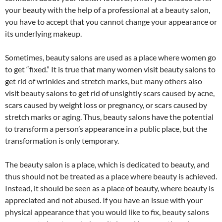
your beauty with the help of a professional at a beauty salon,
you have to accept that you cannot change your appearance or
its underlying makeup.
Sometimes, beauty salons are used as a place where women go
to get “fixed.” It is true that many women visit beauty salons to
get rid of wrinkles and stretch marks, but many others also
visit beauty salons to get rid of unsightly scars caused by acne,
scars caused by weight loss or pregnancy, or scars caused by
stretch marks or aging. Thus, beauty salons have the potential
to transform a person’s appearance in a public place, but the
transformation is only temporary.
The beauty salon is a place, which is dedicated to beauty, and
thus should not be treated as a place where beauty is achieved.
Instead, it should be seen as a place of beauty, where beauty is
appreciated and not abused. If you have an issue with your
physical appearance that you would like to fix, beauty salons